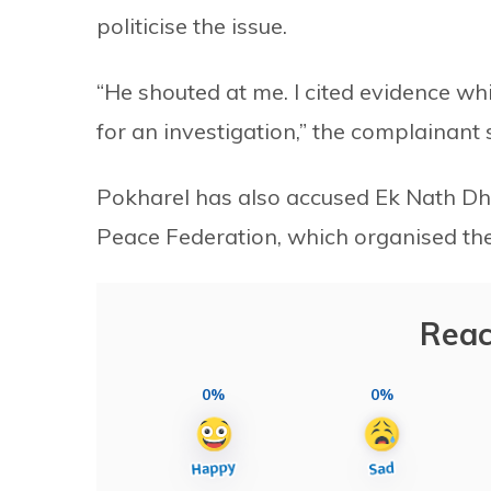
politicise the issue.
“He shouted at me. I cited evidence w
for an investigation,” the complainant 
Pokharel has also accused Ek Nath Dha
Peace Federation, which organised the 
Reac
0%
0%