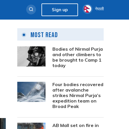
नेपाली
Sign up
Most Read
Bodies of Nirmal Purja
and other climbers to
be brought to Camp 1
today
Four bodies recovered
after avalanche
strikes Nirmal Purja’s
expedition team on
Broad Peak
AB Mall set on fire in