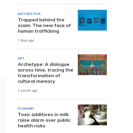
EDITOR'S PICK
Trapped behind the
scam: The new face of
human trafficking
7 days ago
ART
Archetype: A dialogue
across time, tracing the
transformation of
cultural memory
1 month ago
ECONOMY
Toxic additives in milk
raise alarm over public
health risks