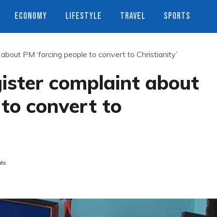
ECONOMY
LIFESTYLE
TRAVEL
SPORTS
 about PM ‘forcing people to convert to Christianity’
gister complaint about
 to convert to
ts