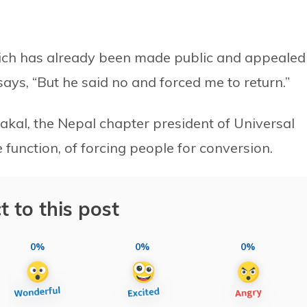
hich has already been made public and appealed
says, “But he said no and forced me to return.”
kal, the Nepal chapter president of Universal
function, of forcing people for conversion.
t to this post
0%
0%
0%