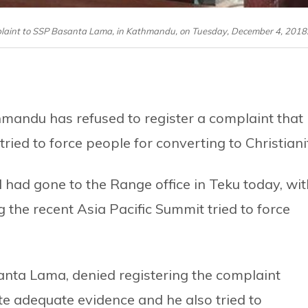
laint to SSP Basanta Lama, in Kathmandu, on Tuesday, December 4, 2018
mandu has refused to register a complaint that
ied to force people for converting to Christiani
ad gone to the Range office in Teku today, wit
ng the recent Asia Pacific Summit tried to force
nta Lama, denied registering the complaint
te adequate evidence and he also tried to