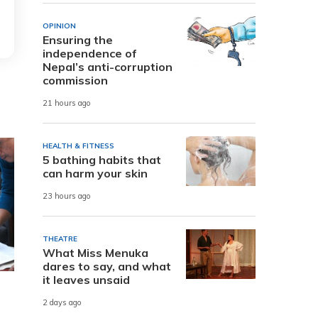
OPINION
Ensuring the
independence of
Nepal’s anti-corruption
commission
21 hours ago
HEALTH & FITNESS
5 bathing habits that
can harm your skin
23 hours ago
THEATRE
What Miss Menuka
dares to say, and what
it leaves unsaid
2 days ago