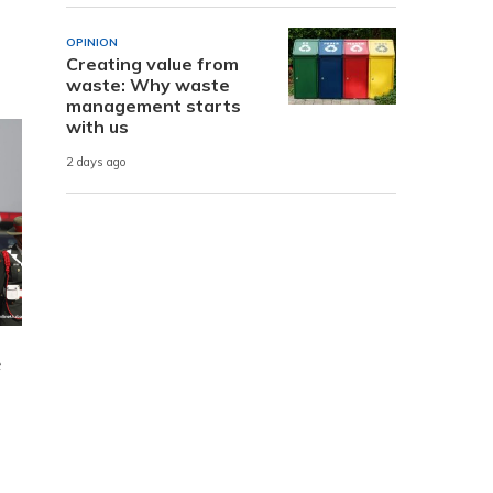
OPINION
Creating value from
waste: Why waste
management starts
with us
2 days ago
e