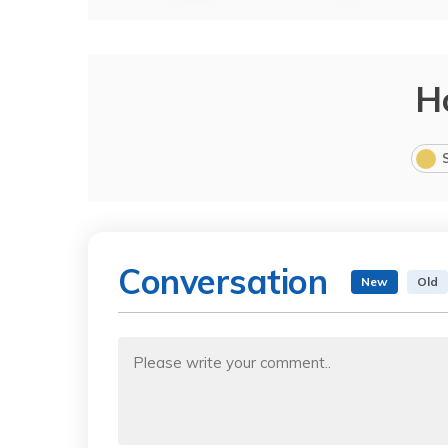
H
Conversation
New
Old