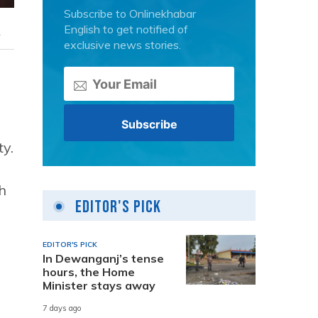
Subscribe to Onlinekhabar
English to get notified of
.
exclusive news stories.
ty.
h
Editor's Pick
EDITOR'S PICK
In Dewanganj’s tense
hours, the Home
Minister stays away
7 days ago