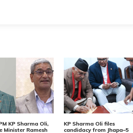
PM KP Sharma Oli,
KP Sharma Oli files
 Minister Ramesh
candidacy from Jhapa–5