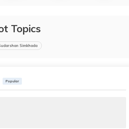
ot Topics
Sudarshan Simkhada
Popular