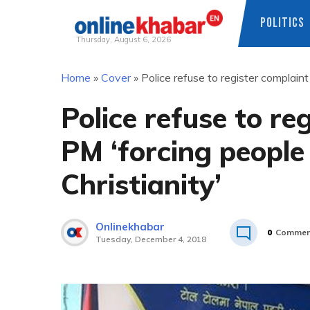
POLITICS
Thursday, August 6, 2026
Skip
Home
»
Cover
»
Police refuse to register complaint
to
content
Police refuse to re
PM ‘forcing people
Christianity’
Onlinekhabar
0
Commen
Tuesday, December 4, 2018