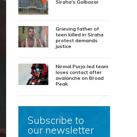
Siraha’s Golbazar
Grieving father of
teen killed in Siraha
protest demands
justice
Nirmal Purja-led team
loses contact after
avalanche on Broad
Peak
Subscribe to
our newsletter