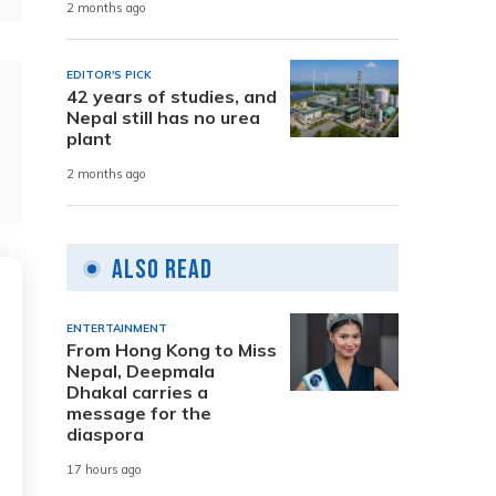
2 months ago
EDITOR'S PICK
42 years of studies, and
Nepal still has no urea
plant
2 months ago
Also Read
ENTERTAINMENT
From Hong Kong to Miss
Nepal, Deepmala
Dhakal carries a
message for the
diaspora
17 hours ago