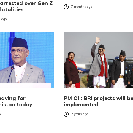
 arrested over Gen Z
7 months ago
fatalities
 ago
eaving for
PM Oli: BRI projects will b
istan today
implemented
o
2 years ago