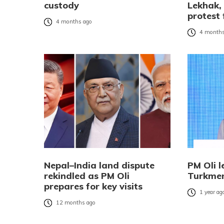
custody
Lekhak,
protest 
4 months ago
4 months
Nepal–India land dispute
PM Oli l
rekindled as PM Oli
Turkmen
prepares for key visits
1 year ag
12 months ago