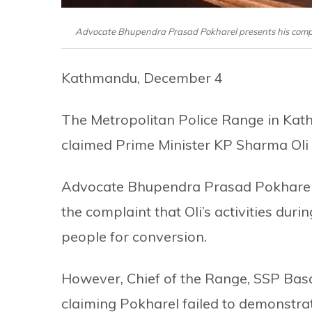
Advocate Bhupendra Prasad Pokharel presents his comp
Kathmandu, December 4
The Metropolitan Police Range in Kath
claimed Prime Minister KP Sharma Oli tr
Advocate Bhupendra Prasad Pokharel h
the complaint that Oli’s activities duri
people for conversion.
However, Chief of the Range, SSP Basa
claiming Pokharel failed to demonstra