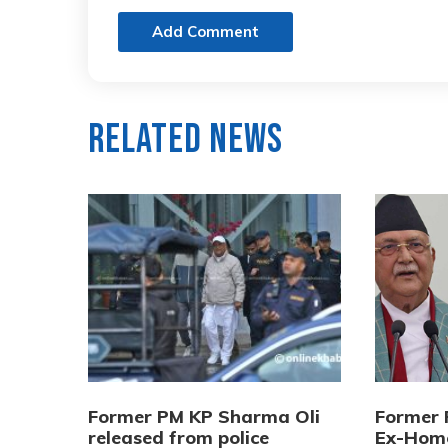
Add Comment
Related News
Former PM KP Sharma Oli
Former 
released from police
Ex-Home