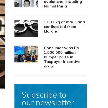
avalanche, including
Nirmal Purja
1,033 kg of marijuana
confiscated from
Morang
Consumer wins Rs
1,000,000 million
bumper prize in
Taxpayer Incentive
draw
Subscribe to
our newsletter