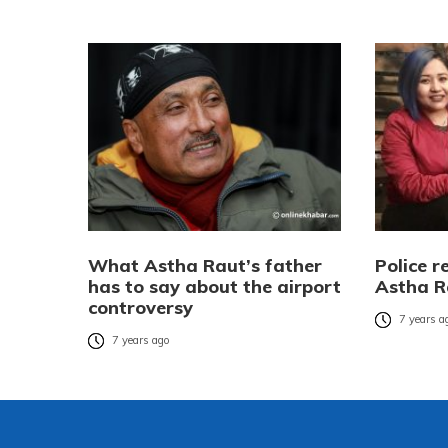
What Astha Raut’s father
Police r
has to say about the airport
Astha R
controversy
7 years a
7 years ago