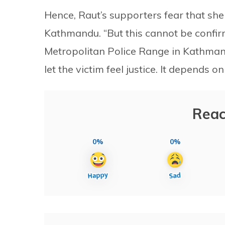
Hence, Raut’s supporters fear that she
Kathmandu. “But this cannot be confir
Metropolitan Police Range in Kathmandu
let the victim feel justice. It depends on
Reac
0%
0%