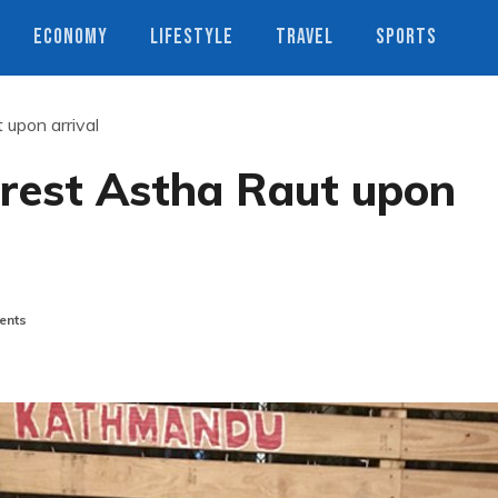
ECONOMY
LIFESTYLE
TRAVEL
SPORTS
 upon arrival
rrest Astha Raut upon
ents