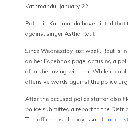
Kathmandu, January 22
Police in Kathmandu have hinted that t
against singer Astha Raut.
Since Wednesday last week, Raut is in 
on her Facebook page, accusing a polic
of misbehaving with her. While compla
offensive words against the police org
After the accused police staffer also f
police submitted a report to the Distric
The office has already issued
an arres