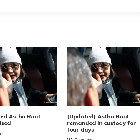
ed Astha Raut
(Updated) Astha Raut
ised
remanded in custody for
four days
go
7 years ago