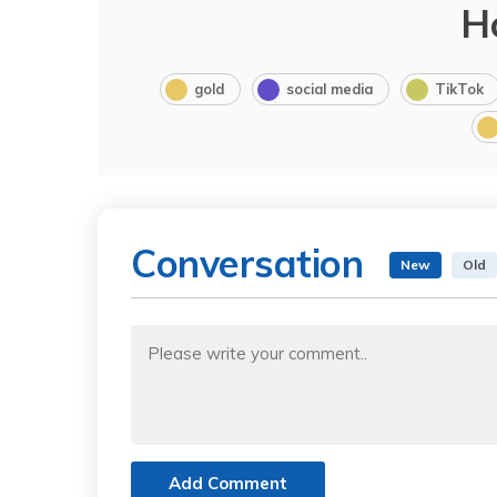
H
gold
social media
TikTok
Conversation
New
Old
Add Comment