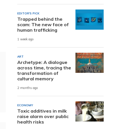
EDITOR'S PICK
e
Trapped behind the
scam: The new face of
human trafficking
1 week ago
ART
Archetype: A dialogue
across time, tracing the
transformation of
cultural memory
2 months ago
ECONOMY
Toxic additives in milk
raise alarm over public
health risks