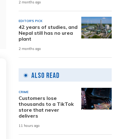
2 months ago
EDITOR'S PICK
42 years of studies, and
Nepal still has no urea
plant
2 months ago
Also Read
CRIME
Customers lose
thousands to a TikTok
store that never
delivers
11 hours ago