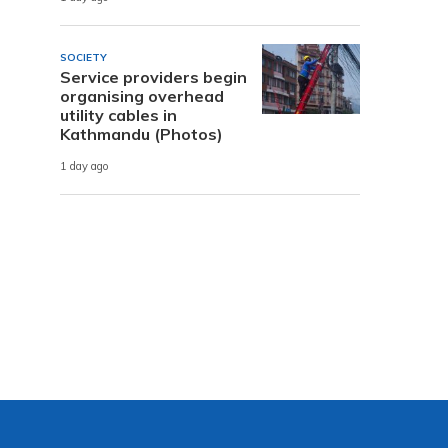
SOCIETY
Service providers begin
organising overhead
utility cables in
Kathmandu (Photos)
1 day ago