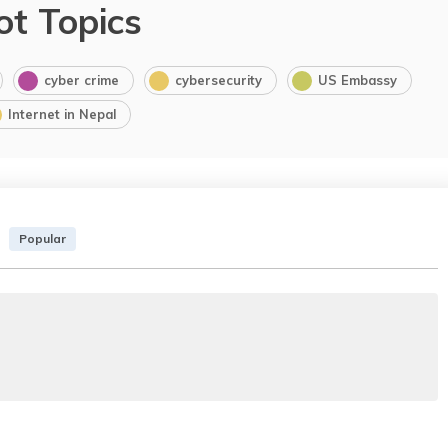
ot Topics
cyber crime
cybersecurity
US Embassy
Internet in Nepal
Popular