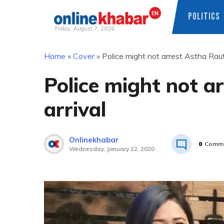
POLITICS
Friday, August 7, 2026
Skip
Home
»
Cover
»
Police might not arrest Astha Raut
to
content
Police might not a
arrival
Onlinekhabar
0
Comm
Wednesday, January 22, 2020