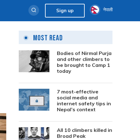
नेपाली
Sign up
Most Read
Bodies of Nirmal Purja
and other climbers to
be brought to Camp 1
today
7 most-effective
social media and
internet safety tips in
Nepal’s context
All 10 climbers killed in
Broad Peak