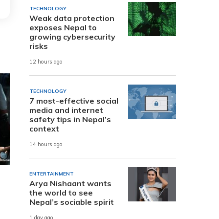
TECHNOLOGY
Weak data protection
exposes Nepal to
growing cybersecurity
risks
12 hours ago
TECHNOLOGY
7 most-effective social
media and internet
safety tips in Nepal’s
context
14 hours ago
ENTERTAINMENT
Arya Nishaant wants
the world to see
Nepal’s sociable spirit
1 day ago