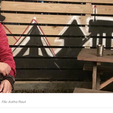
File: Astha Raut