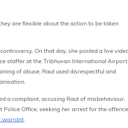
hey are flexible about the action to be taken
controversy. On that day, she posted a live vide
e staffer at the Tribhuvan International Airport
ining of abuse, Raut used disrespectful and
anisation.
iled a complaint, accusing Raut of misbehaviour,
t Police Office, seeking her arrest for the offence
t warrant
.