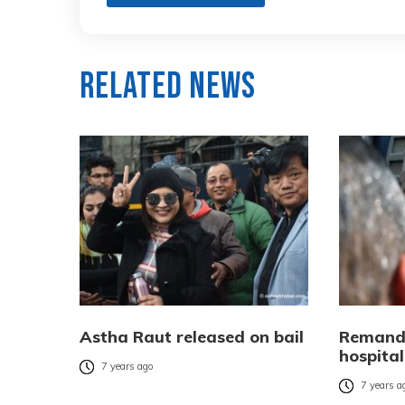
Related News
Astha Raut released on bail
Remand
hospital
7 years ago
7 years a