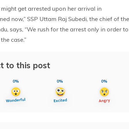
 might get arrested upon her arrival in
med now,” SSP Uttam Raj Subedi, the chief of th
, says, “We rush for the arrest only in order to
 the case.”
t to this post
0%
0%
0%