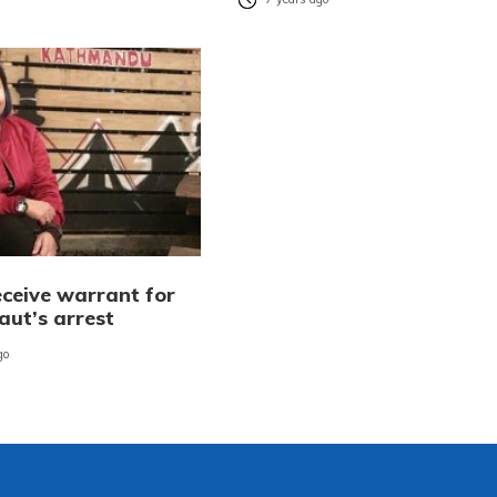
eceive warrant for
aut’s arrest
go