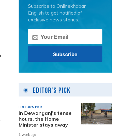
Subscribe to Onlinekhabar
English to get notified of
exclusive news stories.
o
Editor's Pick
EDITOR'S PICK
In Dewanganj’s tense
.
hours, the Home
Minister stays away
1 week ago