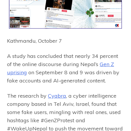
Kathmandu, October 7
A study has concluded that nearly 34 percent
of the online discourse during Nepal’s
Gen Z
uprising
on September 8 and 9 was driven by
fake accounts and AI-generated content.
The research by
Cyabra
, a cyber intelligence
company based in Tel Aviv, Israel, found that
some fake users, mingling with real ones, used
hashtags like #GenZProtest and
#WakeUpNepal to push the movement toward