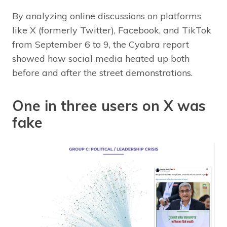
By analyzing online discussions on platforms
like X (formerly Twitter), Facebook, and TikTok
from September 6 to 9, the Cyabra report
showed how social media heated up both
before and after the street demonstrations.
One in three users on X was
fake