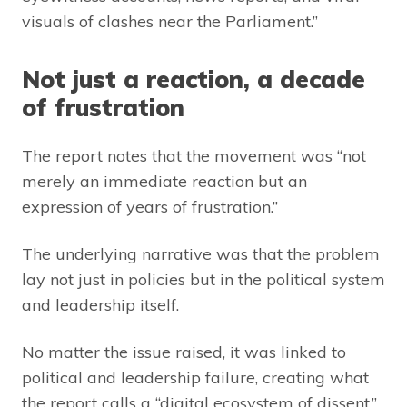
visuals of clashes near the Parliament.”
Not just a reaction, a decade
of frustration
The report notes that the movement was “not
merely an immediate reaction but an
expression of years of frustration.”
The underlying narrative was that the problem
lay not just in policies but in the political system
and leadership itself.
No matter the issue raised, it was linked to
political and leadership failure, creating what
the report calls a “digital ecosystem of dissent,”