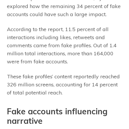
explored how the remaining 34 percent of fake
accounts could have such a large impact.
According to the report, 11.5 percent of all
interactions including likes, retweets and
comments came from fake profiles. Out of 1.4
million total interactions, more than 164,000
were from fake accounts.
These fake profiles’ content reportedly reached
326 million screens, accounting for 14 percent
of total potential reach.
Fake accounts influencing
narrative