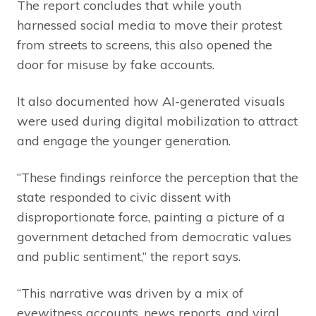
The report concludes that while youth
harnessed social media to move their protest
from streets to screens, this also opened the
door for misuse by fake accounts.
It also documented how AI-generated visuals
were used during digital mobilization to attract
and engage the younger generation.
“These findings reinforce the perception that the
state responded to civic dissent with
disproportionate force, painting a picture of a
government detached from democratic values
and public sentiment,” the report says.
“This narrative was driven by a mix of
eyewitness accounts, news reports, and viral