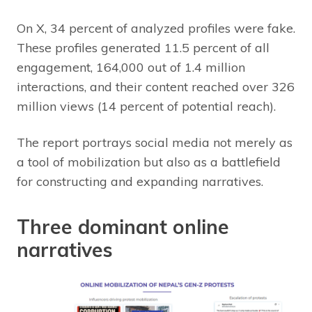
On X, 34 percent of analyzed profiles were fake.
These profiles generated 11.5 percent of all
engagement, 164,000 out of 1.4 million
interactions, and their content reached over 326
million views (14 percent of potential reach).
The report portrays social media not merely as
a tool of mobilization but also as a battlefield
for constructing and expanding narratives.
Three dominant online
narratives