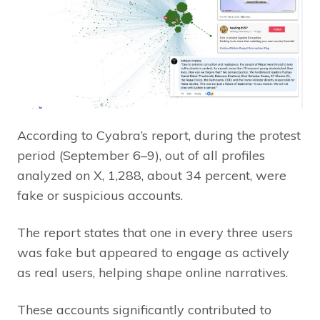
According to Cyabra’s report, during the protest
period (September 6–9), out of all profiles
analyzed on X, 1,288, about 34 percent, were
fake or suspicious accounts.
The report states that one in every three users
was fake but appeared to engage as actively
as real users, helping shape online narratives.
These accounts significantly contributed to