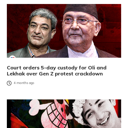
Court orders 5-day custody for Oli and
Lekhak over Gen Z protest crackdown
4 months ago