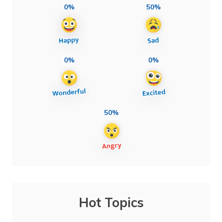
0%
50%
0%
0%
50%
Hot Topics