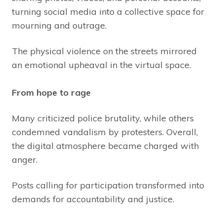
turning social media into a collective space for
mourning and outrage.
The physical violence on the streets mirrored
an emotional upheaval in the virtual space.
From hope to rage
Many criticized police brutality, while others
condemned vandalism by protesters. Overall,
the digital atmosphere became charged with
anger.
Posts calling for participation transformed into
demands for accountability and justice.