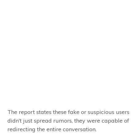
The report states these fake or suspicious users
didn’t just spread rumors, they were capable of
redirecting the entire conversation.