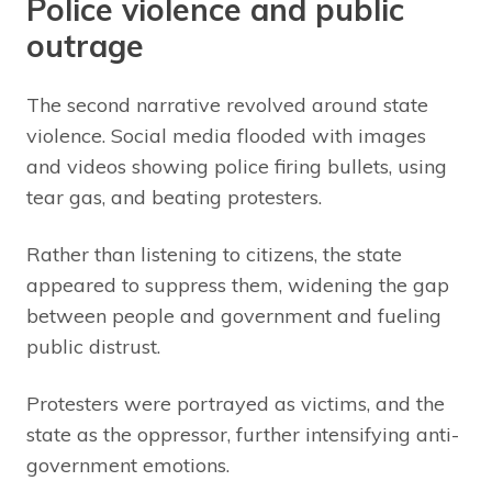
Police violence and public
outrage
The second narrative revolved around state
violence. Social media flooded with images
and videos showing police firing bullets, using
tear gas, and beating protesters.
Rather than listening to citizens, the state
appeared to suppress them, widening the gap
between people and government and fueling
public distrust.
Protesters were portrayed as victims, and the
state as the oppressor, further intensifying anti-
government emotions.