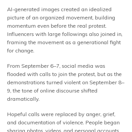
AI-generated images created an idealized
picture of an organized movement, building
momentum even before the real protest.
Influencers with large followings also joined in,
framing the movement as a generational fight
for change.
From September 6–7, social media was
flooded with calls to join the protest, but as the
demonstrations turned violent on September 8–
9, the tone of online discourse shifted
dramatically.
Hopeful calls were replaced by anger, grief,
and documentation of violence. People began
sharing photos, videos, and personal accounts,