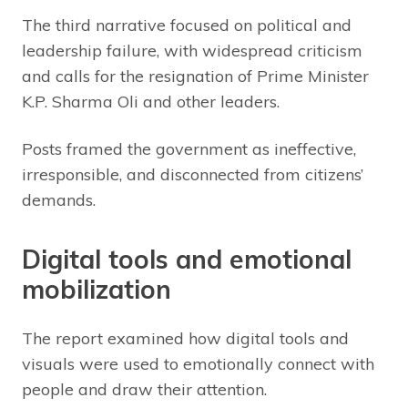
The third narrative focused on political and
leadership failure, with widespread criticism
and calls for the resignation of Prime Minister
K.P. Sharma Oli and other leaders.
Posts framed the government as ineffective,
irresponsible, and disconnected from citizens’
demands.
Digital tools and emotional
mobilization
The report examined how digital tools and
visuals were used to emotionally connect with
people and draw their attention.