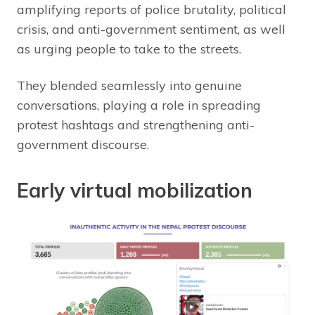
amplifying reports of police brutality, political
crisis, and anti-government sentiment, as well
as urging people to take to the streets.
They blended seamlessly into genuine
conversations, playing a role in spreading
protest hashtags and strengthening anti-
government discourse.
Early virtual mobilization