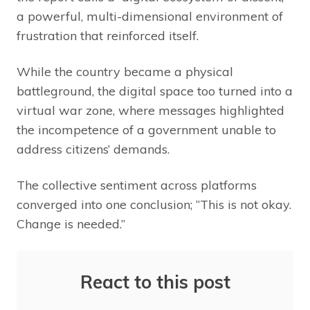
a powerful, multi-dimensional environment of
frustration that reinforced itself.
While the country became a physical
battleground, the digital space too turned into a
virtual war zone, where messages highlighted
the incompetence of a government unable to
address citizens’ demands.
The collective sentiment across platforms
converged into one conclusion; “This is not okay.
Change is needed.”
React to this post