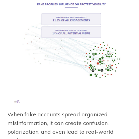
When fake accounts spread organized
misinformation, it can create confusion,
polarization, and even lead to real-world