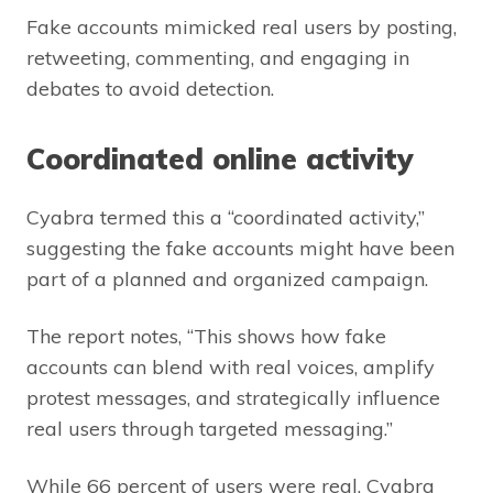
Fake accounts mimicked real users by posting,
retweeting, commenting, and engaging in
debates to avoid detection.
Coordinated online activity
Cyabra termed this a “coordinated activity,”
suggesting the fake accounts might have been
part of a planned and organized campaign.
The report notes, “This shows how fake
accounts can blend with real voices, amplify
protest messages, and strategically influence
real users through targeted messaging.”
While 66 percent of users were real, Cyabra