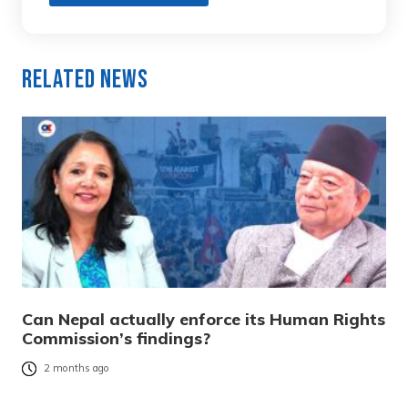
Related News
Can Nepal actually enforce its Human Rights
Commission’s findings?
2 months ago