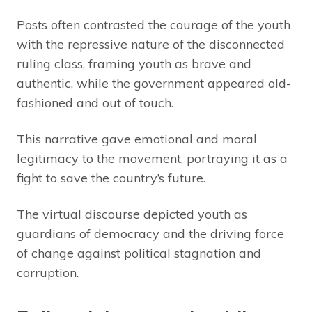
Posts often contrasted the courage of the youth
with the repressive nature of the disconnected
ruling class, framing youth as brave and
authentic, while the government appeared old-
fashioned and out of touch.
This narrative gave emotional and moral
legitimacy to the movement, portraying it as a
fight to save the country’s future.
The virtual discourse depicted youth as
guardians of democracy and the driving force
of change against political stagnation and
corruption.