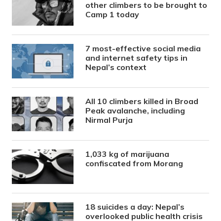
other climbers to be brought to
Camp 1 today
7 most-effective social media
and internet safety tips in
Nepal’s context
All 10 climbers killed in Broad
Peak avalanche, including
Nirmal Purja
1,033 kg of marijuana
confiscated from Morang
18 suicides a day: Nepal’s
overlooked public health crisis