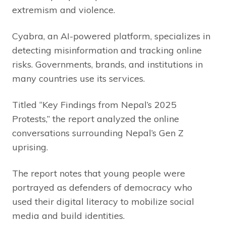
extremism and violence.
Cyabra, an AI-powered platform, specializes in
detecting misinformation and tracking online
risks. Governments, brands, and institutions in
many countries use its services.
Titled “Key Findings from Nepal’s 2025
Protests,” the report analyzed the online
conversations surrounding Nepal’s Gen Z
uprising.
The report notes that young people were
portrayed as defenders of democracy who
used their digital literacy to mobilize social
media and build identities.