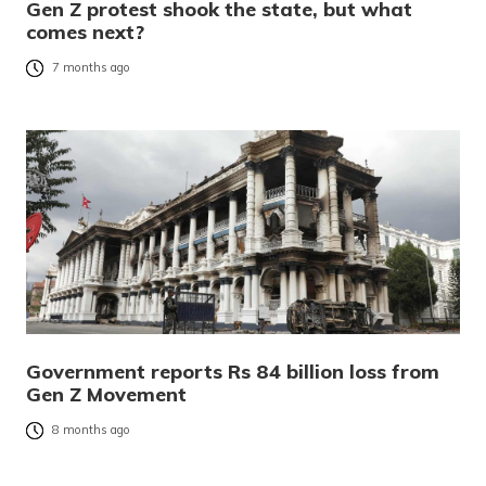
Gen Z protest shook the state, but what
comes next?
7 months ago
Government reports Rs 84 billion loss from
Gen Z Movement
8 months ago