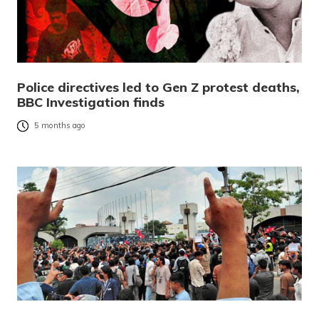
Police directives led to Gen Z protest deaths,
BBC Investigation finds
5 months ago