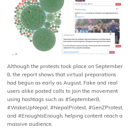
Although the protests took place on September
8, the report shows that virtual preparations
had begun as early as August. Fake and real
users alike posted calls to join the movement
using hashtags such as #September8,
#WakeUpNepal, #NepalProtest, #GenZProtest,
and #EnoughIsEnough, helping content reach a
massive audience.