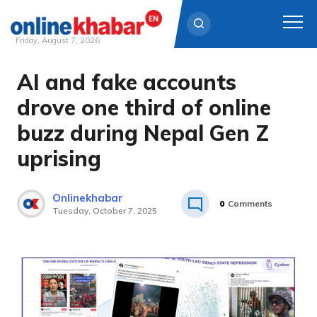
Friday, August 7, 2026
AI and fake accounts
Skip
to
drove one third of online
content
buzz during Nepal Gen Z
uprising
Onlinekhabar
0
Comments
Tuesday, October 7, 2025