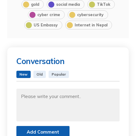
gold
social media
TikTok
cyber crime
cybersecurity
US Embassy
Internet in Nepal
Conversation
New
Old
Popular
Add Comment