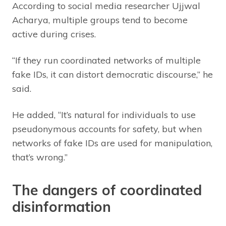
According to social media researcher Ujjwal
Acharya, multiple groups tend to become
active during crises.
“If they run coordinated networks of multiple
fake IDs, it can distort democratic discourse,” he
said.
He added, “It’s natural for individuals to use
pseudonymous accounts for safety, but when
networks of fake IDs are used for manipulation,
that’s wrong.”
The dangers of coordinated
disinformation