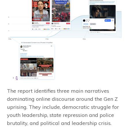
The report identifies three main narratives
dominating online discourse around the Gen Z
uprising. They include, democratic struggle for
youth leadership, state repression and police
brutality, and political and leadership crisis.