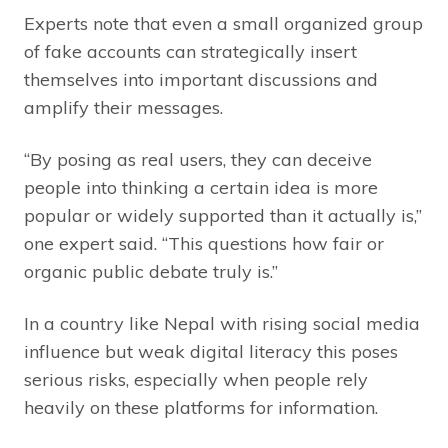
Experts note that even a small organized group
of fake accounts can strategically insert
themselves into important discussions and
amplify their messages.
“By posing as real users, they can deceive
people into thinking a certain idea is more
popular or widely supported than it actually is,”
one expert said. “This questions how fair or
organic public debate truly is.”
In a country like Nepal with rising social media
influence but weak digital literacy this poses
serious risks, especially when people rely
heavily on these platforms for information.