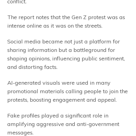
conflict.
The report notes that the Gen Z protest was as
intense online as it was on the streets.
Social media became not just a platform for
sharing information but a battleground for
shaping opinions, influencing public sentiment,
and distorting facts.
AI-generated visuals were used in many
promotional materials calling people to join the
protests, boosting engagement and appeal.
Fake profiles played a significant role in
amplifying aggressive and anti-government
messages.