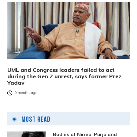
UML and Congress leaders failed to act
during the Gen Z unrest, says former Prez
Yadav
9 months ago
Most Read
Bodies of Nirmal Purja and