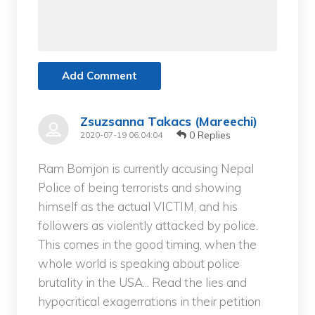
Add Comment
Zsuzsanna Takacs (Mareechi)
0 Replies
2020-07-19 06:04:04
Ram Bomjon is currently accusing Nepal
Police of being terrorists and showing
himself as the actual VICTIM, and his
followers as violently attacked by police.
This comes in the good timing, when the
whole world is speaking about police
brutality in the USA... Read the lies and
hypocritical exagerrations in their petition