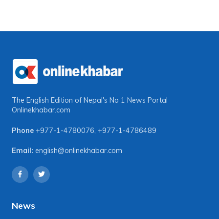
The English Edition of Nepal's No 1 News Portal
Onlinekhabar.com
Phone
+977-1-4780076
,
+977-1-4786489
Email:
english@onlinekhabar.com
News