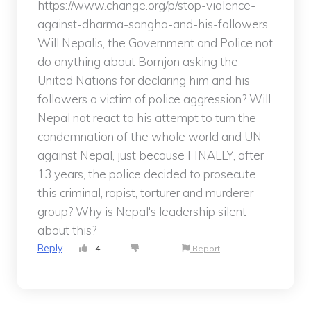
https://www.change.org/p/stop-violence-
against-dharma-sangha-and-his-followers .
Will Nepalis, the Government and Police not
do anything about Bomjon asking the
United Nations for declaring him and his
followers a victim of police aggression? Will
Nepal not react to his attempt to turn the
condemnation of the whole world and UN
against Nepal, just because FINALLY, after
13 years, the police decided to prosecute
this criminal, rapist, torturer and murderer
group? Why is Nepal's leadership silent
about this?
Reply
4
Report