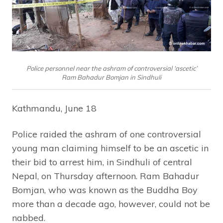
Police personnel near the ashram of controversial ‘ascetic’
Ram Bahadur Bomjan in Sindhuli
Kathmandu, June 18
Police raided the ashram of one controversial
young man claiming himself to be an ascetic in
their bid to arrest him, in Sindhuli of central
Nepal, on Thursday afternoon. Ram Bahadur
Bomjan, who was known as the Buddha Boy
more than a decade ago, however, could not be
nabbed.