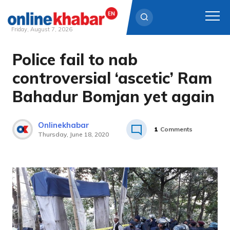
Friday, August 7, 2026
Police fail to nab
Skip
to
controversial ‘ascetic’ Ram
content
Bahadur Bomjan yet again
Onlinekhabar
1
Comments
Thursday, June 18, 2020