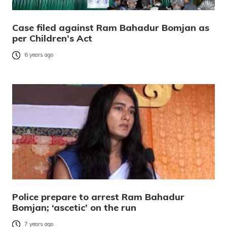
Case filed against Ram Bahadur Bomjan as
per Children’s Act
6 years ago
Police prepare to arrest Ram Bahadur
Bomjan; ‘ascetic’ on the run
7 years ago