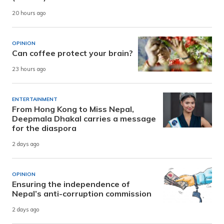
20 hours ago
OPINION
Can coffee protect your brain?
23 hours ago
ENTERTAINMENT
From Hong Kong to Miss Nepal,
Deepmala Dhakal carries a message
for the diaspora
2 days ago
OPINION
Ensuring the independence of
Nepal’s anti-corruption commission
2 days ago