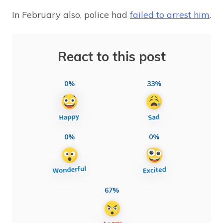
In February also, police had
failed to arrest him
.
React to this post
0%
33%
0%
0%
67%