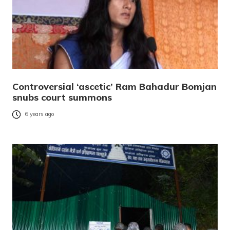
Controversial ‘ascetic’ Ram Bahadur Bomjan
snubs court summons
6 years ago