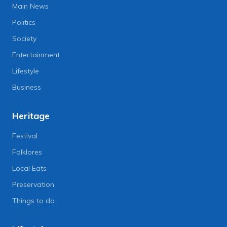
Main News
Politics
Society
Entertainment
Lifestyle
Business
Heritage
Festival
Folklores
Local Eats
Preservation
Things to do