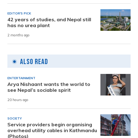
EDITOR'S PICK
42 years of studies, and Nepal still
has no urea plant
2 months ago
Also Read
ENTERTAINMENT
Arya Nishaant wants the world to
see Nepal’s sociable spirit
20 hours ago
SOCIETY
Service providers begin organising
overhead utility cables in Kathmandu
(Photos)