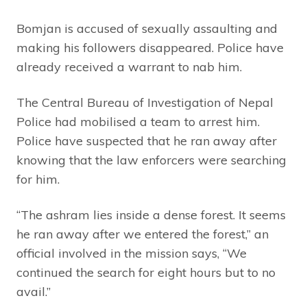
Bomjan is accused of sexually assaulting and
making his followers disappeared. Police have
already received a warrant to nab him.
The Central Bureau of Investigation of Nepal
Police had mobilised a team to arrest him.
Police have suspected that he ran away after
knowing that the law enforcers were searching
for him.
“The ashram lies inside a dense forest. It seems
he ran away after we entered the forest,” an
official involved in the mission says, “We
continued the search for eight hours but to no
avail.”