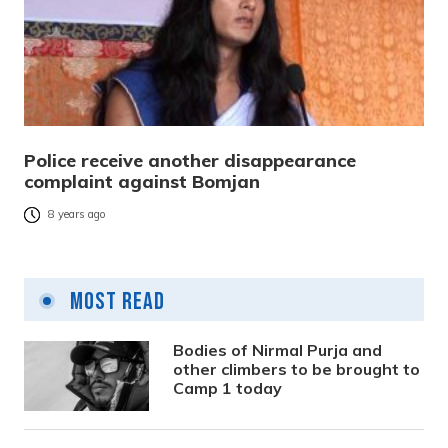
Police receive another disappearance
complaint against Bomjan
8 years ago
Most Read
Bodies of Nirmal Purja and
other climbers to be brought to
Camp 1 today