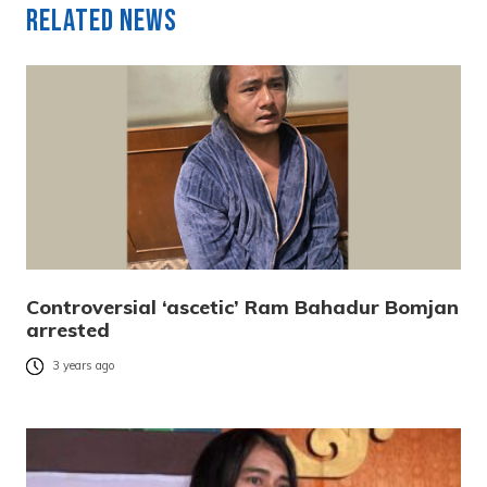
Related News
Controversial ‘ascetic’ Ram Bahadur Bomjan
arrested
3 years ago