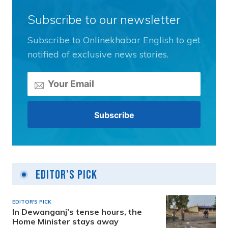
Subscribe to our newsletter
Subscribe to Onlinekhabar English to get
notified of exclusive news stories.
Editor's Pick
EDITOR'S PICK
In Dewanganj’s tense hours, the
Home Minister stays away