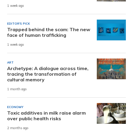
1 week ago
EDITOR'S PICK
Trapped behind the scam: The new
face of human trafficking
1 week ago
ART
Archetype: A dialogue across time,
tracing the transformation of
cultural memory
1 month ago
ECONOMY
Toxic additives in milk raise alarm
over public health risks
2 months ago