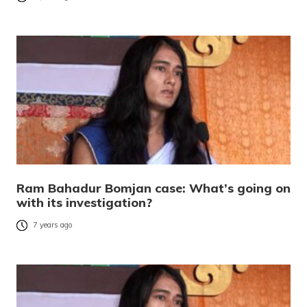
Ram Bahadur Bomjan case: What’s going on
with its investigation?
7 years ago