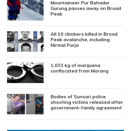
Mountaineer Pur Bahadur
Gurung passes away on Broad
Peak
All 10 climbers killed in Broad
Peak avalanche, including
Nirmal Purja
1,033 kg of marijuana
confiscated from Morang
Bodies of Sunsari police
shooting victims released after
government-family agreement