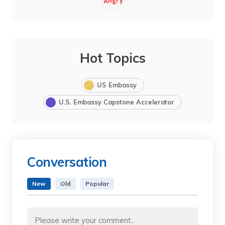
Hot Topics
US Embassy
U.S. Embassy Capstone Accelerator
Conversation
New
Old
Popular