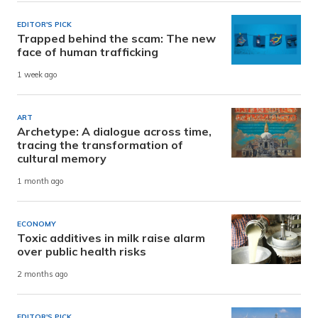
EDITOR'S PICK
Trapped behind the scam: The new
face of human trafficking
1 week ago
ART
Archetype: A dialogue across time,
tracing the transformation of
cultural memory
1 month ago
ECONOMY
Toxic additives in milk raise alarm
over public health risks
2 months ago
EDITOR'S PICK