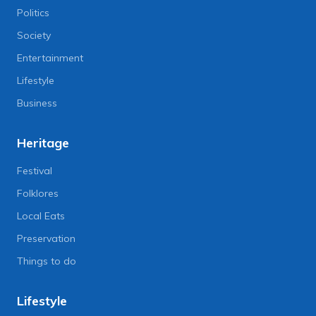
Politics
Society
Entertainment
Lifestyle
Business
Heritage
Festival
Folklores
Local Eats
Preservation
Things to do
Lifestyle