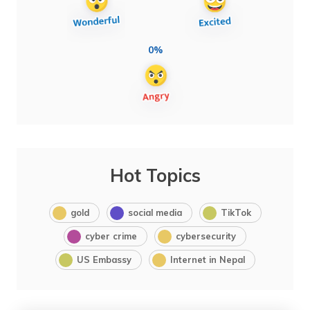
0%
Hot Topics
gold
social media
TikTok
cyber crime
cybersecurity
US Embassy
Internet in Nepal