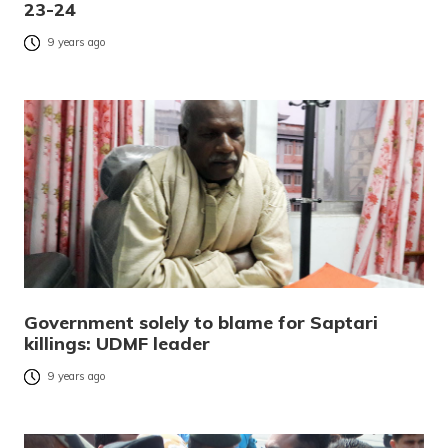
23-24
9 years ago
Government solely to blame for Saptari
killings: UDMF leader
9 years ago