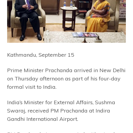
Kathmandu, September 15
Prime Minister Prachanda arrived in New Delhi
on Thursday afternoon as part of his four-day
formal visit to India.
India’s Minister for External Affairs, Sushma
Swaraj, received PM Prachanda at Indira
Gandhi International Airport.