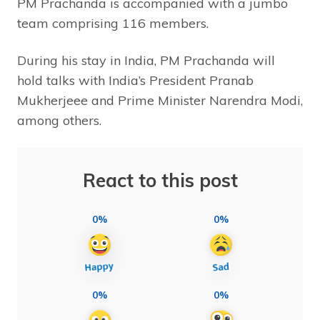
PM Prachanda is accompanied with a jumbo
team comprising 116 members.
During his stay in India, PM Prachanda will
hold talks with India’s President Pranab
Mukherjeee and Prime Minister Narendra Modi,
among others.
React to this post
0%
0%
0%
0%