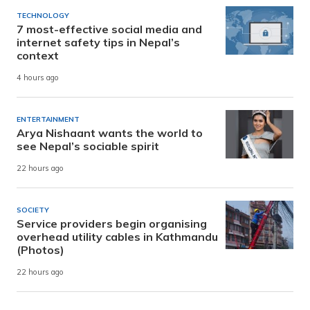
TECHNOLOGY
7 most-effective social media and
internet safety tips in Nepal’s
context
4 hours ago
ENTERTAINMENT
Arya Nishaant wants the world to
see Nepal’s sociable spirit
22 hours ago
SOCIETY
Service providers begin organising
overhead utility cables in Kathmandu
(Photos)
22 hours ago