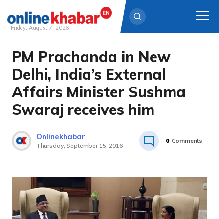
Friday, August 7, 2026
PM Prachanda in New
Skip
to
Delhi, India’s External
content
Affairs Minister Sushma
Swaraj receives him
Onlinekhabar
0
Comments
Thursday, September 15, 2016