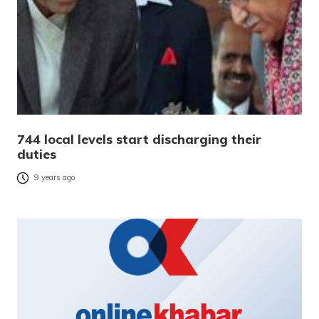
744 local levels start discharging their
duties
9 years ago