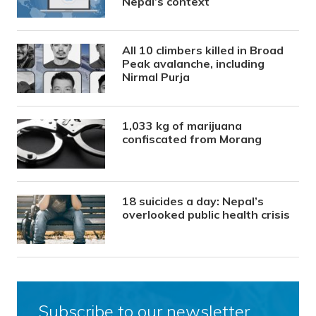
Nepal’s context
All 10 climbers killed in Broad
Peak avalanche, including
Nirmal Purja
1,033 kg of marijuana
confiscated from Morang
18 suicides a day: Nepal’s
overlooked public health crisis
Subscribe to our newsletter