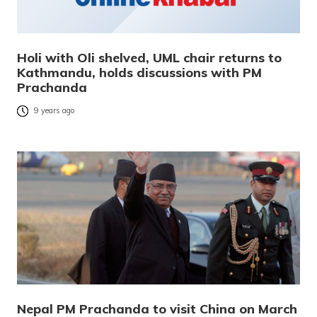
Holi with Oli shelved, UML chair returns to
Kathmandu, holds discussions with PM
Prachanda
9 years ago
Nepal PM Prachanda to visit China on March