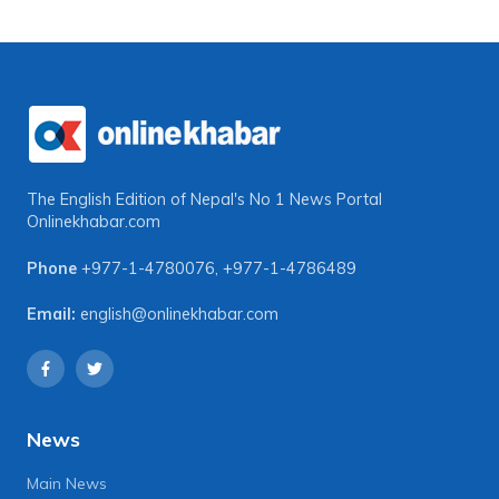
The English Edition of Nepal's No 1 News Portal
Onlinekhabar.com
Phone
+977-1-4780076
,
+977-1-4786489
Email:
english@onlinekhabar.com
News
Main News