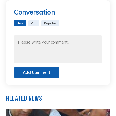
Conversation
New
Old
Popular
Add Comment
Related News