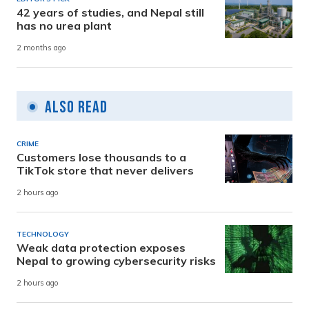
42 years of studies, and Nepal still
has no urea plant
2 months ago
Also Read
CRIME
Customers lose thousands to a
TikTok store that never delivers
2 hours ago
TECHNOLOGY
Weak data protection exposes
Nepal to growing cybersecurity risks
2 hours ago