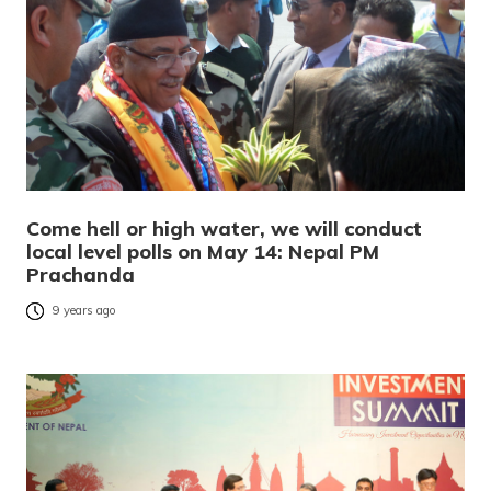
Come hell or high water, we will conduct
local level polls on May 14: Nepal PM
Prachanda
9 years ago