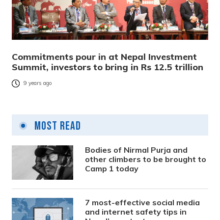
Commitments pour in at Nepal Investment
Summit, investors to bring in Rs 12.5 trillion
9 years ago
Most Read
Bodies of Nirmal Purja and
other climbers to be brought to
Camp 1 today
7 most-effective social media
and internet safety tips in