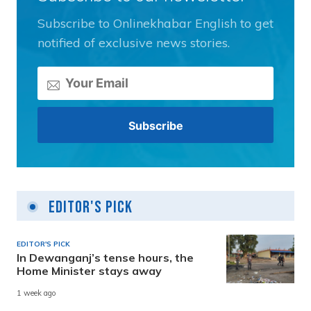
Subscribe to Onlinekhabar English to get
notified of exclusive news stories.
Editor's Pick
EDITOR'S PICK
In Dewanganj’s tense hours, the
Home Minister stays away
1 week ago