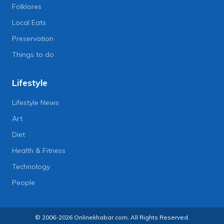
Folklores
Local Eats
Preservation
Things to do
Lifestyle
Lifestyle News
Art
Diet
Health & Fitness
Technology
People
© 2006-2026 Onlinekhabar.com, All Rights Reserved.