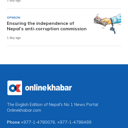
1 day ago
OPINION
Ensuring the independence of
Nepal’s anti-corruption commission
1 day ago
The English Edition of Nepal's No 1 News Portal
Onlinekhabar.com
Phone
+977-1-4780076
,
+977-1-4786489