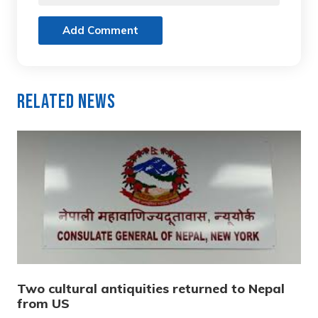
Add Comment
Related News
Two cultural antiquities returned to Nepal
from US