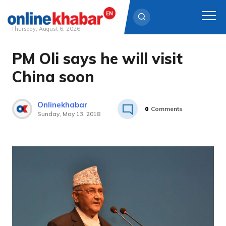
Thursday, August 6, 2026
PM Oli says he will visit
Skip
to
China soon
content
Onlinekhabar
0
Comments
Sunday, May 13, 2018