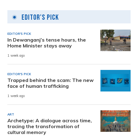
Editor's Pick
EDITOR'S PICK
In Dewanganj’s tense hours, the
Home Minister stays away
1 week ago
EDITOR'S PICK
Trapped behind the scam: The new
face of human trafficking
1 week ago
ART
Archetype: A dialogue across time,
tracing the transformation of
cultural memory