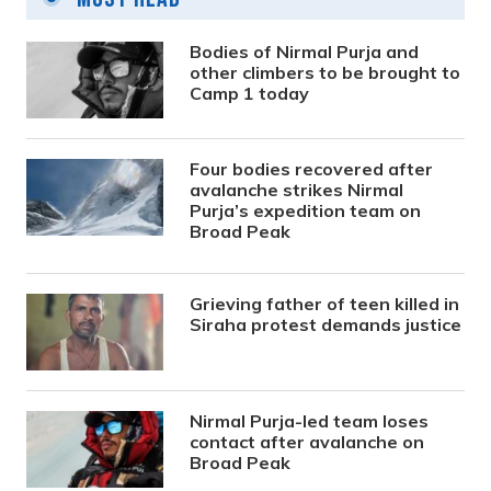
Bodies of Nirmal Purja and
other climbers to be brought to
Camp 1 today
Four bodies recovered after
avalanche strikes Nirmal
Purja’s expedition team on
Broad Peak
Grieving father of teen killed in
Siraha protest demands justice
Nirmal Purja-led team loses
contact after avalanche on
Broad Peak