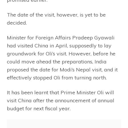
The date of the visit, however, is yet to be
decided.
Minister for Foreign Affairs Pradeep Gyawali
had visited China in April, supposedly to lay
groundwork for Oli’s visit. However, before he
could move ahead the preparations, India
proposed the date for Modi’s Nepal visit, and it
effectively stopped Oli from turning north.
It has been learnt that Prime Minister Oli will
visit China after the announcement of annual
budget for next fiscal year.