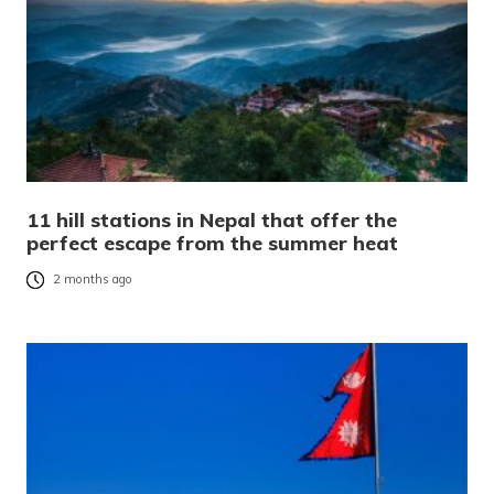
11 hill stations in Nepal that offer the
perfect escape from the summer heat
2 months ago