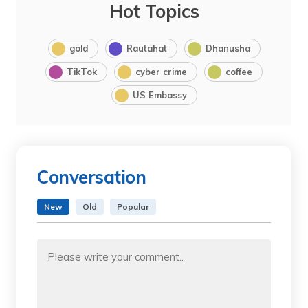
Hot Topics
gold
Rautahat
Dhanusha
TikTok
cyber crime
coffee
US Embassy
Conversation
New
Old
Popular