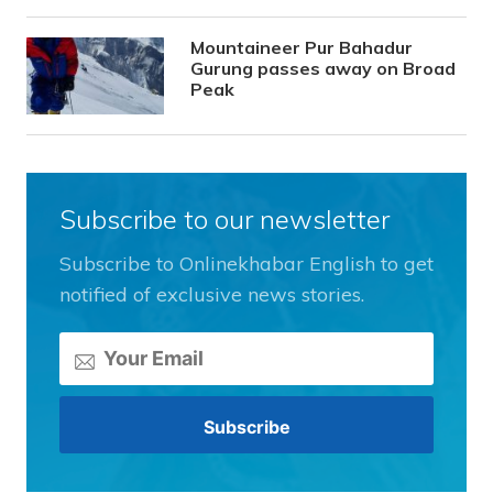
Mountaineer Pur Bahadur
Gurung passes away on Broad
Peak
Subscribe to our newsletter
Subscribe to Onlinekhabar English to get
notified of exclusive news stories.