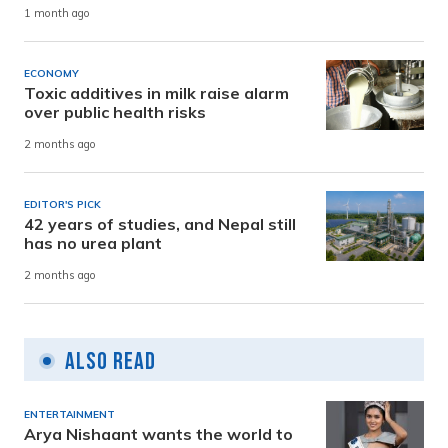
1 month ago
ECONOMY
Toxic additives in milk raise alarm
over public health risks
2 months ago
EDITOR'S PICK
42 years of studies, and Nepal still
has no urea plant
2 months ago
Also Read
ENTERTAINMENT
Arya Nishaant wants the world to