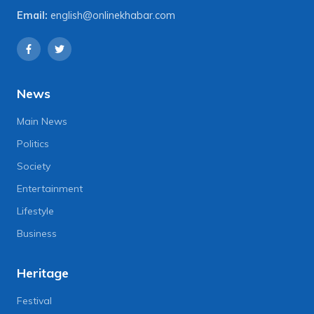
Email:
english@onlinekhabar.com
News
Main News
Politics
Society
Entertainment
Lifestyle
Business
Heritage
Festival