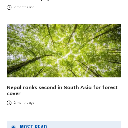
2 months ago
Nepal ranks second in South Asia for forest
cover
2 months ago
Most Read