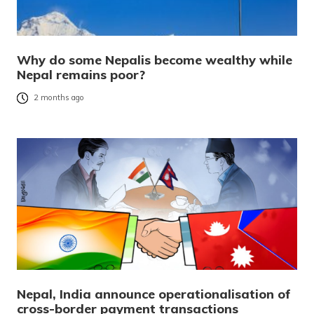
Why do some Nepalis become wealthy while
Nepal remains poor?
2 months ago
Nepal, India announce operationalisation of
cross-border payment transactions