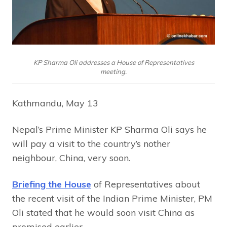
KP Sharma Oli addresses a House of Representatives
meeting.
Kathmandu, May 13
Nepal’s Prime Minister KP Sharma Oli says he
will pay a visit to the country’s nother
neighbour, China, very soon.
Briefing the House
of Representatives about
the recent visit of the Indian Prime Minister, PM
Oli stated that he would soon visit China as
promised earlier.