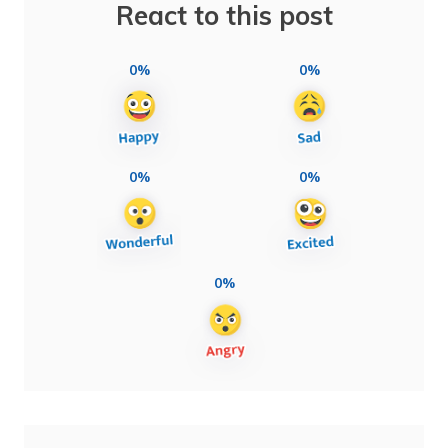
React to this post
0%
0%
0%
0%
0%