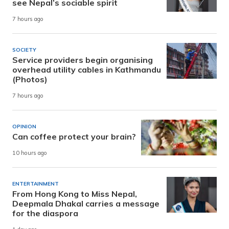
see Nepal’s sociable spirit
7 hours ago
SOCIETY
Service providers begin organising
overhead utility cables in Kathmandu
(Photos)
7 hours ago
OPINION
Can coffee protect your brain?
10 hours ago
ENTERTAINMENT
From Hong Kong to Miss Nepal,
Deepmala Dhakal carries a message
for the diaspora