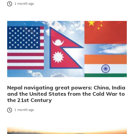
1 month ago
Nepal navigating great powers: China, India
and the United States from the Cold War to
the 21st Century
1 month ago