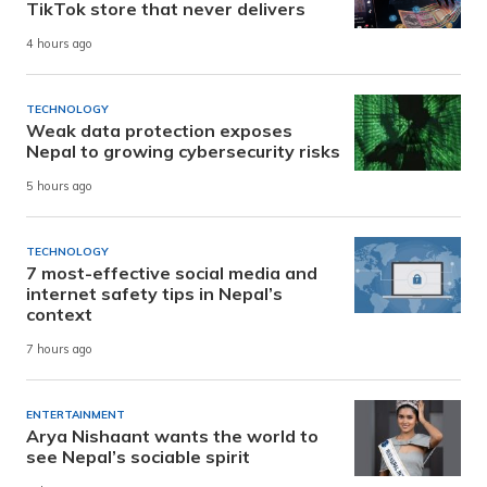
TikTok store that never delivers
4 hours ago
TECHNOLOGY
Weak data protection exposes
Nepal to growing cybersecurity risks
5 hours ago
TECHNOLOGY
7 most-effective social media and
internet safety tips in Nepal’s
context
7 hours ago
ENTERTAINMENT
Arya Nishaant wants the world to
see Nepal’s sociable spirit