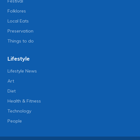
Festival
Folklores
Local Eats
Preservation
Things to do
Lifestyle
Lifestyle News
Art
Diet
Health & Fitness
Technology
People