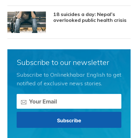
18 suicides a day: Nepal’s
overlooked public health crisis
Subscribe to our newsletter
Subscribe to Onlinekhabar English to get
notified of exclusive news stories.