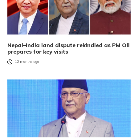
Nepal–India land dispute rekindled as PM Oli
prepares for key visits
12 months ago