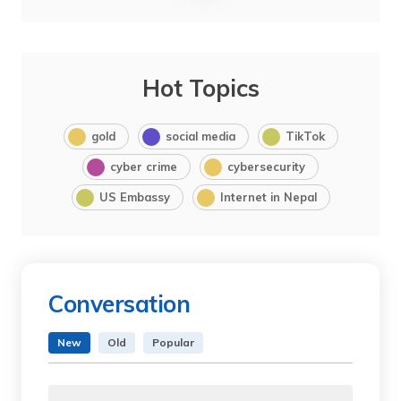
Hot Topics
gold
social media
TikTok
cyber crime
cybersecurity
US Embassy
Internet in Nepal
Conversation
New
Old
Popular