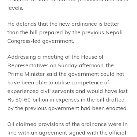
levels.
He defends that the new ordinance is better
than the bill prepared by the previous Nepali
Congress-led government.
Addressing a meeting of the House of
Representatives on Sunday afternoon, the
Prime Minister said the government could not
have been able to utilise competence of
experienced civil servants and would have lost
Rs 50-60 billion in expenses in the bill drafted
by the previous government had been enacted.
Oli claimed provisions of the ordinance were in
line with an agreement signed with the official