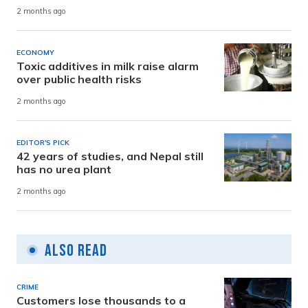
2 months ago
ECONOMY
Toxic additives in milk raise alarm
over public health risks
2 months ago
EDITOR'S PICK
42 years of studies, and Nepal still
has no urea plant
2 months ago
Also Read
CRIME
Customers lose thousands to a