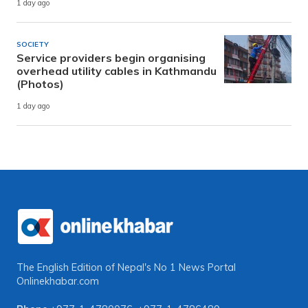
1 day ago
SOCIETY
Service providers begin organising
overhead utility cables in Kathmandu
(Photos)
1 day ago
The English Edition of Nepal's No 1 News Portal
Onlinekhabar.com