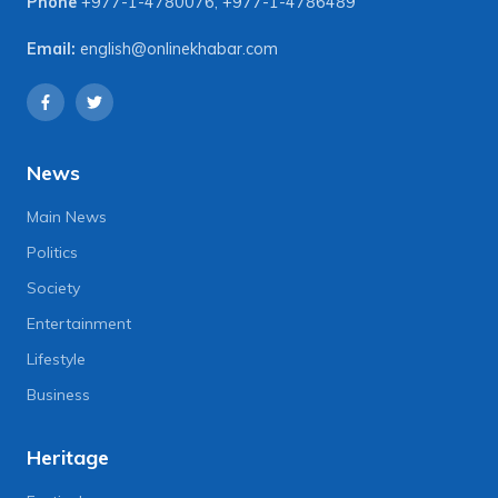
Phone
+977-1-4780076
,
+977-1-4786489
Email:
english@onlinekhabar.com
News
Main News
Politics
Society
Entertainment
Lifestyle
Business
Heritage