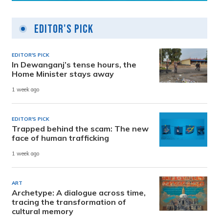
Editor's Pick
EDITOR'S PICK
In Dewanganj’s tense hours, the
Home Minister stays away
1 week ago
EDITOR'S PICK
Trapped behind the scam: The new
face of human trafficking
1 week ago
ART
Archetype: A dialogue across time,
tracing the transformation of
cultural memory