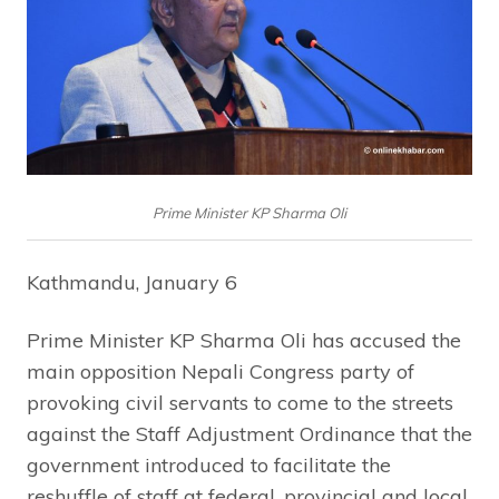
Prime Minister KP Sharma Oli
Kathmandu, January 6
Prime Minister KP Sharma Oli has accused the
main opposition Nepali Congress party of
provoking civil servants to come to the streets
against the Staff Adjustment Ordinance that the
government introduced to facilitate the
reshuffle of staff at federal, provincial and local