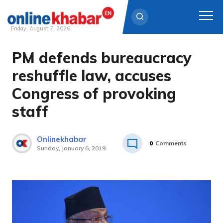
Friday, August 7, 2026
PM defends bureaucracy
Skip
to
reshuffle law, accuses
content
Congress of provoking
staff
Onlinekhabar
0
Comments
Sunday, January 6, 2019