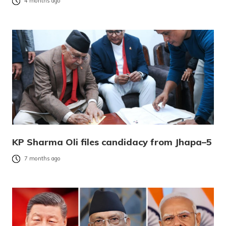
4 months ago
KP Sharma Oli files candidacy from Jhapa–5
7 months ago