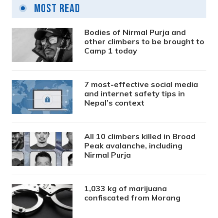
Most Read
Bodies of Nirmal Purja and
other climbers to be brought to
Camp 1 today
7 most-effective social media
and internet safety tips in
Nepal’s context
All 10 climbers killed in Broad
Peak avalanche, including
Nirmal Purja
1,033 kg of marijuana
confiscated from Morang