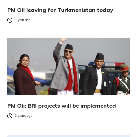
PM Oli leaving for Turkmenistan today
1 year ago
PM Oli: BRI projects will be implemented
2 years ago