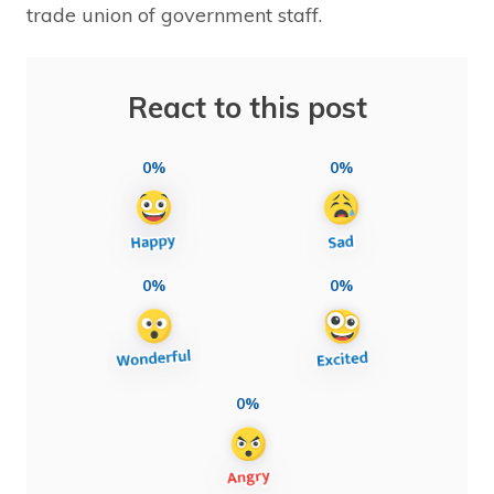
trade union of government staff.
React to this post
0%
0%
0%
0%
0%