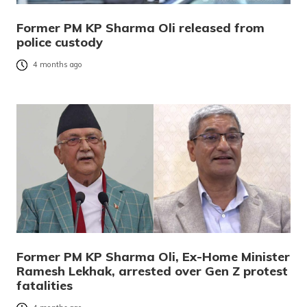
Former PM KP Sharma Oli released from
police custody
4 months ago
Former PM KP Sharma Oli, Ex-Home Minister
Ramesh Lekhak, arrested over Gen Z protest
fatalities