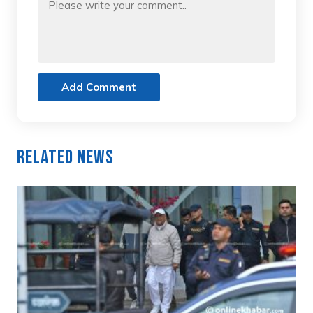
Add Comment
Related News