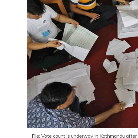
File: Vote count is underway in Kathmandu after 