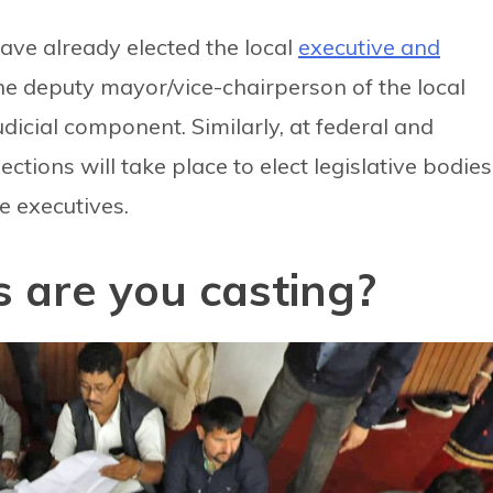
 have already elected the local
executive and
e deputy mayor/vice-chairperson of the local
dicial component. Similarly, at federal and
ctions will take place to elect legislative bodies
he executives.
 are you casting?