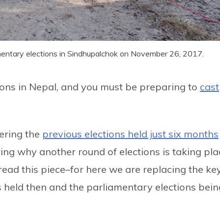
rliamentary elections in Sindhupalchok on November 26, 2017.
ctions in Nepal, and you must be preparing to
cast
ering the
previous elections held just six months
g why another round of elections is taking pla
 read this piece–for here we are replacing the ke
s held then and the parliamentary elections bein