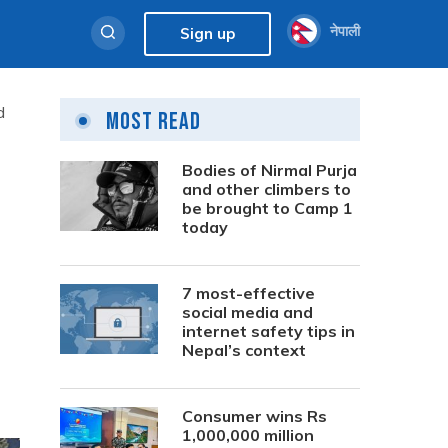
नेपाली
Sign up
d
Most Read
Bodies of Nirmal Purja
and other climbers to
be brought to Camp 1
today
7 most-effective
social media and
internet safety tips in
Nepal’s context
Consumer wins Rs
1,000,000 million