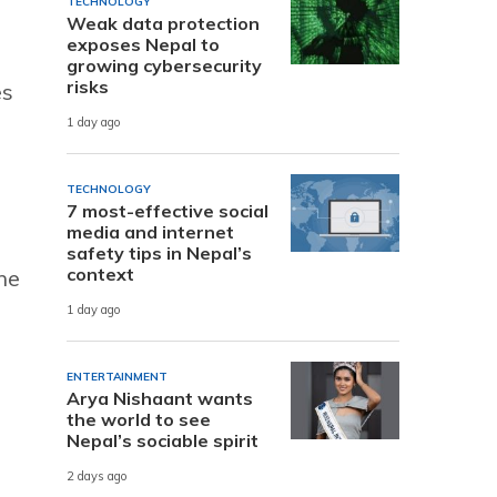
TECHNOLOGY
Weak data protection
exposes Nepal to
growing cybersecurity
risks
es
1 day ago
TECHNOLOGY
7 most-effective social
media and internet
safety tips in Nepal’s
context
he
1 day ago
ENTERTAINMENT
Arya Nishaant wants
the world to see
Nepal’s sociable spirit
2 days ago