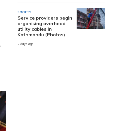
SOCIETY
Service providers begin
organising overhead
utility cables in
Kathmandu (Photos)
,
2 days ago