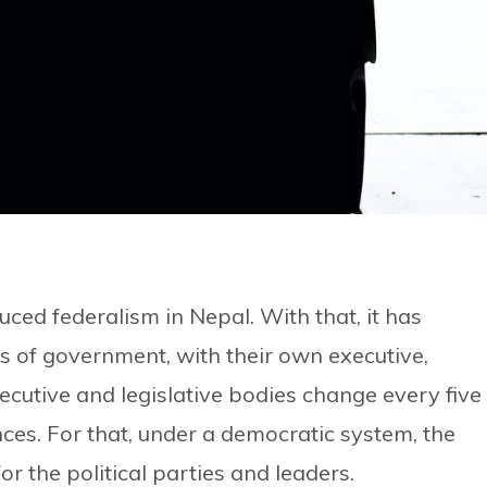
duced federalism in Nepal. With that, it has
s of government, with their own executive,
ecutive and legislative bodies change every five
nces. For that, under a democratic system, the
or the political parties and leaders.