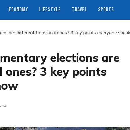
ECONOMY
LIFESTYLE
TRAVEL
SPORTS
ons are different from local ones? 3 key points everyone shoul
mentary elections are
l ones? 3 key points
now
nts