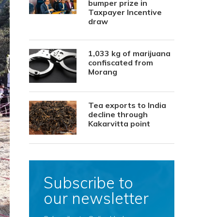
bumper prize in
Taxpayer Incentive
draw
1,033 kg of marijuana
confiscated from
Morang
Tea exports to India
decline through
Kakarvitta point
Subscribe to
our newsletter