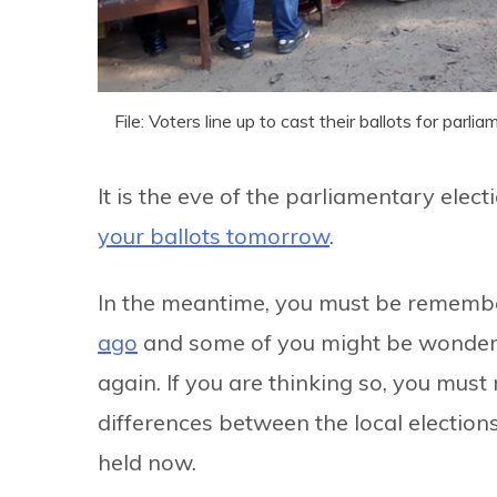
File: Voters line up to cast their ballots for pa
It is the eve of the parliamentary ele
your ballots tomorrow
.
In the meantime, you must be rememb
ago
and some of you might be wonderin
again. If you are thinking so, you must
differences between the local election
held now.