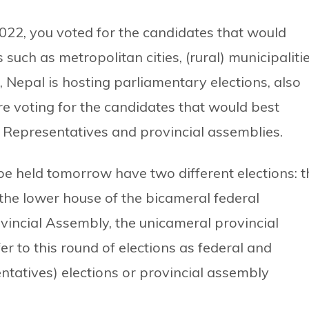
2022, you voted for the candidates that would
such as metropolitan cities, (rural) municipaliti
epal is hosting parliamentary elections, also
e voting for the candidates that would best
f Representatives and provincial assemblies.
 be held tomorrow have two different elections: t
 the lower house of the bicameral federal
vincial Assembly, the unicameral provincial
er to this round of elections as federal and
entatives) elections or provincial assembly