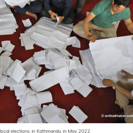
local elections, in Kathmandu, in May 2022.