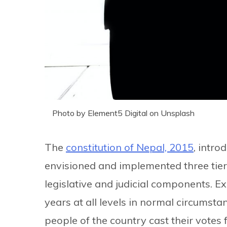
Photo by Element5 Digital on Unsplash
The
constitution of Nepal, 2015
, intro
envisioned and implemented three tier
legislative and judicial components. Ex
years at all levels in normal circumsta
people of the country cast their votes f