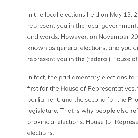
In the local elections held on May 13, 
represent you in the local governments 
and wards. However, on November 20, N
known as general elections, and you ar
represent you in the (federal) House o
In fact, the parliamentary elections to
first for the House of Representatives,
parliament, and the second for the Pro
legislature. That is why people also ref
provincial elections, House (of Repres
elections.