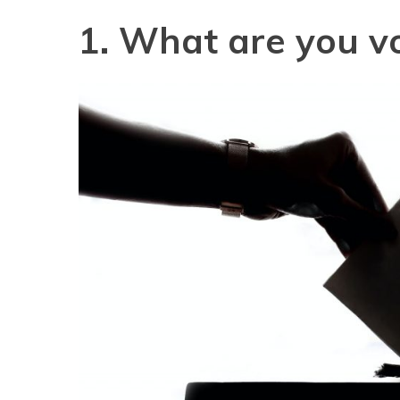
1. What are you vo