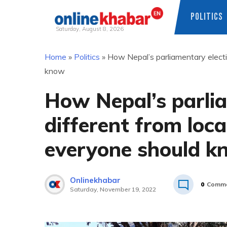
POLITICS
Saturday, August 8, 2026
Skip
Home
»
Politics
»
How Nepal’s parliamentary electi
to
know
content
How Nepal’s parlia
different from loca
everyone should k
Onlinekhabar
0
Comme
Saturday, November 19, 2022