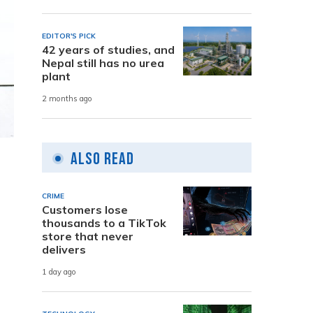
EDITOR'S PICK
42 years of studies, and
Nepal still has no urea
plant
2 months ago
Also Read
CRIME
Customers lose
thousands to a TikTok
store that never
delivers
1 day ago