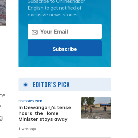
Subscribe to Onlinekhabar
English to get notified of
exclusive news stories.
Editor's Pick
ce
EDITOR'S PICK
y
In Dewanganj’s tense
hours, the Home
g
Minister stays away
1 week ago