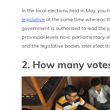
In the local elections held in May, you
legislative
at the same time whereas th
government is authorised to lead the ju
provincial levels now, parliamentary ele
and the legislative bodies later elect t
2. How many votes