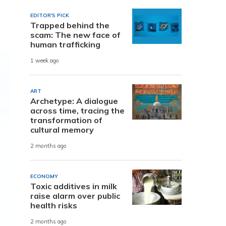
EDITOR'S PICK
Trapped behind the
scam: The new face of
human trafficking
1 week ago
ART
Archetype: A dialogue
across time, tracing the
transformation of
cultural memory
2 months ago
ECONOMY
Toxic additives in milk
raise alarm over public
health risks
2 months ago