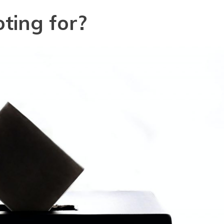
ting for?