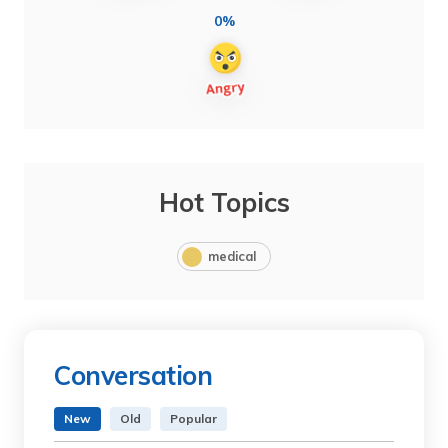
0%
Hot Topics
medical
Conversation
New
Old
Popular