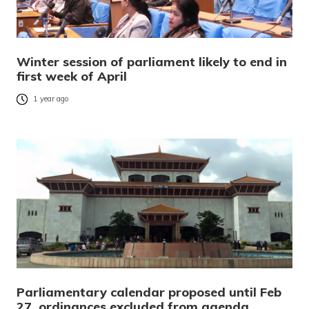
Winter session of parliament likely to end in
first week of April
1 year ago
Parliamentary calendar proposed until Feb
27, ordinances excluded from agenda