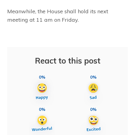
Meanwhile, the House shall hold its next
meeting at 11 am on Friday.
React to this post
0%
0%
0%
0%