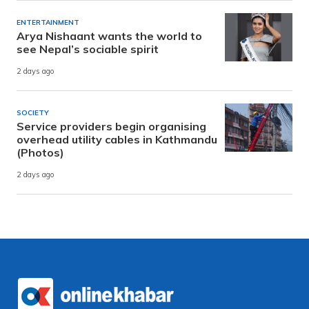
ENTERTAINMENT
Arya Nishaant wants the world to
see Nepal’s sociable spirit
2 days ago
SOCIETY
Service providers begin organising
overhead utility cables in Kathmandu
(Photos)
2 days ago