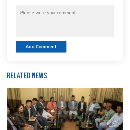
Add Comment
Related News