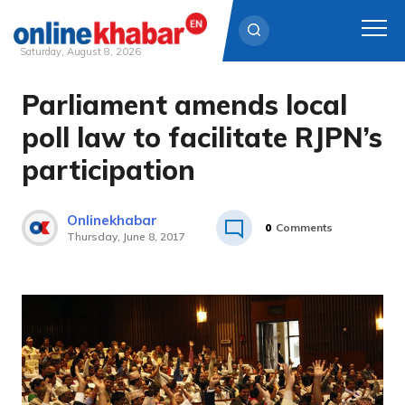
Saturday, August 8, 2026
Parliament amends local
Skip
to
poll law to facilitate RJPN’s
content
participation
Onlinekhabar
0
Comments
Thursday, June 8, 2017