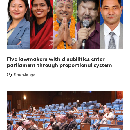
Five lawmakers with disabilities enter
parliament through proportional system
5 months ago