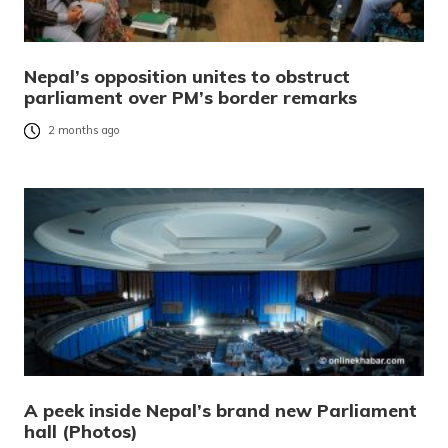
Nepal’s opposition unites to obstruct
parliament over PM’s border remarks
2 months ago
A peek inside Nepal’s brand new Parliament
hall (Photos)