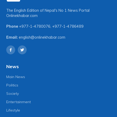
The English Edition of Nepal's No 1 News Portal
Onlinekhabar.com
Phone
+977-1-4780076
,
+977-1-4786489
Email:
english@onlinekhabar.com
News
Main News
Politics
Society
Entertainment
Lifestyle