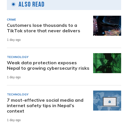
Also Read
CRIME
Customers lose thousands to a
TikTok store that never delivers
1 day ago
TECHNOLOGY
Weak data protection exposes
Nepal to growing cybersecurity risks
1 day ago
TECHNOLOGY
7 most-effective social media and
internet safety tips in Nepal’s
context
1 day ago