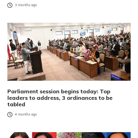
3 months ago
Parliament session begins today: Top
leaders to address, 3 ordinances to be
tabled
4 months ago