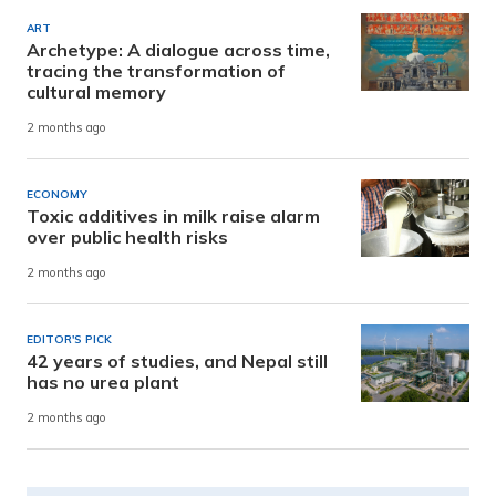
ART
Archetype: A dialogue across time,
tracing the transformation of
cultural memory
2 months ago
ECONOMY
Toxic additives in milk raise alarm
over public health risks
2 months ago
EDITOR'S PICK
42 years of studies, and Nepal still
has no urea plant
2 months ago