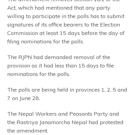
Act, which had mentioned that any party
willing to participate in the polls has to submit
signatures of its office bearers to the Election
Commission at least 15 days before the day of
filing nominations for the polls.
The RJPN had demanded removal of the
provision as it had less than 15 days to file
nominations for the polls.
The polls are being held in provinces 1, 2, 5 and
7 on June 28.
The Nepal Workers and Peasants Party and
the Rastriya Janamorcha Nepal had protested
the amendment.