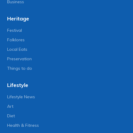
Business
Heritage
Festival
Folklores
Local Eats
Preservation
Things to do
Lifestyle
Lifestyle News
Art
Diet
Health & Fitness