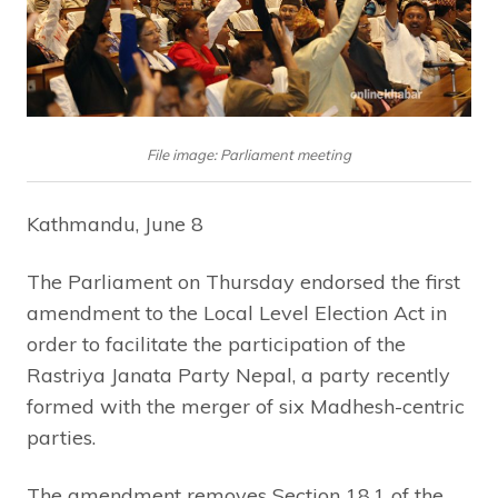
File image: Parliament meeting
Kathmandu, June 8
The Parliament on Thursday endorsed the first
amendment to the Local Level Election Act in
order to facilitate the participation of the
Rastriya Janata Party Nepal, a party recently
formed with the merger of six Madhesh-centric
parties.
The amendment removes Section 18.1 of the