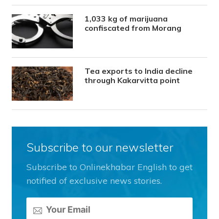
1,033 kg of marijuana
confiscated from Morang
Tea exports to India decline
through Kakarvitta point
Subscribe to our newsletter
Subscribe to Onlinekhabar English to get
notified of exclusive news stories.