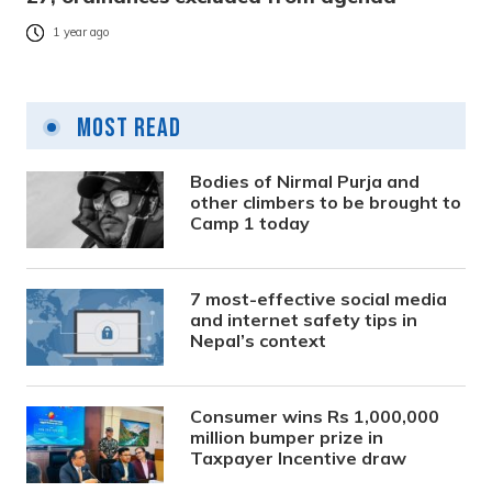
1 year ago
Most Read
Bodies of Nirmal Purja and
other climbers to be brought to
Camp 1 today
7 most-effective social media
and internet safety tips in
Nepal’s context
Consumer wins Rs 1,000,000
million bumper prize in
Taxpayer Incentive draw