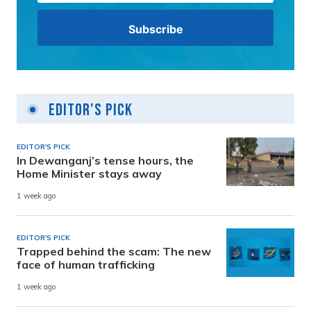
Editor's Pick
EDITOR'S PICK
In Dewanganj’s tense hours, the
Home Minister stays away
1 week ago
EDITOR'S PICK
Trapped behind the scam: The new
face of human trafficking
1 week ago