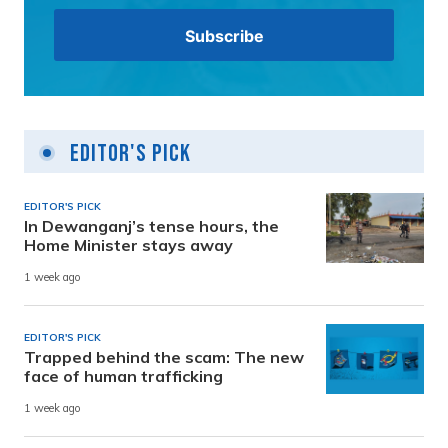
Editor's Pick
EDITOR'S PICK
In Dewanganj’s tense hours, the
Home Minister stays away
1 week ago
EDITOR'S PICK
Trapped behind the scam: The new
face of human trafficking
1 week ago