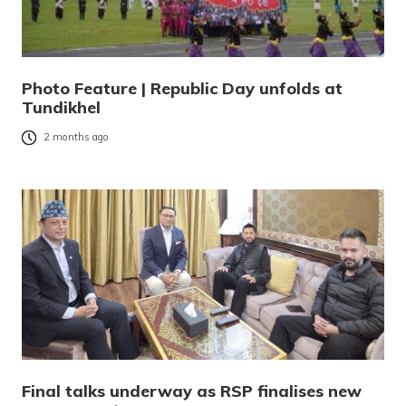
Photo Feature | Republic Day unfolds at
Tundikhel
2 months ago
Final talks underway as RSP finalises new