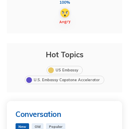
100%
Hot Topics
US Embassy
U.S. Embassy Capstone Accelerator
Conversation
New
Old
Popular