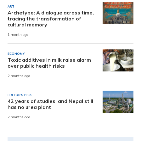
ART
Archetype: A dialogue across time,
tracing the transformation of
cultural memory
1 month ago
ECONOMY
Toxic additives in milk raise alarm
over public health risks
2 months ago
EDITOR'S PICK
42 years of studies, and Nepal still
has no urea plant
2 months ago