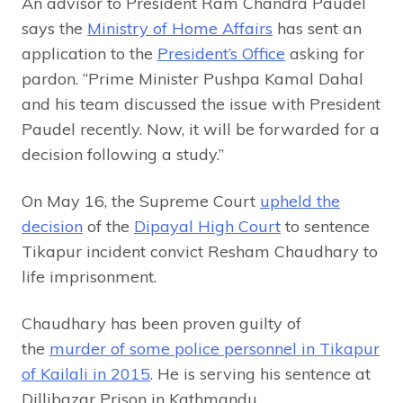
An advisor to President Ram Chandra Paudel
says the
Ministry of Home Affairs
has sent an
application to the
President’s Office
asking for
pardon. “Prime Minister Pushpa Kamal Dahal
and his team discussed the issue with President
Paudel recently. Now, it will be forwarded for a
decision following a study.”
On May 16, the Supreme Court
upheld the
decision
of the
Dipayal High Court
to sentence
Tikapur incident convict Resham Chaudhary to
life imprisonment.
Chaudhary has been proven guilty of
the
murder of some police personnel in Tikapur
of Kailali in 2015
. He is serving his sentence at
Dillibazar Prison in Kathmandu.