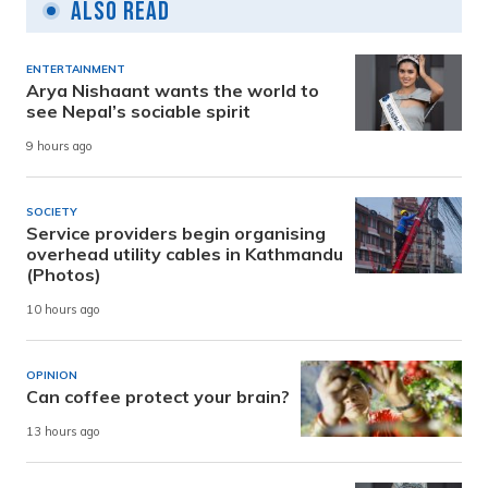
Also Read
ENTERTAINMENT
Arya Nishaant wants the world to
see Nepal’s sociable spirit
9 hours ago
SOCIETY
Service providers begin organising
overhead utility cables in Kathmandu
(Photos)
10 hours ago
OPINION
Can coffee protect your brain?
13 hours ago