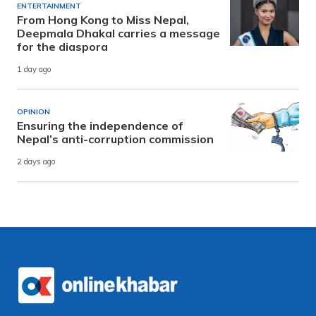
ENTERTAINMENT
From Hong Kong to Miss Nepal,
Deepmala Dhakal carries a message
for the diaspora
1 day ago
OPINION
Ensuring the independence of
Nepal’s anti-corruption commission
2 days ago