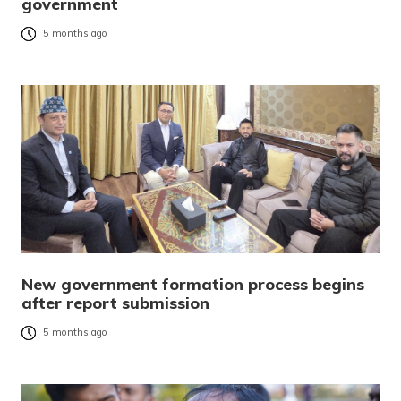
government
5 months ago
New government formation process begins
after report submission
5 months ago