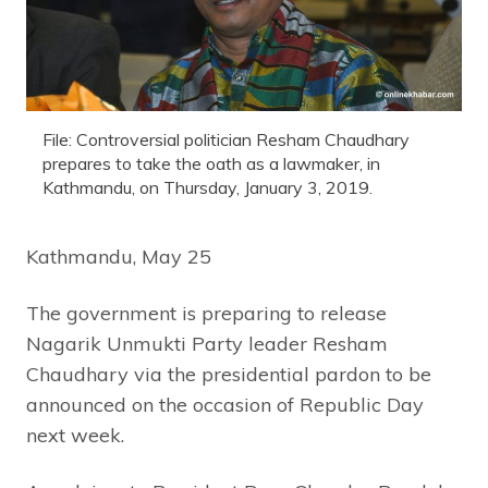
File: Controversial politician Resham Chaudhary
prepares to take the oath as a lawmaker, in
Kathmandu, on Thursday, January 3, 2019.
Kathmandu, May 25
The government is preparing to release
Nagarik Unmukti Party leader Resham
Chaudhary via the presidential pardon to be
announced on the occasion of Republic Day
next week.