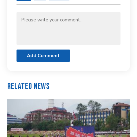
Add Comment
Related News