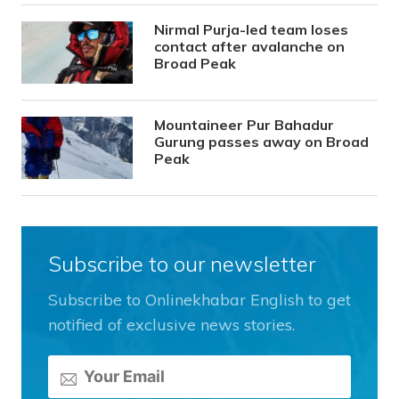
Nirmal Purja-led team loses
contact after avalanche on
Broad Peak
Mountaineer Pur Bahadur
Gurung passes away on Broad
Peak
Subscribe to our newsletter
Subscribe to Onlinekhabar English to get
notified of exclusive news stories.