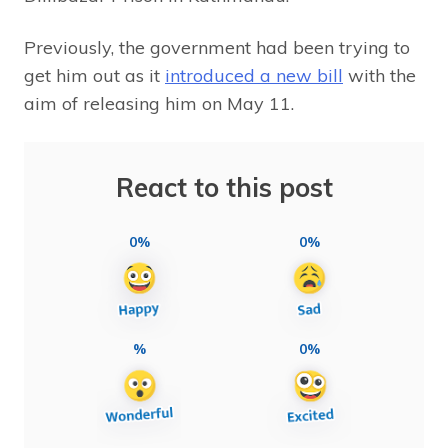
Previously, the government had been trying to
get him out as it
introduced a new bill
with the
aim of releasing him on May 11.
React to this post
0%
0%
%
0%