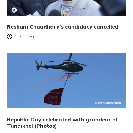
Resham Chaudhary’s candidacy cancelled
7 months ago
Republic Day celebrated with grandeur at
Tundikhel (Photos)