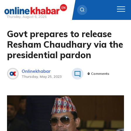
Thursday, August 6, 2026
Govt prepares to release
Skip
to
Resham Chaudhary via the
content
presidential pardon
Onlinekhabar
0
Comments
Thursday, May 25, 2023