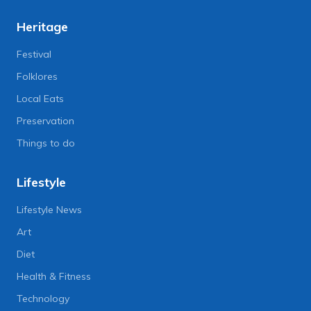
Heritage
Festival
Folklores
Local Eats
Preservation
Things to do
Lifestyle
Lifestyle News
Art
Diet
Health & Fitness
Technology