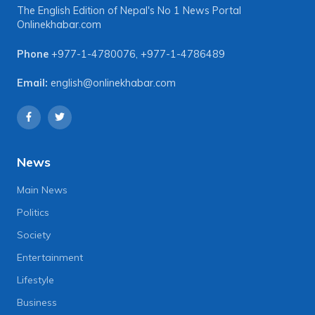
The English Edition of Nepal's No 1 News Portal
Onlinekhabar.com
Phone
+977-1-4780076
,
+977-1-4786489
Email:
english@onlinekhabar.com
News
Main News
Politics
Society
Entertainment
Lifestyle
Business