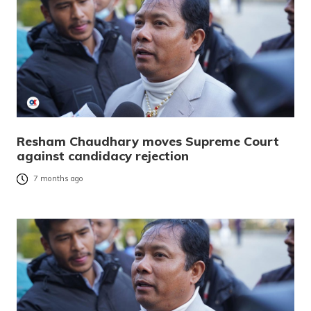
Resham Chaudhary moves Supreme Court
against candidacy rejection
7 months ago