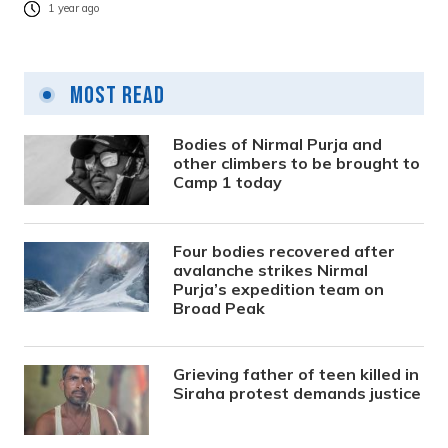
1 year ago
Most Read
Bodies of Nirmal Purja and
other climbers to be brought to
Camp 1 today
Four bodies recovered after
avalanche strikes Nirmal
Purja’s expedition team on
Broad Peak
Grieving father of teen killed in
Siraha protest demands justice