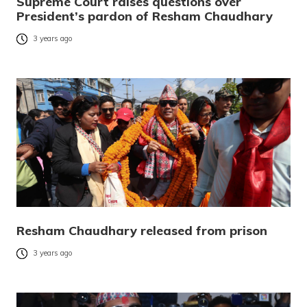
Supreme Court raises questions over
President’s pardon of Resham Chaudhary
3 years ago
Resham Chaudhary released from prison
3 years ago