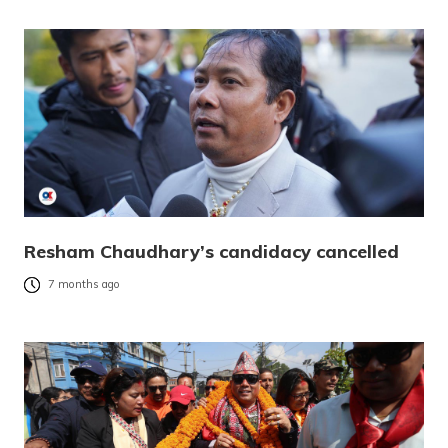
Resham Chaudhary’s candidacy cancelled
7 months ago