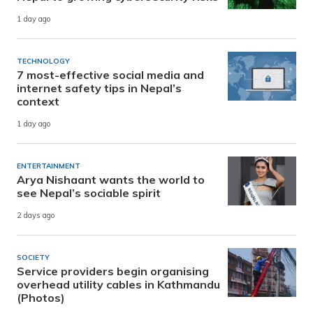
1 day ago
TECHNOLOGY
7 most-effective social media and
internet safety tips in Nepal’s
context
1 day ago
ENTERTAINMENT
Arya Nishaant wants the world to
see Nepal’s sociable spirit
2 days ago
SOCIETY
Service providers begin organising
overhead utility cables in Kathmandu
(Photos)