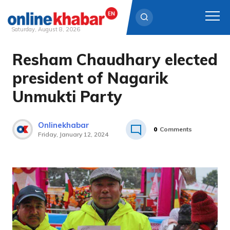
Saturday, August 8, 2026
Resham Chaudhary elected
Skip
to
president of Nagarik
content
Unmukti Party
Onlinekhabar
0
Comments
Friday, January 12, 2024