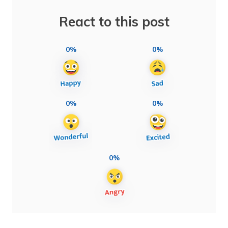
React to this post
0%
0%
0%
0%
0%