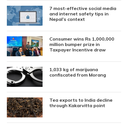
7 most-effective social media
and internet safety tips in
Nepal’s context
Consumer wins Rs 1,000,000
million bumper prize in
Taxpayer Incentive draw
1,033 kg of marijuana
confiscated from Morang
Tea exports to India decline
through Kakarvitta point