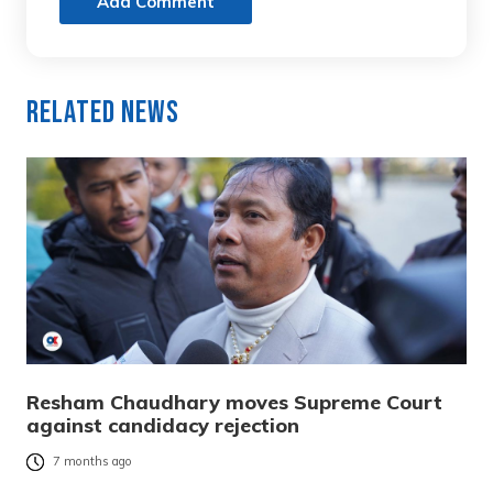
Add Comment
Related News
Resham Chaudhary moves Supreme Court
against candidacy rejection
7 months ago