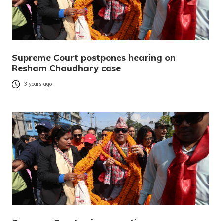
Supreme Court postpones hearing on
Resham Chaudhary case
3 years ago