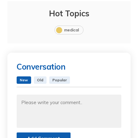
Hot Topics
medical
Conversation
New
Old
Popular