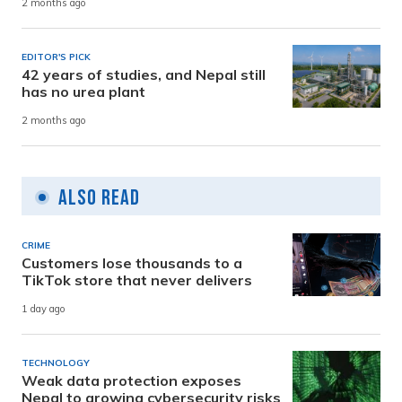
2 months ago
EDITOR'S PICK
42 years of studies, and Nepal still
has no urea plant
2 months ago
Also Read
CRIME
Customers lose thousands to a
TikTok store that never delivers
1 day ago
TECHNOLOGY
Weak data protection exposes
Nepal to growing cybersecurity risks