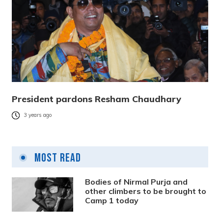
President pardons Resham Chaudhary
3 years ago
Most Read
Bodies of Nirmal Purja and
other climbers to be brought to
Camp 1 today