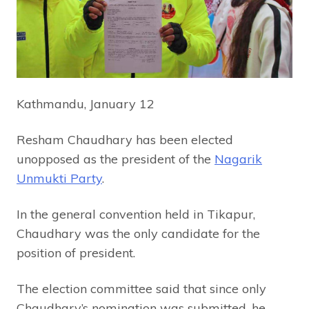
Kathmandu, January 12
Resham Chaudhary has been elected
unopposed as the president of the
Nagarik
Unmukti Party
.
In the general convention held in Tikapur,
Chaudhary was the only candidate for the
position of president.
The election committee said that since only
Chaudhary’s nomination was submitted, he