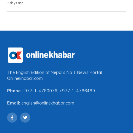
2 days ago
The English Edition of Nepal's No 1 News Portal
Onlinekhabar.com
Phone
+977-1-4780076
,
+977-1-4786489
Email:
english@onlinekhabar.com