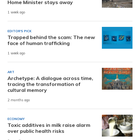
Home Minister stays away
1 week ago
EDITOR'S PICK
Trapped behind the scam: The new
face of human trafficking
1 week ago
ART
Archetype: A dialogue across time,
tracing the transformation of
cultural memory
2 months ago
ECONOMY
Toxic additives in milk raise alarm
over public health risks