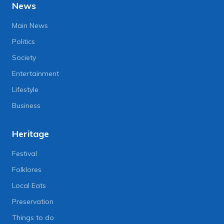
News
Main News
Politics
Society
Entertainment
Lifestyle
Business
Heritage
Festival
Folklores
Local Eats
Preservation
Things to do