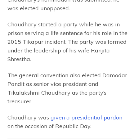
was elected unopposed.
Chaudhary started a party while he was in
prison serving a life sentence for his role in the
2015 Tikapur incident. The party was formed
under the leadership of his wife Ranjita
Shrestha.
The general convention also elected Damodar
Pandit as senior vice president and
Tikalakshmi Chaudhary as the party’s
treasurer.
Chaudhary was
given a presidential pardon
on the occasion of Republic Day.