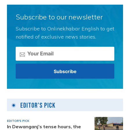
Subscribe to our newsletter
Subscribe to Onlinekhabar English to get
notified of exclusive news stories.
Editor's Pick
EDITOR'S PICK
In Dewanganj’s tense hours, the