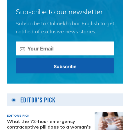
Subscribe to our newsletter
Subscribe to Onlinekhabar English to get
notified of exclusive news stories.
Editor's Pick
EDITOR'S PICK
What the 72-hour emergency
contraceptive pill does to a woman’s