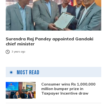
Surendra Raj Pandey appointed Gandaki
chief minister
3 years ago
Most Read
Consumer wins Rs 1,000,000
million bumper prize in
Taxpayer Incentive draw