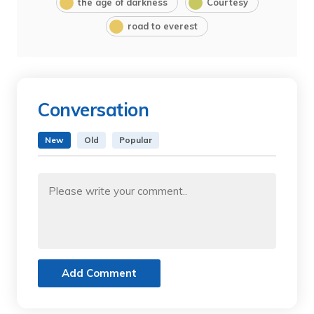
the age of darkness
Courtesy
road to everest
Conversation
New
Old
Popular
Add Comment