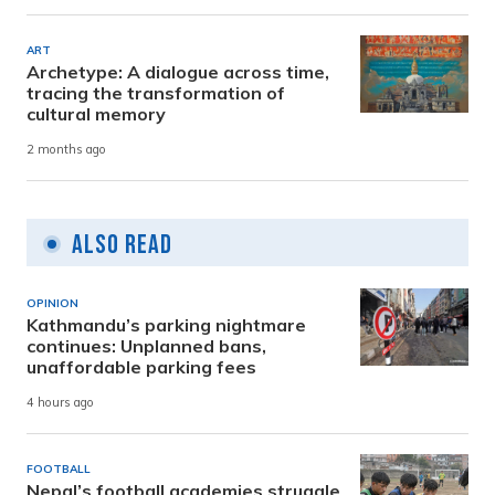
ART
Archetype: A dialogue across time,
tracing the transformation of
cultural memory
2 months ago
Also Read
OPINION
Kathmandu’s parking nightmare
continues: Unplanned bans,
unaffordable parking fees
4 hours ago
FOOTBALL
Nepal’s football academies struggle