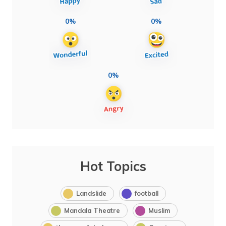
0%
0%
0%
Hot Topics
Landslide
football
Mandala Theatre
Muslim