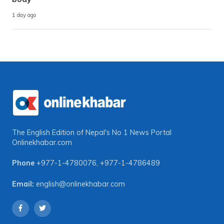
1 day ago
The English Edition of Nepal's No 1 News Portal
Onlinekhabar.com
Phone
+977-1-4780076
,
+977-1-4786489
Email:
english@onlinekhabar.com