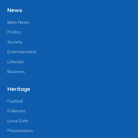
News
Main News
Politics
Society
Entertainment
Lifestyle
Business
Heritage
Festival
Folklores
Local Eats
Preservation