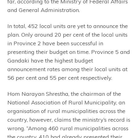
far, according to the Ministry of Federal Affairs
and General Administration.
In total, 452 local units are yet to announce the
plan. Only around 20 per cent of the local units
in Province 2 have been successful in
presenting their budget on time. Province 5 and
Gandaki have the highest budget
announcement rates among their local units at
56 per cent and 55 per cent respectively.
Hom Narayan Shrestha, the chairman of the
National Association of Rural Municipality, an
organisation of rural municipalities across the
country, however, claims the ministry’s record is
wrong. “Among 460 rural municipalities across
the country, 410 had already presented their