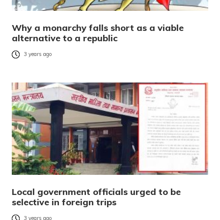
Why a monarchy falls short as a viable
alternative to a republic
3 years ago
Local government officials urged to be
selective in foreign trips
3 years ago