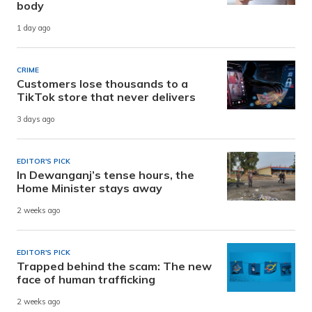
body
1 day ago
CRIME
Customers lose thousands to a
TikTok store that never delivers
3 days ago
EDITOR'S PICK
In Dewanganj’s tense hours, the
Home Minister stays away
2 weeks ago
EDITOR'S PICK
Trapped behind the scam: The new
face of human trafficking
2 weeks ago