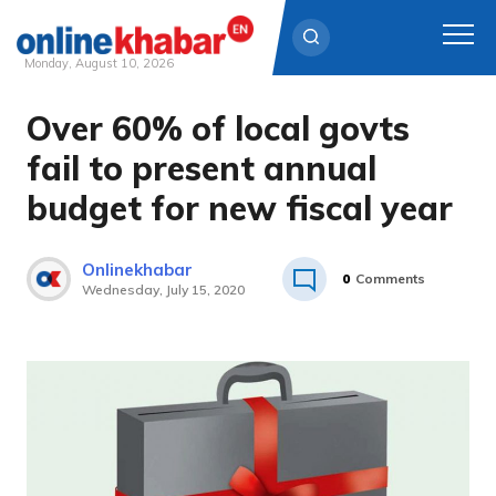
Monday, August 10, 2026
Over 60% of local govts
Skip
to
fail to present annual
content
budget for new fiscal year
Onlinekhabar
0
Comments
Wednesday, July 15, 2020