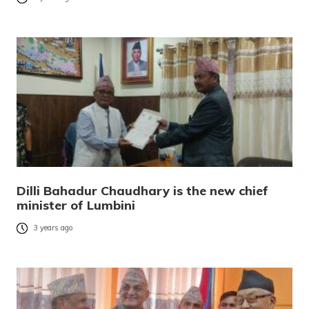
Dilli Bahadur Chaudhary is the new chief
minister of Lumbini
3 years ago