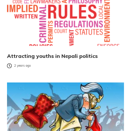
Attracting youths in Nepali politics
2 years ago