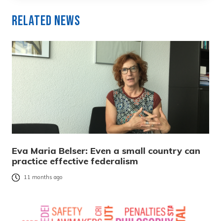
Related News
Eva Maria Belser: Even a small country can
practice effective federalism
11 months ago