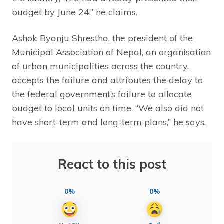
budget by June 24,” he claims.
Ashok Byanju Shrestha, the president of the
Municipal Association of Nepal, an organisation
of urban municipalities across the country,
accepts the failure and attributes the delay to
the federal government’s failure to allocate
budget to local units on time. “We also did not
have short-term and long-term plans,” he says.
React to this post
0%
0%