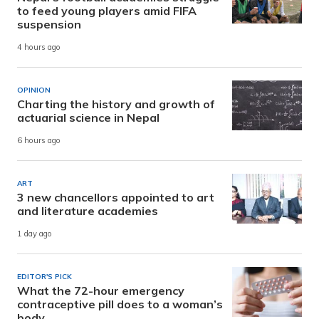
to feed young players amid FIFA
suspension
4 hours ago
OPINION
Charting the history and growth of
actuarial science in Nepal
6 hours ago
ART
3 new chancellors appointed to art
and literature academies
1 day ago
EDITOR'S PICK
What the 72-hour emergency
contraceptive pill does to a woman’s
body