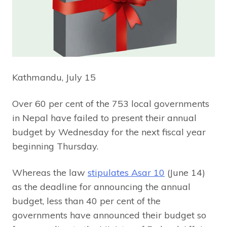
Kathmandu, July 15
Over 60 per cent of the 753 local governments
in Nepal have failed to present their annual
budget by Wednesday for the next fiscal year
beginning Thursday.
Whereas the law
stipulates Asar 10
(June 14)
as the deadline for announcing the annual
budget, less than 40 per cent of the
governments have announced their budget so