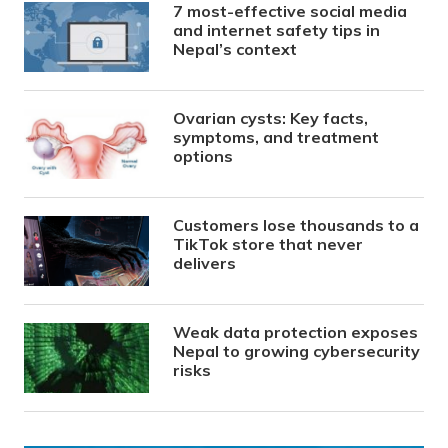
7 most-effective social media
and internet safety tips in
Nepal’s context
Ovarian cysts: Key facts,
symptoms, and treatment
options
Customers lose thousands to a
TikTok store that never
delivers
Weak data protection exposes
Nepal to growing cybersecurity
risks