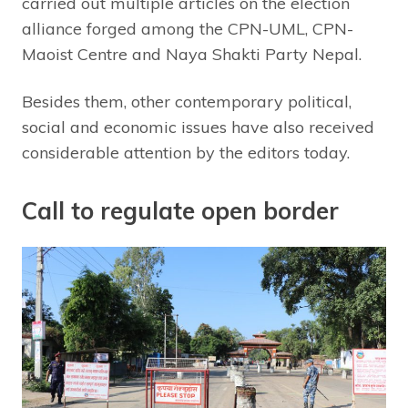
carried out multiple articles on the election
alliance forged among the CPN-UML, CPN-
Maoist Centre and Naya Shakti Party Nepal.
Besides them, other contemporary political,
social and economic issues have also received
considerable attention by the editors today.
Call to regulate open border