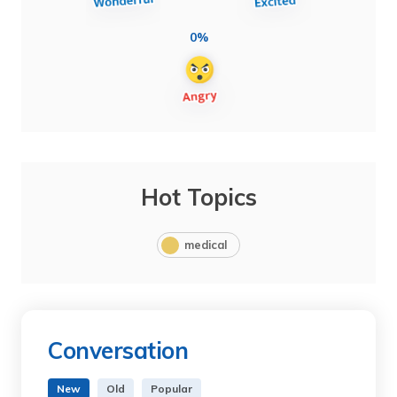
0%
Hot Topics
medical
Conversation
New
Old
Popular