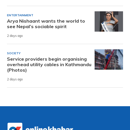
ENTERTAINMENT
Arya Nishaant wants the world to
see Nepal’s sociable spirit
2 days ago
SOCIETY
Service providers begin organising
overhead utility cables in Kathmandu
(Photos)
2 days ago