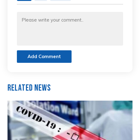
Add Comment
Related News