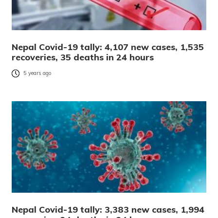
Nepal Covid-19 tally: 4,107 new cases, 1,535
recoveries, 35 deaths in 24 hours
5 years ago
Nepal Covid-19 tally: 3,383 new cases, 1,994