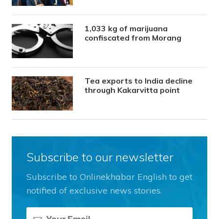
1,033 kg of marijuana
confiscated from Morang
Tea exports to India decline
through Kakarvitta point
Subscribe to our newsletter
Subscribe to Onlinekhabar English to get
notified of exclusive news stories.