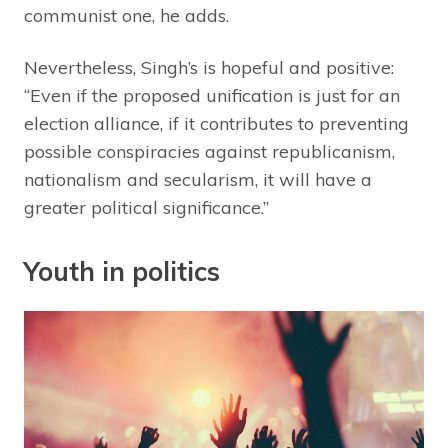
communist one, he adds.
Nevertheless, Singh’s is hopeful and positive:
“Even if the proposed unification is just for an
election alliance, if it contributes to preventing
possible conspiracies against republicanism,
nationalism and secularism, it will have a
greater political significance.”
Youth in politics