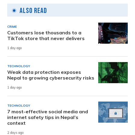
Also Read
CRIME
Customers lose thousands to a
TikTok store that never delivers
1 day ago
TECHNOLOGY
Weak data protection exposes
Nepal to growing cybersecurity risks
1 day ago
TECHNOLOGY
7 most-effective social media and
internet safety tips in Nepal’s
context
2 days ago