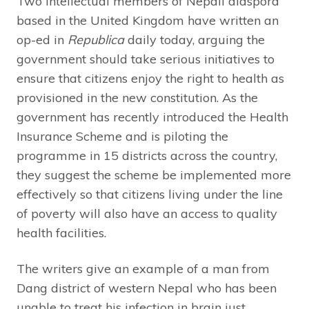
Two intellectual members of Nepali diaspora
based in the United Kingdom have written an
op-ed in
Republica
daily today, arguing the
government should take serious initiatives to
ensure that citizens enjoy the right to health as
provisioned in the new constitution. As the
government has recently introduced the Health
Insurance Scheme and is piloting the
programme in 15 districts across the country,
they suggest the scheme be implemented more
effectively so that citizens living under the line
of poverty will also have an access to quality
health facilities.
The writers give an example of a man from
Dang district of western Nepal who has been
unable to treat his infection in brain just