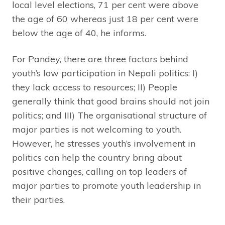
local level elections, 71 per cent were above
the age of 60 whereas just 18 per cent were
below the age of 40, he informs.
For Pandey, there are three factors behind
youth’s low participation in Nepali politics: I)
they lack access to resources; II) People
generally think that good brains should not join
politics; and III) The organisational structure of
major parties is not welcoming to youth.
However, he stresses youth’s involvement in
politics can help the country bring about
positive changes, calling on top leaders of
major parties to promote youth leadership in
their parties.