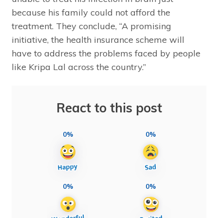
because his family could not afford the
treatment. They conclude, “A promising
initiative, the health insurance scheme will
have to address the problems faced by people
like Kripa Lal across the country.”
React to this post
0%
0%
0%
0%