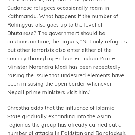
Sudanese refugees occasionally roam in
Kathmandu. What happens if the number of
Rohingyas also goes up to the level of
Bhutanese? The government should be
cautious on time,” he argues, “Not only refugees,
but other terrorists also enter either of the
country through open border. Indian Prime
Minister Narendra Modi has been repeatedly
raising the issue that undesired elements have
been misusing the open border whenever
Nepali prime ministers visit him.”
Shrestha adds that the influence of Islamic
State gradually expanding into the Asian
region as the group has already carried out a
number of attacks in Pakistan and Bangladesh,