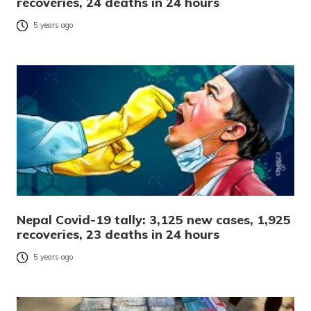
recoveries, 24 deaths in 24 hours
5 years ago
Nepal Covid-19 tally: 3,125 new cases, 1,925
recoveries, 23 deaths in 24 hours
5 years ago