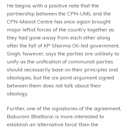
He begins with a positive note that the
partnership between the CPN-UML and the
CPN-Maoist Centre has once again brought
major leftist forces of the country together as
they had gone away from each other along
after the fall of KP Sharma Oli-led government.
Singh, however, says the parties are unlikely to
unify as the unification of communist parties
should necessarily base on their principles and
ideologies, but the six-point argument signed
between them does not talk about their
ideology.
Further, one of the signatories of the agreement,
Baburam Bhattarai is more interested to
establish an ‘alternative force’ than the