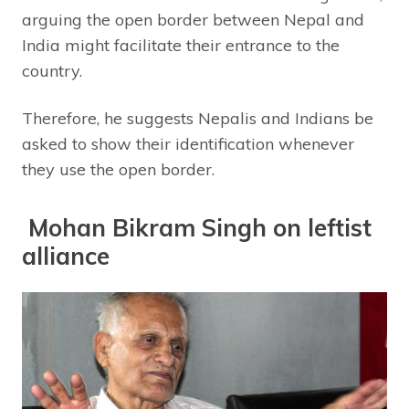
arguing the open border between Nepal and
India might facilitate their entrance to the
country.
Therefore, he suggests Nepalis and Indians be
asked to show their identification whenever
they use the open border.
Mohan Bikram Singh on leftist
alliance