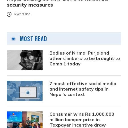
security measures
6 years ago
Most Read
Bodies of Nirmal Purja and
other climbers to be brought to
Camp 1 today
7 most-effective social media
and internet safety tips in
Nepal’s context
Consumer wins Rs 1,000,000
million bumper prize in
Taxpayer Incentive draw