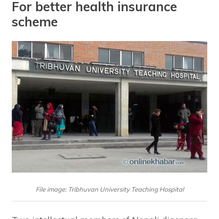
For better health insurance
scheme
File image: Tribhuvan University Teaching Hospital