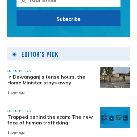
Editor's Pick
EDITOR'S PICK
In Dewanganj’s tense hours, the
Home Minister stays away
1 week ago
EDITOR'S PICK
Trapped behind the scam: The new
face of human trafficking
1 week ago