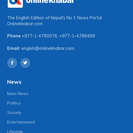
The English Edition of Nepal's No 1 News Portal
Onlinekhabar.com
Phone
+977-1-4780076
,
+977-1-4786489
Email:
english@onlinekhabar.com
News
Main News
Politics
Society
Entertainment
Lifestyle