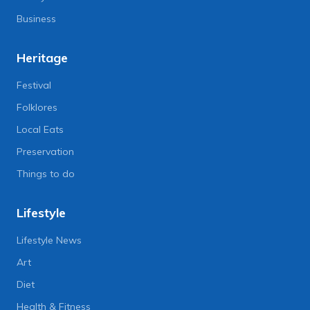
Business
Heritage
Festival
Folklores
Local Eats
Preservation
Things to do
Lifestyle
Lifestyle News
Art
Diet
Health & Fitness