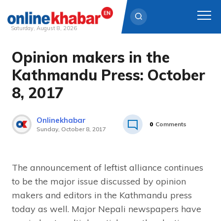
Saturday, August 8, 2026
Opinion makers in the
Skip
to
Kathmandu Press: October
content
8, 2017
Onlinekhabar
0
Comments
Sunday, October 8, 2017
The announcement of leftist alliance continues
to be the major issue discussed by opinion
makers and editors in the Kathmandu press
today as well. Major Nepali newspapers have