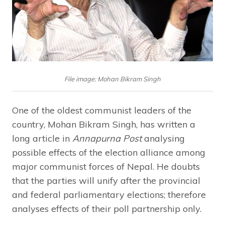
File image: Mohan Bikram Singh
One of the oldest communist leaders of the
country, Mohan Bikram Singh, has written a
long article in
Annapurna Post
analysing
possible effects of the election alliance among
major communist forces of Nepal. He doubts
that the parties will unify after the provincial
and federal parliamentary elections; therefore
analyses effects of their poll partnership only.