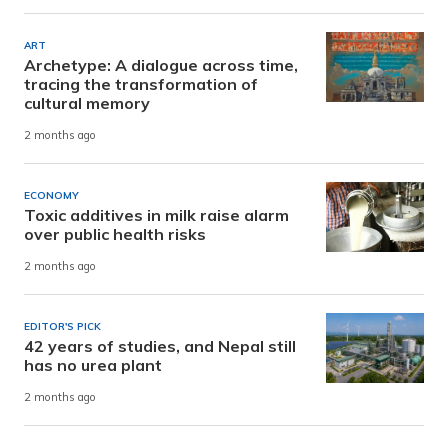
ART
Archetype: A dialogue across time,
tracing the transformation of
cultural memory
2 months ago
ECONOMY
Toxic additives in milk raise alarm
over public health risks
2 months ago
EDITOR'S PICK
42 years of studies, and Nepal still
has no urea plant
2 months ago