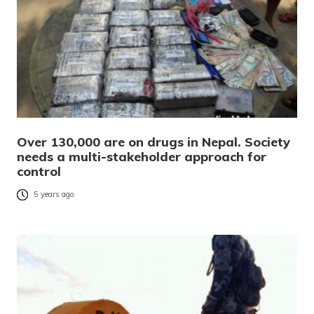
Over 130,000 are on drugs in Nepal. Society
needs a multi-stakeholder approach for
control
5 years ago