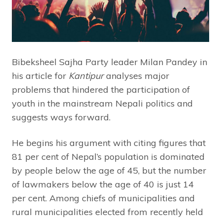
Bibeksheel Sajha Party leader Milan Pandey in
his article for
Kantipur
analyses major
problems that hindered the participation of
youth in the mainstream Nepali politics and
suggests ways forward.
He begins his argument with citing figures that
81 per cent of Nepal’s population is dominated
by people below the age of 45, but the number
of lawmakers below the age of 40 is just 14
per cent. Among chiefs of municipalities and
rural municipalities elected from recently held