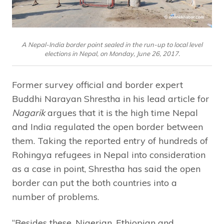
A Nepal-India border point sealed in the run-up to local level
elections in Nepal, on Monday, June 26, 2017.
Former survey official and border expert
Buddhi Narayan Shrestha in his lead article for
Nagarik
argues that it is the high time Nepal
and India regulated the open border between
them. Taking the reported entry of hundreds of
Rohingya refugees in Nepal into consideration
as a case in point, Shrestha has said the open
border can put the both countries into a
number of problems.
“Besides these, Nigerian, Ethiopian and