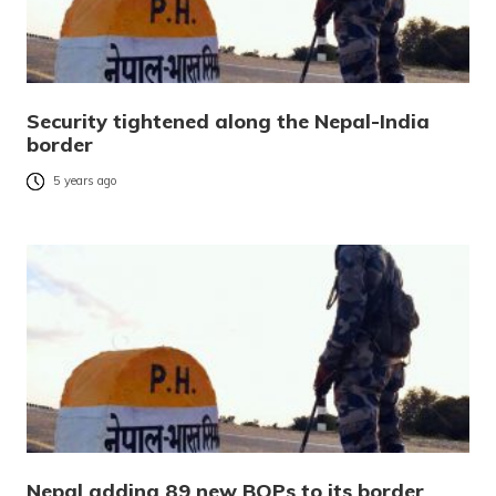
Security tightened along the Nepal-India
border
5 years ago
Nepal adding 89 new BOPs to its border