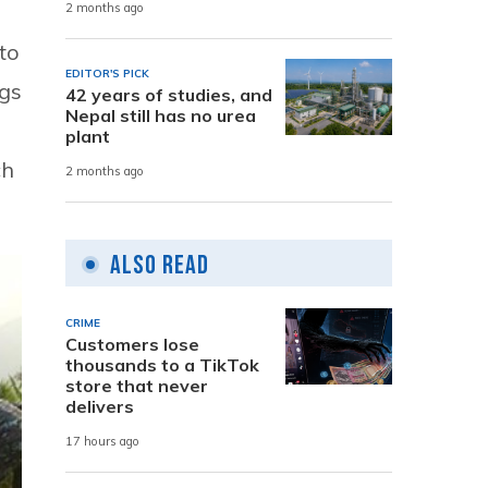
2 months ago
to
EDITOR'S PICK
ugs
42 years of studies, and
Nepal still has no urea
plant
ch
2 months ago
Also Read
CRIME
Customers lose
thousands to a TikTok
store that never
delivers
17 hours ago