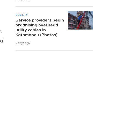
SOCIETY
Service providers begin
organising overhead
utility cables in
s
Kathmandu (Photos)
al
2 days ago