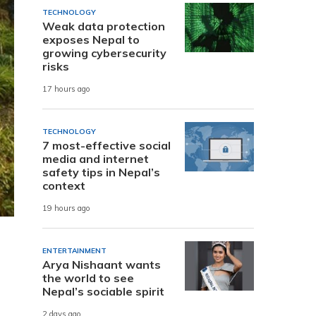
TECHNOLOGY
Weak data protection
exposes Nepal to
growing cybersecurity
risks
17 hours ago
TECHNOLOGY
7 most-effective social
media and internet
safety tips in Nepal’s
context
19 hours ago
ENTERTAINMENT
Arya Nishaant wants
the world to see
Nepal’s sociable spirit
2 days ago