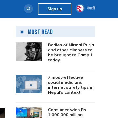
नेपाली
Sign up
Most Read
Bodies of Nirmal Purja
and other climbers to
be brought to Camp 1
today
7 most-effective
social media and
internet safety tips in
Nepal’s context
Consumer wins Rs
1,000,000 million