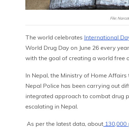
File: Narco
The world celebrates
International Day
World Drug Day on June 26 every year.
with the goal of creating a world free 
In Nepal, the Ministry of Home Affairs
Nepal Police has been carrying out dif
integrated approach to combat drug pro
escalating in Nepal.
As per the latest data, about
130,000