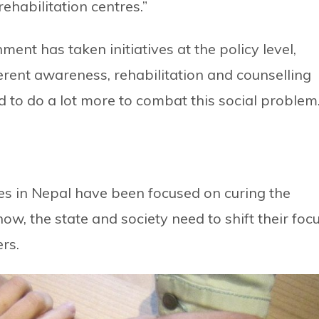
ehabilitation centres.”
ment has taken initiatives at the policy level,
fferent awareness, rehabilitation and counselling
 to do a lot more to combat this social problem.
ies in Nepal have been focused on curing the
ow, the state and society need to shift their foc
rs.