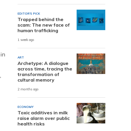
EDITOR'S PICK
Trapped behind the
scam: The new face of
human trafficking
1 week ago
in
ART
Archetype: A dialogue
across time, tracing the
transformation of
,
cultural memory
2 months ago
ECONOMY
Toxic additives in milk
raise alarm over public
health risks