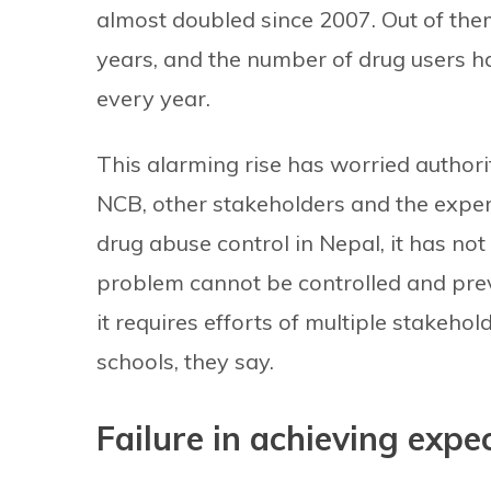
almost doubled since 2007. Out of the
years, and the number of drug users ha
every year.
This alarming rise has worried authori
NCB, other stakeholders and the expe
drug abuse control in Nepal, it has not
problem cannot be controlled and prev
it requires efforts of multiple stakehol
schools, they say.
Failure in achieving exp