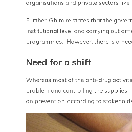
organisations and private sectors like r
Further, Ghimire states that the govern
institutional level and carrying out di
programmes. “However, there is a need
Need for a shift
Whereas most of the anti-drug activit
problem and controlling the supplies, n
on prevention, according to stakeholde