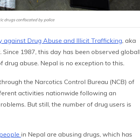
tic drugs confiscated by police
 against Drug Abuse and Illicit Trafficking
, aka
 Since 1987, this day has been observed global
of drug abuse. Nepal is no exception to this.
 through the Narcotics Control Bureau (NCB) of
ferent activities nationwide following an
blems. But still, the number of drug users is
 people
in Nepal are abusing drugs, which has