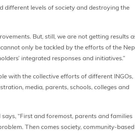
ifferent levels of society and destroying the
vements. But, still, we are not getting results a
cannot only be tackled by the efforts of the Nep
holders’ integrated responses and initiatives.”
le with the collective efforts of different INGOs,
ration, media, parents, schools, colleges and
says, “First and foremost, parents and families
is problem. Then comes society, community-based