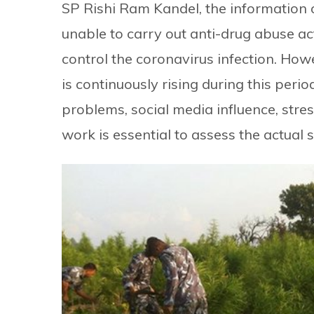
SP Rishi Ram Kandel, the information 
unable to carry out anti-drug abuse act
control the coronavirus infection. Ho
is continuously rising during this peri
problems, social media influence, stre
work is essential to assess the actual 