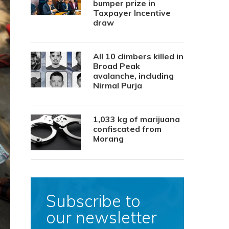
bumper prize in
Taxpayer Incentive
draw
All 10 climbers killed in
Broad Peak
avalanche, including
Nirmal Purja
1,033 kg of marijuana
confiscated from
Morang
Subscribe to
our newsletter