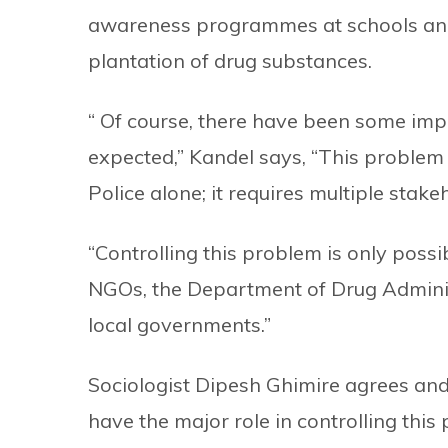
awareness programmes at schools and d
plantation of drug substances.
“ Of course, there have been some impro
expected,” Kandel says, “This problem 
Police alone; it requires multiple stake
“Controlling this problem is only possib
NGOs, the Department of Drug Administ
local governments.”
Sociologist Dipesh Ghimire agrees and 
have the major role in controlling th