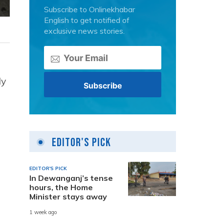
Subscribe to Onlinekhabar
English to get notified of
exclusive news stories.
ly
Editor's Pick
EDITOR'S PICK
In Dewanganj’s tense
hours, the Home
Minister stays away
1 week ago