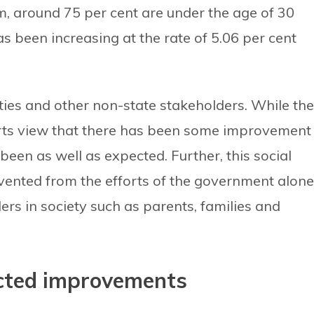
m, around 75 per cent are under the age of 30
s been increasing at the rate of 5.06 per cent
ties and other non-state stakeholders. While the
rts view that there has been some improvement 
 been as well as expected. Further, this social
ented from the efforts of the government alone
ders in society such as parents, families and
ected improvements