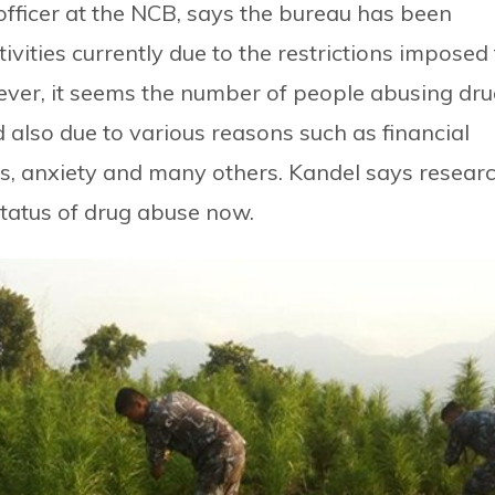
officer at the NCB, says the bureau has been
ivities currently due to the restrictions imposed 
wever, it seems the number of people abusing dr
od also due to various reasons such as financial
ss, anxiety and many others. Kandel says resear
status of drug abuse now.