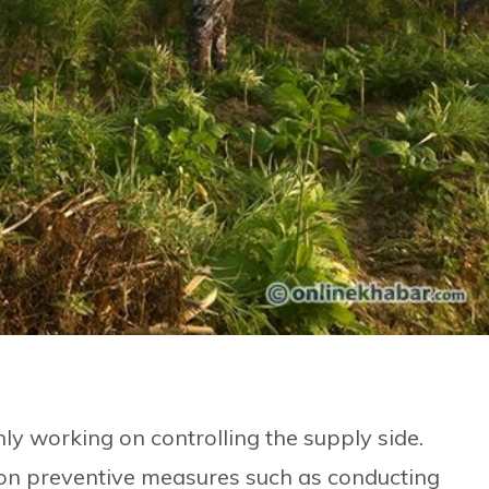
y working on controlling the supply side.
 on preventive measures such as conducting