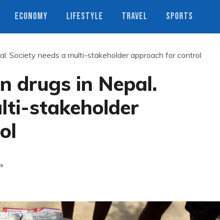
ECONOMY
LIFESTYLE
TRAVEL
SPORTS
l. Society needs a multi-stakeholder approach for control
n drugs in Nepal.
lti-stakeholder
ol
s