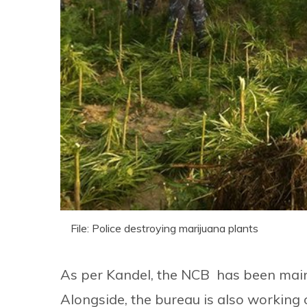
File: Police destroying marijuana plants
As per Kandel, the NCB has been mainl
Alongside, the bureau is also working