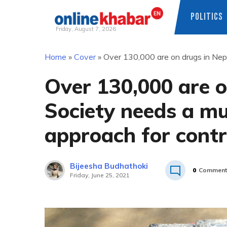
POLITICS
Friday, August 7, 2026
Skip
Home
»
Cover
»
Over 130,000 are on drugs in Nepa
to
content
Over 130,000 are o
Society needs a mu
approach for contr
Bijeesha Budhathoki
0
Comment
Friday, June 25, 2021