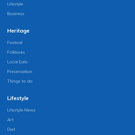
Lifestyle
Business
Heritage
Festival
Folklores
Local Eats
Preservation
Things to do
Lifestyle
Lifestyle News
Art
Diet