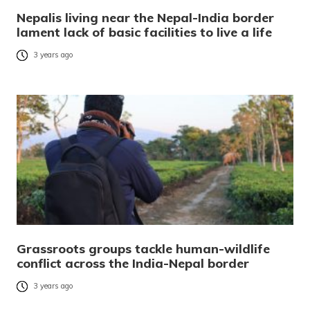
Nepalis living near the Nepal-India border
lament lack of basic facilities to live a life
3 years ago
Grassroots groups tackle human-wildlife
conflict across the India-Nepal border
3 years ago