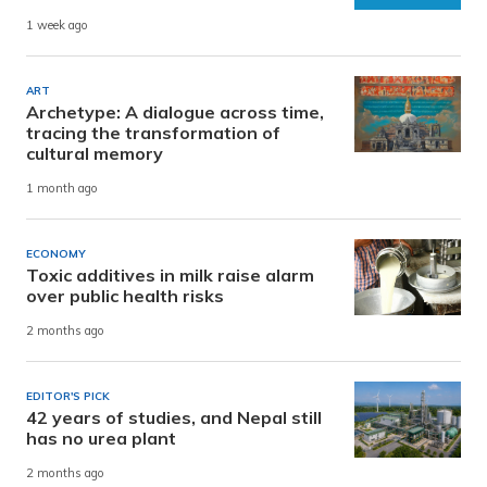
1 week ago
ART
Archetype: A dialogue across time,
tracing the transformation of
cultural memory
1 month ago
ECONOMY
Toxic additives in milk raise alarm
over public health risks
2 months ago
EDITOR'S PICK
42 years of studies, and Nepal still
has no urea plant
2 months ago