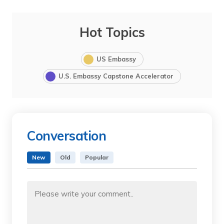
Hot Topics
US Embassy
U.S. Embassy Capstone Accelerator
Conversation
New
Old
Popular