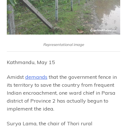
Representational image
Kathmandu, May 15
Amidst
demands
that the government fence in
its territory to save the country from frequent
Indian encroachment, one ward chief in Parsa
district of Province 2 has actually begun to
implement the idea.
Surya Lama, the chair of Thori rural