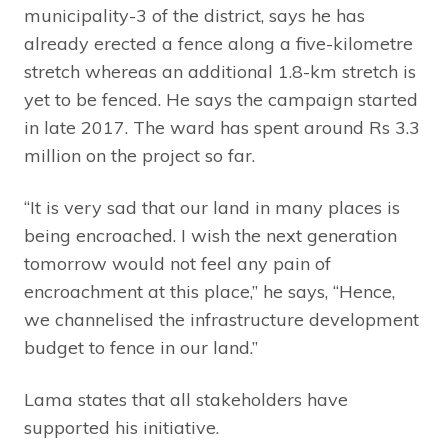
municipality-3 of the district, says he has
already erected a fence along a five-kilometre
stretch whereas an additional 1.8-km stretch is
yet to be fenced. He says the campaign started
in late 2017. The ward has spent around Rs 3.3
million on the project so far.
“It is very sad that our land in many places is
being encroached. I wish the next generation
tomorrow would not feel any pain of
encroachment at this place,” he says, “Hence,
we channelised the infrastructure development
budget to fence in our land.”
Lama states that all stakeholders have
supported his initiative.