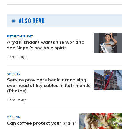
Also Read
ENTERTAINMENT
Arya Nishaant wants the world to
see Nepal’s sociable spirit
12 hours ago
SOCIETY
Service providers begin organising
overhead utility cables in Kathmandu
(Photos)
12 hours ago
OPINION
Can coffee protect your brain?