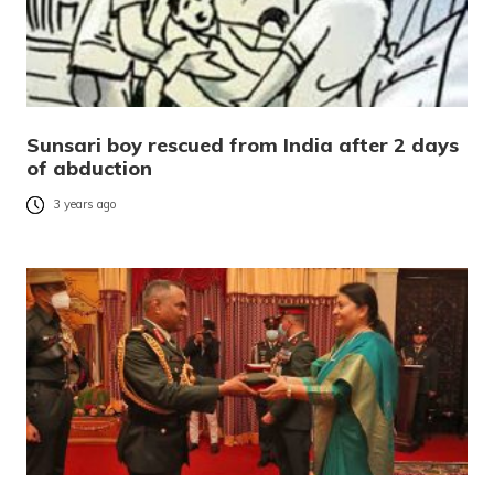
Sunsari boy rescued from India after 2 days
of abduction
3 years ago