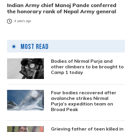
Indian Army chief Manoj Pande conferred
the honorary rank of Nepal Army general
4 years ago
Most Read
Bodies of Nirmal Purja and
other climbers to be brought to
Camp 1 today
Four bodies recovered after
avalanche strikes Nirmal
Purja’s expedition team on
Broad Peak
Grieving father of teen killed in