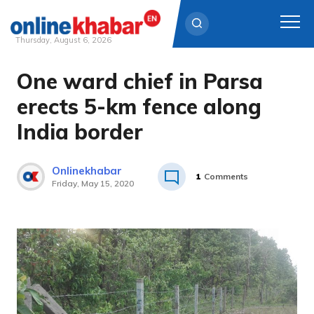
Thursday, August 6, 2026
One ward chief in Parsa
Skip
to
erects 5-km fence along
content
India border
Onlinekhabar
1
Comments
Friday, May 15, 2020