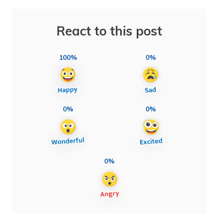
React to this post
100%
0%
0%
0%
0%