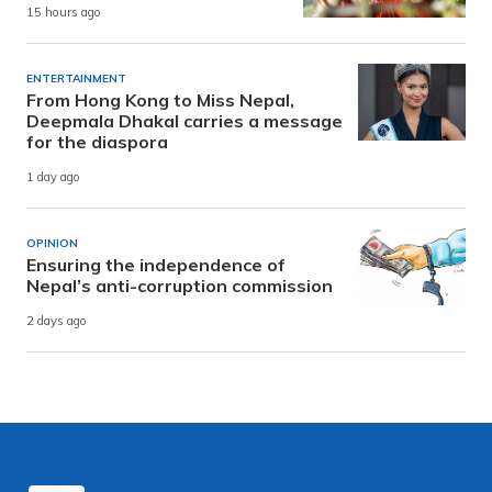
15 hours ago
ENTERTAINMENT
From Hong Kong to Miss Nepal,
Deepmala Dhakal carries a message
for the diaspora
1 day ago
OPINION
Ensuring the independence of
Nepal’s anti-corruption commission
2 days ago