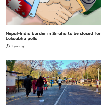
Nepal-India border in Siraha to be closed for
Loksabha polls
2 years ago