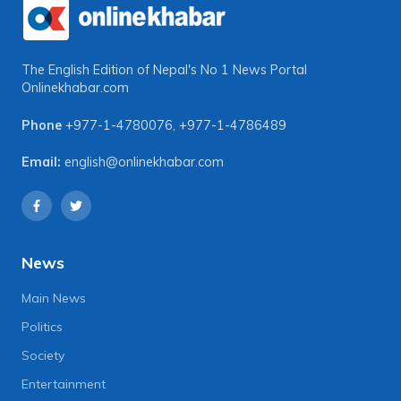
The English Edition of Nepal's No 1 News Portal
Onlinekhabar.com
Phone
+977-1-4780076
,
+977-1-4786489
Email:
english@onlinekhabar.com
News
Main News
Politics
Society
Entertainment