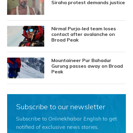
Siraha protest demands justice
Nirmal Purja-led team loses
contact after avalanche on
Broad Peak
Mountaineer Pur Bahadur
Gurung passes away on Broad
Peak
Subscribe to our newsletter
Subscribe to Onlinekhabar English to get
notified of exclusive news stories.