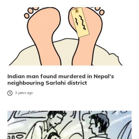
Indian man found murdered in Nepal’s
neighbouring Sarlahi district
3 years ago