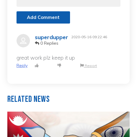
Add Comment
superdupper
2020-05-16 09:22:46
0 Replies
great work plz keep it up
Reply
Report
Related News