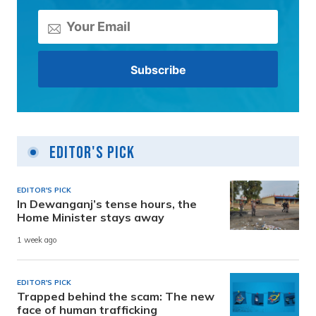
Editor's Pick
EDITOR'S PICK
In Dewanganj’s tense hours, the
Home Minister stays away
1 week ago
EDITOR'S PICK
Trapped behind the scam: The new
face of human trafficking