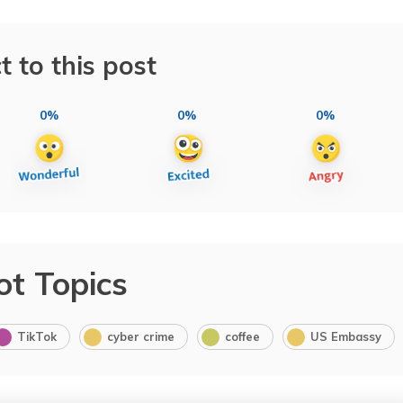
t to this post
0%
0%
0%
ot Topics
TikTok
cyber crime
coffee
US Embassy