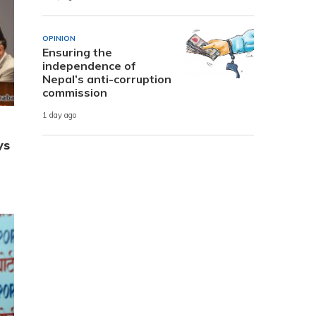
OPINION
Ensuring the
independence of
Nepal’s anti-corruption
commission
1 day ago
ys