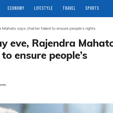
ECONOMY
LIFESTYLE
TRAVEL
SPORTS
 Mahato says charter failed to ensure people’s rights
ay eve, Rajendra Mahat
 to ensure people’s
ents