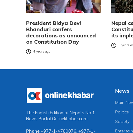
President Bidya Devi
Nepal c
Bhandari confers
Constitu
decorations as announced
its imp
on Constitution Day
5 years a
4 years ago
News
Main Ne
Politics
The English Edition of Nepal's No 1
News Portal
Onlinekhabar.com
Society
Entertai
Phone
+977-1-4780076
,
+977-1-