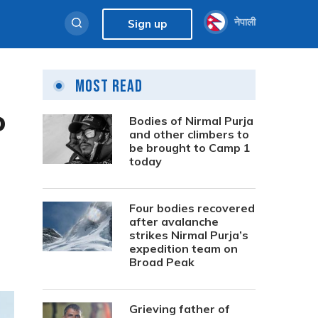
नेपाली
Sign up
Most Read
o
Bodies of Nirmal Purja
and other climbers to
be brought to Camp 1
today
Four bodies recovered
after avalanche
strikes Nirmal Purja’s
expedition team on
Broad Peak
Grieving father of