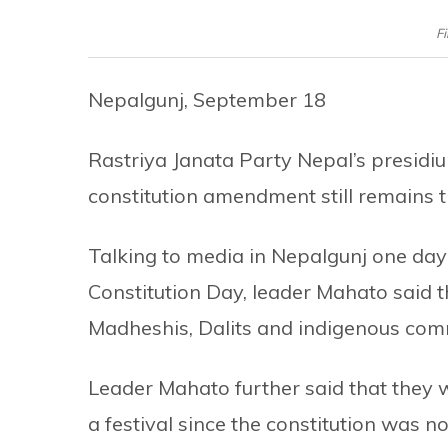
F
Nepalgunj, September 18
Rastriya Janata Party Nepal’s presid
constitution amendment still remains t
Talking to media in Nepalgunj one day 
Constitution Day, leader Mahato said th
Madheshis, Dalits and indigenous comm
Leader Mahato further said that they 
a festival since the constitution was no