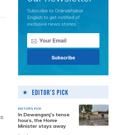
Subscribe to Onlinekhabar
English to get notified of
exclusive news stories.
Editor's Pick
EDITOR'S PICK
In Dewanganj’s tense
as
hours, the Home
Minister stays away