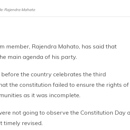
ile: Rajendra Mahato
ium member, Rajendra Mahato, has said that
he main agenda of his party.
before the country celebrates the third
at the constitution failed to ensure the rights of
unities as it was incomplete.
were not going to observe the Constitution Day 
t timely revised.