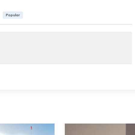
Popular