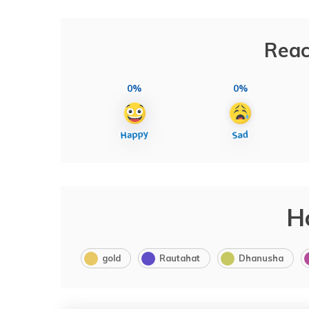
Reac
0%
0%
H
gold
Rautahat
Dhanusha