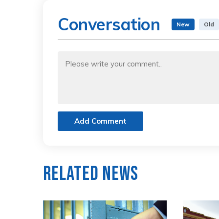
Conversation
New
Old
Add Comment
Related News