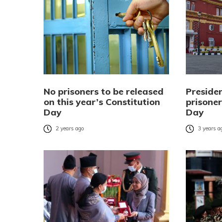
No prisoners to be released
Preside
on this year’s Constitution
prisoner
Day
Day
2 years ago
3 years a