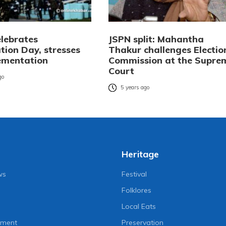
elebrates
JSPN split: Mahantha
tion Day, stresses
Thakur challenges Electio
lementation
Commission at the Supre
Court
go
5 years ago
Heritage
ws
Festival
Folklores
Local Eats
nment
Preservation