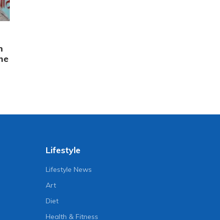
n
me
Lifestyle
Lifestyle News
Art
Diet
Health & Fitness