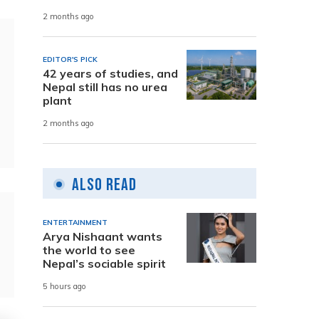
2 months ago
EDITOR'S PICK
42 years of studies, and
Nepal still has no urea
plant
2 months ago
Also Read
ENTERTAINMENT
Arya Nishaant wants
the world to see
Nepal’s sociable spirit
5 hours ago