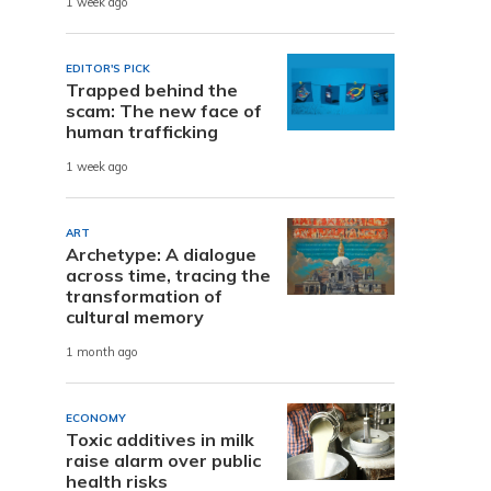
1 week ago
EDITOR'S PICK
Trapped behind the
scam: The new face of
human trafficking
1 week ago
ART
Archetype: A dialogue
across time, tracing the
transformation of
cultural memory
1 month ago
ECONOMY
Toxic additives in milk
raise alarm over public
health risks