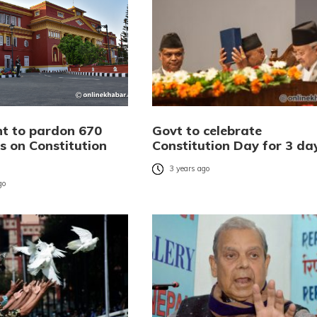
nt to pardon 670
Govt to celebrate
s on Constitution
Constitution Day for 3 da
3 years ago
go