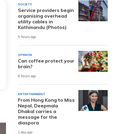
SOCIETY
Service providers begin
organising overhead
utility cables in
Kathmandu (Photos)
5 hours ago
OPINION
Can coffee protect your
brain?
8 hours ago
ENTERTAINMENT
From Hong Kong to Miss
Nepal, Deepmala
Dhakal carries a
message for the
diaspora
1 day ago