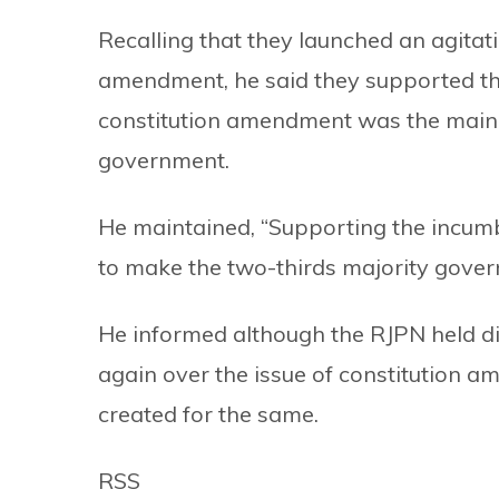
Recalling that they launched an agitat
amendment, he said they supported t
constitution amendment was the main a
government.
He maintained, “Supporting the incum
to make the two-thirds majority gover
He informed although the RJPN held di
again over the issue of constitution
created for the same.
RSS