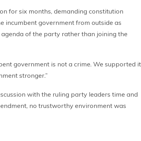
ion for six months, demanding constitution
he incumbent government from outside as
genda of the party rather than joining the
bent government is not a crime. We supported it
nment stronger.”
scussion with the ruling party leaders time and
 amendment, no trustworthy environment was