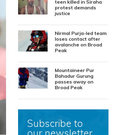
teen killed in Siraha
protest demands
justice
Nirmal Purja-led team
loses contact after
avalanche on Broad
Peak
Mountaineer Pur
Bahadur Gurung
passes away on
Broad Peak
Subscribe to
our newsletter