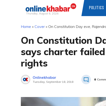
POLITICS
Thursday, August 6, 2026
Skip
Home
»
Cover
»
On Constitution Day eve, Rajendra
to
content
On Constitution D
says charter failed
rights
Onlinekhabar
0
Comm
Tuesday, September 18, 2018