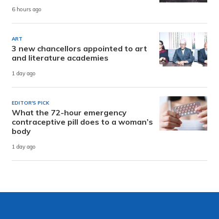
6 hours ago
ART
3 new chancellors appointed to art
and literature academies
1 day ago
EDITOR'S PICK
What the 72-hour emergency
contraceptive pill does to a woman’s
body
1 day ago