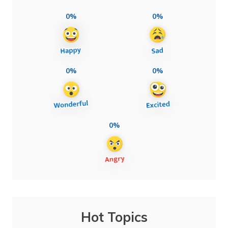
0%
0%
0%
0%
0%
Hot Topics