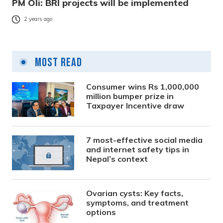
PM Oli: BRI projects will be implemented
2 years ago
Most Read
Consumer wins Rs 1,000,000
million bumper prize in
Taxpayer Incentive draw
7 most-effective social media
and internet safety tips in
Nepal’s context
Ovarian cysts: Key facts,
symptoms, and treatment
options