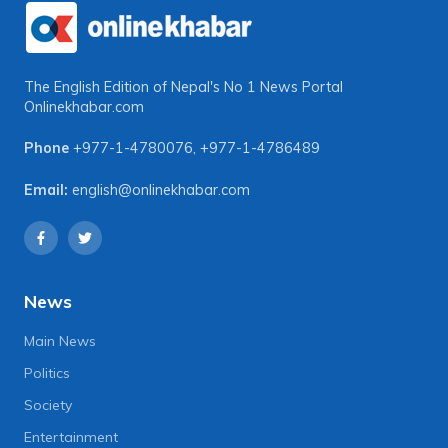
The English Edition of Nepal's No 1 News Portal
Onlinekhabar.com
Phone
+977-1-4780076
,
+977-1-4786489
Email:
english@onlinekhabar.com
News
Main News
Politics
Society
Entertainment