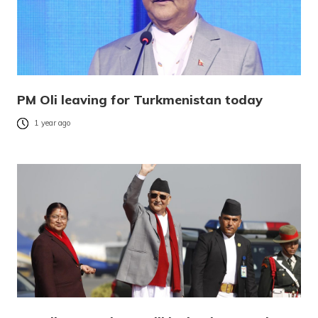
PM Oli leaving for Turkmenistan today
1 year ago