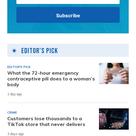
Editor's Pick
EDITOR'S PICK
What the 72-hour emergency
contraceptive pill does to a woman’s
body
1 day ago
CRIME
Customers lose thousands to a
TikTok store that never delivers
3 days ago