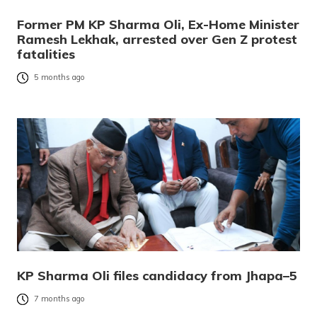
Former PM KP Sharma Oli, Ex-Home Minister
Ramesh Lekhak, arrested over Gen Z protest
fatalities
5 months ago
KP Sharma Oli files candidacy from Jhapa–5
7 months ago