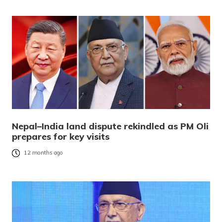
Nepal–India land dispute rekindled as PM Oli
prepares for key visits
12 months ago