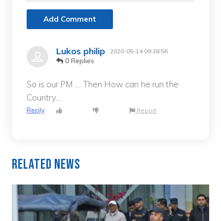
Add Comment
Lukos philip
2020-05-14 09:38:56
0 Replies
So is our PM .... Then How can he run the
Country....
Reply
Report
Related News