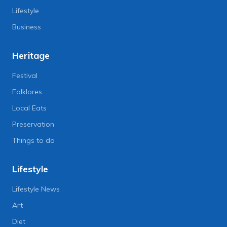
Lifestyle
Business
Heritage
Festival
Folklores
Local Eats
Preservation
Things to do
Lifestyle
Lifestyle News
Art
Diet