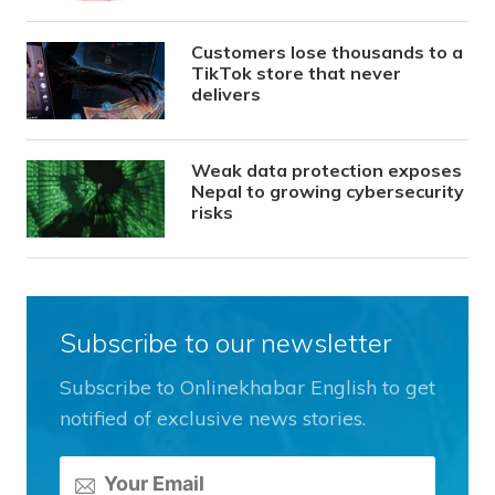
Customers lose thousands to a
TikTok store that never
delivers
Weak data protection exposes
Nepal to growing cybersecurity
risks
Subscribe to our newsletter
Subscribe to Onlinekhabar English to get
notified of exclusive news stories.