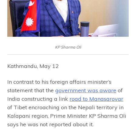
KP Sharma Oli
Kathmandu, May 12
In contrast to his foreign affairs minister’s
statement that the
government was aware
of
India constructing a link
road to Manasarovar
of Tibet encroaching on the Nepali territory in
Kalapani region, Prime Minister KP Sharma Oli
says he was not reported about it.