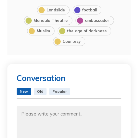
Landslide
football
Mandala Theatre
ambassador
Muslim
the age of darkness
Courtesy
Conversation
New
Old
Popular