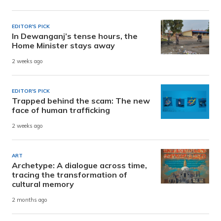
EDITOR'S PICK
In Dewanganj’s tense hours, the
Home Minister stays away
2 weeks ago
EDITOR'S PICK
Trapped behind the scam: The new
face of human trafficking
2 weeks ago
ART
Archetype: A dialogue across time,
tracing the transformation of
cultural memory
2 months ago