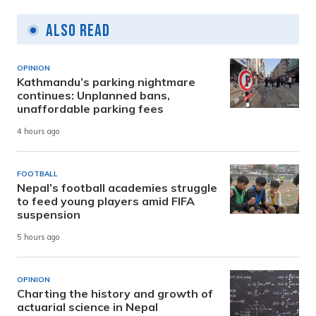
Also Read
OPINION
Kathmandu’s parking nightmare
continues: Unplanned bans,
unaffordable parking fees
4 hours ago
FOOTBALL
Nepal’s football academies struggle
to feed young players amid FIFA
suspension
5 hours ago
OPINION
Charting the history and growth of
actuarial science in Nepal