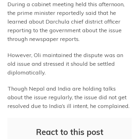
During a cabinet meeting held this afternoon,
the prime minister reportedly said that he
learned about Darchula chief district officer
reporting to the government about the issue
through newspaper reports.
However, Oli maintained the dispute was an
old issue and stressed it should be settled
diplomatically.
Though Nepal and India are holding talks
about the issue regularly, the issue did not get
resolved due to India’s ill intent, he complained.
React to this post