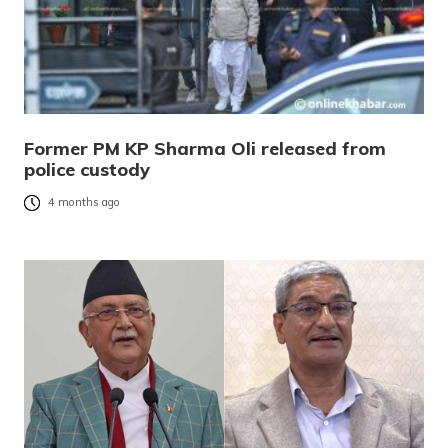
Former PM KP Sharma Oli released from
police custody
4 months ago