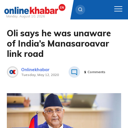
Monday, August 10, 2026
Oli says he was unaware
Skip
to
of India’s Manasaroavar
content
link road
Onlinekhabar
1
Comments
Tuesday, May 12, 2020