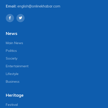
Email:
english@onlinekhabar.com
News
Main News
Politics
Society
Entertainment
Lifestyle
Business
Heritage
Festival