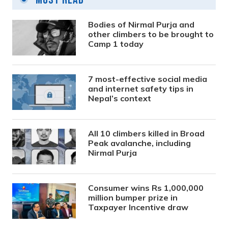
Bodies of Nirmal Purja and
other climbers to be brought to
Camp 1 today
7 most-effective social media
and internet safety tips in
Nepal’s context
All 10 climbers killed in Broad
Peak avalanche, including
Nirmal Purja
Consumer wins Rs 1,000,000
million bumper prize in
Taxpayer Incentive draw