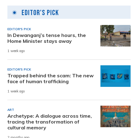
Editor's Pick
EDITOR'S PICK
In Dewanganj’s tense hours, the
Home Minister stays away
1 week ago
EDITOR'S PICK
Trapped behind the scam: The new
face of human trafficking
1 week ago
ART
Archetype: A dialogue across time,
tracing the transformation of
cultural memory
2 months ago