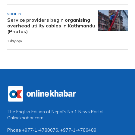
SOCIETY
Service providers begin organising
overhead utility cables in Kathmandu
(Photos)
1 day ago
The English Edition of Nepal's No 1 News Portal
Onlinekhabar.com
Phone
+977-1-4780076
,
+977-1-4786489