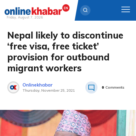
Friday, August 7, 2026
Nepal likely to discontinue
Skip
to
‘free visa, free ticket’
content
provision for outbound
migrant workers
Onlinekhabar
0
Comments
Thursday, November 25, 2021