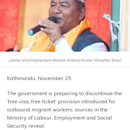
Labour and Employment Minister Krishna Kumar Shrestha ‘Kisan’
Kathmandu, November 25
The government is preparing to discontinue the
‘free visa, free ticket’ provision introduced for
outbound migrant workers, sources in the
Ministry of Labour, Employment and Social
Security reveal.