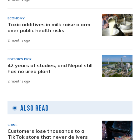
ECONOMY
Toxic additives in milk raise alarm
over public health risks
2 months ago
EDITOR'S PICK
42 years of studies, and Nepal still
has no urea plant
2 months ago
Also Read
CRIME
Customers lose thousands to a
TikTok store that never delivers