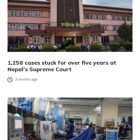
1,258 cases stuck for over five years at
Nepal’s Supreme Court
3 months ago