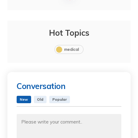
Hot Topics
medical
Conversation
New
Old
Popular