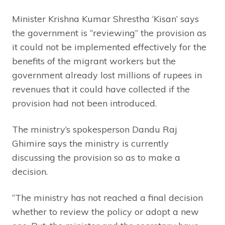
Minister Krishna Kumar Shrestha ‘Kisan’ says
the government is “reviewing” the provision as
it could not be implemented effectively for the
benefits of the migrant workers but the
government already lost millions of rupees in
revenues that it could have collected if the
provision had not been introduced.
The ministry’s spokesperson Dandu Raj
Ghimire says the ministry is currently
discussing the provision so as to make a
decision.
“The ministry has not reached a final decision
whether to review the policy or adopt a new