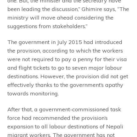
one. But, the minister and the secretary have
been leading the discussion,” Ghimire says, “The
ministry will move ahead considering the
suggestions from stakeholders.”
The government in July 2015 had introduced
the provision, according to which the workers
were not required to pay a penny for their visa
and flight tickets to go to seven major labour
destinations. However, the provision did not get
effectively thanks to the government’s apathy
towards monitoring.
After that, a government-commissioned task
force had recommended the provision’s
expansion to all labour destinations of Nepali
migrant workers. The government has not