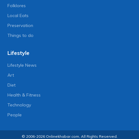
Folklores
Local Eats
Preservation
Things to do
Lifestyle
Lifestyle News
Art
Diet
Health & Fitness
Technology
People
© 2006-2026 Onlinekhabar.com, All Rights Reserved.