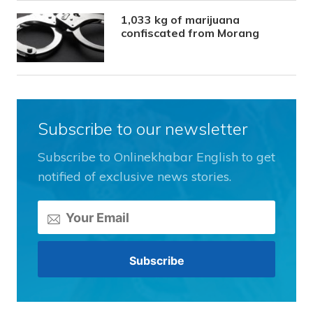
1,033 kg of marijuana
confiscated from Morang
Subscribe to our newsletter
Subscribe to Onlinekhabar English to get
notified of exclusive news stories.