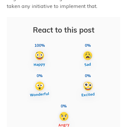
taken any initiative to implement that.
React to this post
100%
0%
0%
0%
0%