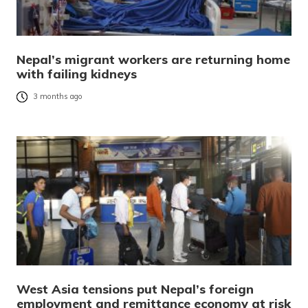
Nepal’s migrant workers are returning home
with failing kidneys
3 months ago
West Asia tensions put Nepal’s foreign
employment and remittance economy at risk