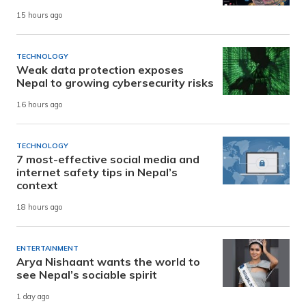
15 hours ago
TECHNOLOGY
Weak data protection exposes
Nepal to growing cybersecurity risks
16 hours ago
TECHNOLOGY
7 most-effective social media and
internet safety tips in Nepal’s
context
18 hours ago
ENTERTAINMENT
Arya Nishaant wants the world to
see Nepal’s sociable spirit
1 day ago