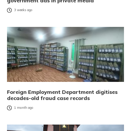
government ads in private media
3 weeks ago
Foreign Employment Department digitises
decades-old fraud case records
1 month ago