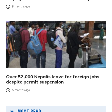
5 months ago
Over 52,000 Nepalis leave for foreign jobs
despite permit suspension
5 months ago
Most Read