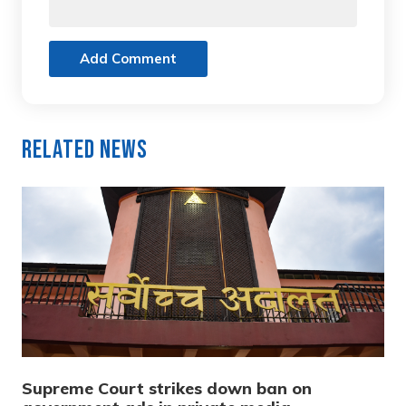
Add Comment
Related News
Supreme Court strikes down ban on