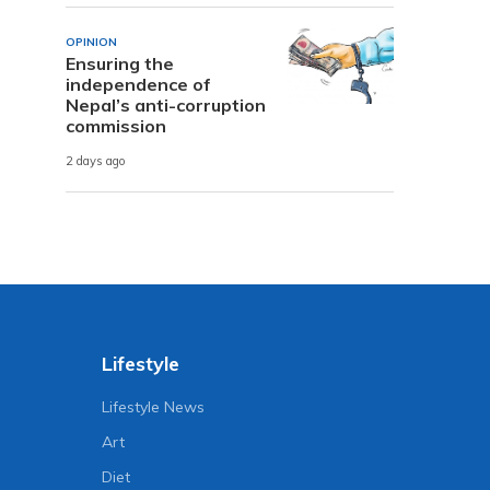
OPINION
Ensuring the
independence of
Nepal’s anti-corruption
commission
2 days ago
Lifestyle
Lifestyle News
Art
Diet