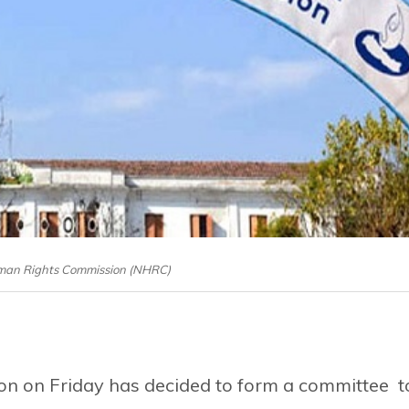
man Rights Commission (NHRC)
n on Friday has decided to form a committee t