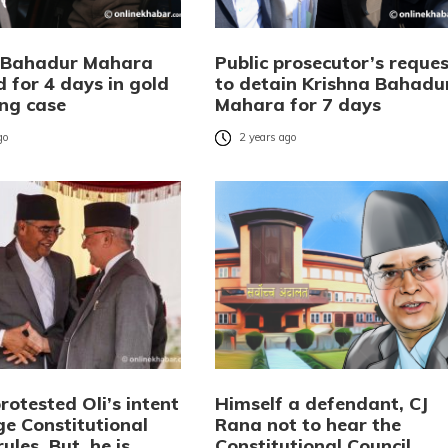
 Bahadur Mahara
Public prosecutor’s reques
 for 4 days in gold
to detain Krishna Bahadu
ng case
Mahara for 7 days
go
2 years ago
otested Oli’s intent
Himself a defendant, CJ
ge Constitutional
Rana not to hear the
rules. But, he is
Constitutional Council