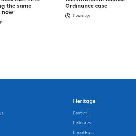
ng the same
Ordinance case
s now
5 years ago
go
Heritage
ws
Festival
Folklores
Local Eats