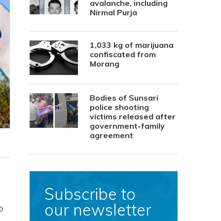
avalanche, including
Nirmal Purja
1,033 kg of marijuana
confiscated from
Morang
Bodies of Sunsari
police shooting
victims released after
government-family
agreement
Subscribe to
our newsletter
o