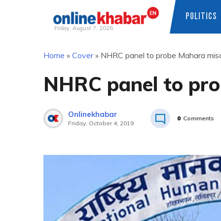
POLITICS
Friday, August 7, 2026
Skip
Home
»
Cover
»
NHRC panel to probe Mahara mis
to
content
NHRC panel to pr
Onlinekhabar
0
Comments
Friday, October 4, 2019