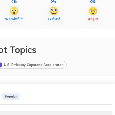
0%
0%
0%
ot Topics
U.S. Embassy Capstone Accelerator
Popular