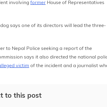
dent involving
former
House of Representatives
g says one of its directors will lead the three-
er to Nepal Police seeking a report of the
ommission says it also directed the national poli
alleged victim
of the incident and a journalist wh
t to this post