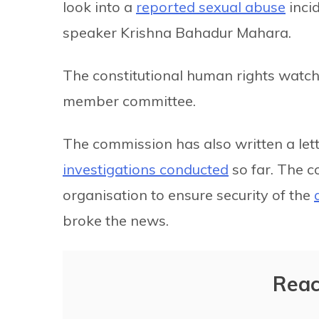
look into a
reported sexual abuse
inci
speaker Krishna Bahadur Mahara.
The constitutional human rights watchdo
member committee.
The commission has also written a lett
investigations conducted
so far. The c
organisation to ensure security of the
broke the news.
Reac