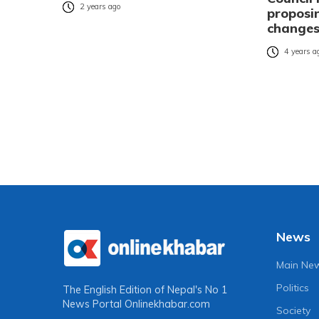
2 years ago
proposi
change
4 years a
News
Main Ne
Politics
The English Edition of Nepal's No 1
News Portal
Onlinekhabar.com
Society