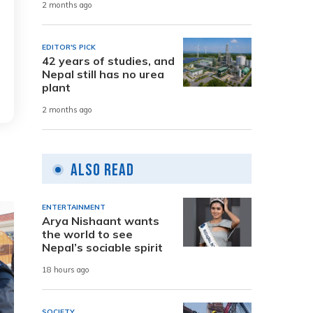
2 months ago
EDITOR'S PICK
42 years of studies, and
Nepal still has no urea
plant
2 months ago
Also Read
ENTERTAINMENT
Arya Nishaant wants
the world to see
Nepal’s sociable spirit
18 hours ago
SOCIETY