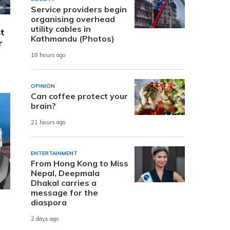
Service providers begin
organising overhead
utility cables in
t
Kathmandu (Photos)
r
18 hours ago
OPINION
Can coffee protect your
brain?
21 hours ago
ENTERTAINMENT
From Hong Kong to Miss
Nepal, Deepmala
Dhakal carries a
message for the
diaspora
2 days ago