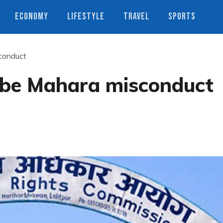
ECONOMY
LIFESTYLE
TRAVEL
SPORTS
conduct
obe Mahara misconduct