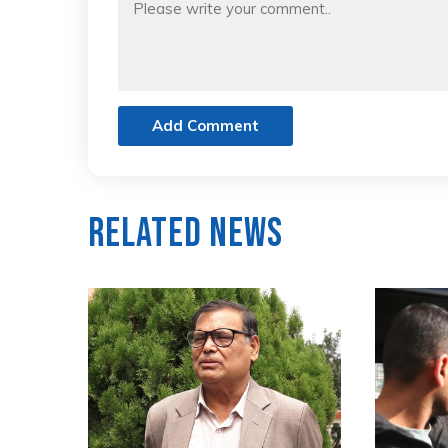
Add Comment
Related News