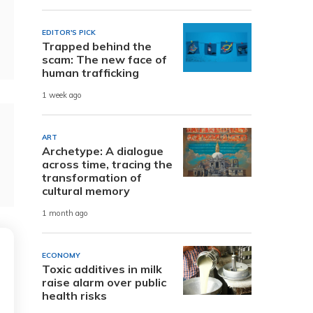
EDITOR'S PICK
Trapped behind the
scam: The new face of
human trafficking
1 week ago
ART
Archetype: A dialogue
across time, tracing the
transformation of
cultural memory
1 month ago
ECONOMY
Toxic additives in milk
raise alarm over public
health risks