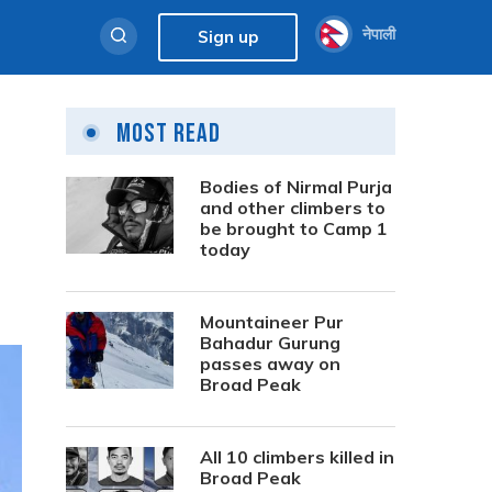
नेपाली
Sign up
Most Read
Bodies of Nirmal Purja
and other climbers to
be brought to Camp 1
today
Mountaineer Pur
Bahadur Gurung
passes away on
Broad Peak
All 10 climbers killed in
Broad Peak