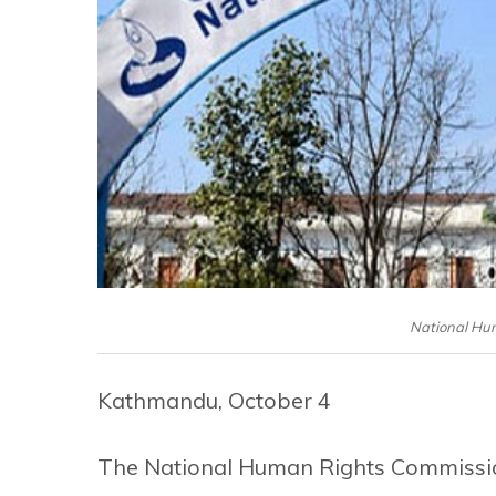
National Hu
Kathmandu, October 4
The National Human Rights Commissio