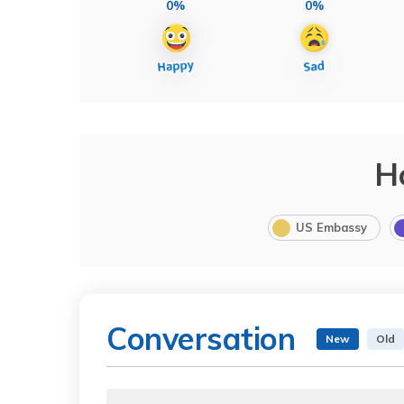
0%
0%
H
US Embassy
Conversation
New
Old