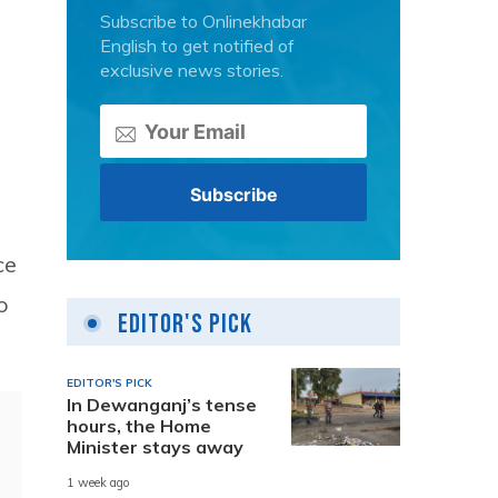
Subscribe to Onlinekhabar
English to get notified of
exclusive news stories.
ce
o
Editor's Pick
EDITOR'S PICK
In Dewanganj’s tense
hours, the Home
Minister stays away
1 week ago