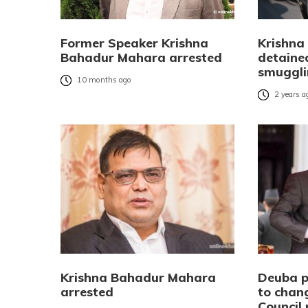
Former Speaker Krishna
Krishna
Bahadur Mahara arrested
detained
smuggli
10 months ago
2 years a
Krishna Bahadur Mahara
Deuba pr
arrested
to chan
Council 