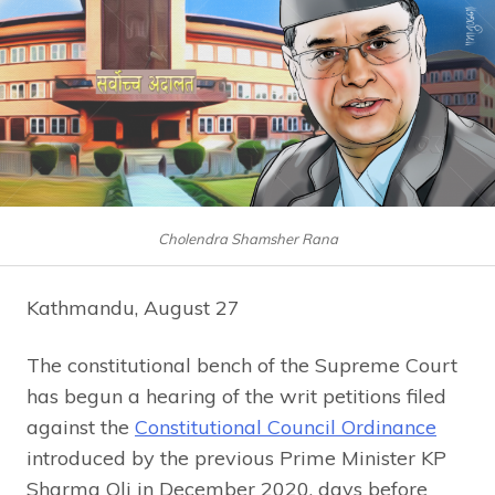
Cholendra Shamsher Rana
Kathmandu, August 27
The constitutional bench of the Supreme Court
has begun a hearing of the writ petitions filed
against the
Constitutional Council Ordinance
introduced by the previous Prime Minister KP
Sharma Oli in December 2020, days before