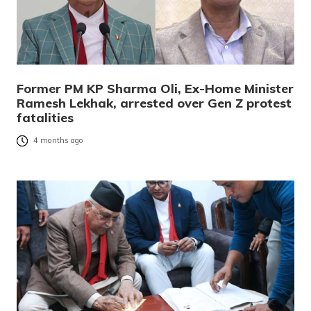
Former PM KP Sharma Oli, Ex-Home Minister
Ramesh Lekhak, arrested over Gen Z protest
fatalities
4 months ago