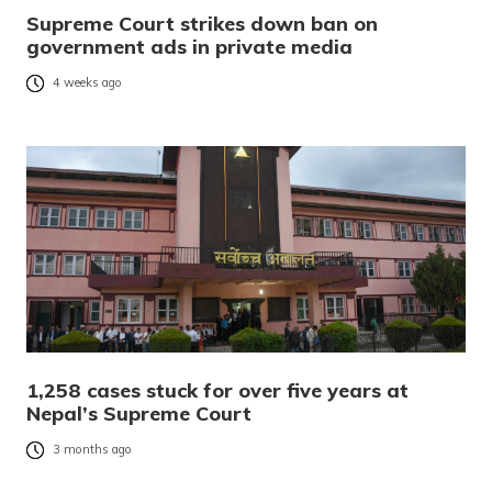
Supreme Court strikes down ban on
government ads in private media
4 weeks ago
1,258 cases stuck for over five years at
Nepal’s Supreme Court
3 months ago