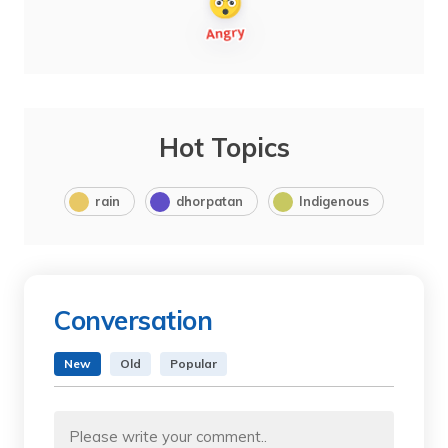
Hot Topics
rain
dhorpatan
Indigenous
Conversation
New
Old
Popular