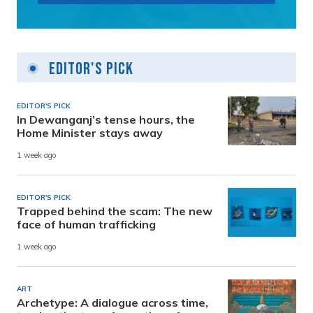
Editor's Pick
EDITOR'S PICK
In Dewanganj’s tense hours, the
Home Minister stays away
1 week ago
EDITOR'S PICK
Trapped behind the scam: The new
face of human trafficking
1 week ago
ART
Archetype: A dialogue across time,