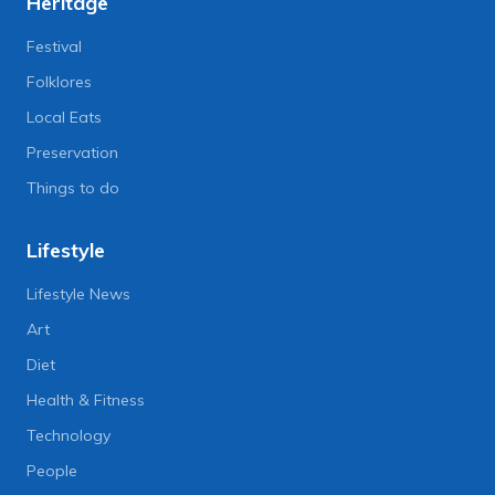
Heritage
Festival
Folklores
Local Eats
Preservation
Things to do
Lifestyle
Lifestyle News
Art
Diet
Health & Fitness
Technology
People