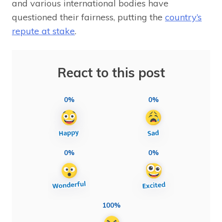
and various international bodies have
questioned their fairness, putting the
country’s
repute at stake
.
React to this post
0%
0%
0%
0%
100%