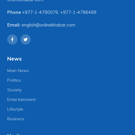
Phone
+977-1-4780076
,
+977-1-4786489
Email:
english@onlinekhabar.com
News
Main News
Politics
Society
Entertainment
Lifestyle
Business