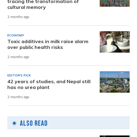
tracing the transformation of
cultural memory
2 months ago
ECONOMY
Toxic additives in milk raise alarm
over public health risks
2 months ago
EDITOR'S PICK
42 years of studies, and Nepal still
has no urea plant
2 months ago
Also Read