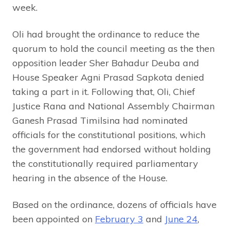
week.
Oli had brought the ordinance to reduce the
quorum to hold the council meeting as the then
opposition leader Sher Bahadur Deuba and
House Speaker Agni Prasad Sapkota denied
taking a part in it. Following that, Oli, Chief
Justice Rana and National Assembly Chairman
Ganesh Prasad Timilsina had nominated
officials for the constitutional positions, which
the government had endorsed without holding
the constitutionally required parliamentary
hearing in the absence of the House.
Based on the ordinance, dozens of officials have
been appointed on
February 3
and
June 24
,