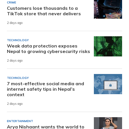
CRIME
Customers lose thousands to a
TikTok store that never delivers
2 days ago
TECHNOLOGY
Weak data protection exposes
Nepal to growing cybersecurity risks
2 days ago
TECHNOLOGY
7 most-effective social media and
internet safety tips in Nepal’s
context
2 days ago
ENTERTAINMENT
Arya Nishaant wants the world to