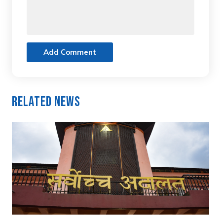
Add Comment
Related News