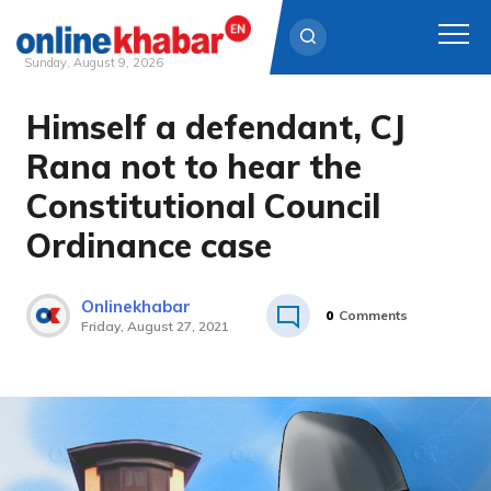
Sunday, August 9, 2026
Himself a defendant, CJ
Skip
to
Rana not to hear the
content
Constitutional Council
Ordinance case
Onlinekhabar
0
Comments
Friday, August 27, 2021