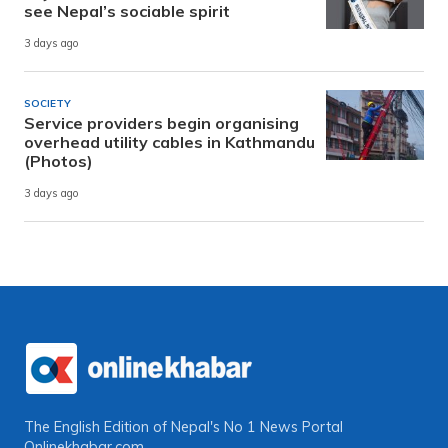
see Nepal’s sociable spirit
3 days ago
SOCIETY
Service providers begin organising
overhead utility cables in Kathmandu
(Photos)
3 days ago
The English Edition of Nepal's No 1 News Portal
Onlinekhabar.com