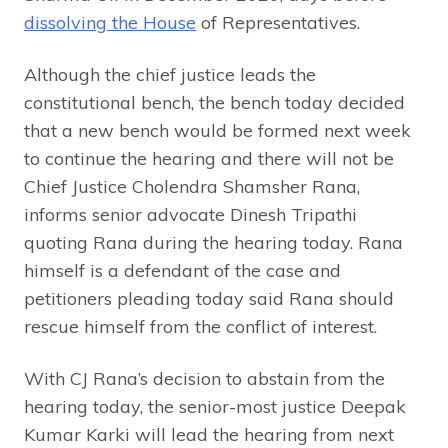
dissolving the House
of Representatives.
Although the chief justice leads the
constitutional bench, the bench today decided
that a new bench would be formed next week
to continue the hearing and there will not be
Chief Justice Cholendra Shamsher Rana,
informs senior advocate Dinesh Tripathi
quoting Rana during the hearing today. Rana
himself is a defendant of the case and
petitioners pleading today said Rana should
rescue himself from the conflict of interest.
With CJ Rana’s decision to abstain from the
hearing today, the senior-most justice Deepak
Kumar Karki will lead the hearing from next