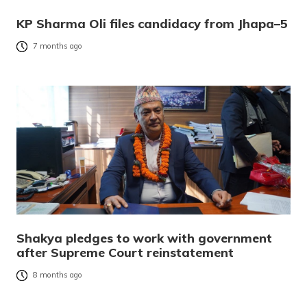
KP Sharma Oli files candidacy from Jhapa–5
7 months ago
Shakya pledges to work with government
after Supreme Court reinstatement
8 months ago