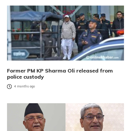
Former PM KP Sharma Oli released from
police custody
4 months ago