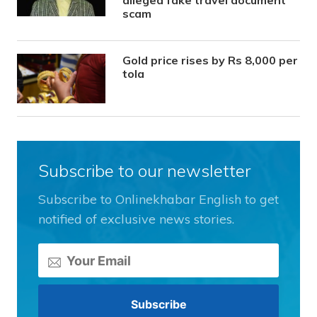
alleged fake travel document
scam
Gold price rises by Rs 8,000 per
tola
Subscribe to our newsletter
Subscribe to Onlinekhabar English to get
notified of exclusive news stories.