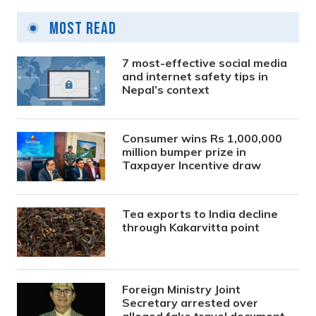
Most Read
7 most-effective social media
and internet safety tips in
Nepal’s context
Consumer wins Rs 1,000,000
million bumper prize in
Taxpayer Incentive draw
Tea exports to India decline
through Kakarvitta point
Foreign Ministry Joint
Secretary arrested over