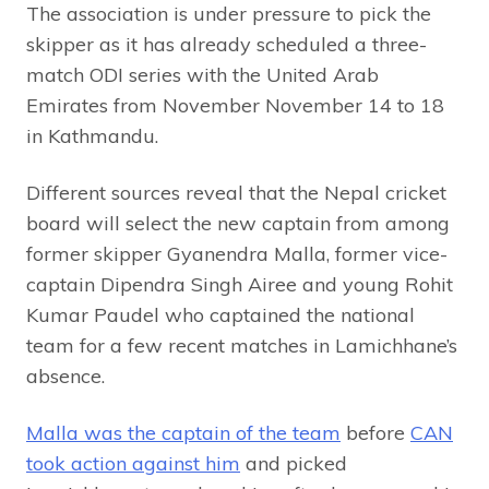
The association is under pressure to pick the
skipper as it has already scheduled a three-
match ODI series with the United Arab
Emirates from November November 14 to 18
in Kathmandu.
Different sources reveal that the Nepal cricket
board will select the new captain from among
former skipper Gyanendra Malla, former vice-
captain Dipendra Singh Airee and young Rohit
Kumar Paudel who captained the national
team for a few recent matches in Lamichhane’s
absence.
Malla was the captain of the team
before
CAN
took action against him
and picked