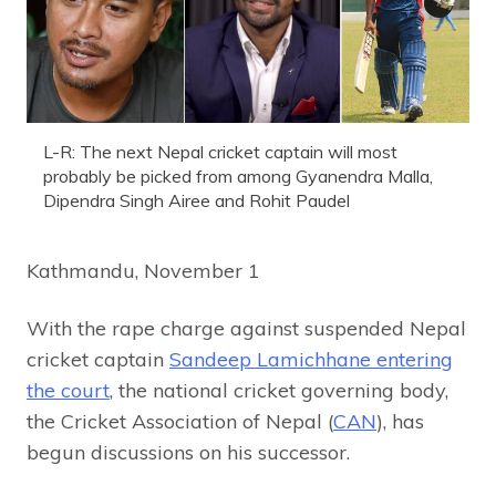
L-R: The next Nepal cricket captain will most
probably be picked from among Gyanendra Malla,
Dipendra Singh Airee and Rohit Paudel
Kathmandu, November 1
With the rape charge against suspended Nepal
cricket captain
Sandeep Lamichhane entering
the court
, the national cricket governing body,
the Cricket Association of Nepal (
CAN
), has
begun discussions on his successor.