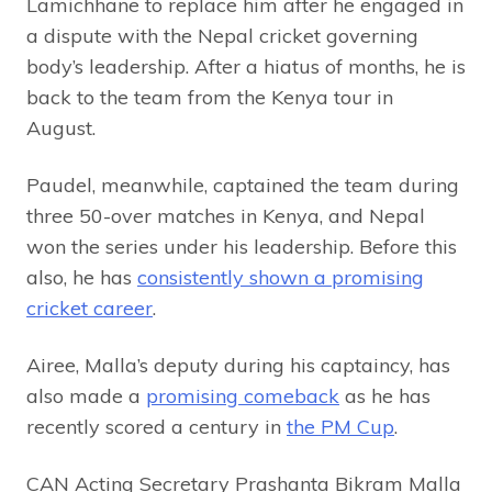
Lamichhane to replace him after he engaged in
a dispute with the Nepal cricket governing
body’s leadership. After a hiatus of months, he is
back to the team from the Kenya tour in
August.
Paudel, meanwhile, captained the team during
three 50-over matches in Kenya, and Nepal
won the series under his leadership. Before this
also, he has
consistently shown a promising
cricket career
.
Airee, Malla’s deputy during his captaincy, has
also made a
promising comeback
as he has
recently scored a century in
the PM Cup
.
CAN Acting Secretary Prashanta Bikram Malla