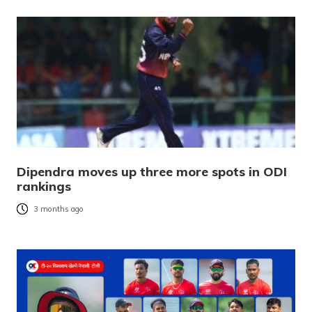
Dipendra moves up three more spots in ODI
rankings
3 months ago