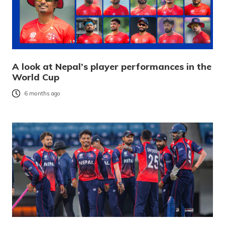
A look at Nepal’s player performances in the
World Cup
6 months ago