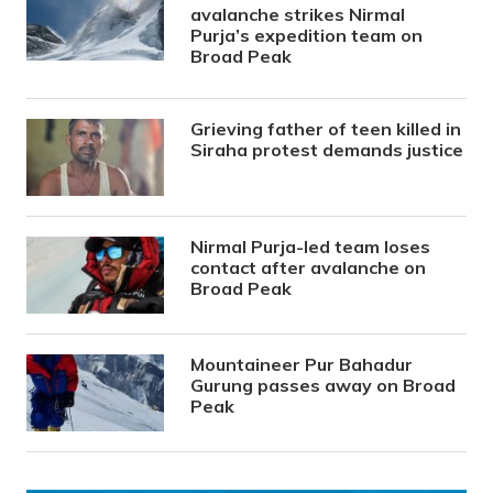
avalanche strikes Nirmal
Purja’s expedition team on
Broad Peak
Grieving father of teen killed in
Siraha protest demands justice
Nirmal Purja-led team loses
contact after avalanche on
Broad Peak
Mountaineer Pur Bahadur
Gurung passes away on Broad
Peak