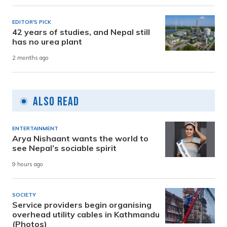
EDITOR'S PICK
42 years of studies, and Nepal still
has no urea plant
2 months ago
Also Read
ENTERTAINMENT
Arya Nishaant wants the world to
see Nepal’s sociable spirit
9 hours ago
SOCIETY
Service providers begin organising
overhead utility cables in Kathmandu
(Photos)