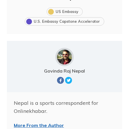
US Embassy
U.S. Embassy Capstone Accelerator
Govinda Raj Nepal
Nepal is a sports correspondent for
Onlinekhabar.
More From the Author