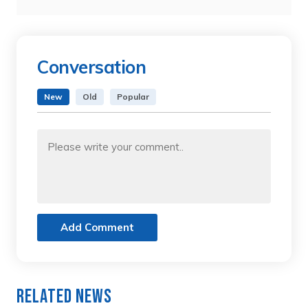
Conversation
New
Old
Popular
Add Comment
Related News