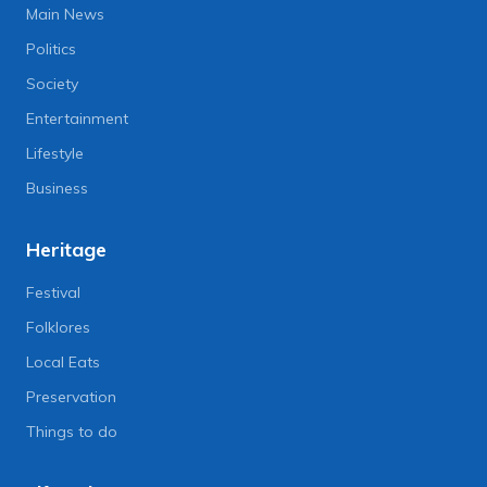
Main News
Politics
Society
Entertainment
Lifestyle
Business
Heritage
Festival
Folklores
Local Eats
Preservation
Things to do