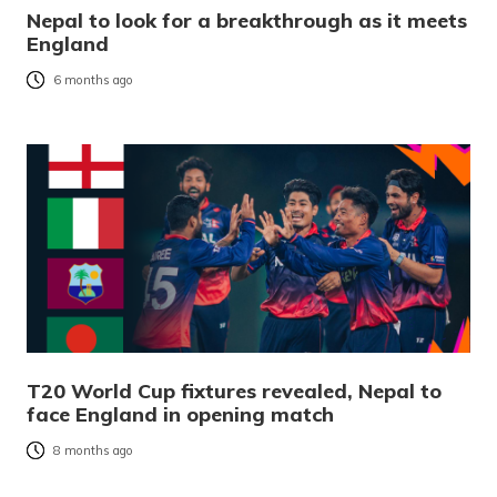
Nepal to look for a breakthrough as it meets
England
6 months ago
T20 World Cup fixtures revealed, Nepal to
face England in opening match
8 months ago