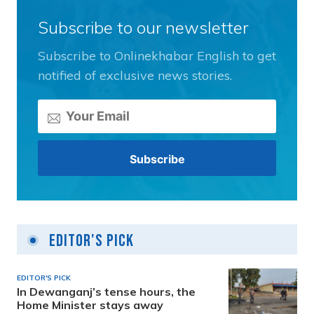
Subscribe to our newsletter
Subscribe to Onlinekhabar English to get
notified of exclusive news stories.
Editor's Pick
EDITOR'S PICK
In Dewanganj’s tense hours, the
Home Minister stays away