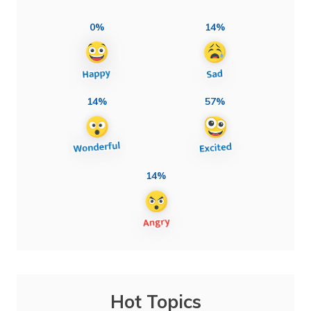
0%
14%
14%
57%
14%
Hot Topics