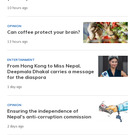
10 hours ago
OPINION
Can coffee protect your brain?
13 hours ago
ENTERTAINMENT
From Hong Kong to Miss Nepal,
Deepmala Dhakal carries a message
for the diaspora
1 day ago
OPINION
Ensuring the independence of
Nepal’s anti-corruption commission
2 days ago