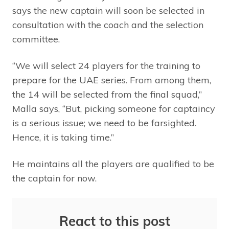
says the new captain will soon be selected in
consultation with the coach and the selection
committee.
“We will select 24 players for the training to
prepare for the UAE series. From among them,
the 14 will be selected from the final squad,”
Malla says, “But, picking someone for captaincy
is a serious issue; we need to be farsighted.
Hence, it is taking time.”
He maintains all the players are qualified to be
the captain for now.
React to this post