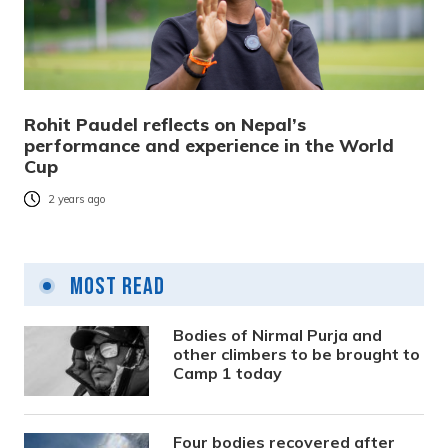
Rohit Paudel reflects on Nepal’s
performance and experience in the World
Cup
2 years ago
Most Read
Bodies of Nirmal Purja and
other climbers to be brought to
Camp 1 today
Four bodies recovered after