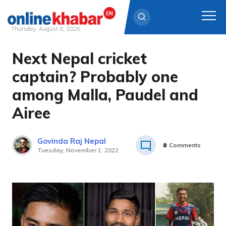
Thursday, August 6, 2026
Next Nepal cricket
Skip
to
captain? Probably one
content
among Malla, Paudel and
Airee
Govinda Raj Nepal
0
Comments
Tuesday, November 1, 2022