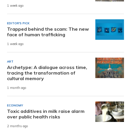
1 week ago
EDITOR'S PICK
Trapped behind the scam: The new
face of human trafficking
1 week ago
ART
Archetype: A dialogue across time,
tracing the transformation of
cultural memory
1 month ago
ECONOMY
Toxic additives in milk raise alarm
over public health risks
2 months ago