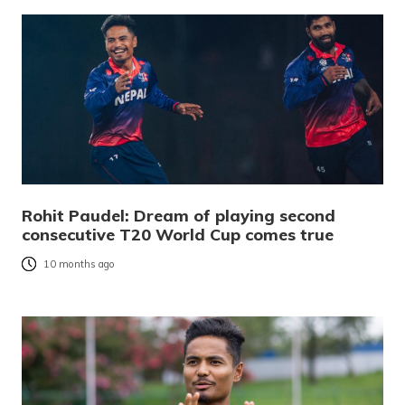
Rohit Paudel: Dream of playing second
consecutive T20 World Cup comes true
10 months ago