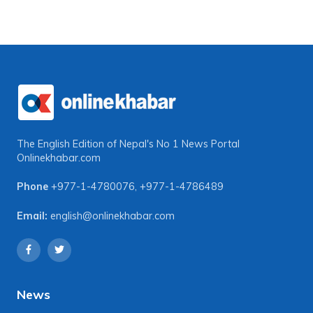
The English Edition of Nepal's No 1 News Portal
Onlinekhabar.com
Phone
+977-1-4780076
,
+977-1-4786489
Email:
english@onlinekhabar.com
News