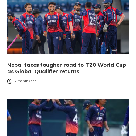
Nepal faces tougher road to T20 World Cup
as Global Qualifier returns
2 months ago