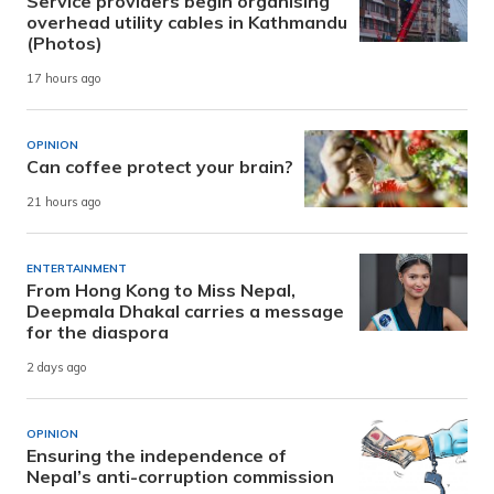
Service providers begin organising
overhead utility cables in Kathmandu
(Photos)
17 hours ago
OPINION
Can coffee protect your brain?
21 hours ago
ENTERTAINMENT
From Hong Kong to Miss Nepal,
Deepmala Dhakal carries a message
for the diaspora
2 days ago
OPINION
Ensuring the independence of
Nepal’s anti-corruption commission