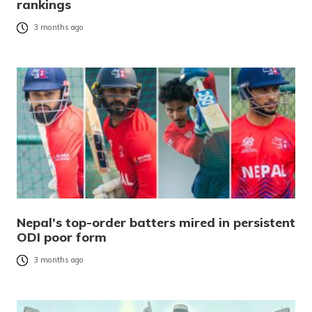
rankings
3 months ago
Nepal’s top-order batters mired in persistent
ODI poor form
3 months ago