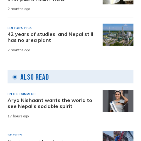
2 months ago
EDITOR'S PICK
42 years of studies, and Nepal still
has no urea plant
2 months ago
Also Read
ENTERTAINMENT
Arya Nishaant wants the world to
see Nepal’s sociable spirit
17 hours ago
SOCIETY