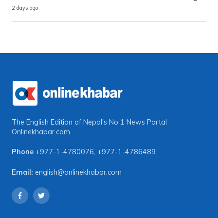
2 days ago
The English Edition of Nepal's No 1 News Portal
Onlinekhabar.com
Phone
+977-1-4780076
,
+977-1-4786489
Email:
english@onlinekhabar.com