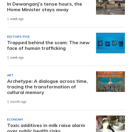
In Dewanganj’s tense hours, the
Home Minister stays away
1 week ago
EDITOR'S PICK
Trapped behind the scam: The new
face of human trafficking
1 week ago
ART
Archetype: A dialogue across time,
tracing the transformation of
cultural memory
1 month ago
ECONOMY
Toxic additives in milk raise alarm
over public health risks