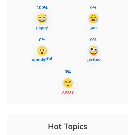
100%
0%
0%
0%
0%
Hot Topics