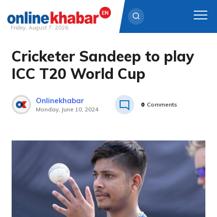
Friday, August 7, 2026
Cricketer Sandeep to play
Skip
to
ICC T20 World Cup
content
Onlinekhabar
0
Comments
Monday, June 10, 2024