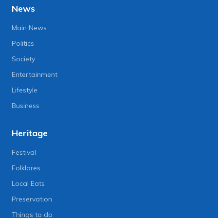
News
Main News
Politics
Society
Entertainment
Lifestyle
Business
Heritage
Festival
Folklores
Local Eats
Preservation
Things to do