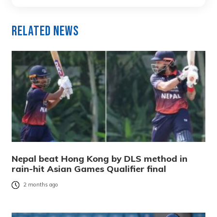
Related News
Nepal beat Hong Kong by DLS method in
rain-hit Asian Games Qualifier final
2 months ago