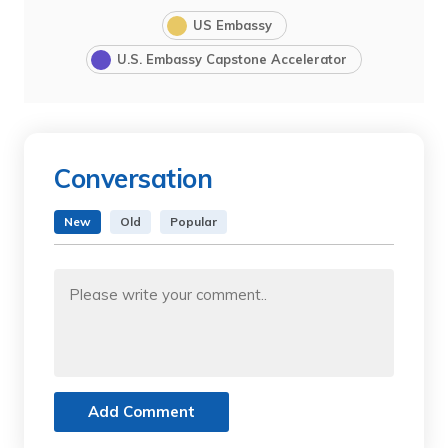
US Embassy
U.S. Embassy Capstone Accelerator
Conversation
New
Old
Popular
Add Comment