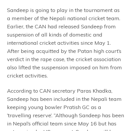
Sandeep is going to play in the tournament as
a member of the Nepali national cricket team.
Earlier, the CAN had released Sandeep from
suspension of all kinds of domestic and
international cricket activities since May 1.
After being acquitted by the Patan high court’s
verdict in the rape case, the cricket association
also lifted the suspension imposed on him from
cricket activities.
According to CAN secretary Paras Khadka,
Sandeep has been included in the Nepali team
keeping young bowler Pratish GC as a
‘travelling reserve’. “Although Sandeep has been
in Nepal’s official team since May 16 but has