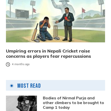
Umpiring errors in Nepali Cricket raise
concerns as players fear repercussions
4 months ago
Most Read
Bodies of Nirmal Purja and
other climbers to be brought to
Camp 1 today