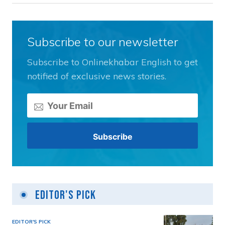
Subscribe to our newsletter
Subscribe to Onlinekhabar English to get
notified of exclusive news stories.
Editor's Pick
EDITOR'S PICK