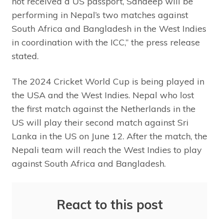
not received a US passport, Sandeep will be
performing in Nepal’s two matches against
South Africa and Bangladesh in the West Indies
in coordination with the ICC,” the press release
stated.
The 2024 Cricket World Cup is being played in
the USA and the West Indies. Nepal who lost
the first match against the Netherlands in the
US will play their second match against Sri
Lanka in the US on June 12. After the match, the
Nepali team will reach the West Indies to play
against South Africa and Bangladesh.
React to this post