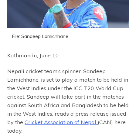
File: Sandeep Lamichhane
Kathmandu, June 10
Nepali cricket team’s spinner, Sandeep
Lamichhane, is set to play a match to be held in
the West Indies under the ICC T20 World Cup
cricket. Sandeep will take part in the matches
against South Africa and Bangladesh to be held
in the West Indies, reads a press release issued
by the
Cricket Association of Nepal
(CAN) here
today.