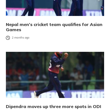
Nepal men’s cricket team qualifies for Asian
Games
2 months ago
Dipendra moves up three more spots in ODI