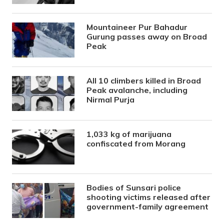
Mountaineer Pur Bahadur
Gurung passes away on Broad
Peak
All 10 climbers killed in Broad
Peak avalanche, including
Nirmal Purja
1,033 kg of marijuana
confiscated from Morang
Bodies of Sunsari police
shooting victims released after
government-family agreement