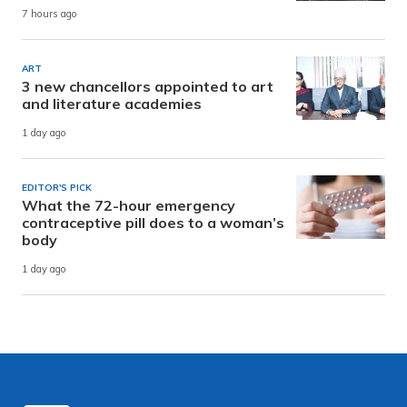
7 hours ago
ART
3 new chancellors appointed to art
and literature academies
1 day ago
EDITOR'S PICK
What the 72-hour emergency
contraceptive pill does to a woman’s
body
1 day ago