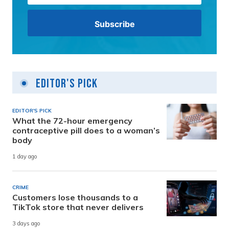
Editor's Pick
EDITOR'S PICK
What the 72-hour emergency
contraceptive pill does to a woman’s
body
1 day ago
CRIME
Customers lose thousands to a
TikTok store that never delivers
3 days ago