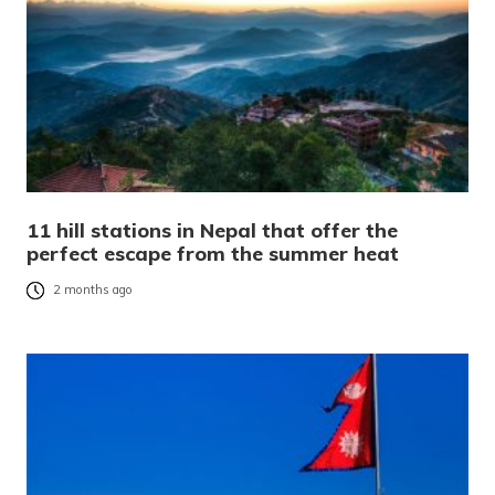
11 hill stations in Nepal that offer the
perfect escape from the summer heat
2 months ago