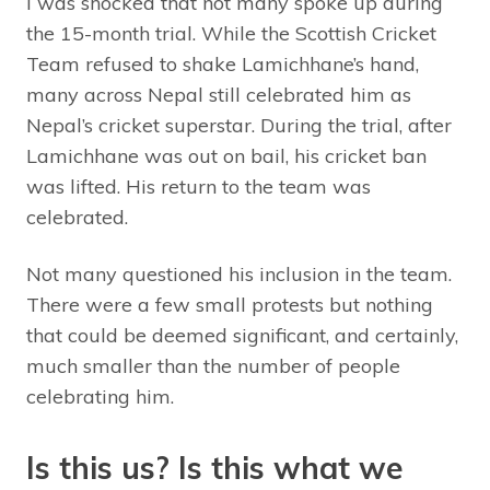
I was shocked that not many spoke up during
the 15-month trial. While the Scottish Cricket
Team refused to shake Lamichhane’s hand,
many across Nepal still celebrated him as
Nepal’s cricket superstar. During the trial, after
Lamichhane was out on bail, his cricket ban
was lifted. His return to the team was
celebrated.
Not many questioned his inclusion in the team.
There were a few small protests but nothing
that could be deemed significant, and certainly,
much smaller than the number of people
celebrating him.
Is this us? Is this what we