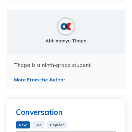
Abhimanyu Thapa
Thapa is a ninth-grade student.
More From the Author
Conversation
New
Old
Popular