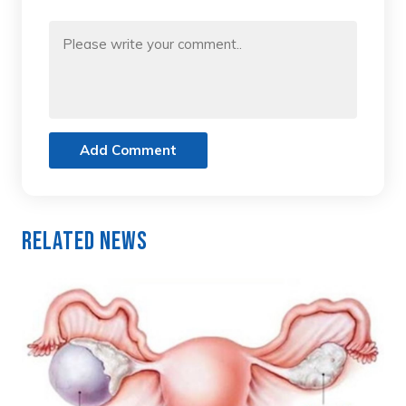
Add Comment
Related News