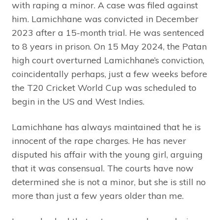
with raping a minor. A case was filed against
him. Lamichhane was convicted in December
2023 after a 15-month trial. He was sentenced
to 8 years in prison. On 15 May 2024, the Patan
high court overturned Lamichhane’s conviction,
coincidentally perhaps, just a few weeks before
the T20 Cricket World Cup was scheduled to
begin in the US and West Indies.
Lamichhane has always maintained that he is
innocent of the rape charges. He has never
disputed his affair with the young girl, arguing
that it was consensual. The courts have now
determined she is not a minor, but she is still no
more than just a few years older than me.