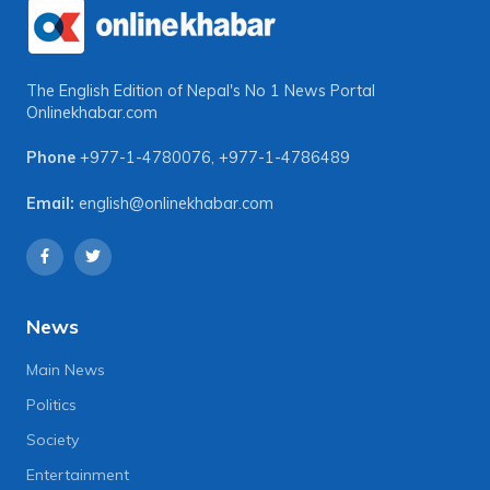
The English Edition of Nepal's No 1 News Portal
Onlinekhabar.com
Phone
+977-1-4780076
,
+977-1-4786489
Email:
english@onlinekhabar.com
News
Main News
Politics
Society
Entertainment