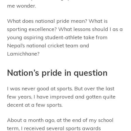
me wonder.
What does national pride mean? What is
sporting excellence? What lessons should I as a
young aspiring student-athlete take from
Nepal’s national cricket team and
Lamichhane?
Nation’s pride in question
I was never good at sports. But over the last
few years, I have improved and gotten quite
decent at a few sports.
About a month ago, at the end of my school
term, I received several sports awards