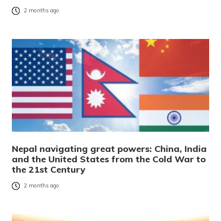
2 months ago
Nepal navigating great powers: China, India
and the United States from the Cold War to
the 21st Century
2 months ago