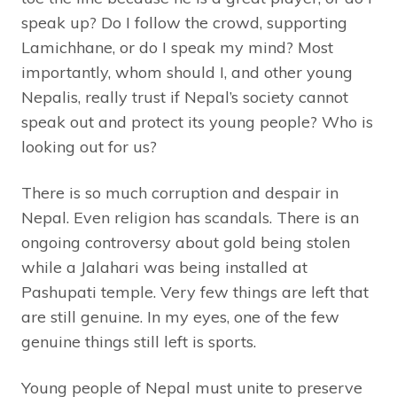
speak up? Do I follow the crowd, supporting
Lamichhane, or do I speak my mind? Most
importantly, whom should I, and other young
Nepalis, really trust if Nepal’s society cannot
speak out and protect its young people? Who is
looking out for us?
There is so much corruption and despair in
Nepal. Even religion has scandals. There is an
ongoing controversy about gold being stolen
while a Jalahari was being installed at
Pashupati temple. Very few things are left that
are still genuine. In my eyes, one of the few
genuine things still left is sports.
Young people of Nepal must unite to preserve