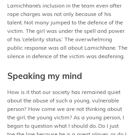
Lamichhane’s inclusion in the team even after
rape charges was not only because of his
talent. Not many jumped to the defence of the
victim. The girl was under the spell and power
of his ‘celebrity status.’ The overwhelming
public response was all about Lamichhane. The
silence in defence of the victim was deafening.
Speaking my mind
How is it that our society has remained quiet
about the abuse of such a young, vulnerable
person? How come we are not thinking about
the girl, the young victim? As a young person, I
began to question what I should do. Do I just
toe the line because he is a great player, or do I