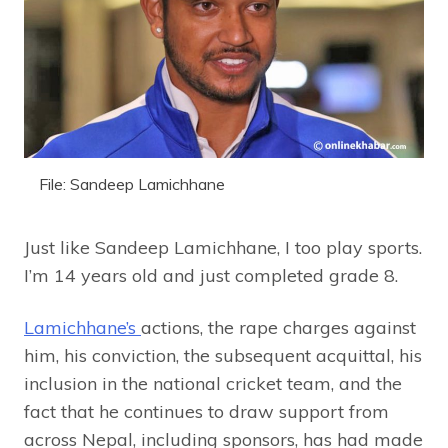
File: Sandeep Lamichhane
Just like Sandeep Lamichhane, I too play sports.
I’m 14 years old and just completed grade 8.
Lamichhane’s
actions, the rape charges against
him, his conviction, the subsequent acquittal, his
inclusion in the national cricket team, and the
fact that he continues to draw support from
across Nepal, including sponsors, has had made