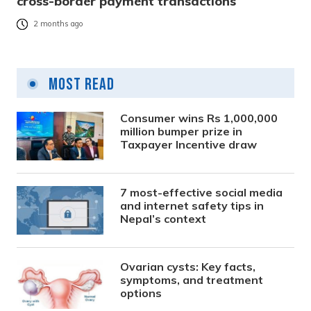
cross-border payment transactions
2 months ago
Most Read
Consumer wins Rs 1,000,000
million bumper prize in
Taxpayer Incentive draw
7 most-effective social media
and internet safety tips in
Nepal’s context
Ovarian cysts: Key facts,
symptoms, and treatment
options