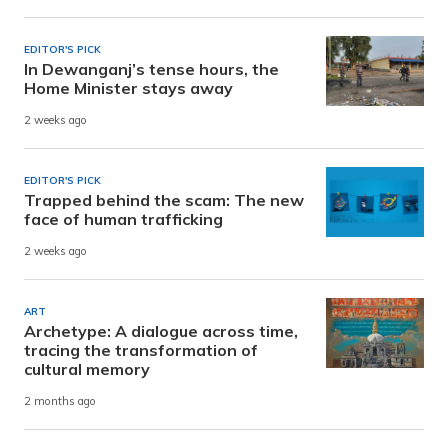
EDITOR'S PICK
In Dewanganj’s tense hours, the
Home Minister stays away
2 weeks ago
EDITOR'S PICK
Trapped behind the scam: The new
face of human trafficking
2 weeks ago
ART
Archetype: A dialogue across time,
tracing the transformation of
cultural memory
2 months ago