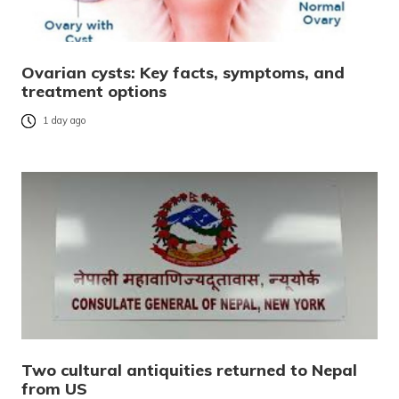
Ovarian cysts: Key facts, symptoms, and
treatment options
1 day ago
Two cultural antiquities returned to Nepal
from US