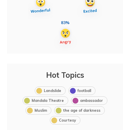
83%
Hot Topics
Landslide
football
Mandala Theatre
ambassador
Muslim
the age of darkness
Courtesy