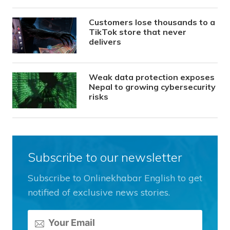
Customers lose thousands to a
TikTok store that never
delivers
Weak data protection exposes
Nepal to growing cybersecurity
risks
Subscribe to our newsletter
Subscribe to Onlinekhabar English to get
notified of exclusive news stories.