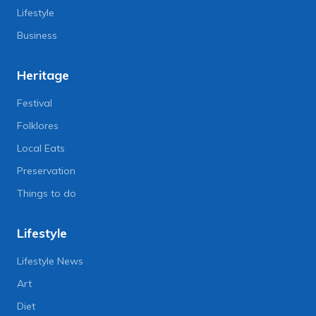
Lifestyle
Business
Heritage
Festival
Folklores
Local Eats
Preservation
Things to do
Lifestyle
Lifestyle News
Art
Diet