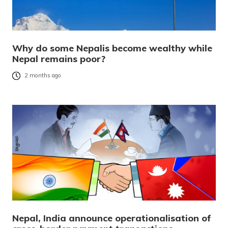
Why do some Nepalis become wealthy while
Nepal remains poor?
2 months ago
Nepal, India announce operationalisation of