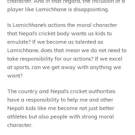
character. And in that regard, the inclusion of a
player like Lamichhane is disappointing.
Is Lamichhane’s actions the moral character
that Nepal’s cricket body wants us kids to
emulate? If we become as talented as
Lamichhane, does that mean we do not need to
take responsibility for our actions? If we excel
at sports, can we get away with anything we
want?
The country and Nepal’s cricket authorities
have a responsibility to help me and other
Nepali kids like me become not just better
athletes but also people with strong moral
character.