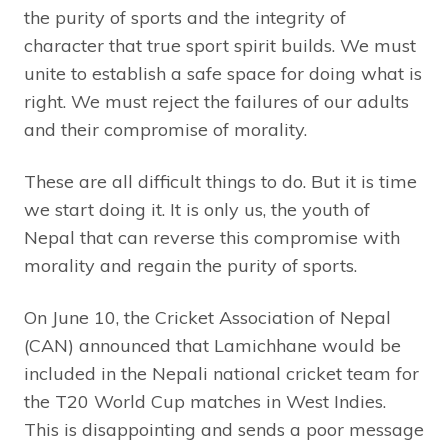
the purity of sports and the integrity of
character that true sport spirit builds. We must
unite to establish a safe space for doing what is
right. We must reject the failures of our adults
and their compromise of morality.
These are all difficult things to do. But it is time
we start doing it. It is only us, the youth of
Nepal that can reverse this compromise with
morality and regain the purity of sports.
On June 10, the Cricket Association of Nepal
(CAN) announced that Lamichhane would be
included in the Nepali national cricket team for
the T20 World Cup matches in West Indies.
This is disappointing and sends a poor message