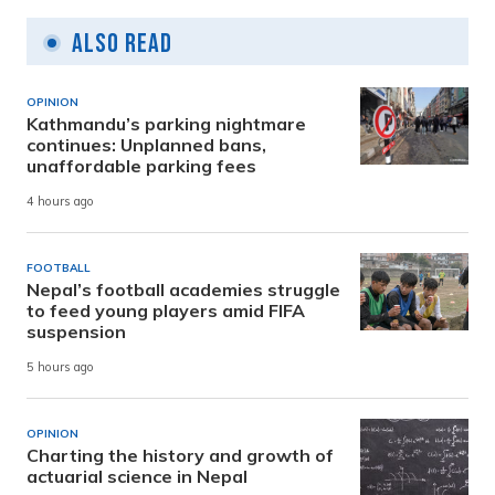
Also Read
OPINION
Kathmandu’s parking nightmare
continues: Unplanned bans,
unaffordable parking fees
4 hours ago
FOOTBALL
Nepal’s football academies struggle
to feed young players amid FIFA
suspension
5 hours ago
OPINION
Charting the history and growth of
actuarial science in Nepal