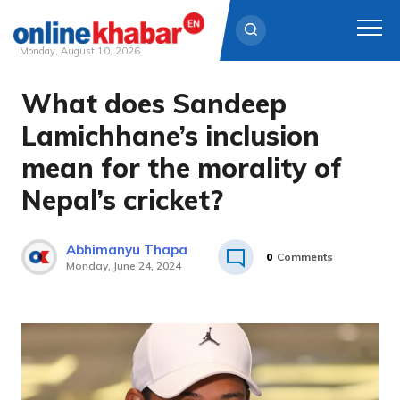
Monday, August 10, 2026
What does Sandeep
Skip
to
Lamichhane’s inclusion
content
mean for the morality of
Nepal’s cricket?
Abhimanyu Thapa
0
Comments
Monday, June 24, 2024