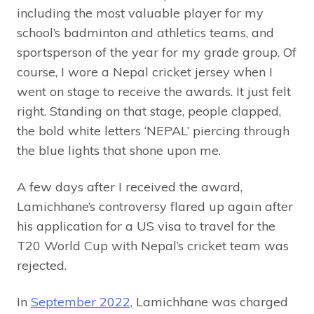
including the most valuable player for my
school’s badminton and athletics teams, and
sportsperson of the year for my grade group. Of
course, I wore a Nepal cricket jersey when I
went on stage to receive the awards. It just felt
right. Standing on that stage, people clapped,
the bold white letters ‘NEPAL’ piercing through
the blue lights that shone upon me.
A few days after I received the award,
Lamichhane’s controversy flared up again after
his application for a US visa to travel for the
T20 World Cup with Nepal’s cricket team was
rejected.
In
September 2022,
Lamichhane was charged