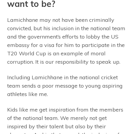
want to be?
Lamichhane may not have been criminally
convicted, but his inclusion in the national team
and the government’s efforts to lobby the US
embassy for a visa for him to participate in the
T20 World Cup is an example of moral
corruption. It is our responsibility to speak up.
Including Lamichhane in the national cricket
team sends a poor message to young aspiring
athletes like me.
Kids like me get inspiration from the members
of the national team. We merely not get
inspired by their talent but also by their