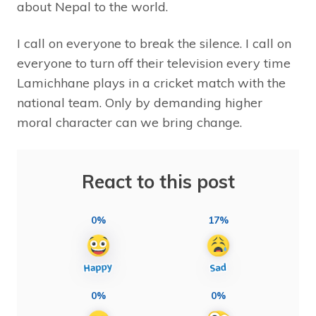
about Nepal to the world.
I call on everyone to break the silence. I call on
everyone to turn off their television every time
Lamichhane plays in a cricket match with the
national team. Only by demanding higher
moral character can we bring change.
React to this post
0%
17%
0%
0%