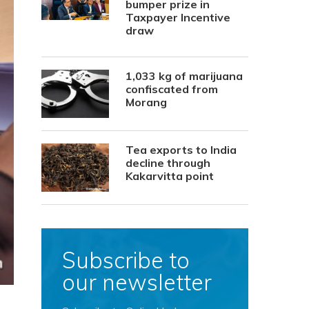
bumper prize in
Taxpayer Incentive
draw
1,033 kg of marijuana
confiscated from
Morang
Tea exports to India
decline through
Kakarvitta point
Subscribe to
our newsletter