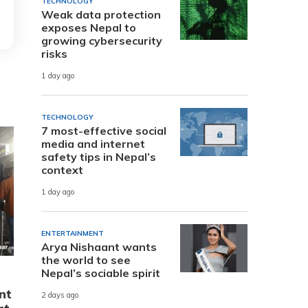
TECHNOLOGY
Weak data protection
exposes Nepal to
growing cybersecurity
risks
1 day ago
TECHNOLOGY
7 most-effective social
media and internet
safety tips in Nepal’s
context
1 day ago
ENTERTAINMENT
Arya Nishaant wants
the world to see
Nepal’s sociable spirit
nt
2 days ago