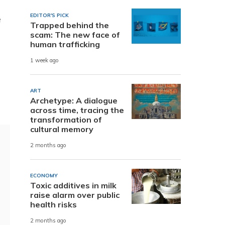
EDITOR'S PICK
e
Trapped behind the
scam: The new face of
human trafficking
1 week ago
ART
Archetype: A dialogue
across time, tracing the
transformation of
cultural memory
2 months ago
ECONOMY
Toxic additives in milk
raise alarm over public
health risks
2 months ago