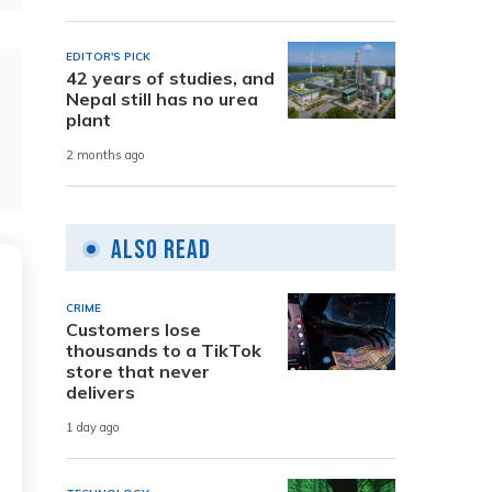
EDITOR'S PICK
42 years of studies, and
Nepal still has no urea
plant
2 months ago
Also Read
CRIME
Customers lose
thousands to a TikTok
store that never
delivers
1 day ago