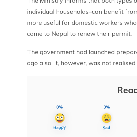
The Ministry informs that both types 
individual households–can benefit from 
more useful for domestic workers who ha
come to Nepal to renew their permit.
The government had launched prepara
ago also. It, however, was not realised 
Reac
0%
0%