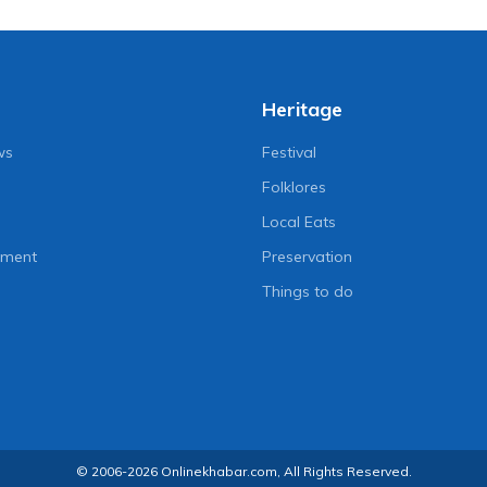
Heritage
ws
Festival
Folklores
Local Eats
nment
Preservation
Things to do
© 2006-2026 Onlinekhabar.com, All Rights Reserved.