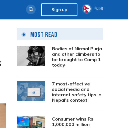
नेपाली
Sign up
Most Read
Bodies of Nirmal Purja
and other climbers to
s
be brought to Camp 1
today
7 most-effective
social media and
internet safety tips in
Nepal’s context
Consumer wins Rs
1,000,000 million