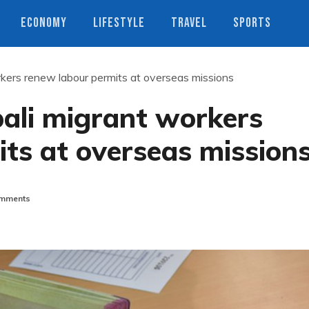
ECONOMY
LIFESTYLE
TRAVEL
SPORTS
kers renew labour permits at overseas missions
pali migrant workers
ts at overseas mission
mments