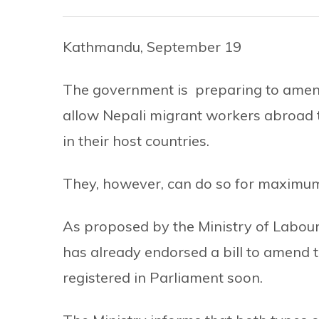
Kathmandu, September 19
The government is preparing to amend
allow Nepali migrant workers abroad t
in their host countries.
They, however, can do so for maximum
As proposed by the Ministry of Labour
has already endorsed a bill to amend t
registered in Parliament soon.