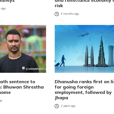
kidneys
and remittance economy 
risk
 ago
5 months ago
ath sentence to
Dhanusha ranks first on li
: Bhuwan Shrestha
for going foreign
 home
employment, followed by
Jhapa
go
2 years ago