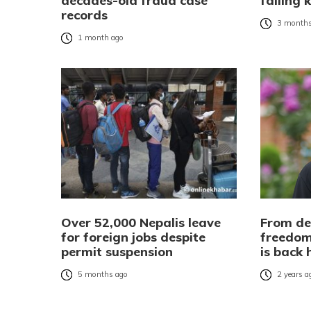
decades-old fraud case
failing 
records
3 months
1 month ago
Over 52,000 Nepalis leave
From de
for foreign jobs despite
freedom
permit suspension
is back
5 months ago
2 years a