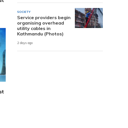
at
SOCIETY
Service providers begin
organising overhead
utility cables in
Kathmandu (Photos)
2 days ago
st