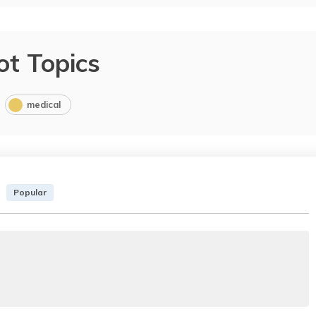
ot Topics
medical
Popular