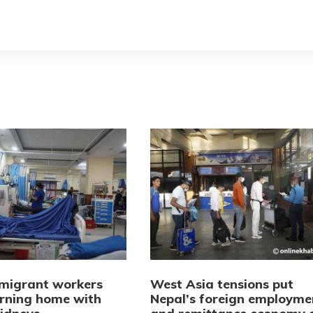
 migrant workers
West Asia tensions put
urning home with
Nepal’s foreign employme