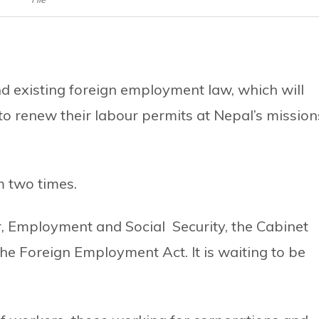
 existing foreign employment law, which will
o renew their labour permits at Nepal’s mission
 two times.
, Employment and Social Security, the Cabinet
he Foreign Employment Act. It is waiting to be