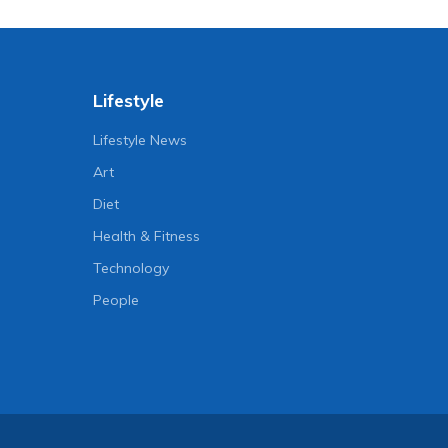
Lifestyle
Lifestyle News
Art
Diet
Health & Fitness
Technology
People