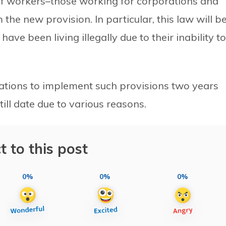
of workers–those working for corporations and
the new provision. In particular, this law will b
ve been living illegally due to their inability to
tions to implement such provisions two years
till date due to various reasons.
t to this post
0%
0%
0%