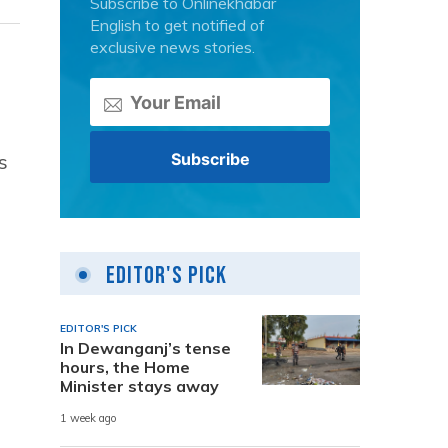
Subscribe to Onlinekhabar
English to get notified of
exclusive news stories.
s
Editor's Pick
EDITOR'S PICK
In Dewanganj’s tense
hours, the Home
Minister stays away
1 week ago