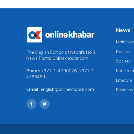
News
Main Ne
Politics
The English Edition of Nepal's No 1
News Portal
Onlinekhabar.com
Society
Entertai
Phone
+977-1-4780076
,
+977-1-
4786489
Lifestyle
Email:
english@onlinekhabar.com
Business