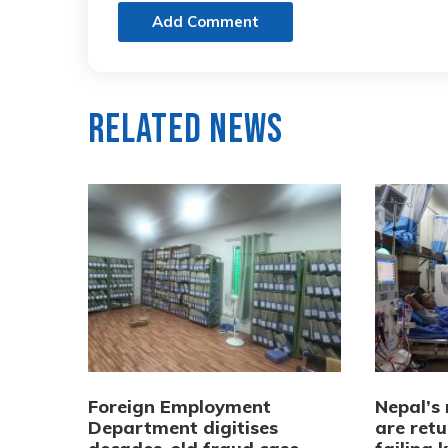
Add Comment
Related News
Foreign Employment
Nepal’s
Department digitises
are ret