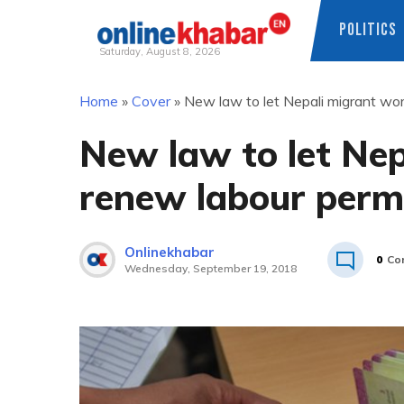
POLITICS
Saturday, August 8, 2026
Skip
Home
»
Cover
»
New law to let Nepali migrant wor
to
content
New law to let Ne
renew labour permi
Onlinekhabar
0
Co
Wednesday, September 19, 2018