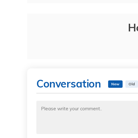
H
Conversation
New
Old