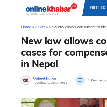
POLITICS
Saturday, August 8, 2026
Skip
Home
»
Cover
»
New law allows consumers to file t
to
content
New law allows con
cases for compensat
in Nepal
Onlinekhabar
1
Comments
Tuesday, August 7, 2018