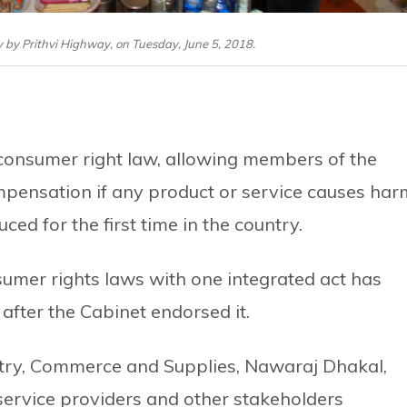
 by Prithvi Highway, on Tuesday, June 5, 2018.
consumer right law, allowing members of the
ompensation if any product or service causes har
ced for the first time in the country.
sumer rights laws with one integrated act has
after the Cabinet endorsed it.
ustry, Commerce and Supplies, Nawaraj Dhakal,
service providers and other stakeholders