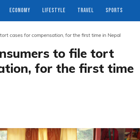
ECONOMY
LIFESTYLE
TRAVEL
SPORTS
ort cases for compensation, for the first time in Nepal
sumers to file tort
ion, for the first time