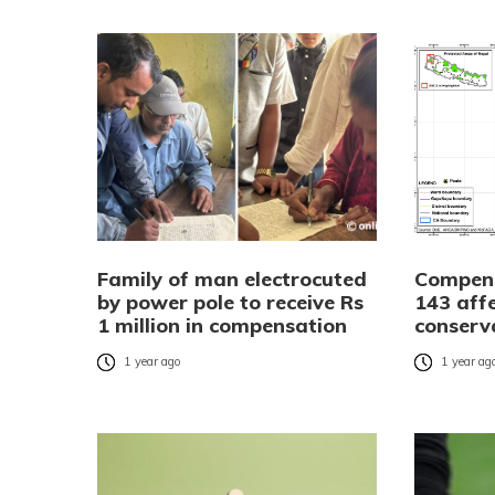
Family of man electrocuted
Compens
by power pole to receive Rs
143 aff
1 million in compensation
conserv
1 year ago
1 year ag