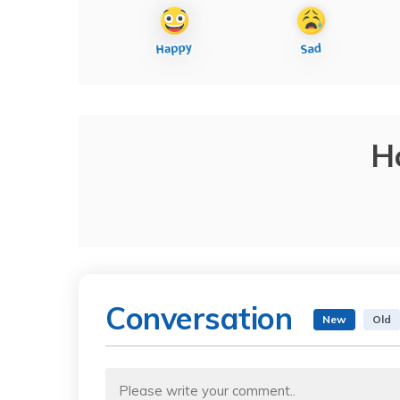
H
Conversation
New
Old