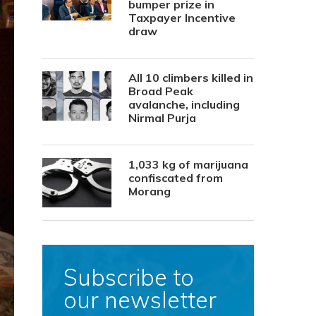
bumper prize in
Taxpayer Incentive
draw
All 10 climbers killed in
Broad Peak
avalanche, including
Nirmal Purja
1,033 kg of marijuana
confiscated from
Morang
Subscribe to
our newsletter