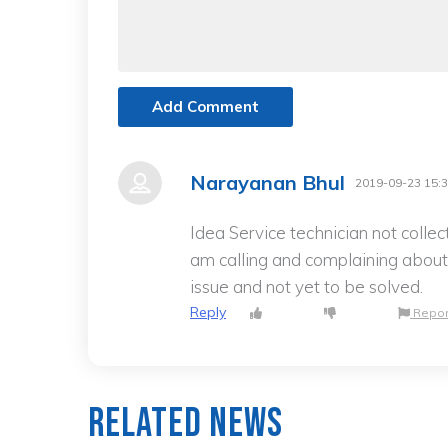
Add Comment
Narayanan Bhul
2019-09-23 15:3
Idea Service technician not colle
am calling and complaining about 
issue and not yet to be solved.
Reply
Repor
Related News