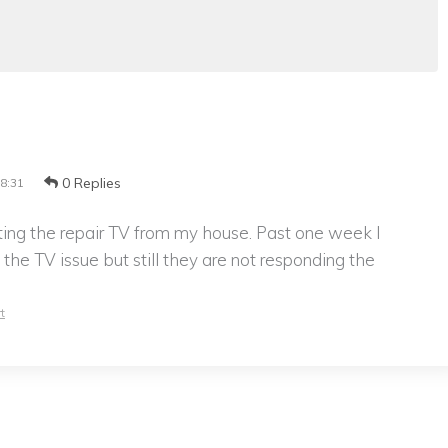
0 Replies
8:31
cting the repair TV from my house. Past one week I
the TV issue but still they are not responding the
t