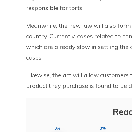
responsible for torts.
Meanwhile, the new law will also form 
country. Currently, cases related to con
which are already slow in settling the
cases.
Likewise, the act will allow customers
product they purchase is found to be
Reac
0%
0%