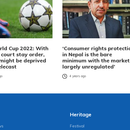
rld Cup 2022: With
‘Consumer rights protecti
court stay order,
in Nepal is the bare
 might be deprived
minimum with the market
telecast
largely unregulated’
go
4 years ago
Heritage
ws
Festival