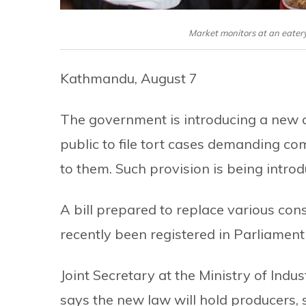
Market monitors at an eatery
Kathmandu, August 7
The government is introducing a new 
public to file tort cases demanding c
to them. Such provision is being introdu
A bill prepared to replace various con
recently been registered in Parliament 
Joint Secretary at the Ministry of Ind
says the new law will hold producers, 