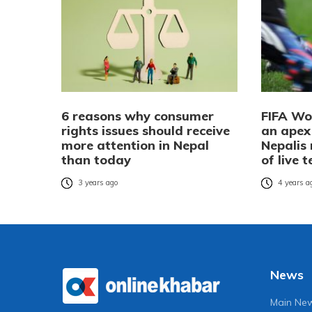
6 reasons why consumer
FIFA Wo
rights issues should receive
an apex 
more attention in Nepal
Nepalis
than today
of live 
3 years ago
4 years a
News
Main Ne