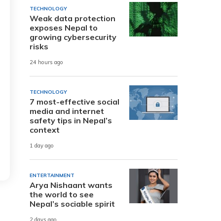
TECHNOLOGY
Weak data protection
exposes Nepal to
growing cybersecurity
risks
24 hours ago
TECHNOLOGY
7 most-effective social
media and internet
safety tips in Nepal’s
context
1 day ago
ENTERTAINMENT
Arya Nishaant wants
the world to see
Nepal’s sociable spirit
2 days ago