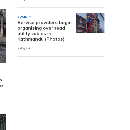
SOCIETY
Service providers begin
organising overhead
utility cables in
Kathmandu (Photos)
2 days ago
s
ne