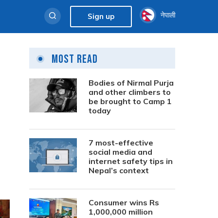
नेपाली
Sign up
Most Read
Bodies of Nirmal Purja
and other climbers to
be brought to Camp 1
today
7 most-effective
social media and
internet safety tips in
Nepal’s context
Consumer wins Rs
1,000,000 million