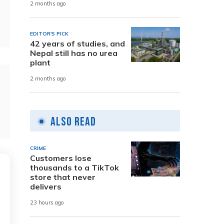
2 months ago
EDITOR'S PICK
42 years of studies, and
Nepal still has no urea
plant
2 months ago
Also Read
CRIME
Customers lose
thousands to a TikTok
store that never
delivers
23 hours ago