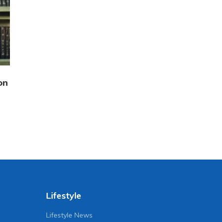
on
Lifestyle
Lifestyle News