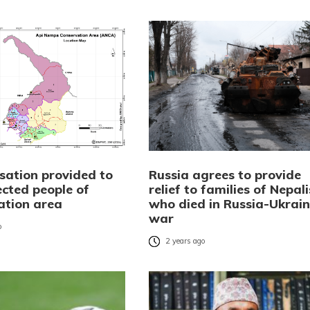
ation provided to
Russia agrees to provide
ected people of
relief to families of Nepali
ation area
who died in Russia-Ukrai
war
o
2 years ago