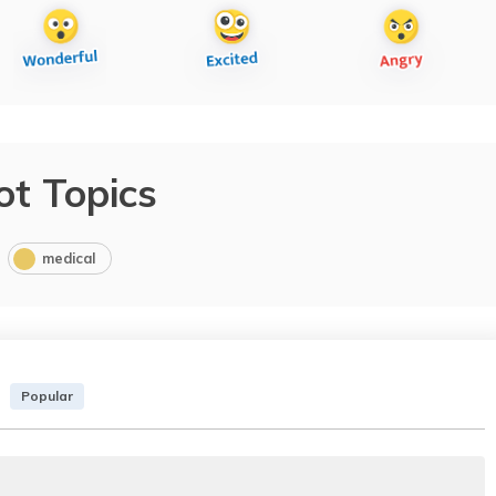
ot Topics
medical
Popular