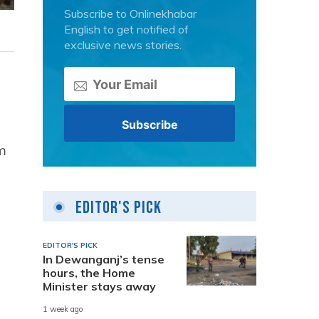
Subscribe to Onlinekhabar
English to get notified of
exclusive news stories.
m
Editor's Pick
EDITOR'S PICK
In Dewanganj’s tense
hours, the Home
Minister stays away
1 week ago