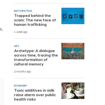
EDITOR'S PICK
Trapped behind the
scam: The new face of
human trafficking
s,
1 week ago
ART
Archetype: A dialogue
across time, tracing the
transformation of
cultural memory
2 months ago
ECONOMY
Toxic additives in milk
raise alarm over public
health risks