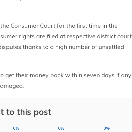
the Consumer Court for the first time in the
sumer rights are filed at respective district court
 disputes thanks to a high number of unsettled
 to get their money back within seven days if any
 damaged.
t to this post
0%
0%
0%