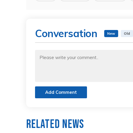
Conversation
New
Old
Add Comment
Related News