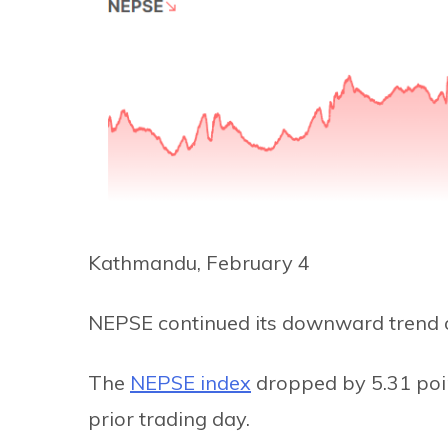
Kathmandu, February 4
NEPSE continued its downward trend 
The
NEPSE index
dropped by 5.31 poin
prior trading day.