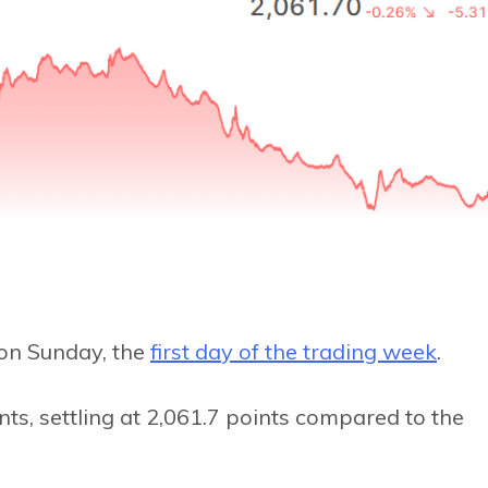
on Sunday, the
first day of the trading week
.
ts, settling at 2,061.7 points compared to the