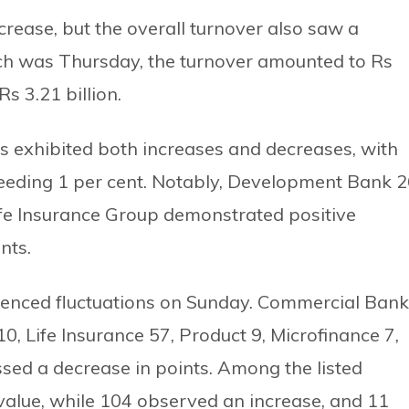
crease, but the overall turnover also saw a
hich was Thursday, the turnover amounted to Rs
Rs 3.21 billion.
ps exhibited both increases and decreases, with
ceeding 1 per cent. Notably, Development Bank 2
ife Insurance Group demonstrated positive
nts.
erienced fluctuations on Sunday. Commercial Bank
, Life Insurance 57, Product 9, Microfinance 7,
sed a decrease in points. Among the listed
value, while 104 observed an increase, and 11