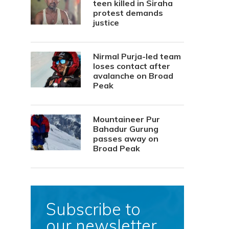
teen killed in Siraha
protest demands
justice
Nirmal Purja-led team
loses contact after
avalanche on Broad
Peak
Mountaineer Pur
Bahadur Gurung
passes away on
Broad Peak
Subscribe to
our newsletter