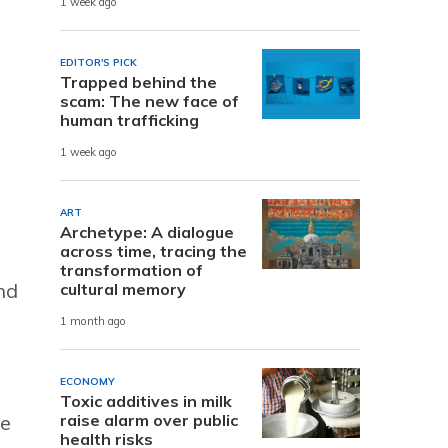
1 week ago
EDITOR'S PICK
Trapped behind the
scam: The new face of
human trafficking
1 week ago
ART
Archetype: A dialogue
across time, tracing the
transformation of
nd
cultural memory
1 month ago
ECONOMY
Toxic additives in milk
raise alarm over public
re
health risks