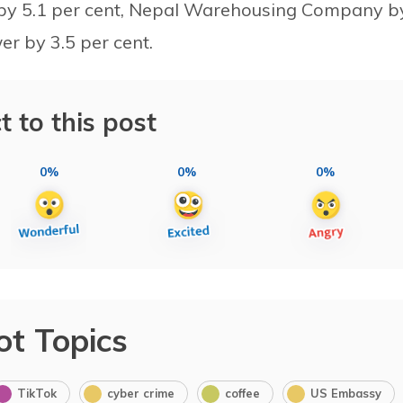
y by 5.1 per cent, Nepal Warehousing Company b
r by 3.5 per cent.
t to this post
0%
0%
0%
ot Topics
TikTok
cyber crime
coffee
US Embassy