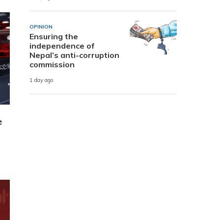
OPINION
Ensuring the
independence of
Nepal’s anti-corruption
commission
1 day ago
e