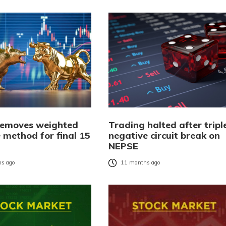
emoves weighted
Trading halted after tripl
 method for final 15
negative circuit break on
NEPSE
s ago
11 months ago