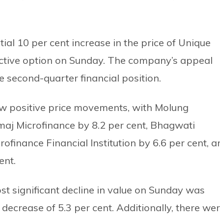
ial 10 per cent increase in the price of Unique
active option on Sunday. The company’s appeal
 second-quarter financial position.
w positive price movements, with Molung
maj Microfinance by 8.2 per cent, Bhagwati
ofinance Financial Institution by 6.6 per cent, a
ent.
 significant decline in value on Sunday was
decrease of 5.3 per cent. Additionally, there we