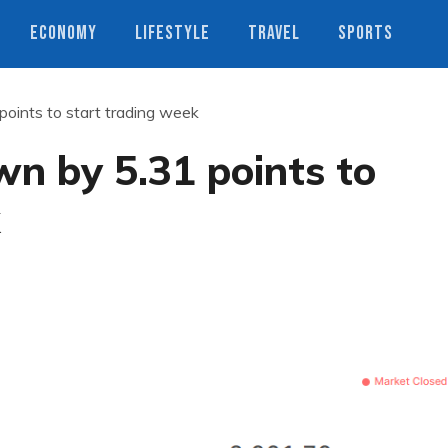
ECONOMY
LIFESTYLE
TRAVEL
SPORTS
oints to start trading week
n by 5.31 points to