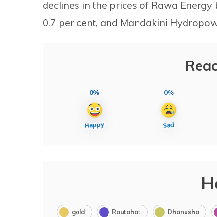
declines in the prices of Rawa Energ
0.7 per cent, and Mandakini Hydropowe
Reac
0%
0%
H
gold
Rautahat
Dhanusha