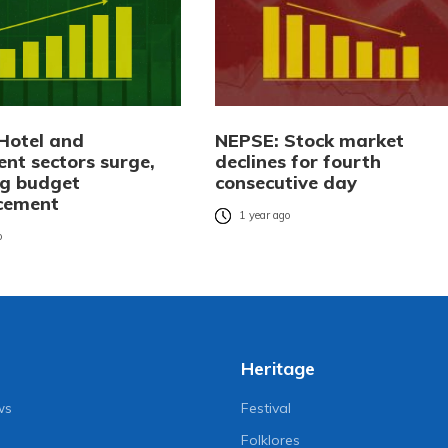
Hotel and
NEPSE: Stock market
ent sectors surge,
declines for fourth
ng budget
consecutive day
cement
1 year ago
o
Heritage
ws
Festival
Folklores