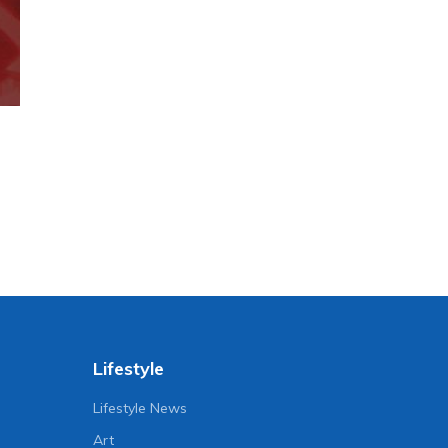
Lifestyle
Lifestyle News
Art