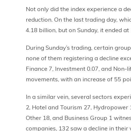
Not only did the index experience a de
reduction. On the last trading day, w
4.18 billion, but on Sunday, it ended at 
During Sunday’s trading, certain grou
none of them registering a decline ex
Finance 7, Investment 0.07, and Non-l
movements, with an increase of 55 poi
In a similar vein, several sectors exp
2, Hotel and Tourism 27, Hydropower 10
Other 18, and Business Group 1 witnes
companies, 132 saw a decline in their 