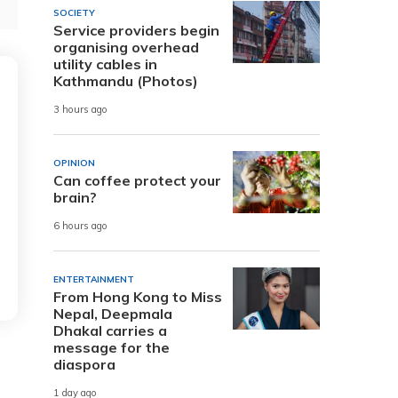
SOCIETY
Service providers begin
organising overhead
utility cables in
Kathmandu (Photos)
3 hours ago
OPINION
Can coffee protect your
brain?
6 hours ago
ENTERTAINMENT
From Hong Kong to Miss
Nepal, Deepmala
Dhakal carries a
message for the
diaspora
1 day ago