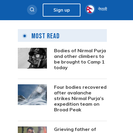
नेपाली
Sign up
Most Read
Bodies of Nirmal Purja
and other climbers to
be brought to Camp 1
today
Four bodies recovered
after avalanche
strikes Nirmal Purja’s
expedition team on
Broad Peak
Grieving father of