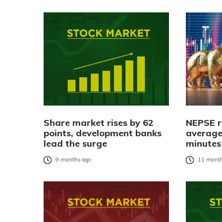
Share market rises by 62
NEPSE r
points, development banks
average
lead the surge
minutes
9 months ago
11 month