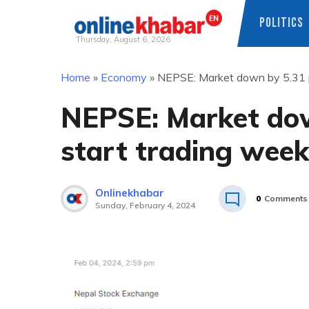
POLITICS
Thursday, August 6, 2026
Skip
Home
»
Economy
»
NEPSE: Market down by 5.31 p
to
content
NEPSE: Market dow
start trading week
Onlinekhabar
0
Comments
Sunday, February 4, 2024