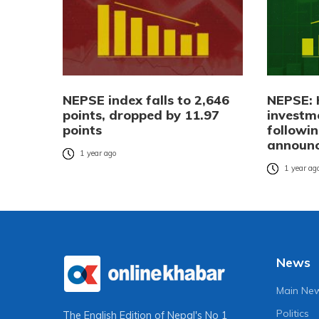
NEPSE index falls to 2,646
NEPSE: 
points, dropped by 11.97
investm
points
followi
announ
1 year ago
1 year ag
News
Main Ne
Politics
The English Edition of Nepal's No 1