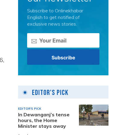
Subscribe to Onlinekhabar
English to get notified of
exclusive news stories.
6,
Editor's Pick
EDITOR'S PICK
In Dewanganj’s tense
hours, the Home
Minister stays away