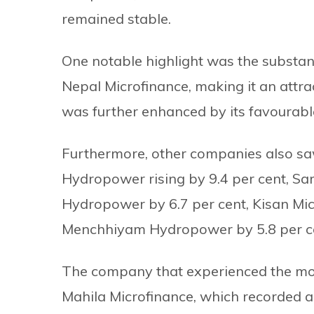
remained stable.
One notable highlight was the substant
Nepal Microfinance, making it an attr
was further enhanced by its favourable
Furthermore, other companies also sa
Hydropower rising by 9.4 per cent, Sa
Hydropower by 6.7 per cent, Kisan Micr
Menchhiyam Hydropower by 5.8 per c
The company that experienced the most
Mahila Microfinance, which recorded a 