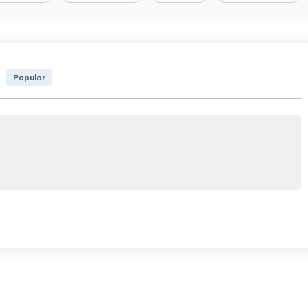
Popular