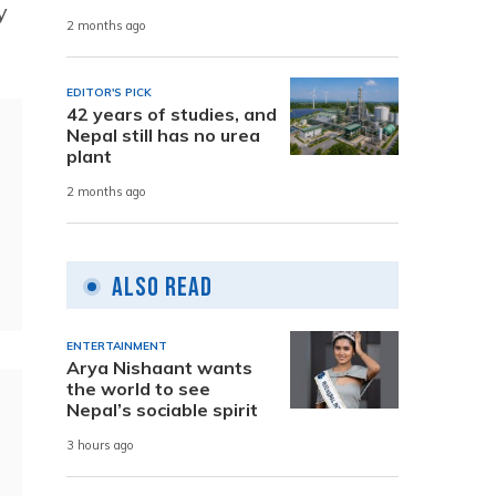
y
2 months ago
EDITOR'S PICK
42 years of studies, and
Nepal still has no urea
plant
2 months ago
Also Read
ENTERTAINMENT
Arya Nishaant wants
the world to see
Nepal’s sociable spirit
3 hours ago