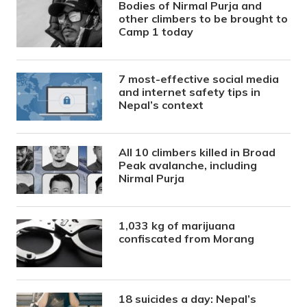
Bodies of Nirmal Purja and
other climbers to be brought to
Camp 1 today
7 most-effective social media
and internet safety tips in
Nepal’s context
All 10 climbers killed in Broad
Peak avalanche, including
Nirmal Purja
1,033 kg of marijuana
confiscated from Morang
18 suicides a day: Nepal’s