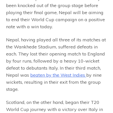
been knocked out of the group stage before
playing their final game, Nepal will be aiming
to end their World Cup campaign on a positive
note with a win today.
Nepal, having played all three of its matches at
the Wankhede Stadium, suffered defeats in
each. They lost their opening match to England
by four runs, followed by a heavy 10-wicket
defeat to debutants Italy. In their third match,
Nepal was
beaten by the West Indies
by nine
wickets, resulting in their exit from the group
stage.
Scotland, on the other hand, began their T20
World Cup journey with a victory over Italy in