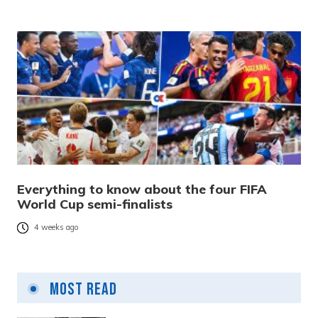
Everything to know about the four FIFA
World Cup semi-finalists
4 weeks ago
Most Read