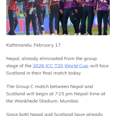
Kathmandu, February 17
Nepal, already eliminated from the group
stage of the
2026 ICC T20 World Cup
, will face
Scotland in their final match today.
The Group C match between Nepal and
Scotland will begin at 7:15 pm Nepali time at
the Wankhede Stadium, Mumbai.
Since both Nepal and Scotland have already