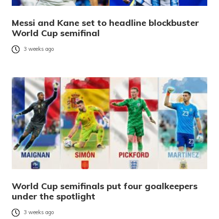
Messi and Kane set to headline blockbuster
World Cup semifinal
3 weeks ago
World Cup semifinals put four goalkeepers
under the spotlight
3 weeks ago