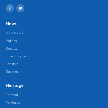
News
Main News
Politics
Society
Entertainment
Lifestyle
Business
Heritage
Festival
Folklores