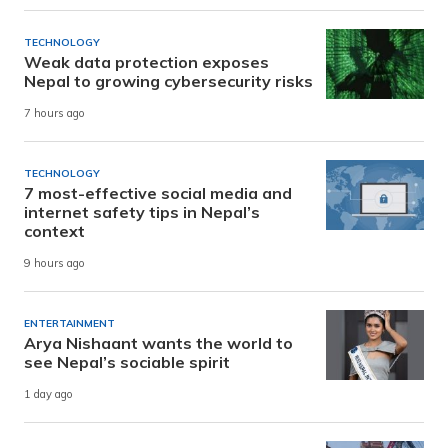
TECHNOLOGY
Weak data protection exposes
Nepal to growing cybersecurity risks
7 hours ago
TECHNOLOGY
7 most-effective social media and
internet safety tips in Nepal’s
context
9 hours ago
ENTERTAINMENT
Arya Nishaant wants the world to
see Nepal’s sociable spirit
1 day ago