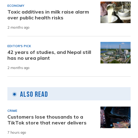
ECONOMY
Toxic additives in milk raise alarm
over public health risks
2 months ago
EDITOR'S PICK
42 years of studies, and Nepal still
has no urea plant
2 months ago
Also Read
CRIME
Customers lose thousands to a
TikTok store that never delivers
7 hours ago