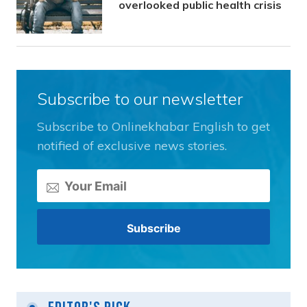
overlooked public health crisis
Subscribe to our newsletter
Subscribe to Onlinekhabar English to get
notified of exclusive news stories.