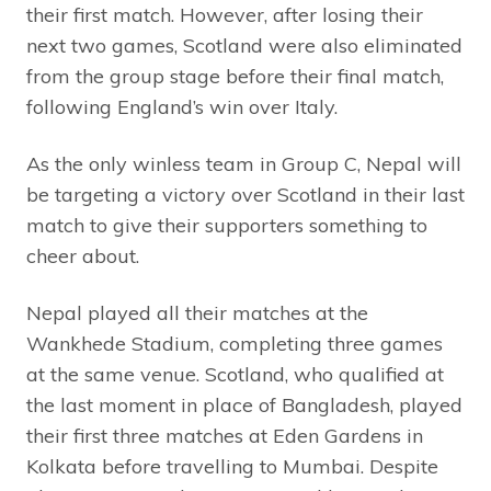
their first match. However, after losing their
next two games, Scotland were also eliminated
from the group stage before their final match,
following England’s win over Italy.
As the only winless team in Group C, Nepal will
be targeting a victory over Scotland in their last
match to give their supporters something to
cheer about.
Nepal played all their matches at the
Wankhede Stadium, completing three games
at the same venue. Scotland, who qualified at
the last moment in place of Bangladesh, played
their first three matches at Eden Gardens in
Kolkata before travelling to Mumbai. Despite