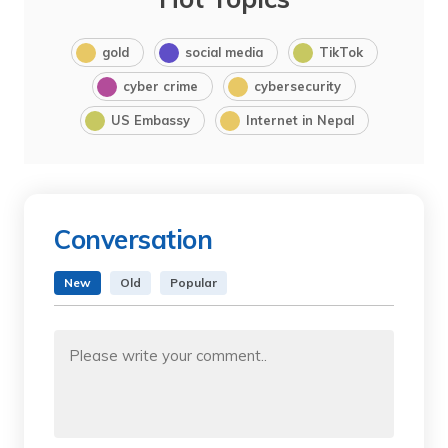
gold
social media
TikTok
cyber crime
cybersecurity
US Embassy
Internet in Nepal
Conversation
New
Old
Popular