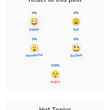
0%
0%
0%
0%
100%
Hot Topics