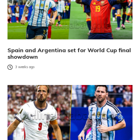
Spain and Argentina set for World Cup final
showdown
3 weeks ago