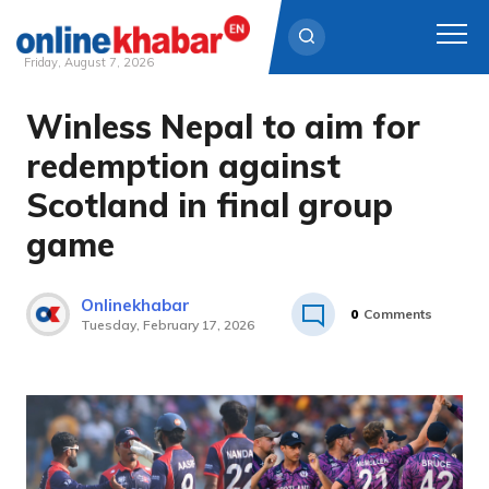
Friday, August 7, 2026
Winless Nepal to aim for
Skip
to
redemption against
content
Scotland in final group
game
Onlinekhabar
0
Comments
Tuesday, February 17, 2026