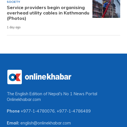
SOCIETY
Service providers begin organising
overhead utility cables in Kathmandu
(Photos)
1 day ago
The English Edition of Nepal's No 1 News Portal
Onlinekhabar.com
Phone
+977-1-4780076
,
+977-1-4786489
Email:
english@onlinekhabar.com