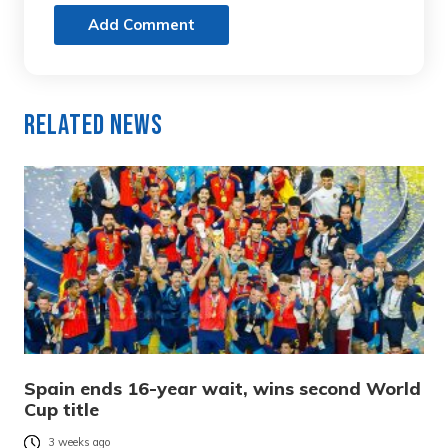
Add Comment
Related News
Spain ends 16-year wait, wins second World
Cup title
3 weeks ago