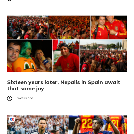
Sixteen years later, Nepalis in Spain await
that same joy
3 weeks ago