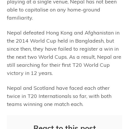
playing at a single venue, Nepal has not been
able to capitalise on any home-ground
familiarity.
Nepal defeated Hong Kong and Afghanistan in
the 2014 World Cup held in Bangladesh, but
since then, they have failed to register a win in
the next two World Cups. As a result, Nepal are
still searching for their first T20 World Cup
victory in 12 years.
Nepal and Scotland have faced each other
twice in T20 Internationals so far, with both
teams winning one match each.
React to this post