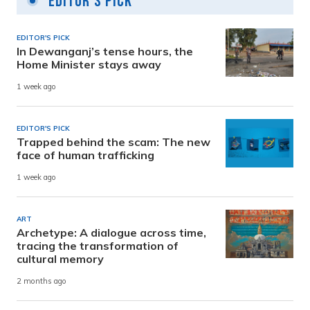
Editor's Pick
EDITOR'S PICK
In Dewanganj’s tense hours, the
Home Minister stays away
1 week ago
EDITOR'S PICK
Trapped behind the scam: The new
face of human trafficking
1 week ago
ART
Archetype: A dialogue across time,
tracing the transformation of
cultural memory
2 months ago