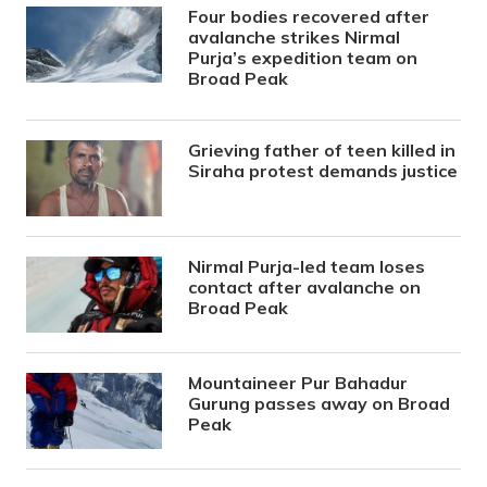
Four bodies recovered after
avalanche strikes Nirmal
Purja’s expedition team on
Broad Peak
Grieving father of teen killed in
Siraha protest demands justice
Nirmal Purja-led team loses
contact after avalanche on
Broad Peak
Mountaineer Pur Bahadur
Gurung passes away on Broad
Peak