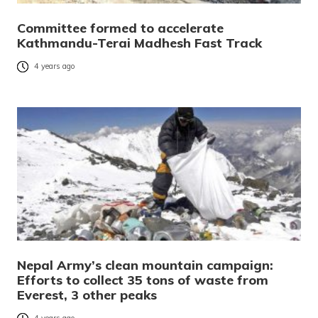
Committee formed to accelerate
Kathmandu-Terai Madhesh Fast Track
4 years ago
Nepal Army’s clean mountain campaign:
Efforts to collect 35 tons of waste from
Everest, 3 other peaks