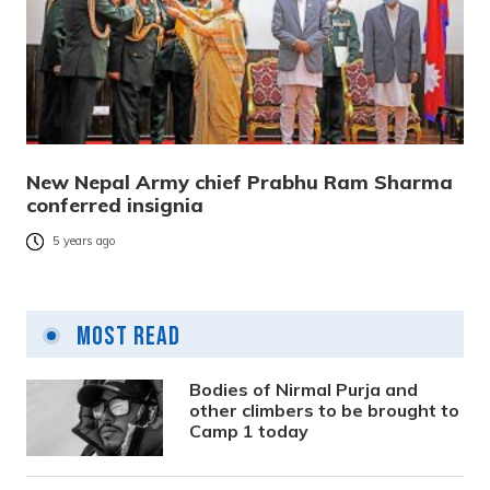
New Nepal Army chief Prabhu Ram Sharma
conferred insignia
5 years ago
Most Read
Bodies of Nirmal Purja and
other climbers to be brought to
Camp 1 today