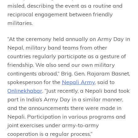
misled, describing the event as a routine and
reciprocal engagement between friendly
militaries.
“At the ceremony held annually on Army Day in
Nepal, military band teams from other
countries regularly participate as a gesture of
friendship. We also send our own military
contingents abroad,” Brig. Gen. Rajaram Basnet,
spokesperson for the
Nepali Army
,
said to
Onlinekhabar
. “Just recently, a Nepali band took
part in India’s Army Day in a similar manner,
and the announcements there were made in
Nepali. Participation in various programs and
joint exercises under army-to-army
cooperation is a regular process.”