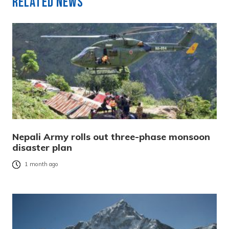
Related News
Nepali Army rolls out three-phase monsoon
disaster plan
1 month ago