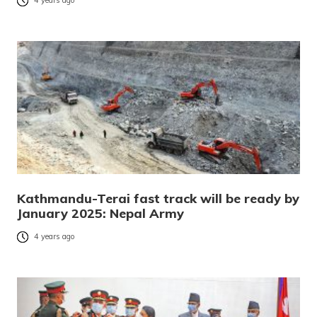
4 years ago
Kathmandu-Terai fast track will be ready by
January 2025: Nepal Army
4 years ago