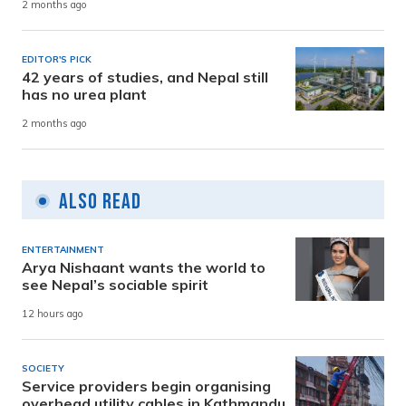
2 months ago
EDITOR'S PICK
42 years of studies, and Nepal still
has no urea plant
2 months ago
Also Read
ENTERTAINMENT
Arya Nishaant wants the world to
see Nepal’s sociable spirit
12 hours ago
SOCIETY
Service providers begin organising
overhead utility cables in Kathmandu