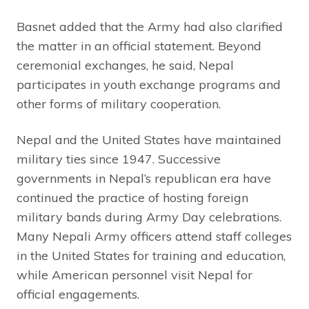
Basnet added that the Army had also clarified
the matter in an official statement. Beyond
ceremonial exchanges, he said, Nepal
participates in youth exchange programs and
other forms of military cooperation.
Nepal and the United States have maintained
military ties since 1947. Successive
governments in Nepal’s republican era have
continued the practice of hosting foreign
military bands during Army Day celebrations.
Many Nepali Army officers attend staff colleges
in the United States for training and education,
while American personnel visit Nepal for
official engagements.