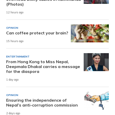
(Photos)
12 hours ago
OPINION
Can coffee protect your brain?
15 hours ago
ENTERTAINMENT
From Hong Kong to Miss Nepal,
Deepmala Dhakal carries a message
for the diaspora
1 day ago
OPINION
Ensuring the independence of
Nepal’s anti-corruption commission
2 days ago