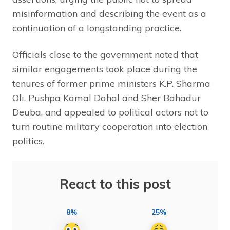
misinformation and describing the event as a
continuation of a longstanding practice.
Officials close to the government noted that
similar engagements took place during the
tenures of former prime ministers K.P. Sharma
Oli, Pushpa Kamal Dahal and Sher Bahadur
Deuba, and appealed to political actors not to
turn routine military cooperation into election
politics.
React to this post
8%
25%