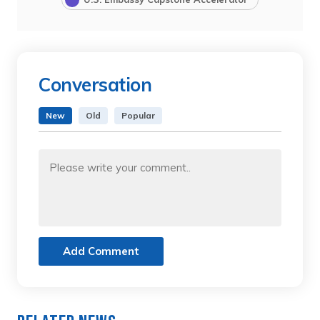
Conversation
New
Old
Popular
Add Comment