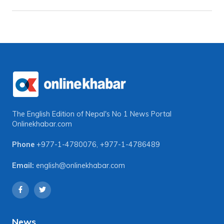
The English Edition of Nepal's No 1 News Portal
Onlinekhabar.com
Phone
+977-1-4780076
,
+977-1-4786489
Email:
english@onlinekhabar.com
News