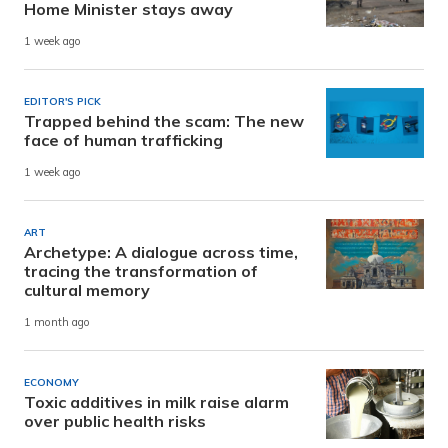
Home Minister stays away
1 week ago
EDITOR'S PICK
Trapped behind the scam: The new
face of human trafficking
1 week ago
ART
Archetype: A dialogue across time,
tracing the transformation of
cultural memory
1 month ago
ECONOMY
Toxic additives in milk raise alarm
over public health risks