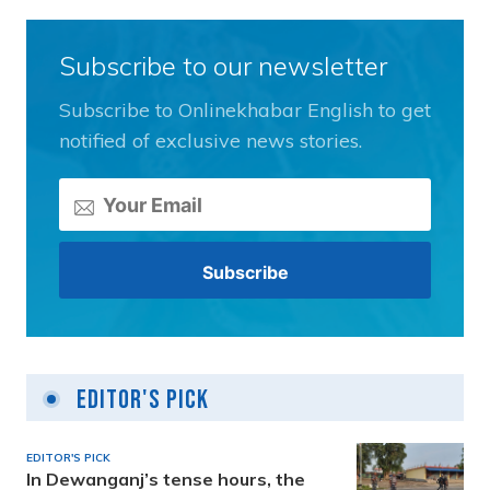
Subscribe to our newsletter
Subscribe to Onlinekhabar English to get
notified of exclusive news stories.
Editor's Pick
EDITOR'S PICK
In Dewanganj’s tense hours, the