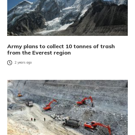
Army plans to collect 10 tonnes of trash
from the Everest region
2 years ago