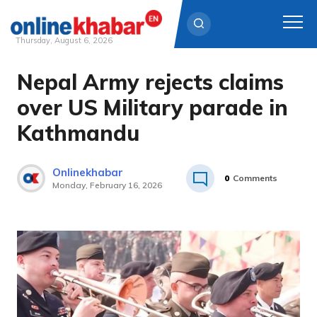
Thursday, August 6, 2026
Nepal Army rejects claims
Skip
to
over US Military parade in
content
Kathmandu
Onlinekhabar
0
Comments
Monday, February 16, 2026