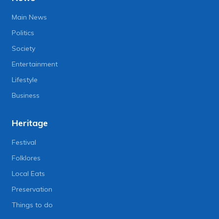
Main News
Politics
Society
Entertainment
Lifestyle
Business
Heritage
Festival
Folklores
Local Eats
Preservation
Things to do