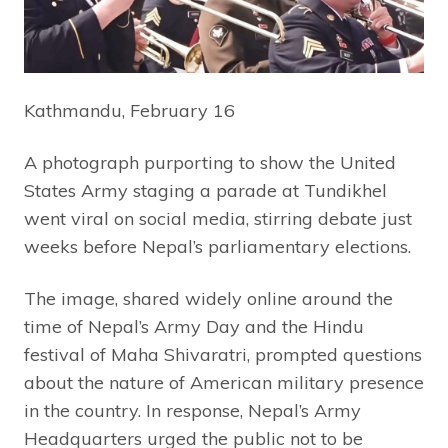
Kathmandu, February 16
A photograph purporting to show the United
States Army staging a parade at Tundikhel
went viral on social media, stirring debate just
weeks before Nepal’s parliamentary elections.
The image, shared widely online around the
time of Nepal’s Army Day and the Hindu
festival of Maha Shivaratri, prompted questions
about the nature of American military presence
in the country. In response, Nepal’s Army
Headquarters urged the public not to be