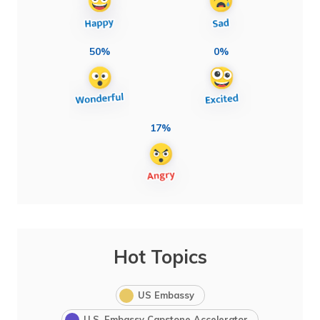
50%
0%
17%
Hot Topics
US Embassy
U.S. Embassy Capstone Accelerator