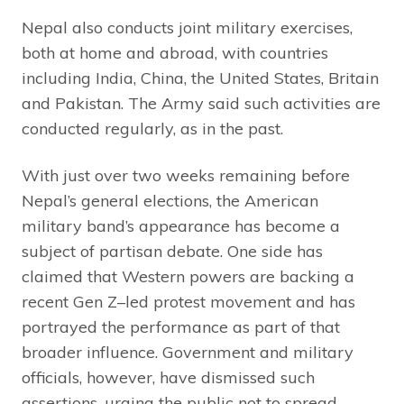
Nepal also conducts joint military exercises,
both at home and abroad, with countries
including India, China, the United States, Britain
and Pakistan. The Army said such activities are
conducted regularly, as in the past.
With just over two weeks remaining before
Nepal’s general elections, the American
military band’s appearance has become a
subject of partisan debate. One side has
claimed that Western powers are backing a
recent Gen Z–led protest movement and has
portrayed the performance as part of that
broader influence. Government and military
officials, however, have dismissed such
assertions, urging the public not to spread