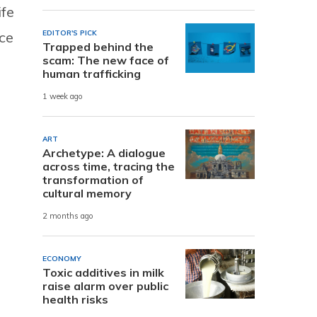
ife
EDITOR'S PICK
ce
Trapped behind the
scam: The new face of
human trafficking
1 week ago
ART
Archetype: A dialogue
across time, tracing the
transformation of
cultural memory
2 months ago
ECONOMY
Toxic additives in milk
raise alarm over public
health risks