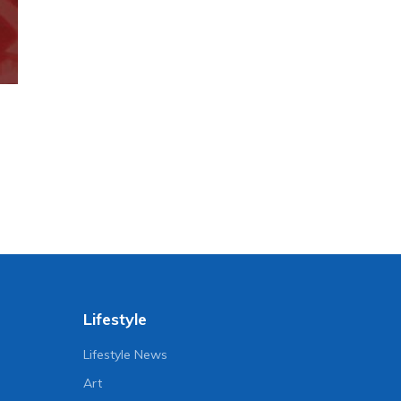
Lifestyle
Lifestyle News
Art