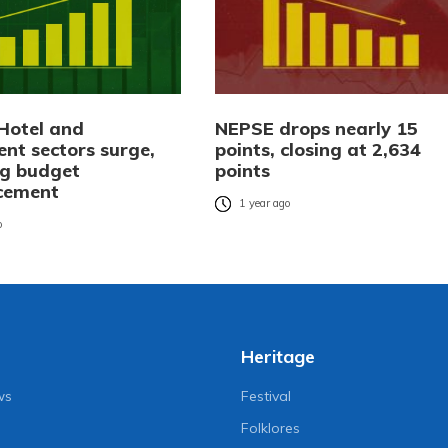
Hotel and
NEPSE drops nearly 15
ent sectors surge,
points, closing at 2,634
ng budget
points
cement
1 year ago
o
Heritage
ws
Festival
Folklores