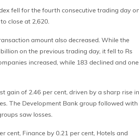
x fell for the fourth consecutive trading day o
o close at 2,620.
 transaction amount also decreased. While the
llion on the previous trading day, it fell to Rs
 companies increased, while 183 declined and one
 gain of 2.46 per cent, driven by a sharp rise i
ies. The Development Bank group followed with
 groups saw losses.
 cent, Finance by 0.21 per cent, Hotels and