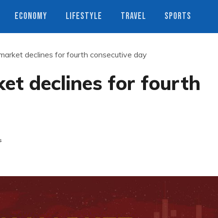
ECONOMY
LIFESTYLE
TRAVEL
SPORTS
arket declines for fourth consecutive day
t declines for fourth
s