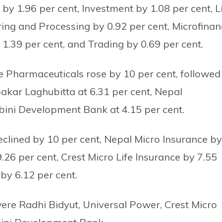
y 1.96 per cent, Investment by 1.08 per cent, L
ring and Processing by 0.92 per cent, Microfinan
 1.39 per cent, and Trading by 0.69 per cent.
Pharmaceuticals rose by 10 per cent, followed
akar Laghubitta at 6.31 per cent, Nepal
bini Development Bank at 4.15 per cent.
eclined by 10 per cent, Nepal Micro Insurance by
26 per cent, Crest Micro Life Insurance by 7.55
y 6.12 per cent.
ere Radhi Bidyut, Universal Power, Crest Micro