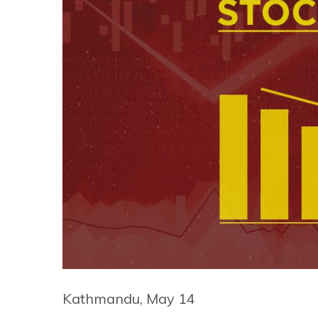
Kathmandu, May 14