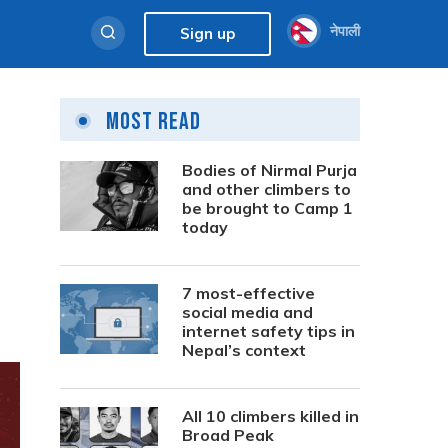
नेपाली
Sign up
Most Read
Bodies of Nirmal Purja
and other climbers to
be brought to Camp 1
today
7 most-effective
social media and
internet safety tips in
Nepal’s context
All 10 climbers killed in
Broad Peak