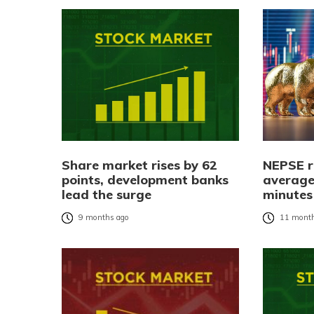
Share market rises by 62
NEPSE r
points, development banks
average
lead the surge
minutes
9 months ago
11 month