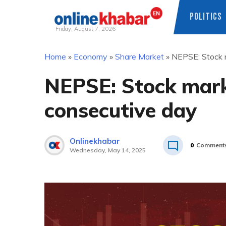
POLITICS
Friday, August 7, 2026
Skip
Home
»
Economy
»
Share Market
»
NEPSE: Stock m
to
content
NEPSE: Stock marke
consecutive day
Onlinekhabar
0
Comment
Wednesday, May 14, 2025