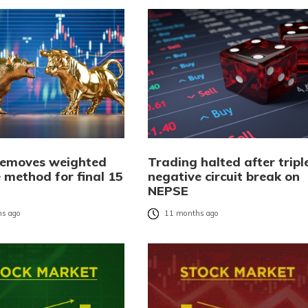
emoves weighted
Trading halted after tripl
 method for final 15
negative circuit break on
NEPSE
s ago
11 months ago