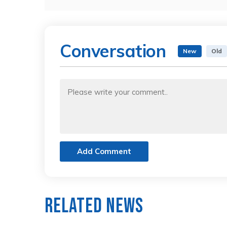
Conversation
New
Old
Add Comment
Related News