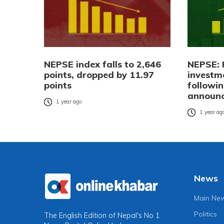
NEPSE index falls to 2,646
NEPSE: 
points, dropped by 11.97
investm
points
followi
announ
1 year ago
1 year ag
News
Main Ne
Politics
The English Edition of Nepal's No 1