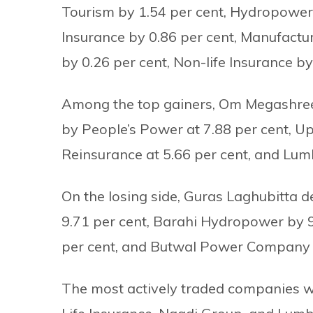
Tourism by 1.54 per cent, Hydropower b
Insurance by 0.86 per cent, Manufactu
by 0.26 per cent, Non-life Insurance by
Among the top gainers, Om Megashree 
by People’s Power at 7.88 per cent, Up
Reinsurance at 5.66 per cent, and Lum
On the losing side, Guras Laghubitta d
9.71 per cent, Barahi Hydropower by 9.
per cent, and Butwal Power Company b
The most actively traded companies w