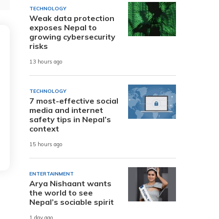
TECHNOLOGY
Weak data protection
exposes Nepal to
growing cybersecurity
risks
13 hours ago
TECHNOLOGY
7 most-effective social
media and internet
safety tips in Nepal’s
context
15 hours ago
ENTERTAINMENT
Arya Nishaant wants
the world to see
Nepal’s sociable spirit
1 day ago