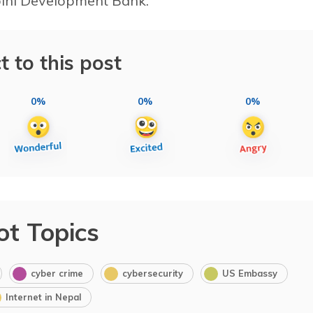
bini Development Bank.
t to this post
0%
0%
0%
ot Topics
cyber crime
cybersecurity
US Embassy
Internet in Nepal