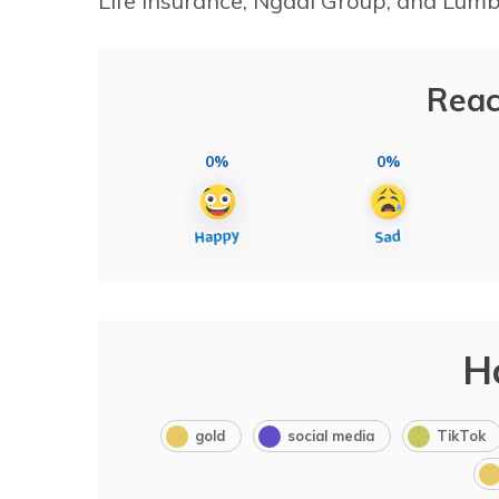
Life Insurance, Ngadi Group, and Lum
Reac
0%
0%
H
gold
social media
TikTok