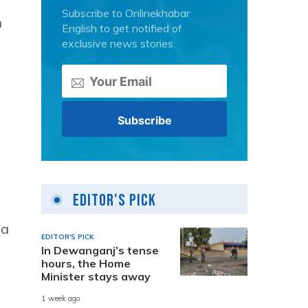
Subscribe to Onlinekhabar
n
English to get notified of
exclusive news stories.
Editor's Pick
n
 a
EDITOR'S PICK
In Dewanganj’s tense
hours, the Home
Minister stays away
1 week ago