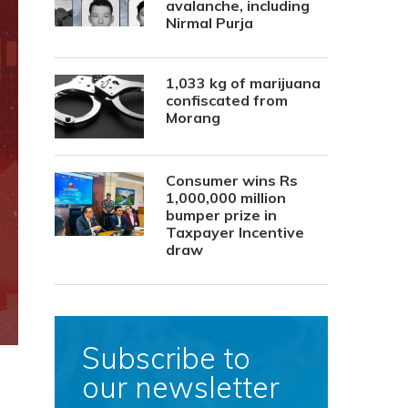
avalanche, including
Nirmal Purja
1,033 kg of marijuana
confiscated from
Morang
Consumer wins Rs
1,000,000 million
bumper prize in
Taxpayer Incentive
draw
Subscribe to
our newsletter