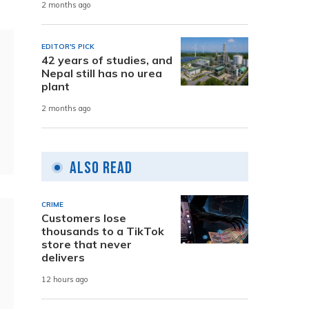
2 months ago
EDITOR'S PICK
42 years of studies, and
Nepal still has no urea
plant
2 months ago
Also Read
CRIME
Customers lose
thousands to a TikTok
store that never
delivers
12 hours ago