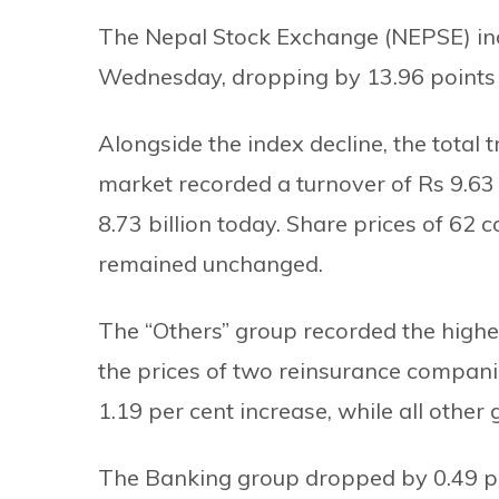
The Nepal Stock Exchange (NEPSE) inde
Wednesday, dropping by 13.96 points t
Alongside the index decline, the total
market recorded a turnover of Rs 9.63 bi
8.73 billion today. Share prices of 62
remained unchanged.
The “Others” group recorded the highest
the prices of two reinsurance compan
1.19 per cent increase, while all other
The Banking group dropped by 0.49 per