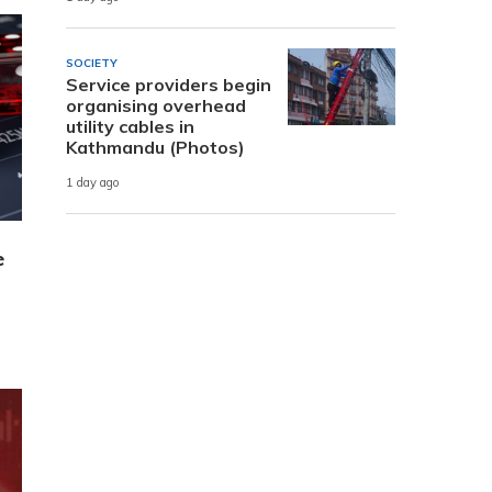
SOCIETY
Service providers begin
organising overhead
utility cables in
Kathmandu (Photos)
1 day ago
e