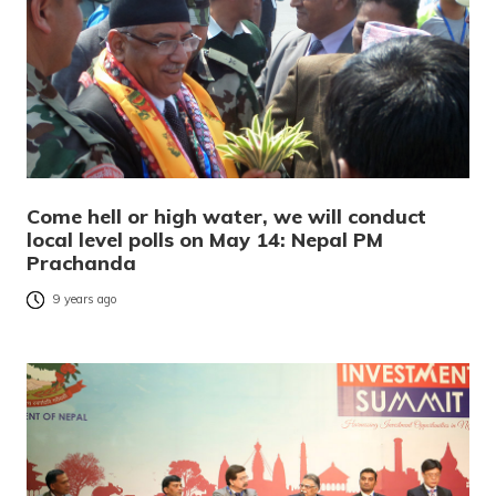
Come hell or high water, we will conduct
local level polls on May 14: Nepal PM
Prachanda
9 years ago