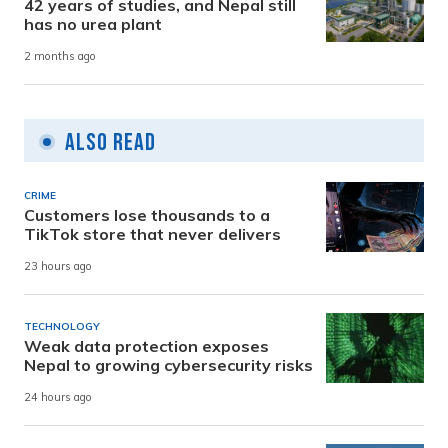
42 years of studies, and Nepal still
has no urea plant
2 months ago
Also Read
CRIME
Customers lose thousands to a
TikTok store that never delivers
23 hours ago
TECHNOLOGY
Weak data protection exposes
Nepal to growing cybersecurity risks
24 hours ago