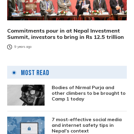
Commitments pour in at Nepal Investment
Summit, investors to bring in Rs 12.5 trillion
9 years ago
Most Read
Bodies of Nirmal Purja and
other climbers to be brought to
Camp 1 today
7 most-effective social media
and internet safety tips in
Nepal’s context