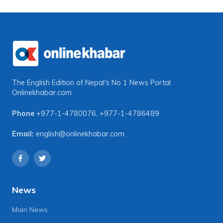
The English Edition of Nepal's No 1 News Portal
Onlinekhabar.com
Phone
+977-1-4780076
,
+977-1-4786489
Email:
english@onlinekhabar.com
News
Main News