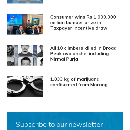
Consumer wins Rs 1,000,000
million bumper prize in
Taxpayer Incentive draw
All 10 climbers killed in Broad
Peak avalanche, including
Nirmal Purja
1,033 kg of marijuana
confiscated from Morang
Subscribe to our newsletter