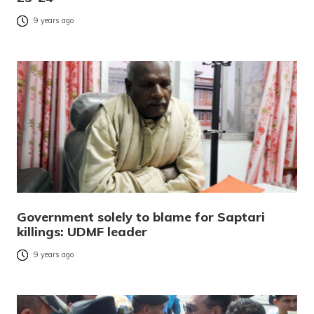
9 years ago
Government solely to blame for Saptari
killings: UDMF leader
9 years ago