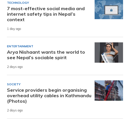
TECHNOLOGY
7 most-effective social media and
internet safety tips in Nepal’s
context
1 day ago
ENTERTAINMENT
Arya Nishaant wants the world to
see Nepal’s sociable spirit
2 days ago
SOCIETY
Service providers begin organising
overhead utility cables in Kathmandu
(Photos)
2 days ago