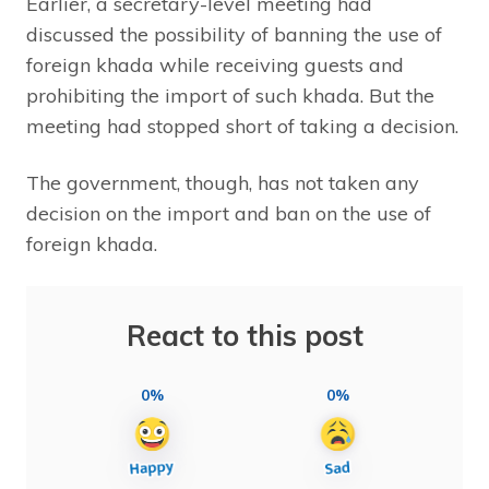
Earlier, a secretary-level meeting had
discussed the possibility of banning the use of
foreign khada while receiving guests and
prohibiting the import of such khada. But the
meeting had stopped short of taking a decision.
The government, though, has not taken any
decision on the import and ban on the use of
foreign khada.
React to this post
0%
0%