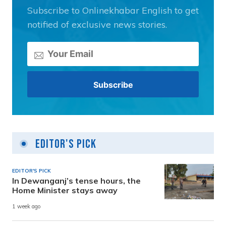
Subscribe to Onlinekhabar English to get
notified of exclusive news stories.
Editor's Pick
EDITOR'S PICK
In Dewanganj’s tense hours, the
Home Minister stays away
1 week ago