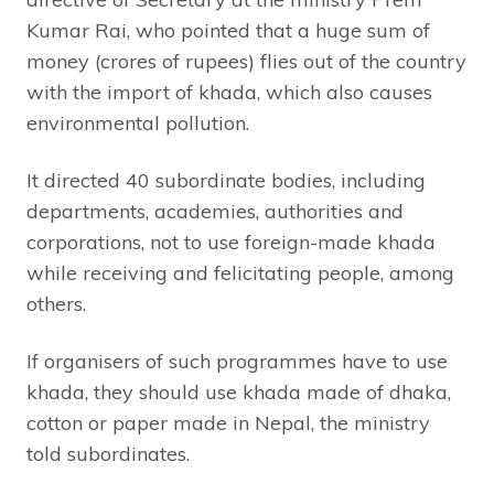
Kumar Rai, who pointed that a huge sum of
money (crores of rupees) flies out of the country
with the import of khada, which also causes
environmental pollution.
It directed 40 subordinate bodies, including
departments, academies, authorities and
corporations, not to use foreign-made khada
while receiving and felicitating people, among
others.
If organisers of such programmes have to use
khada, they should use khada made of dhaka,
cotton or paper made in Nepal, the ministry
told subordinates.