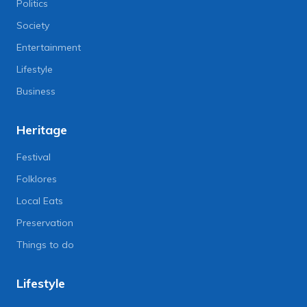
Politics
Society
Entertainment
Lifestyle
Business
Heritage
Festival
Folklores
Local Eats
Preservation
Things to do
Lifestyle