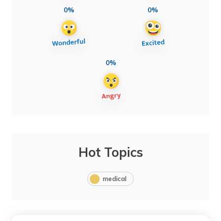
0%
0%
0%
Hot Topics
medical