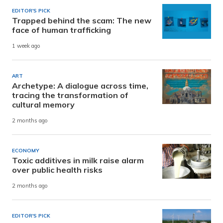
EDITOR'S PICK
Trapped behind the scam: The new
face of human trafficking
1 week ago
ART
Archetype: A dialogue across time,
tracing the transformation of
cultural memory
2 months ago
ECONOMY
Toxic additives in milk raise alarm
over public health risks
2 months ago
EDITOR'S PICK