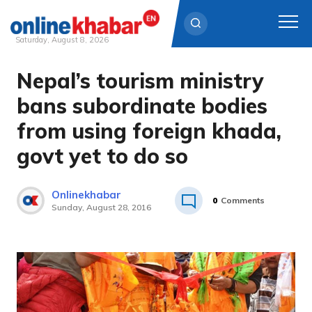
Saturday, August 8, 2026
Nepal’s tourism ministry
Skip
to
bans subordinate bodies
content
from using foreign khada,
govt yet to do so
Onlinekhabar
0
Comments
Sunday, August 28, 2016