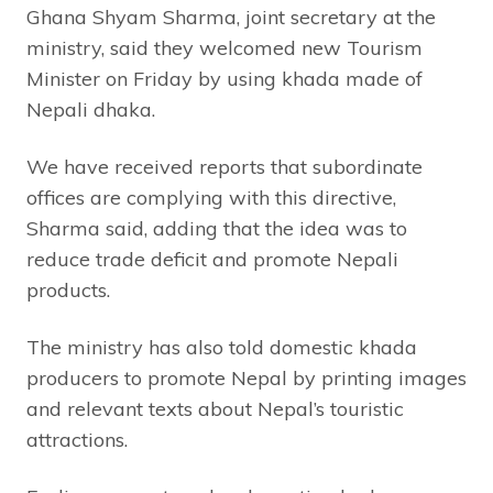
Ghana Shyam Sharma, joint secretary at the
ministry, said they welcomed new Tourism
Minister on Friday by using khada made of
Nepali dhaka.
We have received reports that subordinate
offices are complying with this directive,
Sharma said, adding that the idea was to
reduce trade deficit and promote Nepali
products.
The ministry has also told domestic khada
producers to promote Nepal by printing images
and relevant texts about Nepal’s touristic
attractions.