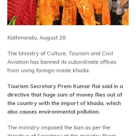
Kathmandu, August 28
The Ministry of Culture, Tourism and Civil
Aviation has banned its subordinate offices
from using foreign-made khada.
Tourism Secretary Prem Kumar Rai said in a
directive that huge sum of money flies out of
the country with the import of khada, which
also causes environmental pollution.
The ministry imposed the ban as per the
directive of Secretary at the ministry Prem