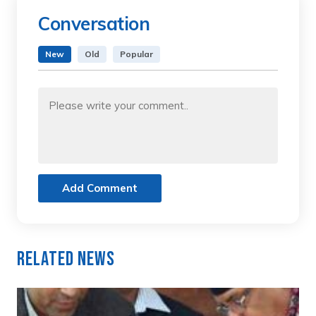
Conversation
New
Old
Popular
Add Comment
Related News