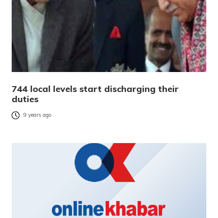
744 local levels start discharging their
duties
9 years ago