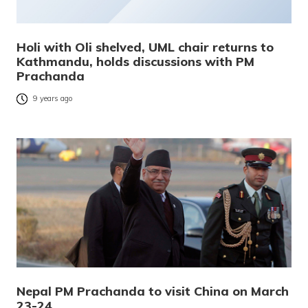
Holi with Oli shelved, UML chair returns to
Kathmandu, holds discussions with PM
Prachanda
9 years ago
Nepal PM Prachanda to visit China on March
23-24