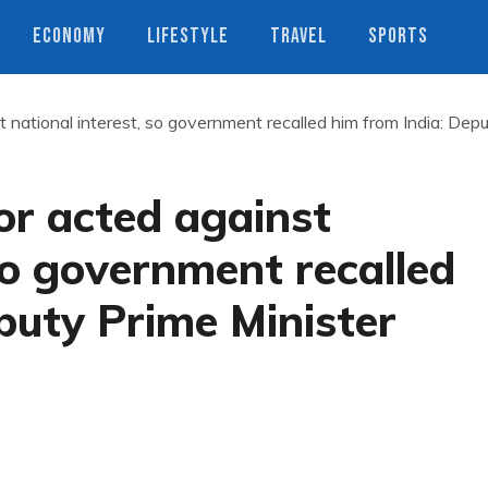
ECONOMY
LIFESTYLE
TRAVEL
SPORTS
national interest, so government recalled him from India: Dep
r acted against
 so government recalled
puty Prime Minister