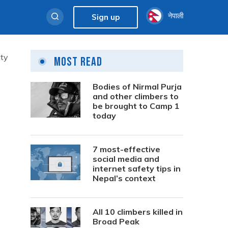
नेपाली
Sign up
uty
Most Read
Bodies of Nirmal Purja
and other climbers to
be brought to Camp 1
today
7 most-effective
social media and
internet safety tips in
Nepal’s context
All 10 climbers killed in
Broad Peak