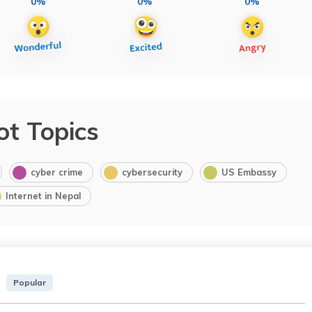
0%
0%
0%
ot Topics
cyber crime
cybersecurity
US Embassy
Internet in Nepal
Popular