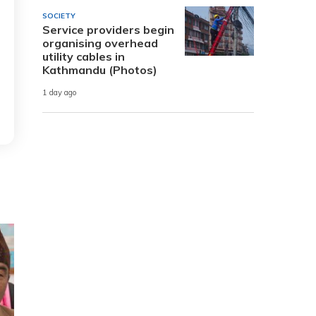
SOCIETY
Service providers begin
organising overhead
utility cables in
Kathmandu (Photos)
1 day ago