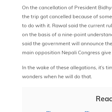
On the cancellation of President Bidhya
the trip got cancelled because of som
to do with it. Rawal said the current ruli
on the basis of a nine-point underst
said the government will announce the 
main opposition Nepali Congress give 
In the wake of these allegations, it’
wonders when he will do that.
Reac