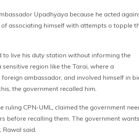
Ambassador Upadhyaya because he acted again
of associating himself with attempts o topple t
 live his duty station without informing the
a sensitive region like the Tarai, where a
foreign ambassador, and involved himself in bi
his, the government recalled him.
the ruling CPN-UML, claimed the government nee
ors before recalling them. The government want
, Rawal said.