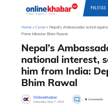
POLITICS
Friday, August 7, 2026
Skip
Home
»
Cover
»
Nepal’s Ambassador acted against 
to
Prime Minister Bhim Rawal
content
Nepal’s Ambassado
national interest,
him from India: De
Bhim Rawal
Onlinekhabar
0
Comments
Saturday, May 7, 2016