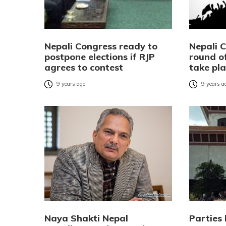
Nepali Congress ready to
Nepali 
postpone elections if RJP
round of
agrees to contest
take pla
9 years ago
9 years a
Naya Shakti Nepal
Parties