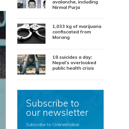
avalanche, including
Nirmal Purja
1,033 kg of marijuana
confiscated from
Morang
18 suicides a day:
Nepal’s overlooked
public health crisis
Subscribe to
our newsletter
Subscribe to Onlinekhabar