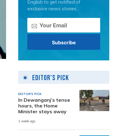
English to get notified of
exclusive news stories.
Editor's Pick
EDITOR'S PICK
In Dewanganj’s tense
hours, the Home
Minister stays away
1 week ago