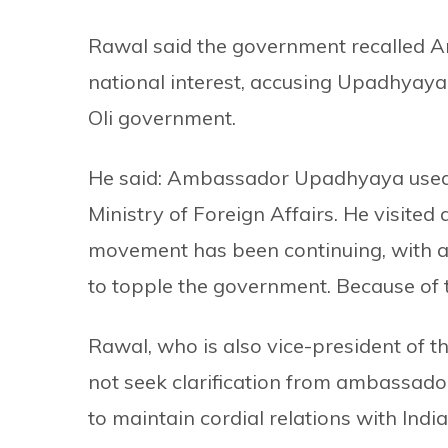
Rawal said the government recalled 
national interest, accusing Upadhyaya 
Oli government.
He said: Ambassador Upadhyaya used to
Ministry of Foreign Affairs. He visited 
movement has been continuing, with a 
to topple the government. Because of t
Rawal, who is also vice-president of 
not seek clarification from ambassad
to maintain cordial relations with India