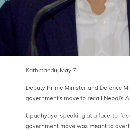
Kathmandu, May 7
Deputy Prime Minister and Defence Mi
government’s move to recall Nepal’s 
Upadhyaya, speaking at a face-to-face 
government move was meant to avert — 