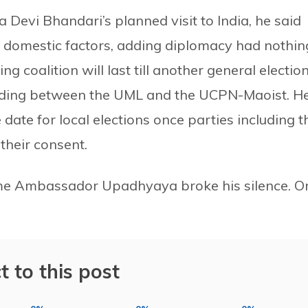
 Devi Bhandari’s planned visit to India, he said
e domestic factors, adding diplomacy had nothin
ng coalition will last till another general election
anding between the UML and the UCPN-Maoist. H
date for local elections once parties including t
their consent.
s time Ambassador Upadhyaya broke his silence. O
t to this post