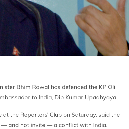
nister Bhim Rawal has defended the KP Oli
Ambassador to India, Dip Kumar Upadhyaya.
at the Reporters’ Club on Saturday, said the
and not invite — a conflict with India.