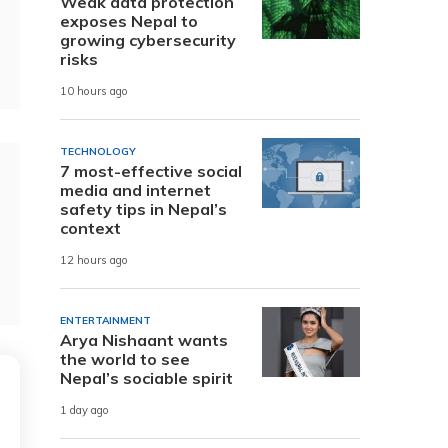
Weak data protection
exposes Nepal to
growing cybersecurity
risks
10 hours ago
TECHNOLOGY
7 most-effective social
media and internet
safety tips in Nepal’s
context
12 hours ago
ENTERTAINMENT
Arya Nishaant wants
the world to see
Nepal’s sociable spirit
1 day ago