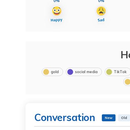
0%
0%
H
gold
social media
TikTok
Conversation
New
Old