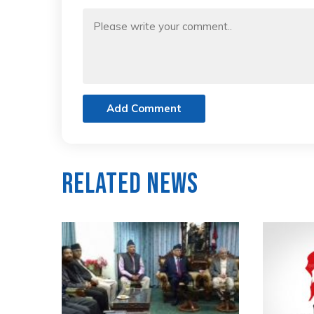
Add Comment
Related News