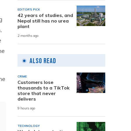
EDITOR'S PICK
42 years of studies, and
g
Nepal still has no urea
plant
,
2 months ago
e
he
Also Read
CRIME
ne
Customers lose
thousands to a TikTok
store that never
delivers
9 hours ago
TECHNOLOGY