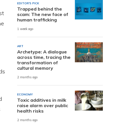
EDITOR'S PICK
Trapped behind the
st
scam: The new face of
human trafficking
he
1 week ago
ART
Archetype: A dialogue
across time, tracing the
transformation of
cultural memory
ds
2 months ago
ECONOMY
d
Toxic additives in milk
raise alarm over public
s
health risks
2 months ago