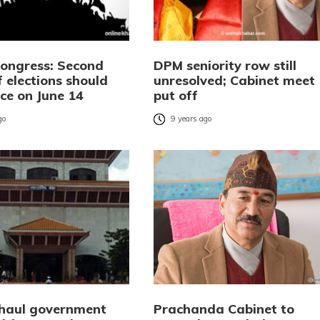
Congress: Second
DPM seniority row still
 elections should
unresolved; Cabinet meet
ce on June 14
put off
go
9 years ago
 haul government
Prachanda Cabinet to