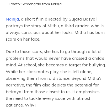
Photo: Screengrab from Nanija
Nanija
, a short film directed by Sujata Basyal
portrays the story of Mithu, a third grader, who is
always conscious about her looks. Mithu has burn
scars on her face.
Due to those scars, she has to go through a lot of
problems that would never have crossed a child’s
mind. At school, she becomes a target for bullying.
While her classmates play, she is left alone,
observing them from a distance. Beyond Mithu’s
narrative, the film also depicts the potential for
betrayal from those closest to us. It emphasises
the need to tackle every issue with utmost
patience. Why?