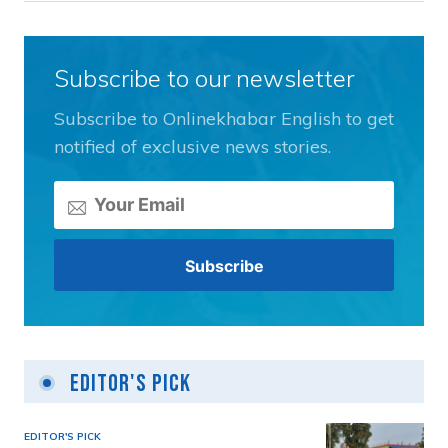
Subscribe to our newsletter
Subscribe to Onlinekhabar English to get
notified of exclusive news stories.
Editor's Pick
EDITOR'S PICK