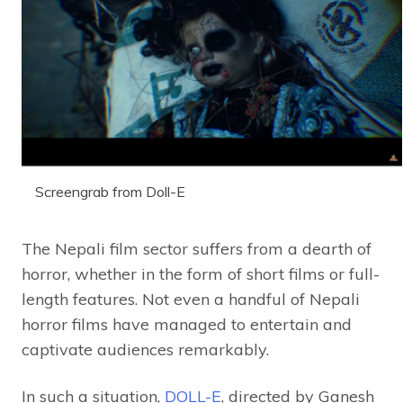
Screengrab from Doll-E
The Nepali film sector suffers from a dearth of
horror, whether in the form of short films or full-
length features. Not even a handful of Nepali
horror films have managed to entertain and
captivate audiences remarkably.
In such a situation,
DOLL-E
, directed by Ganesh