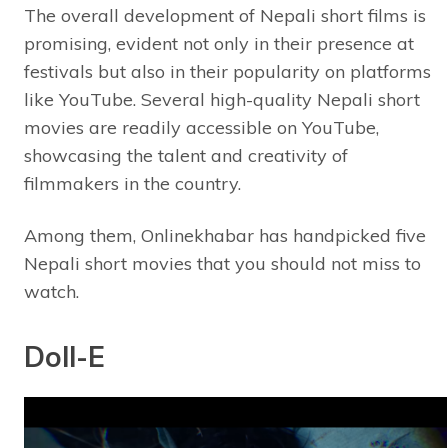
The overall development of Nepali short films is
promising, evident not only in their presence at
festivals but also in their popularity on platforms
like YouTube. Several high-quality Nepali short
movies are readily accessible on YouTube,
showcasing the talent and creativity of
filmmakers in the country.
Among them, Onlinekhabar has handpicked five
Nepali short movies that you should not miss to
watch.
Doll-E