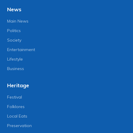
News
Main News
Politics
Society
Entertainment
Lifestyle
Business
Heritage
Festival
Folklores
Local Eats
Preservation