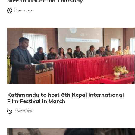
NIFF to kick off on Thursday
3 years ago
Kathmandu to host 6th Nepal International
Film Festival in March
4 years ago