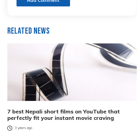
Add Comment
Related News
7 best Nepali short films on YouTube that
perfectly fit your instant movie craving
3 years ago