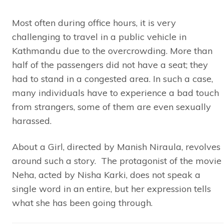
Most often during office hours, it is very
challenging to travel in a public vehicle in
Kathmandu due to the overcrowding. More than
half of the passengers did not have a seat; they
had to stand in a congested area. In such a case,
many individuals have to experience a bad touch
from strangers, some of them are even sexually
harassed.
About a Girl, directed by Manish Niraula, revolves
around such a story. The protagonist of the movie
Neha, acted by Nisha Karki, does not speak a
single word in an entire, but her expression tells
what she has been going through.