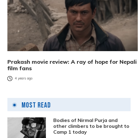
Prakash movie review: A ray of hope for Nepali
film fans
4 years ago
Most Read
Bodies of Nirmal Purja and
other climbers to be brought to
Camp 1 today