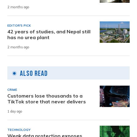
2 months ago
EDITOR'S PICK
42 years of studies, and Nepal still
has no urea plant
2 months ago
Also Read
CRIME
Customers lose thousands to a
TikTok store that never delivers
1 day ago
TECHNOLOGY
Weak data protection exposes