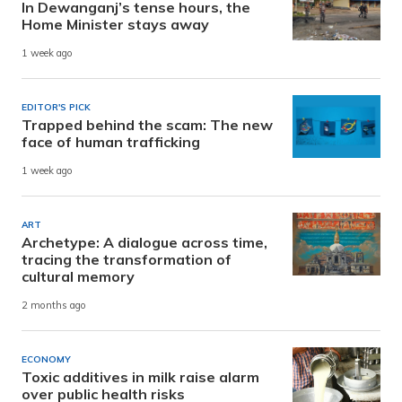
In Dewanganj’s tense hours, the
Home Minister stays away
1 week ago
EDITOR'S PICK
Trapped behind the scam: The new
face of human trafficking
1 week ago
ART
Archetype: A dialogue across time,
tracing the transformation of
cultural memory
2 months ago
ECONOMY
Toxic additives in milk raise alarm
over public health risks