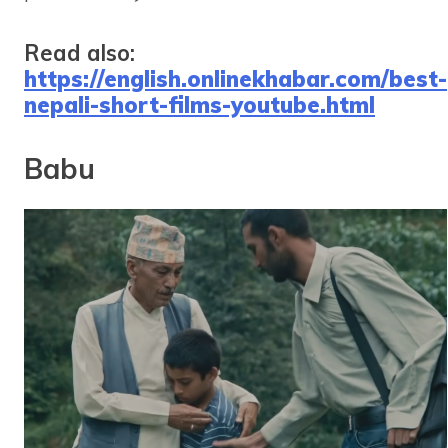
Read also:
https://english.onlinekhabar.com/best-
nepali-short-films-youtube.html
Babu