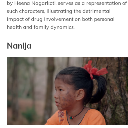
by Heena Nagarkoti, serves as a representation of
such characters, illustrating the detrimental
impact of drug involvement on both personal
health and family dynamics.
Nanija