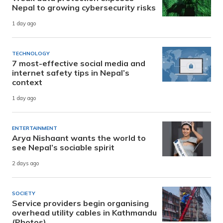
Nepal to growing cybersecurity risks
1 day ago
TECHNOLOGY
7 most-effective social media and
internet safety tips in Nepal’s
context
1 day ago
ENTERTAINMENT
Arya Nishaant wants the world to
see Nepal’s sociable spirit
2 days ago
SOCIETY
Service providers begin organising
overhead utility cables in Kathmandu
(Photos)