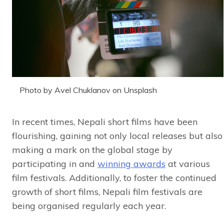
Photo by Avel Chuklanov on Unsplash
In recent times, Nepali short films have been
flourishing, gaining not only local releases but also
making a mark on the global stage by
participating in and
winning awards
at various
film festivals. Additionally, to foster the continued
growth of short films, Nepali film festivals are
being organised regularly each year.