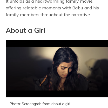
It unfolds as a heartwarming family movie,
offering relatable moments with Babu and his
family members throughout the narrative.
About a Girl
Photo: Screengrab from about a girl