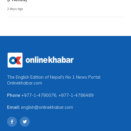
2 days ago
The English Edition of Nepal's No 1 News Portal
Onlinekhabar.com
Phone
+977-1-4780076
,
+977-1-4786489
Email:
english@onlinekhabar.com