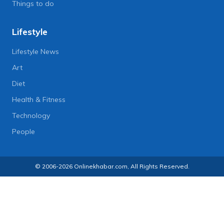
Things to do
Lifestyle
Lifestyle News
Art
Diet
Health & Fitness
Technology
People
© 2006-2026 Onlinekhabar.com, All Rights Reserved.