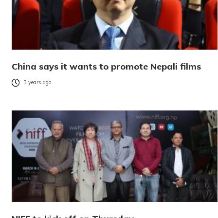
China says it wants to promote Nepali films
3 years ago