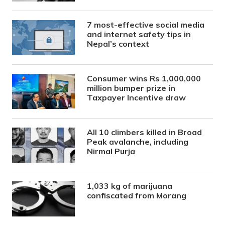
7 most-effective social media
and internet safety tips in
Nepal’s context
Consumer wins Rs 1,000,000
million bumper prize in
Taxpayer Incentive draw
All 10 climbers killed in Broad
Peak avalanche, including
Nirmal Purja
1,033 kg of marijuana
confiscated from Morang