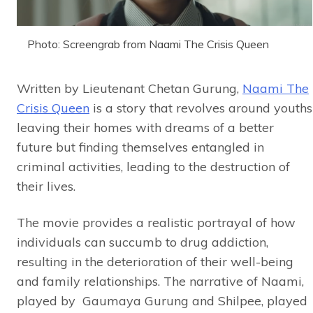
Photo: Screengrab from Naami The Crisis Queen
Written by Lieutenant Chetan Gurung,
Naami The
Crisis Queen
is a story that revolves around youths
leaving their homes with dreams of a better
future but finding themselves entangled in
criminal activities, leading to the destruction of
their lives.
The movie provides a realistic portrayal of how
individuals can succumb to drug addiction,
resulting in the deterioration of their well-being
and family relationships. The narrative of Naami,
played by Gaumaya Gurung and Shilpee, played