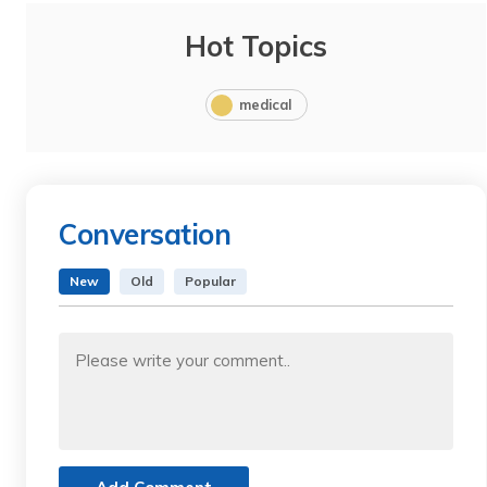
Hot Topics
medical
Conversation
New
Old
Popular