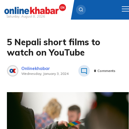
Saturday, August 8, 2026
Skip
to
5 Nepali short films to
content
watch on YouTube
Onlinekhabar
0
Comments
Wednesday, January 3, 2024