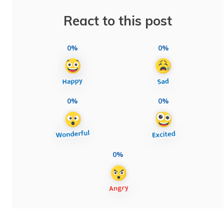
React to this post
0%
0%
0%
0%
0%