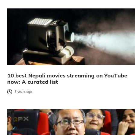
10 best Nepali movies streaming on YouTube
now: A curated list
3 years ago