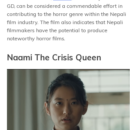
GD, can be considered a commendable effort in
contributing to the horror genre within the Nepali
film industry. The film also indicates that Nepali
filmmakers have the potential to produce
noteworthy horror films.
Naami The Crisis Queen