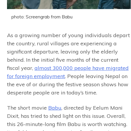
photo: Screengrab from Babu
As a growing number of young individuals depart
the country, rural villages are experiencing a
significant departure, leaving only the elderly
behind. In the initial five months of the current
fiscal year,
almost 300,000 people have migrated
for foreign employment
. People leaving Nepal on
the eve of or during the festive season shows how
desperate people are in today’s time.
The short movie
Babu
, directed by Eelum Mani
Dixit, has tried to shed light on this issue. Overall,
this 26-minute-long film Babu is worth watching.