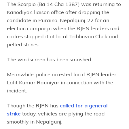
The Scorpio (Ba 14 Cha 1387) was returning to
Kanodiya’s liaison office after dropping the
candidate in Puraina, Nepalgunj-22 for an
election campaign when the RJPN leaders and
cadres stopped it at local Tribhuvan Chok and
pelted stones.
The windscreen has been smashed.
Meanwhile, police arrested local RJPN leader
Lalit Kumar Rauniyar in connection with the
incident.
Though the RJPN has
called for a general
strike
today, vehicles are plying the road
smoothly in Nepalgunj.