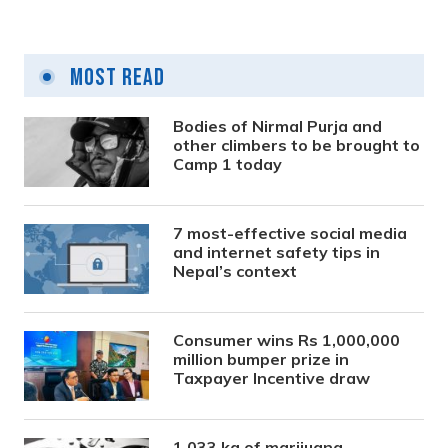
Most Read
Bodies of Nirmal Purja and
other climbers to be brought to
Camp 1 today
7 most-effective social media
and internet safety tips in
Nepal’s context
Consumer wins Rs 1,000,000
million bumper prize in
Taxpayer Incentive draw
1,033 kg of marijuana