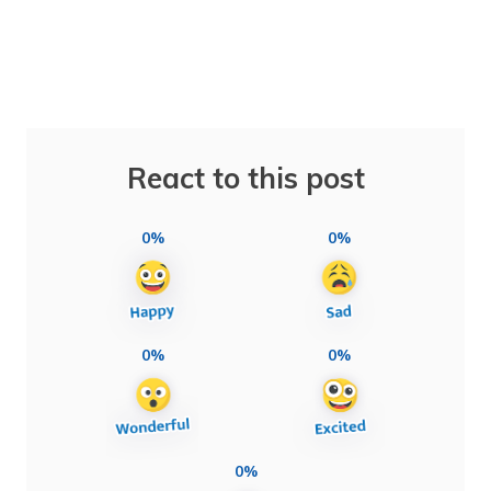
React to this post
0%
0%
0%
0%
0%