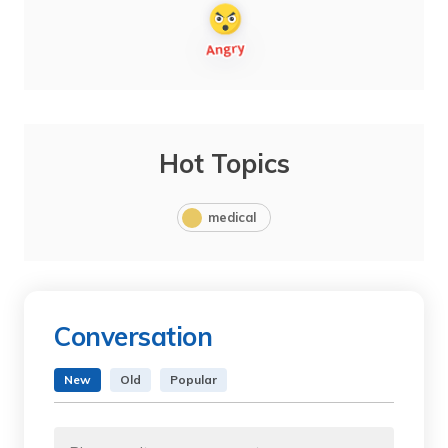
Hot Topics
medical
Conversation
New
Old
Popular