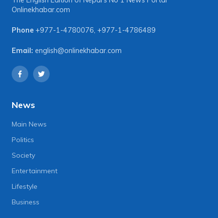
The English Edition of Nepal's No 1 News Portal
Onlinekhabar.com
Phone
+977-1-4780076
,
+977-1-4786489
Email:
english@onlinekhabar.com
News
Main News
Politics
Society
Entertainment
Lifestyle
Business