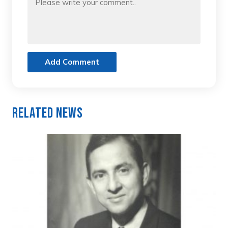
Add Comment
Related News