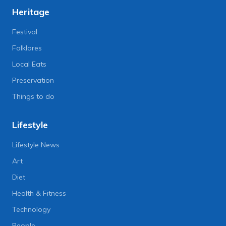
Heritage
Festival
Folklores
Local Eats
Preservation
Things to do
Lifestyle
Lifestyle News
Art
Diet
Health & Fitness
Technology
People