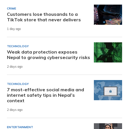
CRIME
Customers lose thousands to a
TikTok store that never delivers
1 day ago
TECHNOLOGY
Weak data protection exposes
Nepal to growing cybersecurity risks
2 days ago
TECHNOLOGY
7 most-effective social media and
internet safety tips in Nepal’s
context
2 days ago
ENTERTAINMENT