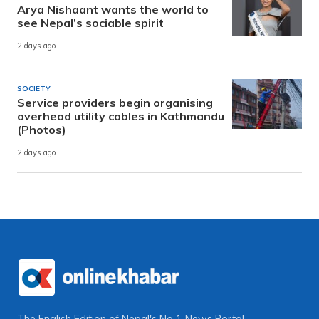
Arya Nishaant wants the world to
see Nepal’s sociable spirit
2 days ago
SOCIETY
Service providers begin organising
overhead utility cables in Kathmandu
(Photos)
2 days ago