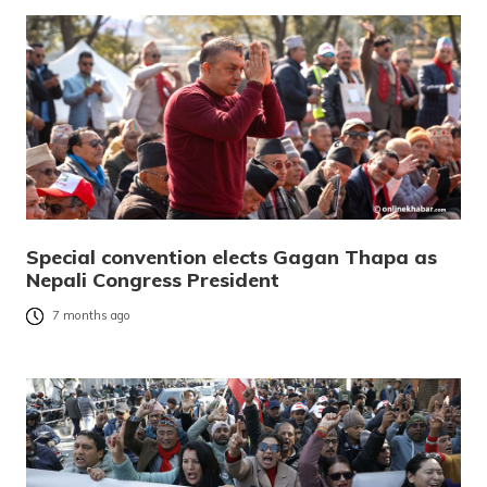
Special convention elects Gagan Thapa as
Nepali Congress President
7 months ago