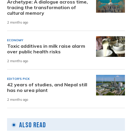
Archetype: A dialogue across time,
tracing the transformation of
cultural memory
2 months ago
ECONOMY
Toxic additives in milk raise alarm
over public health risks
2 months ago
EDITOR'S PICK
42 years of studies, and Nepal still
has no urea plant
2 months ago
Also Read