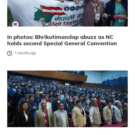
In photos: Bhrikutimandap abuzz as NC
holds second Special General Convention
7 months ago