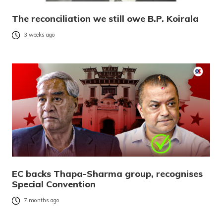
The reconciliation we still owe B.P. Koirala
3 weeks ago
EC backs Thapa-Sharma group, recognises
Special Convention
7 months ago