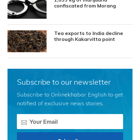
confiscated from Morang
Tea exports to India decline
through Kakarvitta point
Subscribe to our newsletter
Subscribe to Onlinekhabar English to get
notified of exclusive news stories.