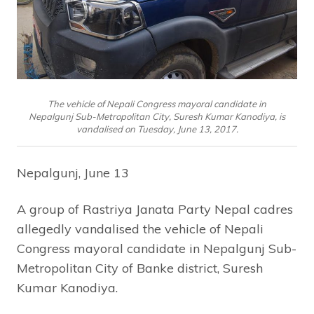
The vehicle of Nepali Congress mayoral candidate in
Nepalgunj Sub-Metropolitan City, Suresh Kumar Kanodiya, is
vandalised on Tuesday, June 13, 2017.
Nepalgunj, June 13
A group of Rastriya Janata Party Nepal cadres
allegedly vandalised the vehicle of Nepali
Congress mayoral candidate in Nepalgunj Sub-
Metropolitan City of Banke district, Suresh
Kumar Kanodiya.