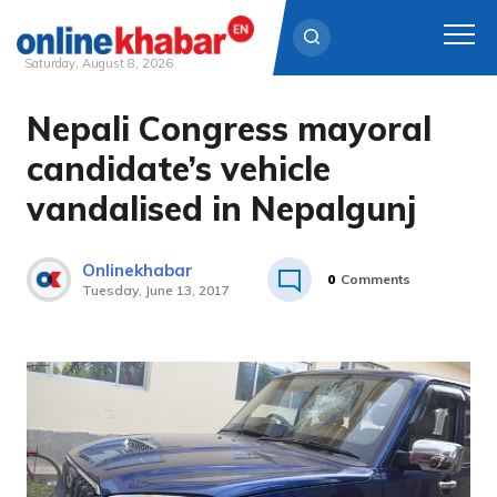
Saturday, August 8, 2026
Nepali Congress mayoral
Skip
to
candidate’s vehicle
content
vandalised in Nepalgunj
Onlinekhabar
0
Comments
Tuesday, June 13, 2017