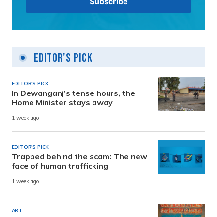
Editor's Pick
EDITOR'S PICK
In Dewanganj’s tense hours, the
Home Minister stays away
1 week ago
EDITOR'S PICK
Trapped behind the scam: The new
face of human trafficking
1 week ago
ART