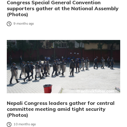
Congress Special General Convention
supporters gather at the National Assembly
(Photos)
9 months ago
Nepali Congress leaders gather for central
committee meeting amid tight security
(Photos)
10 months ago