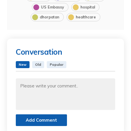
US Embassy
hospital
dhorpatan
healthcare
Conversation
New
Old
Popular
Add Comment