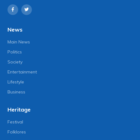
News
Main News
Politics
Society
Entertainment
Lifestyle
Business
Heritage
Festival
Folklores