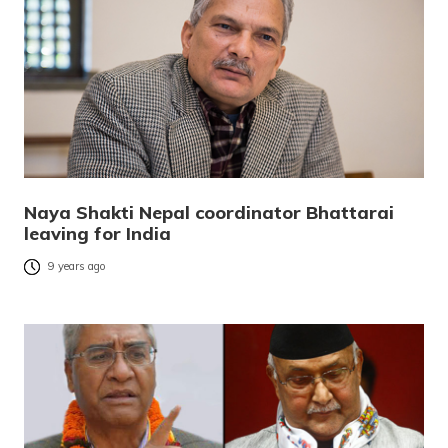
Naya Shakti Nepal coordinator Bhattarai
leaving for India
9 years ago