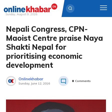
Sunday, August 9, 2026
Nepali Congress, CPN-
Skip
to
Maoist Centre praise Naya
content
Shakti Nepal for
prioritising economic
development
Onlinekhabar
0
Comments
Sunday, June 12, 2016