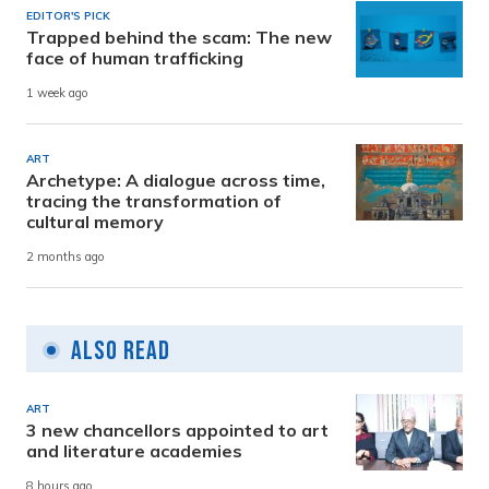
EDITOR'S PICK
Trapped behind the scam: The new
face of human trafficking
1 week ago
ART
Archetype: A dialogue across time,
tracing the transformation of
cultural memory
2 months ago
Also Read
ART
3 new chancellors appointed to art
and literature academies
8 hours ago