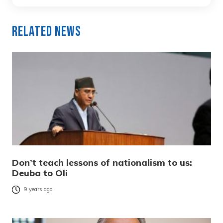
Related News
Don’t teach lessons of nationalism to us:
Deuba to Oli
9 years ago