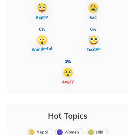
0%
0%
0%
Hot Topics
Nepal
Women
rain