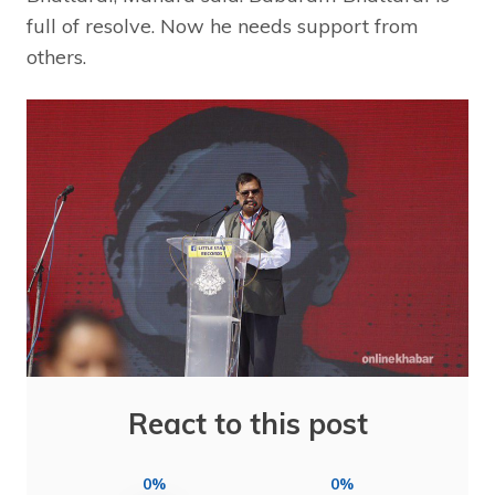
full of resolve. Now he needs support from
others.
React to this post
0%
0%