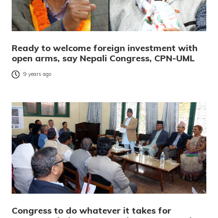
Ready to welcome foreign investment with
open arms, say Nepali Congress, CPN-UML
9 years ago
Congress to do whatever it takes for