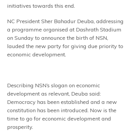
initiatives towards this end.
NC President Sher Bahadur Deuba, addressing
a programme organised at Dashrath Stadium
on Sunday to announce the birth of NSN,
lauded the new party for giving due priority to
economic development.
Describing NSN’s slogan on economic
development as relevant, Deuba said:
Democracy has been established and a new
constitution has been introduced. Now is the
time to go for economic development and
prosperity.