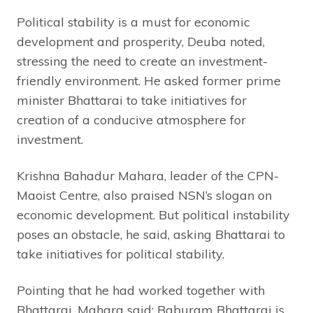
Political stability is a must for economic
development and prosperity, Deuba noted,
stressing the need to create an investment-
friendly environment. He asked former prime
minister Bhattarai to take initiatives for
creation of a conducive atmosphere for
investment.
Krishna Bahadur Mahara, leader of the CPN-
Maoist Centre, also praised NSN’s slogan on
economic development. But political instability
poses an obstacle, he said, asking Bhattarai to
take initiatives for political stability.
Pointing that he had worked together with
Bhattarai, Mahara said: Baburam Bhattarai is