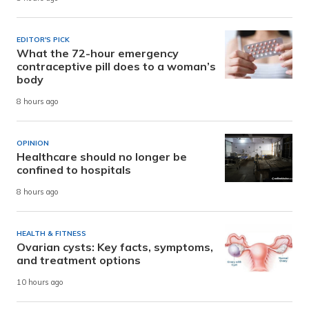
EDITOR'S PICK
What the 72-hour emergency
contraceptive pill does to a woman’s
body
8 hours ago
OPINION
Healthcare should no longer be
confined to hospitals
8 hours ago
HEALTH & FITNESS
Ovarian cysts: Key facts, symptoms,
and treatment options
10 hours ago