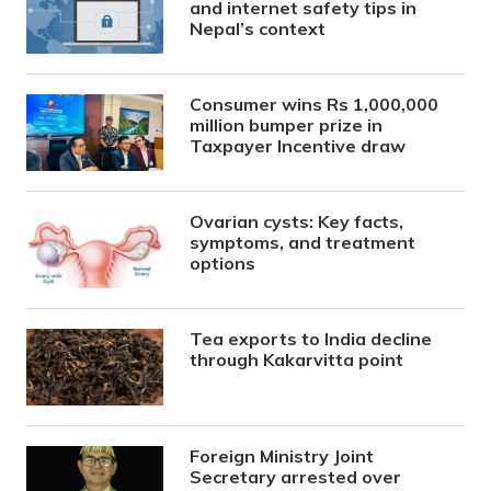
and internet safety tips in
Nepal’s context
Consumer wins Rs 1,000,000
million bumper prize in
Taxpayer Incentive draw
Ovarian cysts: Key facts,
symptoms, and treatment
options
Tea exports to India decline
through Kakarvitta point
Foreign Ministry Joint
Secretary arrested over