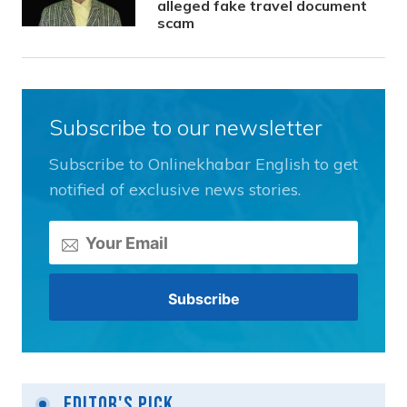
alleged fake travel document
scam
Subscribe to our newsletter
Subscribe to Onlinekhabar English to get
notified of exclusive news stories.
Editor's Pick