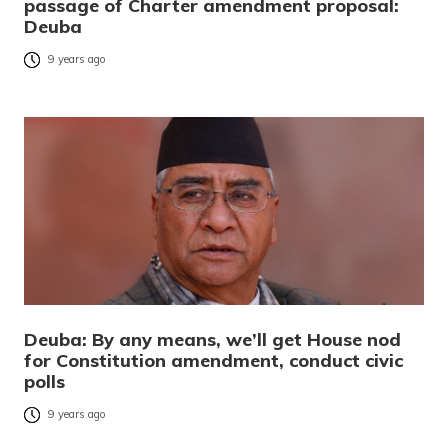
passage of Charter amendment proposal:
Deuba
9 years ago
Deuba: By any means, we’ll get House nod
for Constitution amendment, conduct civic
polls
9 years ago