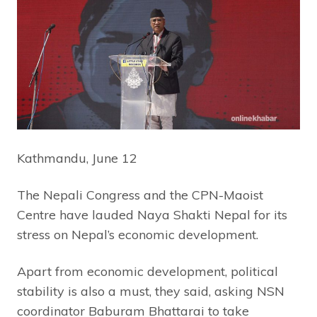
Kathmandu, June 12
The Nepali Congress and the CPN-Maoist
Centre have lauded Naya Shakti Nepal for its
stress on Nepal’s economic development.
Apart from economic development, political
stability is also a must, they said, asking NSN
coordinator Baburam Bhattarai to take