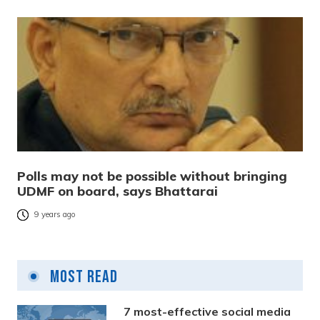
Polls may not be possible without bringing
UDMF on board, says Bhattarai
9 years ago
Most Read
7 most-effective social media