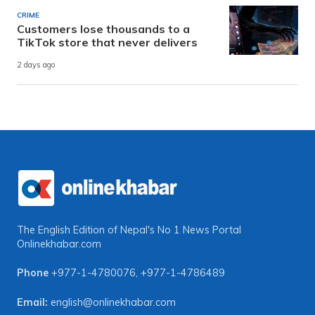
CRIME
Customers lose thousands to a
TikTok store that never delivers
2 days ago
The English Edition of Nepal's No 1 News Portal
Onlinekhabar.com
Phone
+977-1-4780076
,
+977-1-4786489
Email:
english@onlinekhabar.com