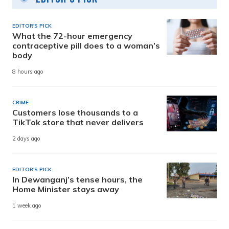
EDITOR'S PICK
What the 72-hour emergency
contraceptive pill does to a woman’s
body
8 hours ago
CRIME
Customers lose thousands to a
TikTok store that never delivers
2 days ago
EDITOR'S PICK
In Dewanganj’s tense hours, the
Home Minister stays away
1 week ago