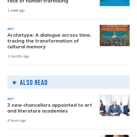
face of human trafficking
1 week ago
ART
Archetype: A dialogue across time,
tracing the transformation of
cultural memory
2 months ago
Also Read
ART
3 new chancellors appointed to art
and literature academies
4 hours ago