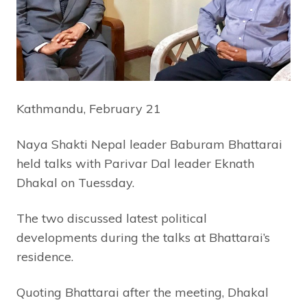
Kathmandu, February 21
Naya Shakti Nepal leader Baburam Bhattarai
held talks with Parivar Dal leader Eknath
Dhakal on Tuessday.
The two discussed latest political
developments during the talks at Bhattarai’s
residence.
Quoting Bhattarai after the meeting, Dhakal