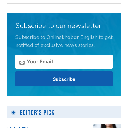
Subscribe to our newsletter
Subscribe to Onlinekhabar English to get
notified of exclusive news stories.
Editor's Pick
EDITOR'S PICK