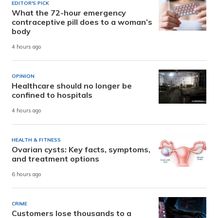
EDITOR'S PICK
What the 72-hour emergency
contraceptive pill does to a woman’s
body
4 hours ago
OPINION
Healthcare should no longer be
confined to hospitals
4 hours ago
HEALTH & FITNESS
Ovarian cysts: Key facts, symptoms,
and treatment options
6 hours ago
CRIME
Customers lose thousands to a