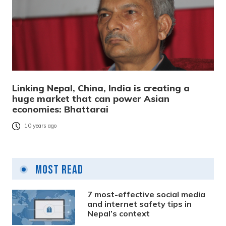
Linking Nepal, China, India is creating a
huge market that can power Asian
economies: Bhattarai
10 years ago
Most Read
7 most-effective social media
and internet safety tips in
Nepal’s context