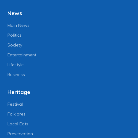
News
Main News
Politics
Society
Entertainment
Lifestyle
Business
Heritage
Festival
Folklores
Local Eats
Preservation