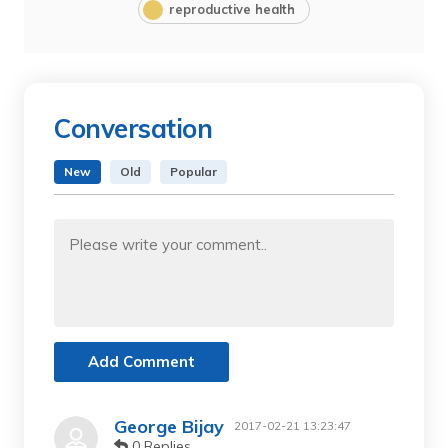
reproductive health
Conversation
New
Old
Popular
Add Comment
George Bijay
2017-02-21 13:23:47
0 Replies