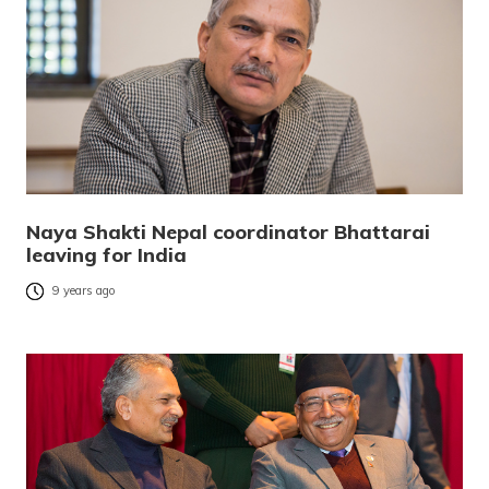
Naya Shakti Nepal coordinator Bhattarai
leaving for India
9 years ago