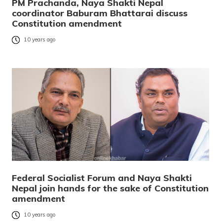
PM Prachanda, Naya Shakti Nepal
coordinator Baburam Bhattarai discuss
Constitution amendment
10 years ago
Federal Socialist Forum and Naya Shakti
Nepal join hands for the sake of Constitution
amendment
10 years ago