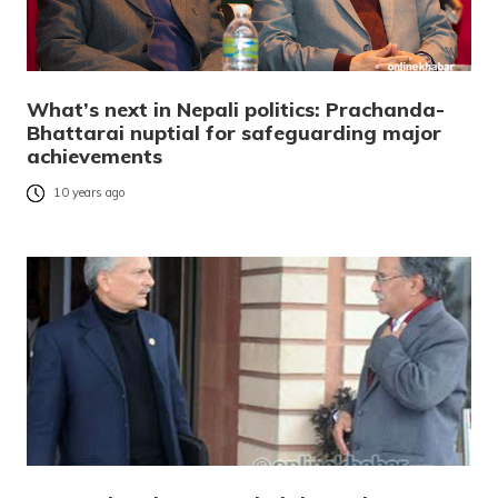
What’s next in Nepali politics: Prachanda-
Bhattarai nuptial for safeguarding major
achievements
10 years ago