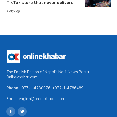
TikTok store that never delivers
2 days ago
The English Edition of Nepal's No 1 News Portal
Onlinekhabar.com
Phone
+977-1-4780076
,
+977-1-4786489
Email:
english@onlinekhabar.com