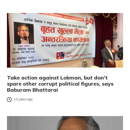
Take action against Lokman, but don’t
spare other corrupt political figures, says
Baburam Bhattarai
10 years ago