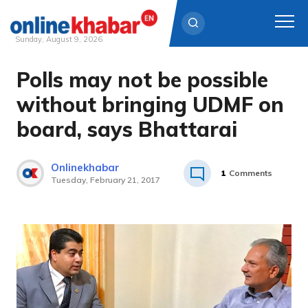
Sunday, August 9, 2026
Polls may not be possible
Skip
to
without bringing UDMF on
content
board, says Bhattarai
Onlinekhabar
1
Comments
Tuesday, February 21, 2017