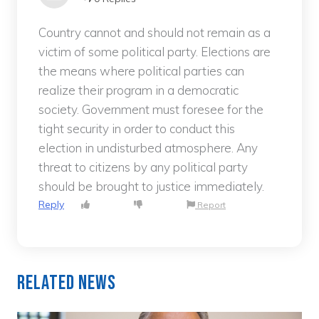
Country cannot and should not remain as a
victim of some political party. Elections are
the means where political parties can
realize their program in a democratic
society. Government must foresee for the
tight security in order to conduct this
election in undisturbed atmosphere. Any
threat to citizens by any political party
should be brought to justice immediately.
Reply
Report
Related News