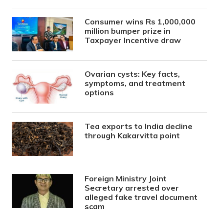
Consumer wins Rs 1,000,000
million bumper prize in
Taxpayer Incentive draw
Ovarian cysts: Key facts,
symptoms, and treatment
options
Tea exports to India decline
through Kakarvitta point
Foreign Ministry Joint
Secretary arrested over
alleged fake travel document
scam