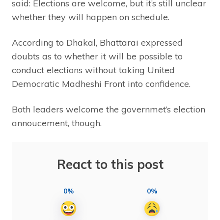
said: Elections are welcome, but it’s still unclear
whether they will happen on schedule.
According to Dhakal, Bhattarai expressed
doubts as to whether it will be possible to
conduct elections without taking United
Democratic Madheshi Front into confidence.
Both leaders welcome the governmet’s election
annoucement, though.
React to this post
0%
0%