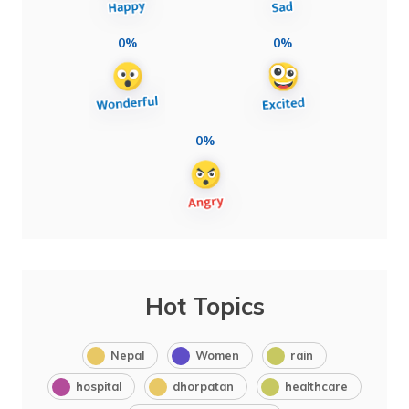
0%
0%
0%
Hot Topics
Nepal
Women
rain
hospital
dhorpatan
healthcare