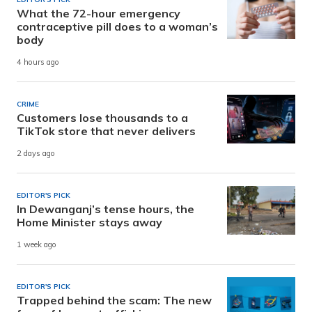
What the 72-hour emergency
contraceptive pill does to a woman’s
body
4 hours ago
CRIME
Customers lose thousands to a
TikTok store that never delivers
2 days ago
EDITOR'S PICK
In Dewanganj’s tense hours, the
Home Minister stays away
1 week ago
EDITOR'S PICK
Trapped behind the scam: The new