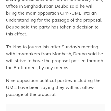
Office in Singhadurbar, Deuba said he will
bring the main opposition CPN-UML into an
understanding for the passage of the proposal.
Deuba said the party has taken a decision to
this effect.
Talking to journalists after Sunday’s meeting
with lawmakers from Madhesh, Deuba said he
will strive to have the proposal passed through
the Parliament, by any means.
Nine opposition political parties, including the
UML, have been saying they will not allow
passage of the proposal.