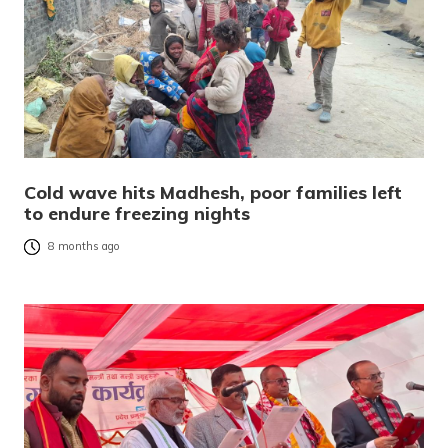
Cold wave hits Madhesh, poor families left
to endure freezing nights
8 months ago