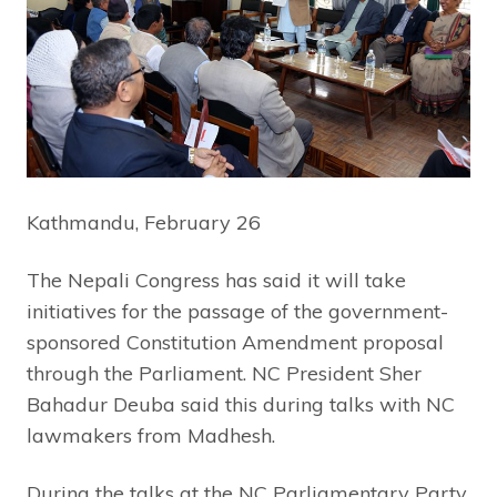
Kathmandu, February 26
The Nepali Congress has said it will take
initiatives for the passage of the government-
sponsored Constitution Amendment proposal
through the Parliament. NC President Sher
Bahadur Deuba said this during talks with NC
lawmakers from Madhesh.
During the talks at the NC Parliamentary Party