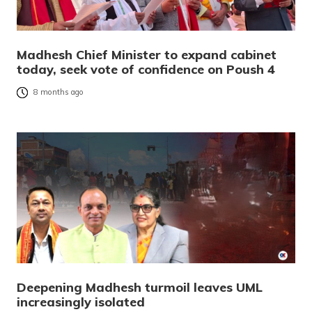
Madhesh Chief Minister to expand cabinet
today, seek vote of confidence on Poush 4
8 months ago
Deepening Madhesh turmoil leaves UML
increasingly isolated