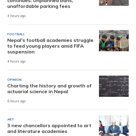
continues: Unplanned bans,
unaffordable parking fees
4 hours ago
FOOTBALL
Nepal’s football academies struggle
to feed young players amid FIFA
suspension
4 hours ago
OPINION
Charting the history and growth of
actuarial science in Nepal
6 hours ago
ART
3 new chancellors appointed to art
and literature academies