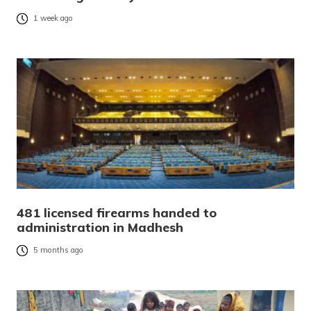
1 week ago
481 licensed firearms handed to
administration in Madhesh
5 months ago