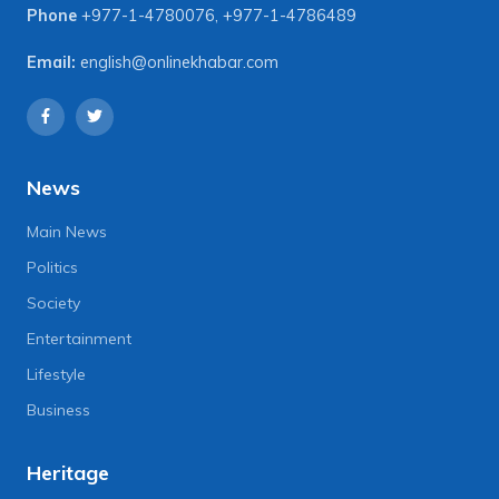
Phone
+977-1-4780076
,
+977-1-4786489
Email:
english@onlinekhabar.com
News
Main News
Politics
Society
Entertainment
Lifestyle
Business
Heritage