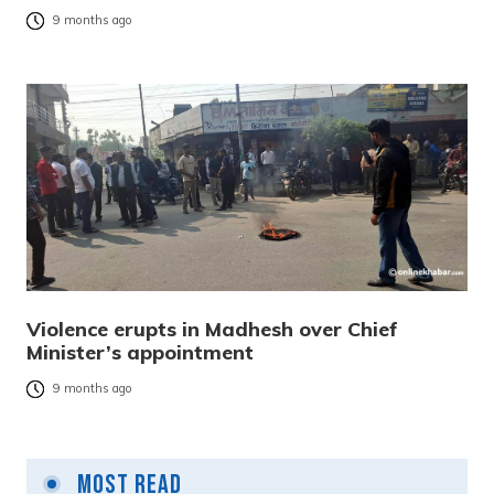
9 months ago
Violence erupts in Madhesh over Chief
Minister’s appointment
9 months ago
Most Read