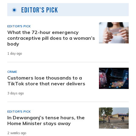
Editor's Pick
EDITOR'S PICK
What the 72-hour emergency
contraceptive pill does to a woman’s
body
1 day ago
CRIME
Customers lose thousands to a
TikTok store that never delivers
3 days ago
EDITOR'S PICK
In Dewanganj’s tense hours, the
Home Minister stays away
2 weeks ago