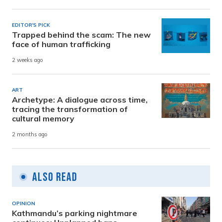
EDITOR'S PICK
Trapped behind the scam: The new
face of human trafficking
2 weeks ago
ART
Archetype: A dialogue across time,
tracing the transformation of
cultural memory
2 months ago
Also Read
OPINION
Kathmandu’s parking nightmare