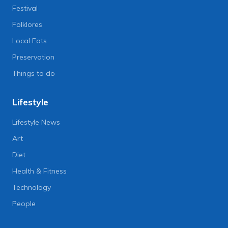
Festival
Folklores
Local Eats
Preservation
Things to do
Lifestyle
Lifestyle News
Art
Diet
Health & Fitness
Technology
People