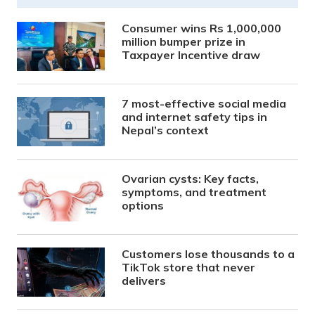
Consumer wins Rs 1,000,000
million bumper prize in
Taxpayer Incentive draw
7 most-effective social media
and internet safety tips in
Nepal’s context
Ovarian cysts: Key facts,
symptoms, and treatment
options
Customers lose thousands to a
TikTok store that never
delivers