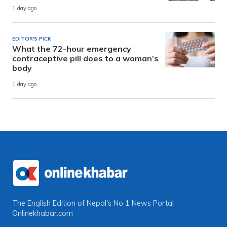
1 day ago
EDITOR'S PICK
What the 72-hour emergency
contraceptive pill does to a woman’s
body
1 day ago
The English Edition of Nepal's No 1 News Portal
Onlinekhabar.com