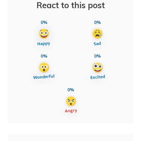
React to this post
0%
0%
0%
0%
0%