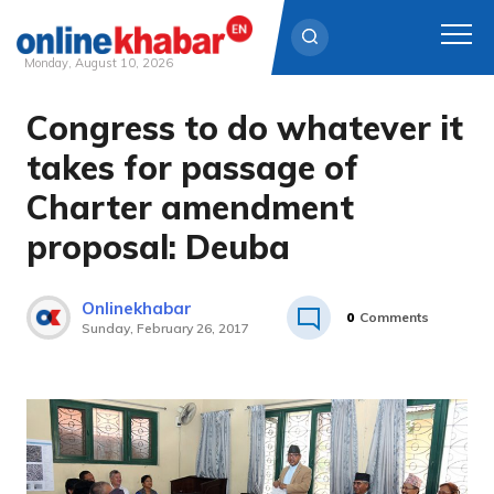
Monday, August 10, 2026
Congress to do whatever it
Skip
to
takes for passage of
content
Charter amendment
proposal: Deuba
Onlinekhabar
0
Comments
Sunday, February 26, 2017