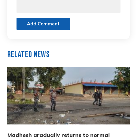
Add Comment
Related News
Madhesh gradually returns to normal