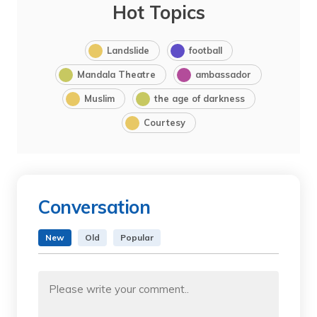
Hot Topics
Landslide
football
Mandala Theatre
ambassador
Muslim
the age of darkness
Courtesy
Conversation
New
Old
Popular