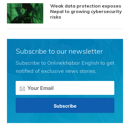
Weak data protection exposes
Nepal to growing cybersecurity
risks
Subscribe to our newsletter
Subscribe to Onlinekhabar English to get
notified of exclusive news stories.