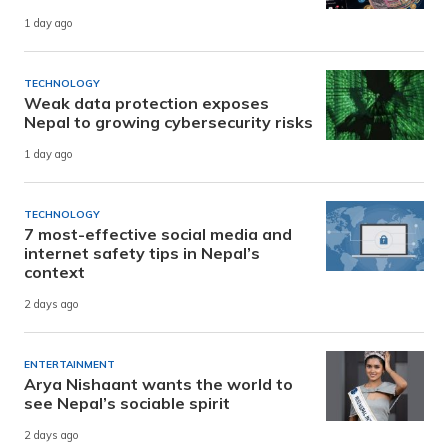
1 day ago
TECHNOLOGY
Weak data protection exposes
Nepal to growing cybersecurity risks
1 day ago
TECHNOLOGY
7 most-effective social media and
internet safety tips in Nepal’s
context
2 days ago
ENTERTAINMENT
Arya Nishaant wants the world to
see Nepal’s sociable spirit
2 days ago