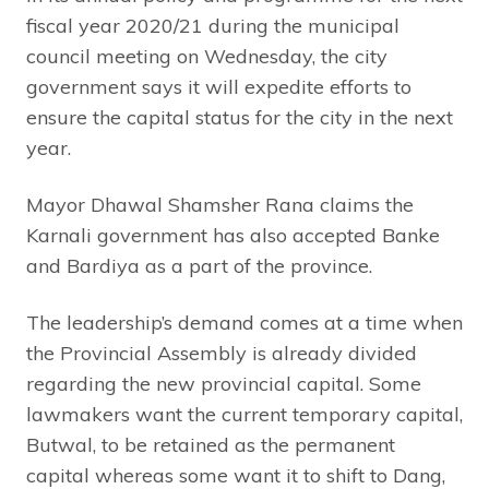
fiscal year 2020/21 during the municipal
council meeting on Wednesday, the city
government says it will expedite efforts to
ensure the capital status for the city in the next
year.
Mayor Dhawal Shamsher Rana claims the
Karnali government has also accepted Banke
and Bardiya as a part of the province.
The leadership’s demand comes at a time when
the Provincial Assembly is already divided
regarding the new provincial capital. Some
lawmakers want the current temporary capital,
Butwal, to be retained as the permanent
capital whereas some want it to shift to Dang,