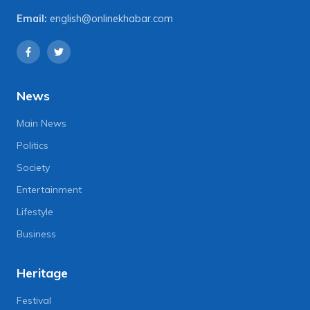
Email:
english@onlinekhabar.com
News
Main News
Politics
Society
Entertainment
Lifestyle
Business
Heritage
Festival