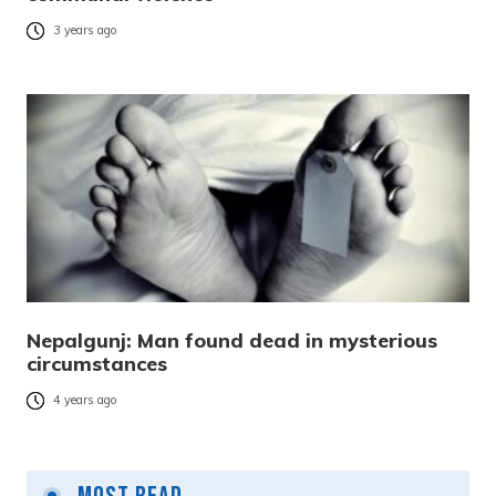
3 years ago
Nepalgunj: Man found dead in mysterious
circumstances
4 years ago