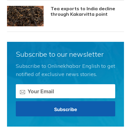
Tea exports to India decline
through Kakarvitta point
Subscribe to our newsletter
Subscribe to Onlinekhabar English to get
notified of exclusive news stories.