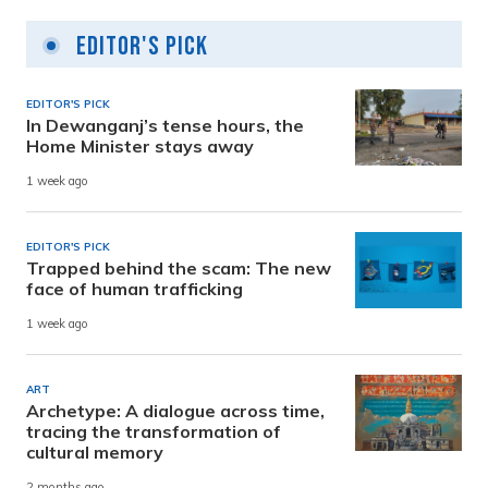
Editor's Pick
EDITOR'S PICK
In Dewanganj’s tense hours, the
Home Minister stays away
1 week ago
EDITOR'S PICK
Trapped behind the scam: The new
face of human trafficking
1 week ago
ART
Archetype: A dialogue across time,
tracing the transformation of
cultural memory
2 months ago