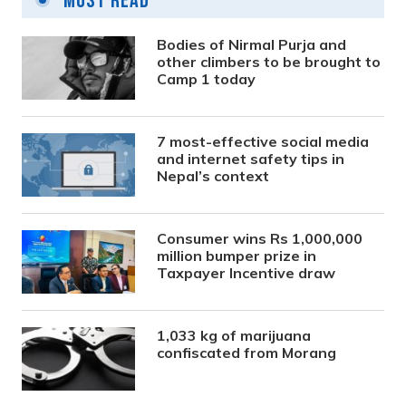
Most Read
Bodies of Nirmal Purja and
other climbers to be brought to
Camp 1 today
7 most-effective social media
and internet safety tips in
Nepal’s context
Consumer wins Rs 1,000,000
million bumper prize in
Taxpayer Incentive draw
1,033 kg of marijuana
confiscated from Morang