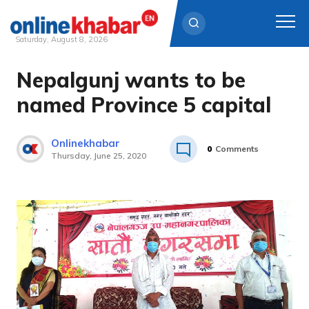
Saturday, August 8, 2026
Nepalgunj wants to be
Skip
to
named Province 5 capital
content
Onlinekhabar
0
Comments
Thursday, June 25, 2020