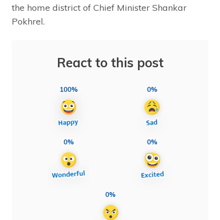
the home district of Chief Minister Shankar
Pokhrel.
React to this post
100%
0%
0%
0%
0%