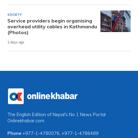
SOCIETY
Service providers begin organising
overhead utility cables in Kathmandu
(Photos)
2 days ago
The English Edition of Nepal's No 1 News Portal
Onlinekhabar.com
Phone
+977-1-4780076
,
+977-1-4786489