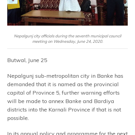
Nepalgunj city officials during the seventh municipal council
meeting on Wednesday, June 24, 2020.
Butwal, June 25
Nepalgunj sub-metropolitan city in Banke has
demanded that it is named as the provincial
capital of Province 5, further warning efforts
will be made to annex Banke and Bardiya
districts into the Karnali Province if that is not
possible.
In its annual policy and programme for the next