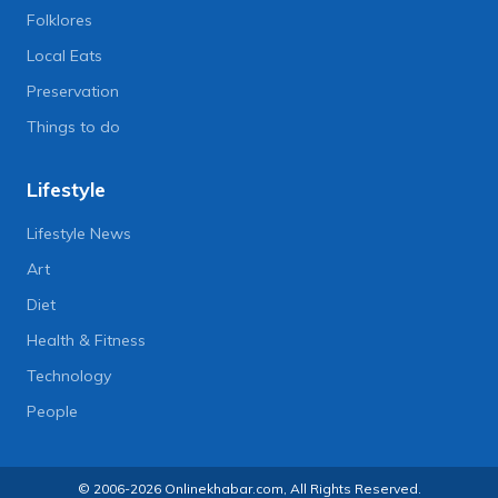
Folklores
Local Eats
Preservation
Things to do
Lifestyle
Lifestyle News
Art
Diet
Health & Fitness
Technology
People
© 2006-2026 Onlinekhabar.com, All Rights Reserved.