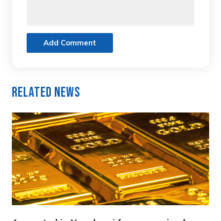
Add Comment
Related News