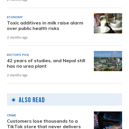
ECONOMY
Toxic additives in milk raise alarm
over public health risks
2 months ago
EDITOR'S PICK
42 years of studies, and Nepal still
has no urea plant
2 months ago
Also Read
CRIME
Customers lose thousands to a
TikTok store that never delivers