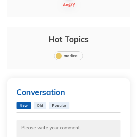
Hot Topics
medical
Conversation
New
Old
Popular