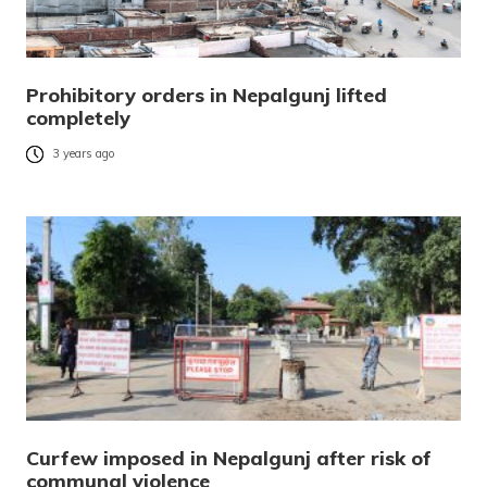
Prohibitory orders in Nepalgunj lifted
completely
3 years ago
Curfew imposed in Nepalgunj after risk of
communal violence