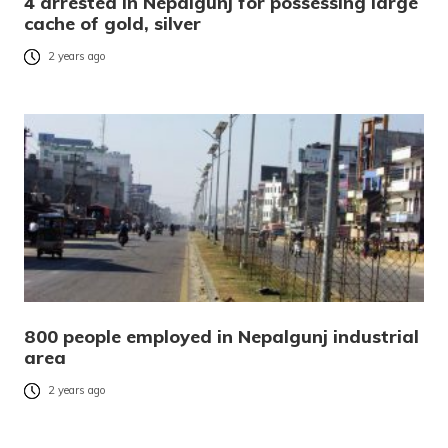
4 arrested in Nepalgunj for possessing large
cache of gold, silver
2 years ago
800 people employed in Nepalgunj industrial
area
2 years ago