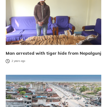
Man arrested with tiger hide from Nepalgunj
2 years ago