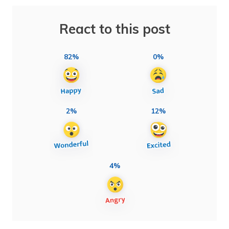
React to this post
82%
0%
2%
12%
4%