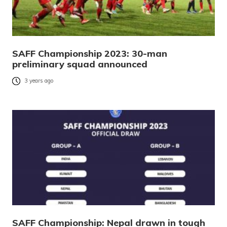
SAFF Championship 2023: 30-man
preliminary squad announced
3 years ago
SAFF Championship: Nepal drawn in tough