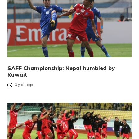
SAFF Championship: Nepal humbled by
Kuwait
3 years ago