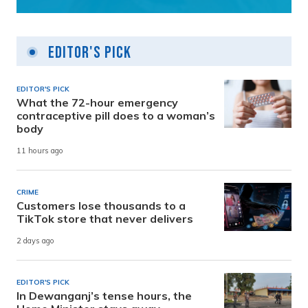
Editor's Pick
EDITOR'S PICK
What the 72-hour emergency
contraceptive pill does to a woman’s
body
11 hours ago
CRIME
Customers lose thousands to a
TikTok store that never delivers
2 days ago
EDITOR'S PICK
In Dewanganj’s tense hours, the