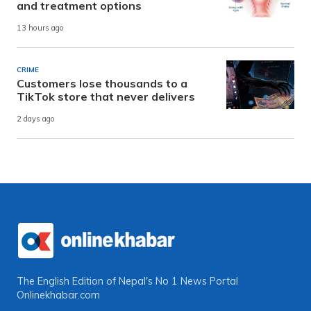
and treatment options
13 hours ago
CRIME
Customers lose thousands to a
TikTok store that never delivers
2 days ago
The English Edition of Nepal's No 1 News Portal
Onlinekhabar.com