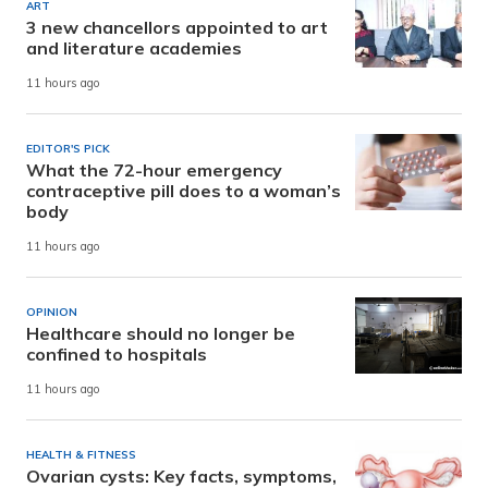
ART
3 new chancellors appointed to art
and literature academies
11 hours ago
EDITOR'S PICK
What the 72-hour emergency
contraceptive pill does to a woman’s
body
11 hours ago
OPINION
Healthcare should no longer be
confined to hospitals
11 hours ago
HEALTH & FITNESS
Ovarian cysts: Key facts, symptoms,