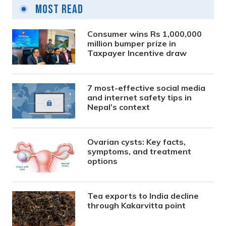
Most Read
Consumer wins Rs 1,000,000
million bumper prize in
Taxpayer Incentive draw
7 most-effective social media
and internet safety tips in
Nepal’s context
Ovarian cysts: Key facts,
symptoms, and treatment
options
Tea exports to India decline
through Kakarvitta point