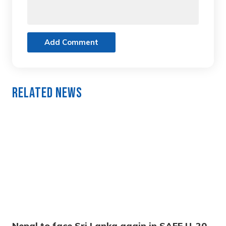
Add Comment
Related News
Nepal to face Sri Lanka again in SAFF U-20