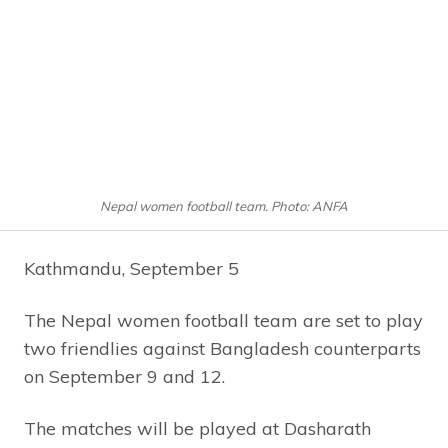
Nepal women football team. Photo: ANFA
Kathmandu, September 5
The Nepal women football team are set to play
two friendlies against Bangladesh counterparts
on September 9 and 12.
The matches will be played at Dasharath