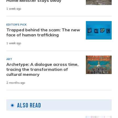
Home Minister stays away
1 week ago
EDITOR'S PICK
Trapped behind the scam: The new
face of human trafficking
1 week ago
ART
Archetype: A dialogue across time,
tracing the transformation of
cultural memory
2 months ago
Also Read