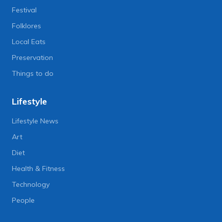
Festival
Folklores
Local Eats
Preservation
Things to do
Lifestyle
Lifestyle News
Art
Diet
Health & Fitness
Technology
People