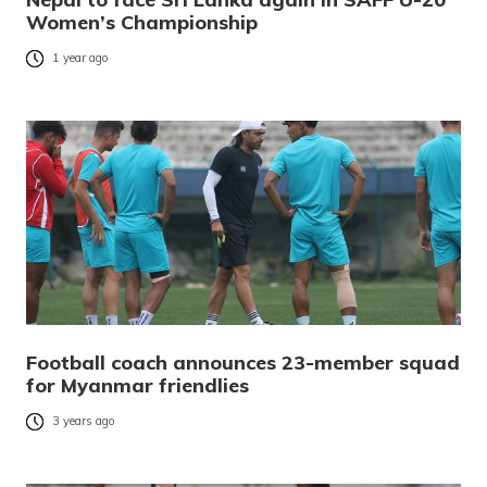
Women’s Championship
1 year ago
Football coach announces 23-member squad
for Myanmar friendlies
3 years ago