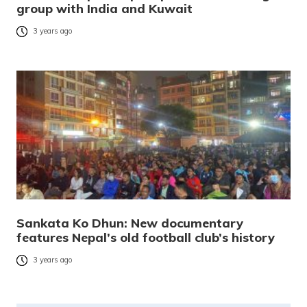
group with India and Kuwait
3 years ago
Sankata Ko Dhun: New documentary
features Nepal’s old football club’s history
3 years ago