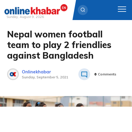
Sunday, August 9, 2026
Nepal women football
Skip
to
team to play 2 friendlies
content
against Bangladesh
Onlinekhabar
0
Comments
Sunday, September 5, 2021