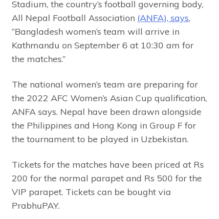
Stadium, the country’s football governing body,
All Nepal Football Association
(ANFA), says
,
“Bangladesh women’s team will arrive in
Kathmandu on September 6 at 10:30 am for
the matches.”
The national women’s team are preparing for
the 2022 AFC Women’s Asian Cup qualification,
ANFA says. Nepal have been drawn alongside
the Philippines and Hong Kong in Group F for
the tournament to be played in Uzbekistan.
Tickets for the matches have been priced at Rs
200 for the normal parapet and Rs 500 for the
VIP parapet. Tickets can be bought via
PrabhuPAY.