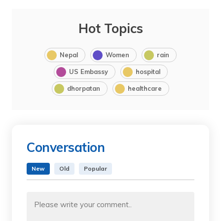
Hot Topics
Nepal
Women
rain
US Embassy
hospital
dhorpatan
healthcare
Conversation
New
Old
Popular