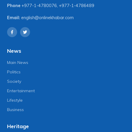
Phone
+977-1-4780076
,
+977-1-4786489
Email:
english@onlinekhabar.com
News
Main News
Politics
Society
Entertainment
Lifestyle
Business
Heritage