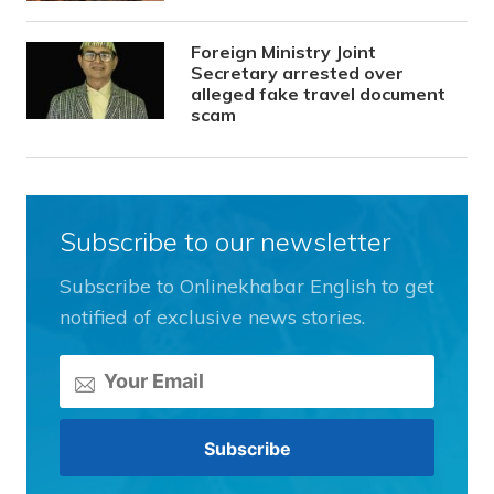
Foreign Ministry Joint
Secretary arrested over
alleged fake travel document
scam
Subscribe to our newsletter
Subscribe to Onlinekhabar English to get
notified of exclusive news stories.