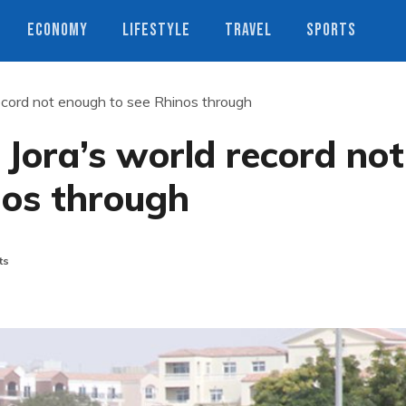
ECONOMY
LIFESTYLE
TRAVEL
SPORTS
ecord not enough to see Rhinos through
Jora’s world record not
nos through
ts