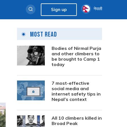
नेपाली
Sign up
Most Read
Bodies of Nirmal Purja
and other climbers to
be brought to Camp 1
today
7 most-effective
social media and
internet safety tips in
Nepal’s context
All 10 climbers killed in
Broad Peak