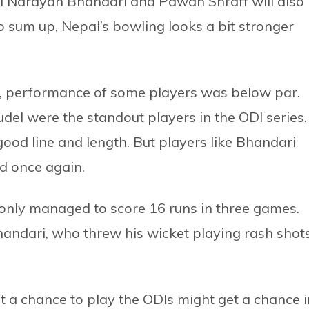
li Narayan Bhandari and Pawan Shraff will also
To sum up, Nepal’s bowling looks a bit stronger
, performance of some players was below par.
el were the standout players in the ODI series.
ood line and length. But players like Bhandari
d once again.
 only managed to score 16 runs in three games.
andari, who threw his wicket playing rash shot
t a chance to play the ODIs might get a chance i