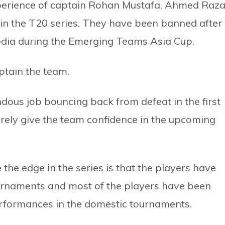
erience of captain Rohan Mustafa, Ahmed Raz
in the T20 series. They have been banned after
edia during the Emerging Teams Asia Cup.
tain the team.
dous job bouncing back from defeat in the first
surely give the team confidence in the upcoming
he edge in the series is that the players have
ournaments and most of the players have been
erformances in the domestic tournaments.