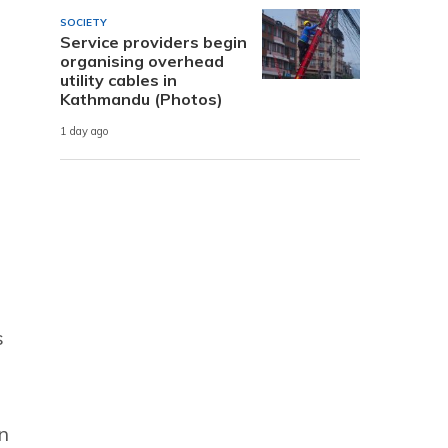
SOCIETY
Service providers begin
organising overhead
utility cables in
Kathmandu (Photos)
1 day ago
s
n