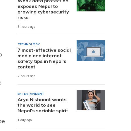
Weak data protection
exposes Nepal to
growing cybersecurity
risks
5 hours ago
TECHNOLOGY
7 most-effective social
o
media and internet
safety tips in Nepal’s
context
7 hours ago
e
ENTERTAINMENT
Arya Nishaant wants
the world to see
Nepal’s sociable spirit
be
1 day ago