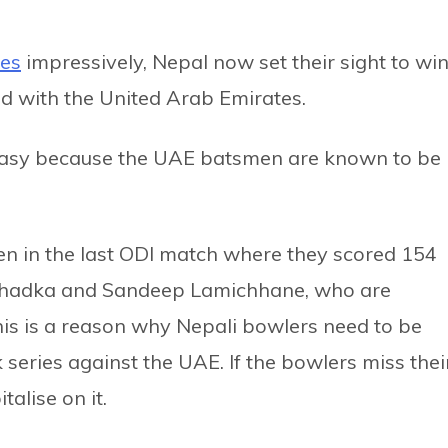
ies
impressively, Nepal now set their sight to wi
ed with the United Arab Emirates.
 easy because the UAE batsmen are known to be
een in the last ODI match where they scored 154
s Khadka and Sandeep Lamichhane, who are
his is a reason why Nepali bowlers need to be
 series against the UAE. If the bowlers miss thei
talise on it.