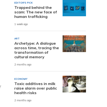
EDITOR'S PICK
Trapped behind the
scam: The new face of
n
human trafficking
1 week ago
ART
Archetype: A dialogue
across time, tracing the
transformation of
cultural memory
2 months ago
ECONOMY
Toxic additives in milk
r
raise alarm over public
health risks
2 months ago