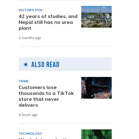
a
EDITOR'S PICK
42 years of studies, and
Nepal still has no urea
plant
2 months ago
Also Read
CRIME
Customers lose
thousands to a TikTok
store that never
delivers
4 hours ago
TECHNOLOGY