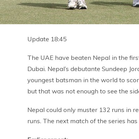
Update 18:45
The UAE have beaten Nepal in the first
Dubai. Nepal’s debutante Sundeep Jor
youngest batsman in the world to scor
but that was not enough to see the sid
Nepal could only muster 132 runs in r
runs. The next match of the series has