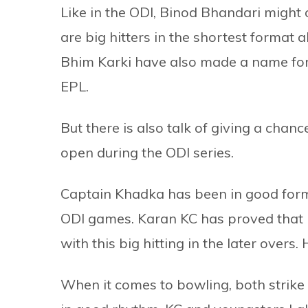
Like in the ODI, Binod Bhandari might
are big hitters in the shortest format
Bhim Karki have also made a name for
EPL.
But there is also talk of giving a cha
open during the ODI series.
Captain Khadka has been in good form 
ODI games. Karan KC has proved that
with this big hitting in the later overs
When it comes to bowling, both strik