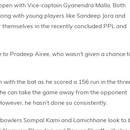
 open with Vice-captain Gyanendra Malla. Both
 along with young players like Sandeep Jora and
 themselves in the recently concluded PPL and
nce to Pradeep Airee, who wasn’t given a chance t
with the bat as he scored a 156 run in the thre
 he can take the game away from the opponent
. However, he hasn’t done so consistently.
e bowlers Sompal Kami and Lamichhane look to 