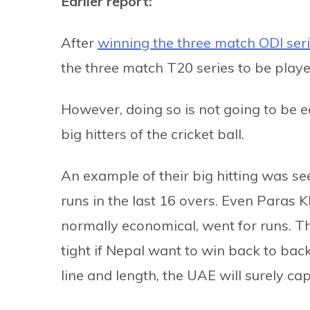
Earlier report:
After
winning the three match ODI ser
the three match T20 series to be play
However, doing so is not going to be
big hitters of the cricket ball.
An example of their big hitting was s
runs in the last 16 overs. Even Para
normally economical, went for runs. T
tight if Nepal want to win back to back
line and length, the UAE will surely capi