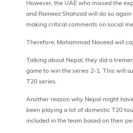
However, the UAE who missed the exp
and Rameez Shahzad will do so again 
making critical comments on social m
Therefore, Mohammad Naveed will cap
Talking about Nepal, they did a tremen
game to win the series 2-1. This will 
T20 series.
Another reason why Nepal might have t
been playing a lot of domestic T20 t
included in the team based on their p