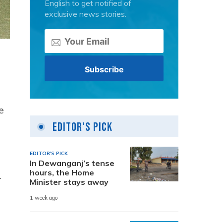
English to get notified of
exclusive news stories.
e
Editor's Pick
EDITOR'S PICK
In Dewanganj’s tense
hours, the Home
1
Minister stays away
1 week ago