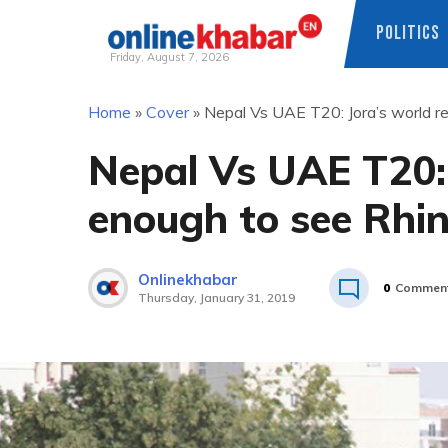
POLITICS
Friday, August 7, 2026
Skip
Home
»
Cover
»
Nepal Vs UAE T20: Jora’s world r
to
content
Nepal Vs UAE T20: 
enough to see Rhi
Onlinekhabar
0
Commen
Thursday, January 31, 2019