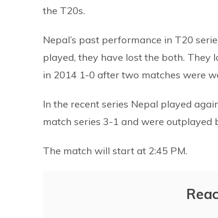
the T20s.
Nepal’s past performance in T20 series
played, they have lost the both. They
in 2014 1-0 after two matches were wa
In the recent series Nepal played again
match series 3-1 and were outplayed 
The match will start at 2:45 PM.
Reac