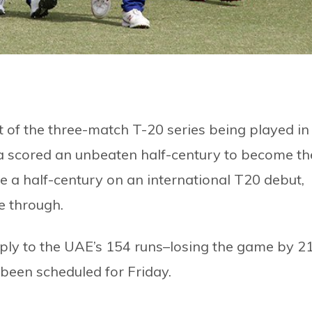
 of the three-match T-20 series being played in
a scored an unbeaten half-century to become th
e a half-century on an international T20 debut,
e through.
eply to the UAE’s 154 runs–losing the game by 2
 been scheduled for Friday.