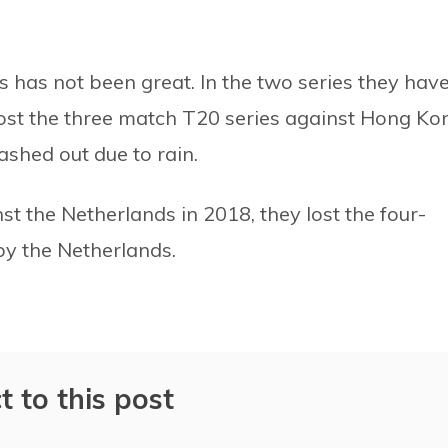
 has not been great. In the two series they hav
 lost the three match T20 series against Hong Ko
shed out due to rain.
st the Netherlands in 2018, they lost the four-
by the Netherlands.
t to this post