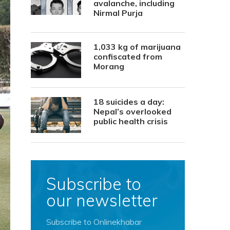
avalanche, including
Nirmal Purja
1,033 kg of marijuana
confiscated from
Morang
18 suicides a day:
Nepal’s overlooked
public health crisis
Subscribe to
our newsletter
Subscribe to Onlinekhabar