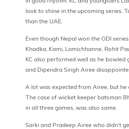
in good rhythm. KC and youngsters La
look to shine in the upcoming series. 
than the UAE.
Even though Nepal won the ODI series
Khadka, Kami, Lamichhanne, Rohit Paud
KC also performed well as he bowled g
and Dipendra Singh Airee disappointe
A lot was expected from Airee, but he
The case of wicket keeper batsman Bh
in all three games, was also same.
Sarki and Pradeep Airee who didn’t ge