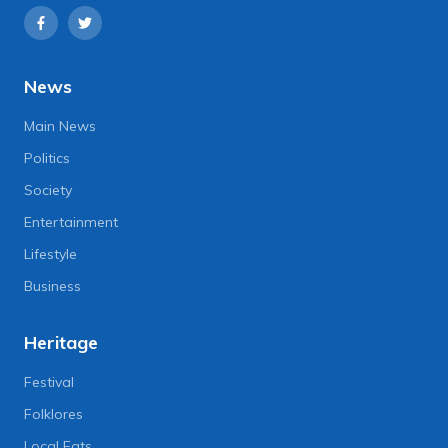
News
Main News
Politics
Society
Entertainment
Lifestyle
Business
Heritage
Festival
Folklores
Local Eats