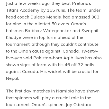
Just a few weeks ago, they beat Pretoria’s
Titans Academy by 165 runs. The team, under
head coach Duleep Mendis, had amassed 303
for nine in the allotted 50 overs. Oman’s
batsmen Baibhav Wategaonkar and Swapnil
Khadye were in top form ahead of the
tournament, although they couldn’t contribute
to the Oman cause against Canada. Twenty-
five-year-old Pakistan-born Aqib Ilyas has also
shown signs of form with his 46 off 32 balls
against Canada. His wicket will be crucial for
Nepal.
The first day matches in Namibia have shown
that spinners will play a crucial role in the
tournament. Oman’s spinners Jay Odedara