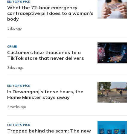
EDITOR'S PICK
What the 72-hour emergency
contraceptive pill does to a woman’s
body
1 day ago
CRIME
Customers lose thousands to a
TikTok store that never delivers
3 days ago
EDITOR'S PICK
In Dewanganj’s tense hours, the
Home Minister stays away
2 weeks ago
EDITOR'S PICK
Trapped behind the scam: The new