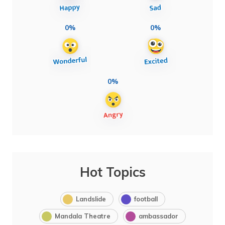
0%
0%
0%
Hot Topics
Landslide
football
Mandala Theatre
ambassador