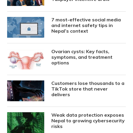
7 most-effective social media
and internet safety tips in
Nepal’s context
Ovarian cysts: Key facts,
symptoms, and treatment
options
Customers lose thousands to a
TikTok store that never
delivers
Weak data protection exposes
Nepal to growing cybersecurity
risks