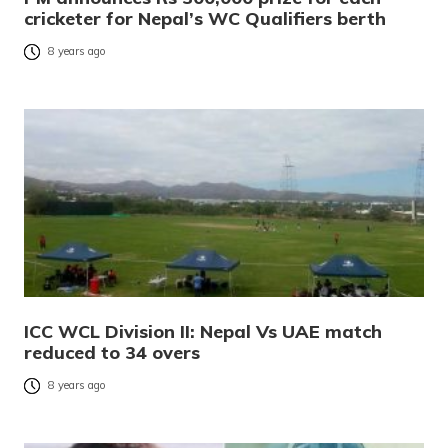
cricketer for Nepal’s WC Qualifiers berth
8 years ago
ICC WCL Division II: Nepal Vs UAE match
reduced to 34 overs
8 years ago