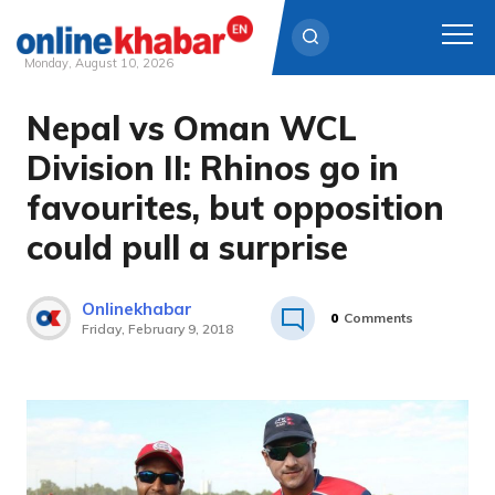
Monday, August 10, 2026
Nepal vs Oman WCL
Skip
to
Division II: Rhinos go in
content
favourites, but opposition
could pull a surprise
Onlinekhabar
0
Comments
Friday, February 9, 2018