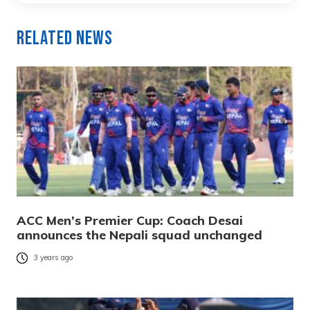
Related News
ACC Men’s Premier Cup: Coach Desai
announces the Nepali squad unchanged
3 years ago