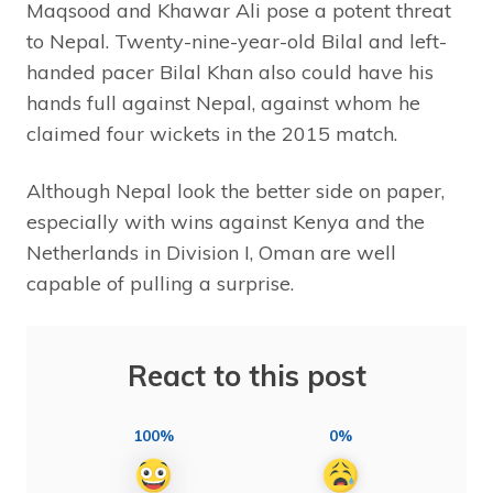
Maqsood and Khawar Ali pose a potent threat
to Nepal. Twenty-nine-year-old Bilal and left-
handed pacer Bilal Khan also could have his
hands full against Nepal, against whom he
claimed four wickets in the 2015 match.
Although Nepal look the better side on paper,
especially with wins against Kenya and the
Netherlands in Division I, Oman are well
capable of pulling a surprise.
React to this post
100%
0%