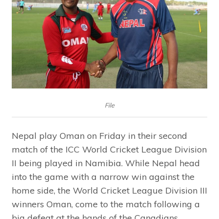
File
Nepal play Oman on Friday in their second
match of the ICC World Cricket League Division
II being played in Namibia. While Nepal head
into the game with a narrow win against the
home side, the World Cricket League Division III
winners Oman, come to the match following a
big defeat at the hands of the Canadians.