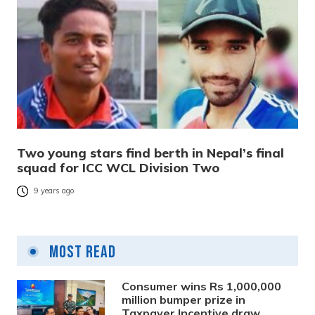
Two young stars find berth in Nepal’s final
squad for ICC WCL Division Two
9 years ago
Most Read
Consumer wins Rs 1,000,000
million bumper prize in
Taxpayer Incentive draw