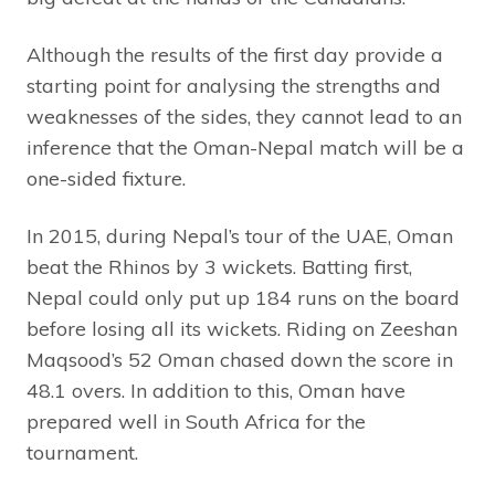
Although the results of the first day provide a
starting point for analysing the strengths and
weaknesses of the sides, they cannot lead to an
inference that the Oman-Nepal match will be a
one-sided fixture.
In 2015, during Nepal’s tour of the UAE, Oman
beat the Rhinos by 3 wickets. Batting first,
Nepal could only put up 184 runs on the board
before losing all its wickets. Riding on Zeeshan
Maqsood’s 52 Oman chased down the score in
48.1 overs. In addition to this, Oman have
prepared well in South Africa for the
tournament.