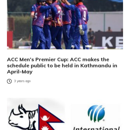
ACC Men’s Premier Cup: ACC makes the
schedule public to be held in Kathmandu in
April-May
3 years ago