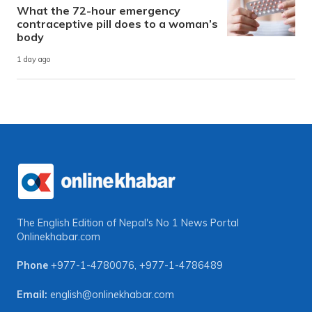
What the 72-hour emergency
contraceptive pill does to a woman’s
body
1 day ago
The English Edition of Nepal's No 1 News Portal
Onlinekhabar.com
Phone
+977-1-4780076
,
+977-1-4786489
Email:
english@onlinekhabar.com