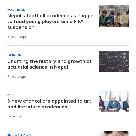
FOOTBALL
Nepal’s football academies struggle
to feed young players amid FIFA
suspension
5 hours ago
OPINION
Charting the history and growth of
actuarial science in Nepal
7 hours ago
ART
3 new chancellors appointed to art
and literature academies
1 day ago
EDITOR'S PICK