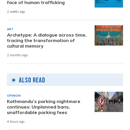
face of human trafficking
2 weeks ago
ART
Archetype: A dialogue across time,
tracing the transformation of
cultural memory
2 months ago
Also Read
OPINION
Kathmandu’s parking nightmare
continues: Unplanned bans,
unaffordable parking fees
4 hours ago