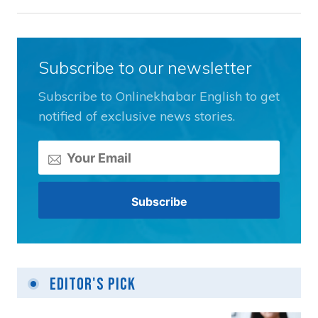
Subscribe to our newsletter
Subscribe to Onlinekhabar English to get
notified of exclusive news stories.
Editor's Pick