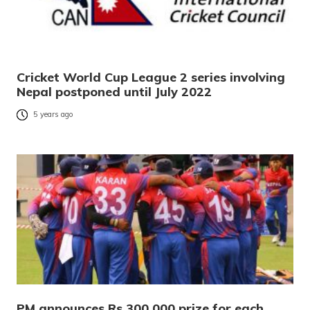
Cricket World Cup League 2 series involving
Nepal postponed until July 2022
5 years ago
PM announces Rs 300,000 prize for each