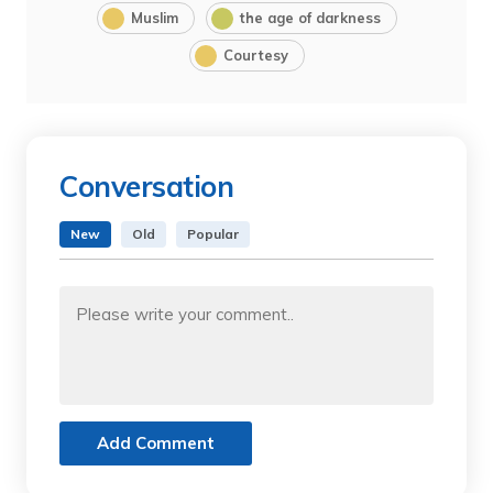
Muslim
the age of darkness
Courtesy
Conversation
New
Old
Popular
Add Comment