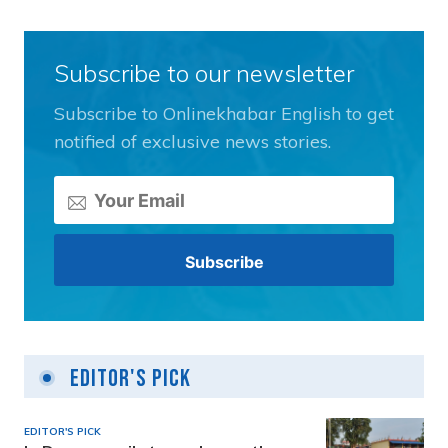
Subscribe to our newsletter
Subscribe to Onlinekhabar English to get
notified of exclusive news stories.
Editor's Pick
EDITOR'S PICK