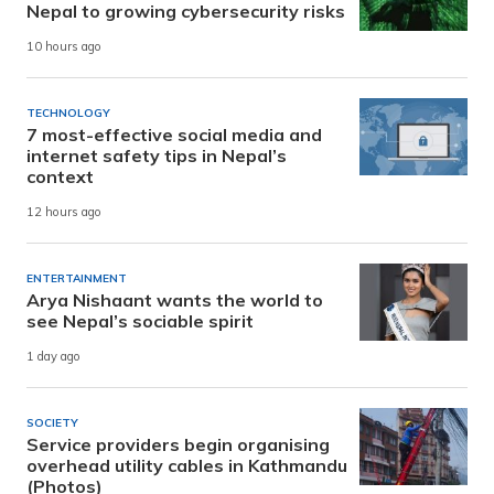
Nepal to growing cybersecurity risks
10 hours ago
TECHNOLOGY
7 most-effective social media and
internet safety tips in Nepal’s
context
12 hours ago
ENTERTAINMENT
Arya Nishaant wants the world to
see Nepal’s sociable spirit
1 day ago
SOCIETY
Service providers begin organising
overhead utility cables in Kathmandu
(Photos)