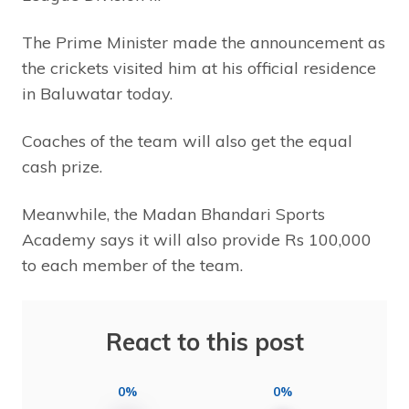
The Prime Minister made the announcement as
the crickets visited him at his official residence
in Baluwatar today.
Coaches of the team will also get the equal
cash prize.
Meanwhile, the Madan Bhandari Sports
Academy says it will also provide Rs 100,000
to each member of the team.
React to this post
0%
0%