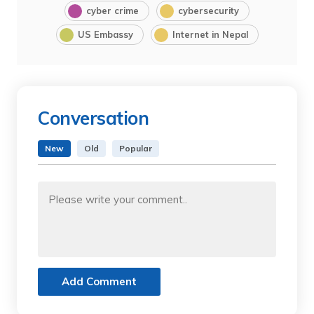
cyber crime
cybersecurity
US Embassy
Internet in Nepal
Conversation
New
Old
Popular
Add Comment