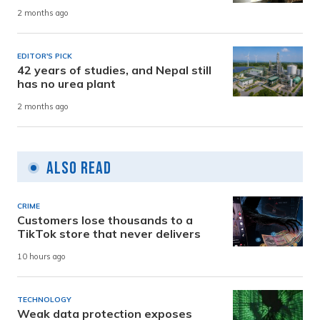
2 months ago
EDITOR'S PICK
42 years of studies, and Nepal still
has no urea plant
2 months ago
Also Read
CRIME
Customers lose thousands to a
TikTok store that never delivers
10 hours ago
TECHNOLOGY
Weak data protection exposes