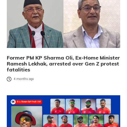
Former PM KP Sharma Oli, Ex-Home Minister
Ramesh Lekhak, arrested over Gen Z protest
fatalities
4 months ago