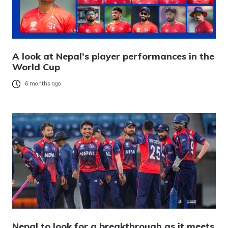
A look at Nepal’s player performances in the
World Cup
6 months ago
Nepal to look for a breakthrough as it meets