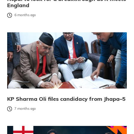
England
6 months ago
KP Sharma Oli files candidacy from Jhapa–5
7 months ago