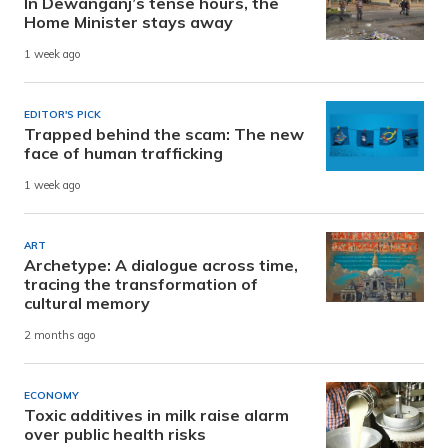
In Dewanganj’s tense hours, the
Home Minister stays away
1 week ago
EDITOR'S PICK
Trapped behind the scam: The new
face of human trafficking
1 week ago
ART
Archetype: A dialogue across time,
tracing the transformation of
cultural memory
2 months ago
ECONOMY
Toxic additives in milk raise alarm
over public health risks