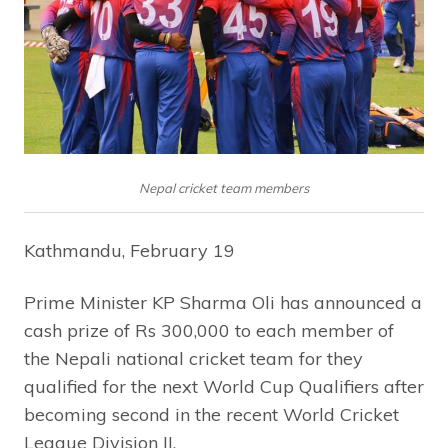
Nepal cricket team members
Kathmandu, February 19
Prime Minister KP Sharma Oli has announced a
cash prize of Rs 300,000 to each member of
the Nepali national cricket team for they
qualified for the next World Cup Qualifiers after
becoming second in the recent World Cricket
League Division II.