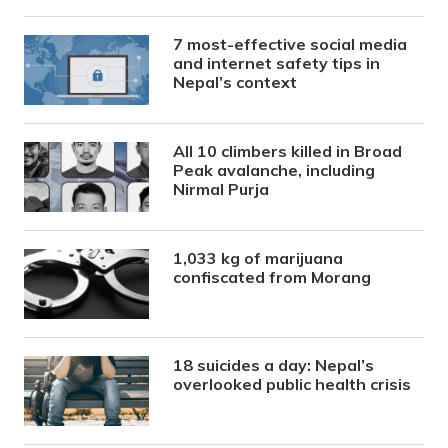
7 most-effective social media
and internet safety tips in
Nepal’s context
All 10 climbers killed in Broad
Peak avalanche, including
Nirmal Purja
1,033 kg of marijuana
confiscated from Morang
18 suicides a day: Nepal’s
overlooked public health crisis