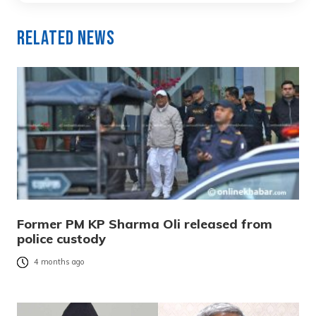
Related News
Former PM KP Sharma Oli released from
police custody
4 months ago