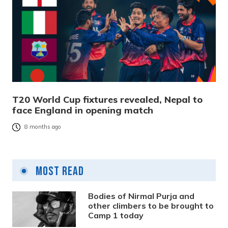
T20 World Cup fixtures revealed, Nepal to
face England in opening match
8 months ago
Most Read
Bodies of Nirmal Purja and
other climbers to be brought to
Camp 1 today