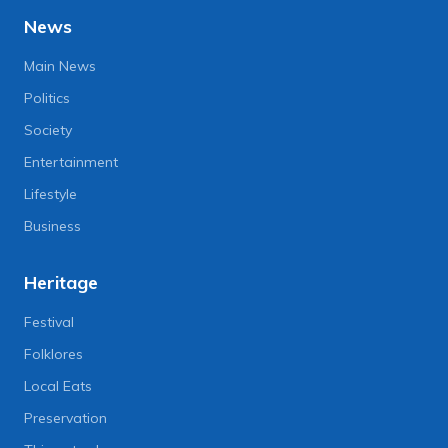
News
Main News
Politics
Society
Entertainment
Lifestyle
Business
Heritage
Festival
Folklores
Local Eats
Preservation