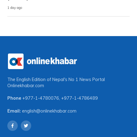
1 day ago
The English Edition of Nepal's No 1 News Portal
Onlinekhabar.com
Phone
+977-1-4780076
,
+977-1-4786489
Email:
english@onlinekhabar.com