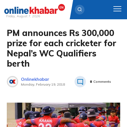
Friday, August 7, 2026
PM announces Rs 300,000
Skip
to
prize for each cricketer for
content
Nepal’s WC Qualifiers
berth
Onlinekhabar
0
Comments
Monday, February 19, 2018