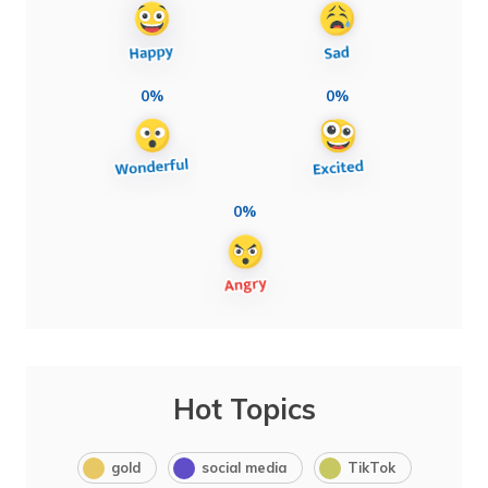
0%
0%
0%
Hot Topics
gold
social media
TikTok