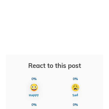
React to this post
0%
0%
0%
0%