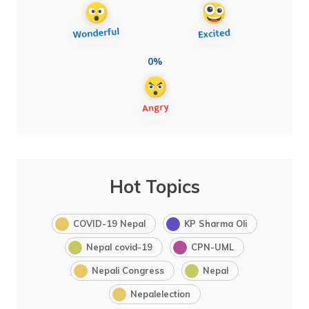
0%
Hot Topics
COVID-19 Nepal
KP Sharma Oli
Nepal covid-19
CPN-UML
Nepali Congress
Nepal
Nepalelection