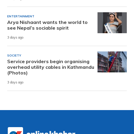
ENTERTAINMENT
Arya Nishaant wants the world to
see Nepal’s sociable spirit
3 days ago
SOCIETY
Service providers begin organising
overhead utility cables in Kathmandu
(Photos)
3 days ago