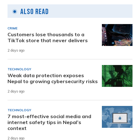
Also Read
CRIME
Customers lose thousands to a
TikTok store that never delivers
2 days ago
TECHNOLOGY
Weak data protection exposes
Nepal to growing cybersecurity risks
2 days ago
TECHNOLOGY
7 most-effective social media and
internet safety tips in Nepal’s
context
2 days ago