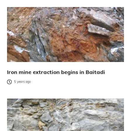
Iron mine extraction begins in Baitadi
5 years ago