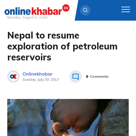
Saturday, August 8, 2026
Nepal to resume
Skip
to
exploration of petroleum
content
reservoirs
Onlinekhabar
0
Comments
Sunday, July 30, 2017