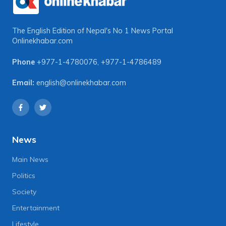
The English Edition of Nepal's No 1 News Portal
Onlinekhabar.com
Phone
+977-1-4780076
,
+977-1-4786489
Email:
english@onlinekhabar.com
News
Main News
Politics
Society
Entertainment
Lifestyle