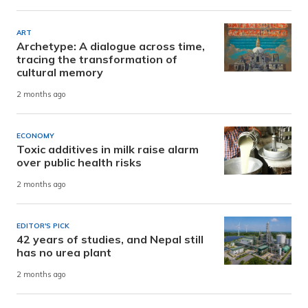
ART
Archetype: A dialogue across time,
tracing the transformation of
cultural memory
2 months ago
ECONOMY
Toxic additives in milk raise alarm
over public health risks
2 months ago
EDITOR'S PICK
42 years of studies, and Nepal still
has no urea plant
2 months ago