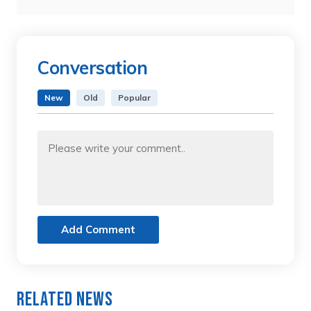
Conversation
New
Old
Popular
Add Comment
Related News