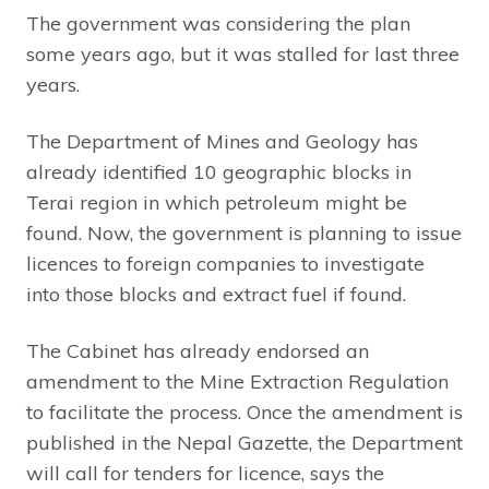
The government was considering the plan
some years ago, but it was stalled for last three
years.
The Department of Mines and Geology has
already identified 10 geographic blocks in
Terai region in which petroleum might be
found. Now, the government is planning to issue
licences to foreign companies to investigate
into those blocks and extract fuel if found.
The Cabinet has already endorsed an
amendment to the Mine Extraction Regulation
to facilitate the process. Once the amendment is
published in the Nepal Gazette, the Department
will call for tenders for licence, says the