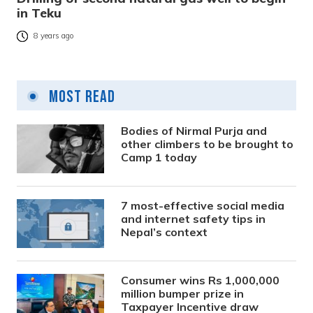
in Teku
8 years ago
Most Read
Bodies of Nirmal Purja and
other climbers to be brought to
Camp 1 today
7 most-effective social media
and internet safety tips in
Nepal’s context
Consumer wins Rs 1,000,000
million bumper prize in
Taxpayer Incentive draw