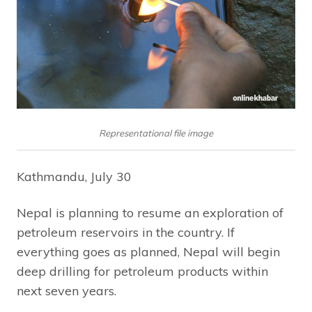
Representational file image
Kathmandu, July 30
Nepal is planning to resume an exploration of
petroleum reservoirs in the country. If
everything goes as planned, Nepal will begin
deep drilling for petroleum products within
next seven years.