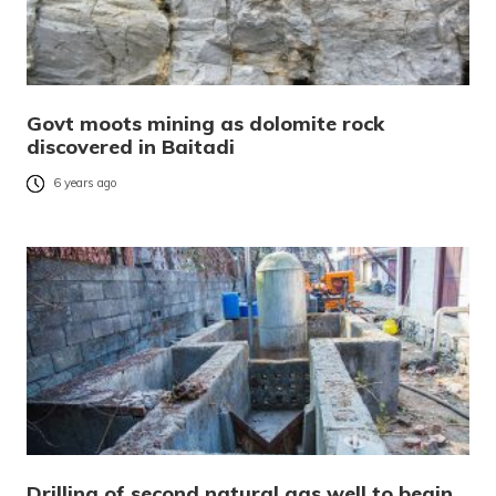
Govt moots mining as dolomite rock
discovered in Baitadi
6 years ago
Drilling of second natural gas well to begin