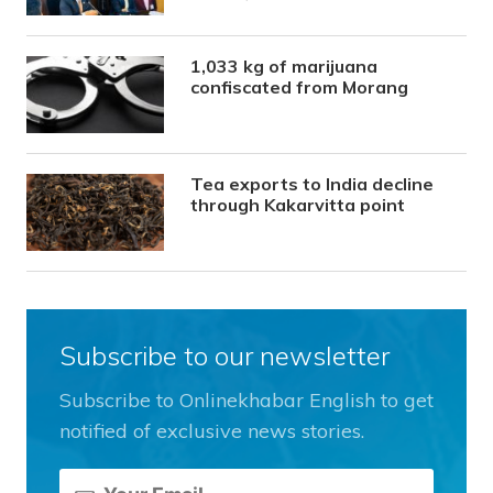
1,033 kg of marijuana
confiscated from Morang
Tea exports to India decline
through Kakarvitta point
Subscribe to our newsletter
Subscribe to Onlinekhabar English to get
notified of exclusive news stories.