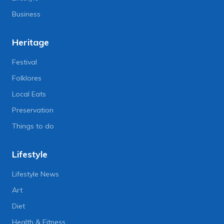
Business
Heritage
Festival
Folklores
Local Eats
Preservation
Things to do
Lifestyle
Lifestyle News
Art
Diet
Health & Fitness