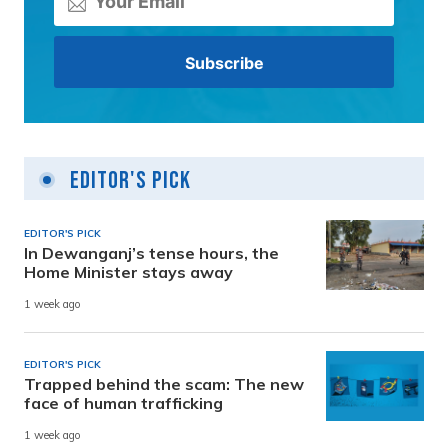
Editor's Pick
EDITOR'S PICK
In Dewanganj’s tense hours, the
Home Minister stays away
1 week ago
EDITOR'S PICK
Trapped behind the scam: The new
face of human trafficking
1 week ago