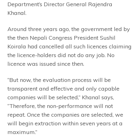
Department’s Director General Rajendra
Khanal.
Around three years ago, the government led by
the then Nepali Congress President Sushil
Koirala had cancelled all such licences claiming
the licence-holders did not do any job. No
licence was issued since then.
“But now, the evaluation process will be
transparent and effective and only capable
companies will be selected,” Khanal says,
“Therefore, the non-performance will not
repeat. Once the companies are selected, we
will begin extraction within seven years at a
maximum.”