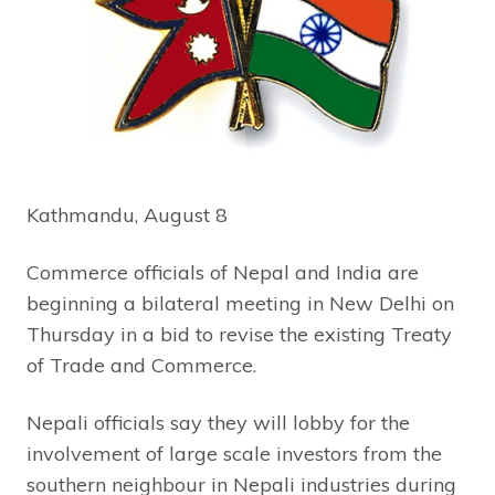
Kathmandu, August 8
Commerce officials of Nepal and India are
beginning a bilateral meeting in New Delhi on
Thursday in a bid to revise the existing Treaty
of Trade and Commerce.
Nepali officials say they will lobby for the
involvement of large scale investors from the
southern neighbour in Nepali industries during