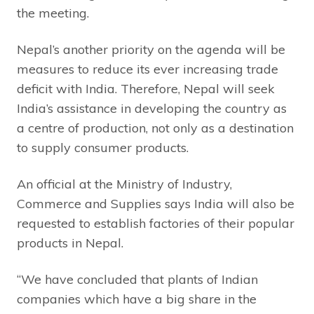
the meeting.
Nepal’s another priority on the agenda will be
measures to reduce its ever increasing trade
deficit with India. Therefore, Nepal will seek
India’s assistance in developing the country as
a centre of production, not only as a destination
to supply consumer products.
An official at the Ministry of Industry,
Commerce and Supplies says India will also be
requested to establish factories of their popular
products in Nepal.
“We have concluded that plants of Indian
companies which have a big share in the