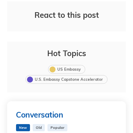
React to this post
Hot Topics
US Embassy
U.S. Embassy Capstone Accelerator
Conversation
New
Old
Popular