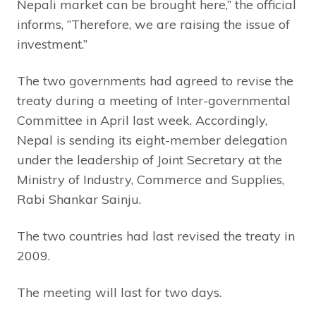
Nepali market can be brought here,” the official
informs, “Therefore, we are raising the issue of
investment.”
The two governments had agreed to revise the
treaty during a meeting of Inter-governmental
Committee in April last week. Accordingly,
Nepal is sending its eight-member delegation
under the leadership of Joint Secretary at the
Ministry of Industry, Commerce and Supplies,
Rabi Shankar Sainju.
The two countries had last revised the treaty in
2009.
The meeting will last for two days.