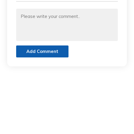
Add Comment