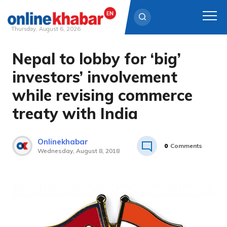
Thursday, August 6, 2026
Nepal to lobby for ‘big’
Skip
to
investors’ involvement
content
while revising commerce
treaty with India
Onlinekhabar
0
Comments
Wednesday, August 8, 2018