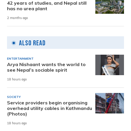
42 years of studies, and Nepal still
has no urea plant
2 months ago
Also Read
ENTERTAINMENT
Arya Nishaant wants the world to
see Nepal’s sociable spirit
18 hours ago
SOCIETY
Service providers begin organising
overhead utility cables in Kathmandu
(Photos)
18 hours ago