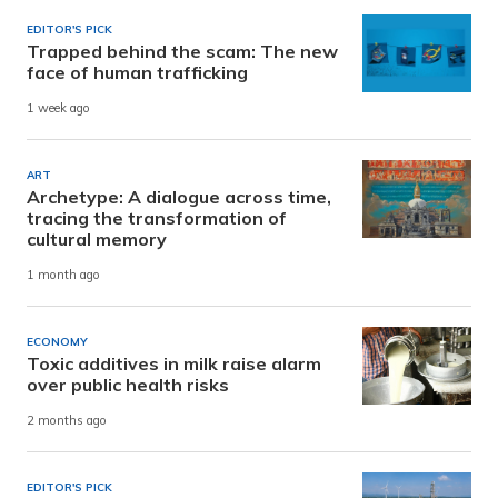
EDITOR'S PICK
Trapped behind the scam: The new
face of human trafficking
1 week ago
ART
Archetype: A dialogue across time,
tracing the transformation of
cultural memory
1 month ago
ECONOMY
Toxic additives in milk raise alarm
over public health risks
2 months ago
EDITOR'S PICK