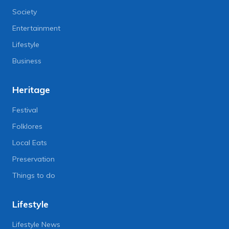
Society
Entertainment
Lifestyle
Business
Heritage
Festival
Folklores
Local Eats
Preservation
Things to do
Lifestyle
Lifestyle News