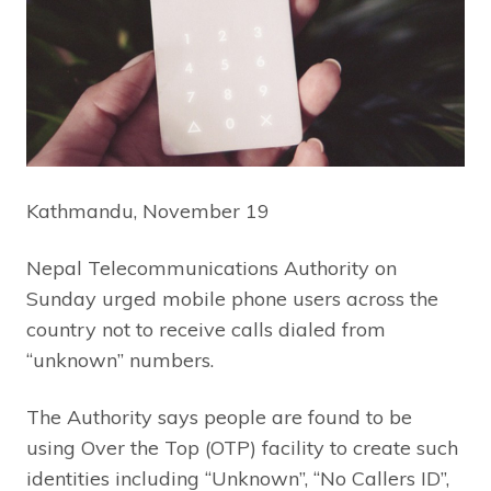
Kathmandu, November 19
Nepal Telecommunications Authority on
Sunday urged mobile phone users across the
country not to receive calls dialed from
“unknown” numbers.
The Authority says people are found to be
using Over the Top (OTP) facility to create such
identities including “Unknown”, “No Callers ID”,