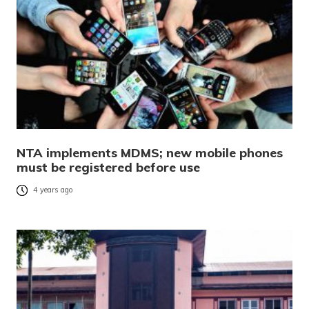
NTA implements MDMS; new mobile phones
must be registered before use
4 years ago