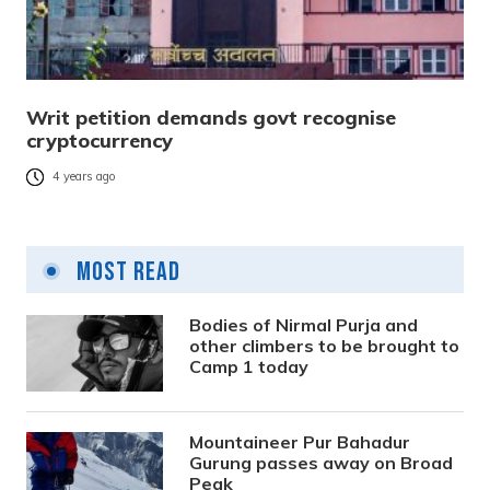
Writ petition demands govt recognise
cryptocurrency
4 years ago
Most Read
Bodies of Nirmal Purja and
other climbers to be brought to
Camp 1 today
Mountaineer Pur Bahadur
Gurung passes away on Broad
Peak