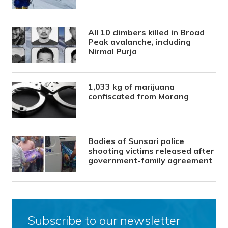
All 10 climbers killed in Broad
Peak avalanche, including
Nirmal Purja
1,033 kg of marijuana
confiscated from Morang
Bodies of Sunsari police
shooting victims released after
government-family agreement
Subscribe to our newsletter