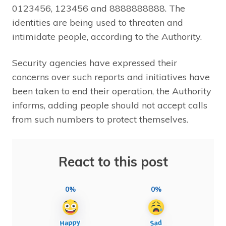
0123456, 123456 and 8888888888. The
identities are being used to threaten and
intimidate people, according to the Authority.
Security agencies have expressed their
concerns over such reports and initiatives have
been taken to end their operation, the Authority
informs, adding people should not accept calls
from such numbers to protect themselves.
React to this post
0%
0%