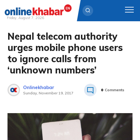
Friday, August 7, 2026
Nepal telecom authority
Skip
to
urges mobile phone users
content
to ignore calls from
‘unknown numbers’
Onlinekhabar
0
Comments
Sunday, November 19, 2017