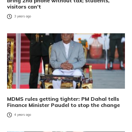
bring 2nd phone without tax; students,
visitors can’t
3 years ago
MDMS rules getting tighter: PM Dahal tells
Finance Minister Paudel to stop the change
4 years ago