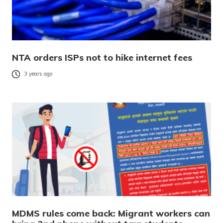
NTA orders ISPs not to hike internet fees
3 years ago
MDMS rules come back: Migrant workers can