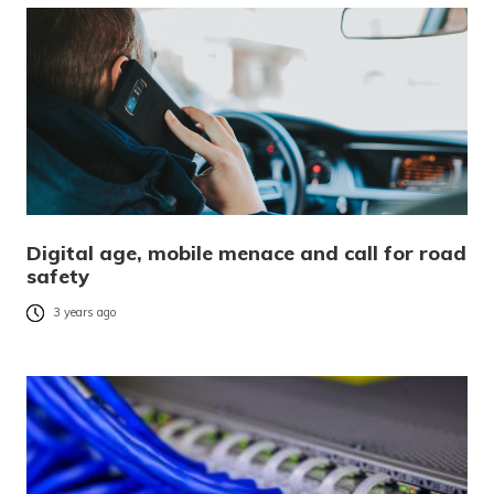
Digital age, mobile menace and call for road
safety
3 years ago