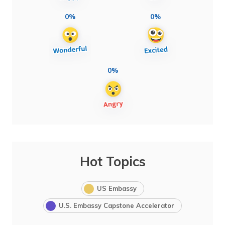
0%
0%
0%
Hot Topics
US Embassy
U.S. Embassy Capstone Accelerator