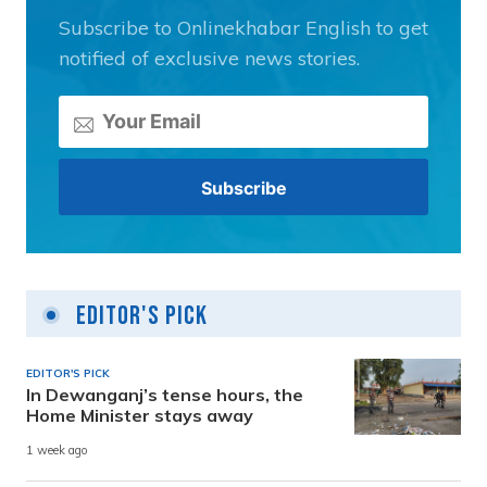
Subscribe to Onlinekhabar English to get
notified of exclusive news stories.
Editor's Pick
EDITOR'S PICK
In Dewanganj’s tense hours, the
Home Minister stays away
1 week ago