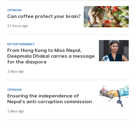
OPINION
Can coffee protect your brain?
21 hours ago
ENTERTAINMENT
From Hong Kong to Miss Nepal,
Deepmala Dhakal carries a message
for the diaspora
2 days ago
OPINION
Ensuring the independence of
Nepal’s anti-corruption commission
2 days ago