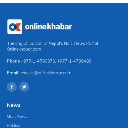
The English Edition of Nepal's No 1 News Portal
Onlinekhabar.com
Phone
+977-1-4780076
,
+977-1-4786489
Email:
english@onlinekhabar.com
News
Main News
Politics