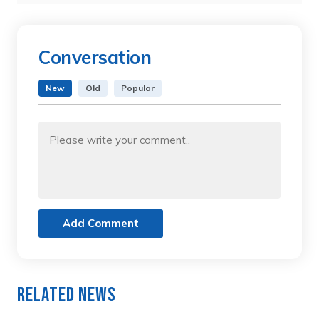
Conversation
New
Old
Popular
Add Comment
Related News