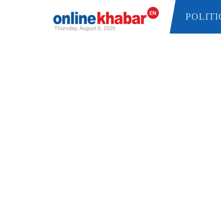
POLITICS
Thursday, August 6, 2026
Skip
to
content