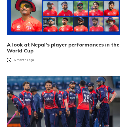
A look at Nepal’s player performances in the
World Cup
6 months ago