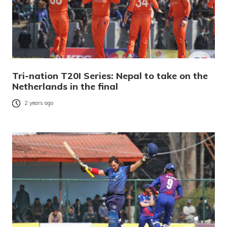
Tri-nation T20I Series: Nepal to take on the
Netherlands in the final
2 years ago