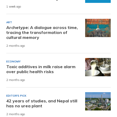
1 week ago
ART
Archetype: A dialogue across time,
tracing the transformation of
cultural memory
2 months ago
ECONOMY
Toxic additives in milk raise alarm
over public health risks
2 months ago
EDITOR'S PICK
42 years of studies, and Nepal still
has no urea plant
2 months ago