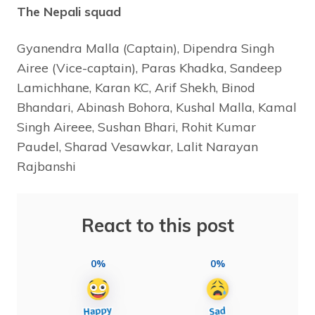
The Nepali squad
Gyanendra Malla (Captain), Dipendra Singh
Airee (Vice-captain), Paras Khadka, Sandeep
Lamichhane, Karan KC, Arif Shekh, Binod
Bhandari, Abinash Bohora, Kushal Malla, Kamal
Singh Aireee, Sushan Bhari, Rohit Kumar
Paudel, Sharad Vesawkar, Lalit Narayan
Rajbanshi
React to this post
0%
0%