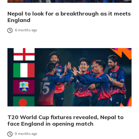
Nepal to look for a breakthrough as it meets
England
6 months ago
T20 World Cup fixtures revealed, Nepal to
face England in opening match
9 months ago