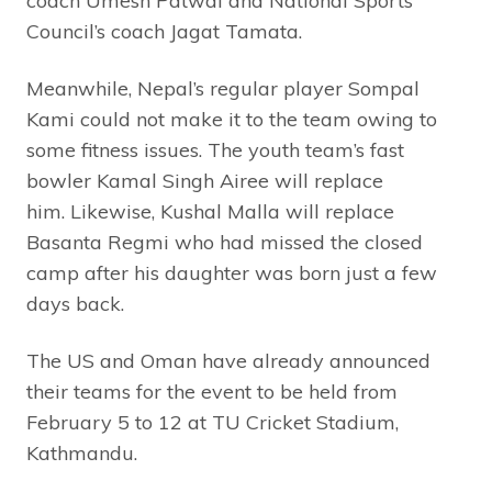
coach Umesh Patwal and National Sports
Council’s coach Jagat Tamata.
Meanwhile, Nepal’s regular player Sompal
Kami could not make it to the team owing to
some fitness issues. The youth team’s fast
bowler Kamal Singh Airee will replace
him. Likewise, Kushal Malla will replace
Basanta Regmi who had missed the closed
camp after his daughter was born just a few
days back.
The US and Oman have already announced
their teams for the event to be held from
February 5 to 12 at TU Cricket Stadium,
Kathmandu.