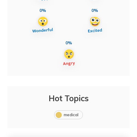
0%
0%
0%
Hot Topics
medical