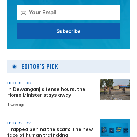
Editor's Pick
EDITOR'S PICK
In Dewanganj’s tense hours, the
Home Minister stays away
1 week ago
EDITOR'S PICK
Trapped behind the scam: The new
face of human trafficking