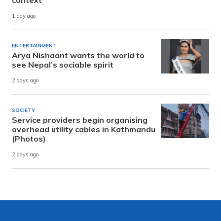
context
1 day ago
ENTERTAINMENT
Arya Nishaant wants the world to
see Nepal’s sociable spirit
2 days ago
SOCIETY
Service providers begin organising
overhead utility cables in Kathmandu
(Photos)
2 days ago