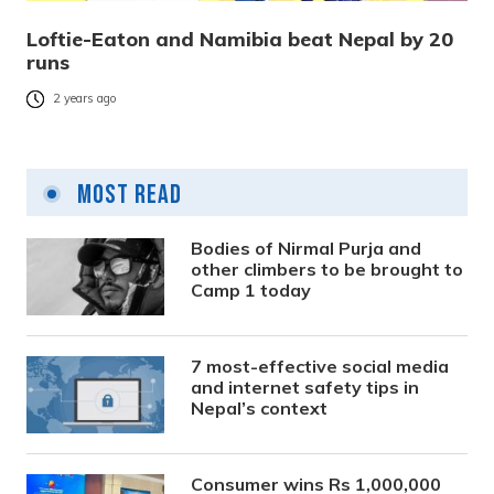
Loftie-Eaton and Namibia beat Nepal by 20
runs
2 years ago
Most Read
Bodies of Nirmal Purja and
other climbers to be brought to
Camp 1 today
7 most-effective social media
and internet safety tips in
Nepal’s context
Consumer wins Rs 1,000,000