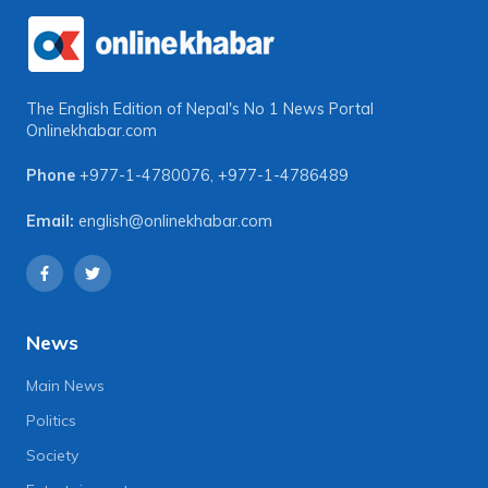
The English Edition of Nepal's No 1 News Portal
Onlinekhabar.com
Phone
+977-1-4780076
,
+977-1-4786489
Email:
english@onlinekhabar.com
News
Main News
Politics
Society