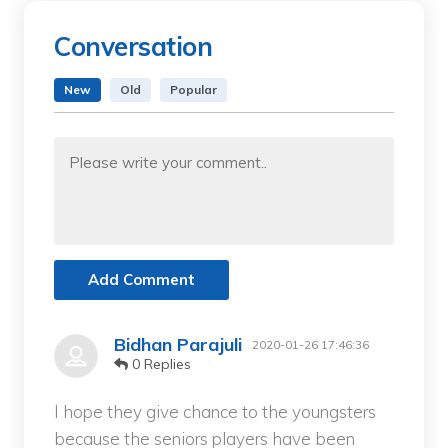
Conversation
New
Old
Popular
Add Comment
Bidhan Parajuli
2020-01-26 17:46:36
0 Replies
I hope they give chance to the youngsters
because the seniors players have been