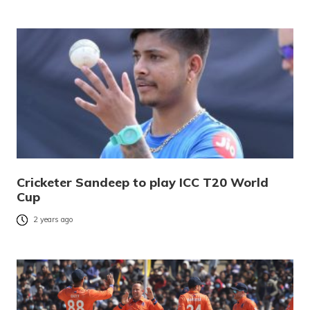
Cricketer Sandeep to play ICC T20 World
Cup
2 years ago