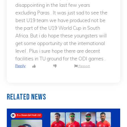
disappointing in the last few years
excluding Paras . It was just sad to see the
best U19 team we have produced not be
the part of the U19 World Cup in South
Africa. But i do hope these youngsters will
get some opportunity at the international
level . Plus i sure hope there are decent
facilities in TU ground for the ODI games .
Reply
Report
Related News