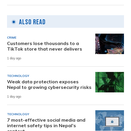
Also Read
CRIME
Customers lose thousands to a
TikTok store that never delivers
1 day ago
TECHNOLOGY
Weak data protection exposes
Nepal to growing cybersecurity risks
1 day ago
TECHNOLOGY
7 most-effective social media and
internet safety tips in Nepal’s