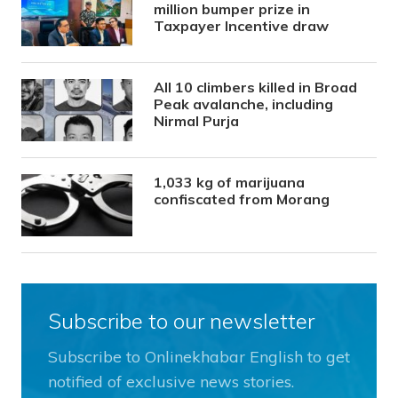
million bumper prize in
Taxpayer Incentive draw
All 10 climbers killed in Broad
Peak avalanche, including
Nirmal Purja
1,033 kg of marijuana
confiscated from Morang
Subscribe to our newsletter
Subscribe to Onlinekhabar English to get
notified of exclusive news stories.