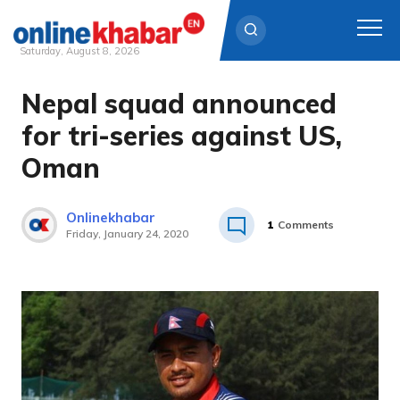
Saturday, August 8, 2026
Nepal squad announced
Skip
to
for tri-series against US,
content
Oman
Onlinekhabar
1
Comments
Friday, January 24, 2020