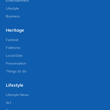
Entertainment
Lifestyle
Business
Heritage
Festival
Folklores
Local Eats
Preservation
Things to do
Lifestyle
Lifestyle News
Art