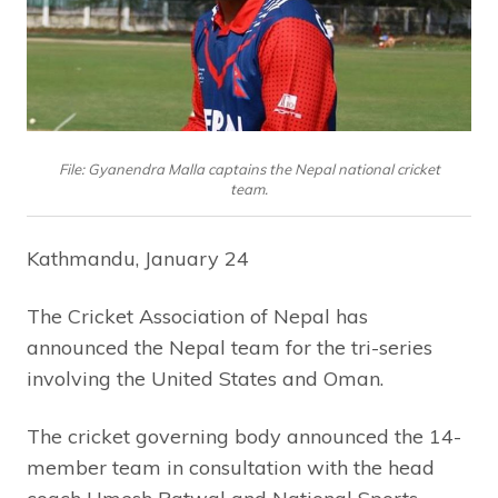
File: Gyanendra Malla captains the Nepal national cricket
team.
Kathmandu, January 24
The Cricket Association of Nepal has
announced the Nepal team for the tri-series
involving the United States and Oman.
The cricket governing body announced the 14-
member team in consultation with the head