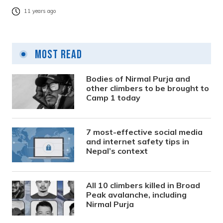
11 years ago
Most Read
Bodies of Nirmal Purja and
other climbers to be brought to
Camp 1 today
7 most-effective social media
and internet safety tips in
Nepal’s context
All 10 climbers killed in Broad
Peak avalanche, including
Nirmal Purja