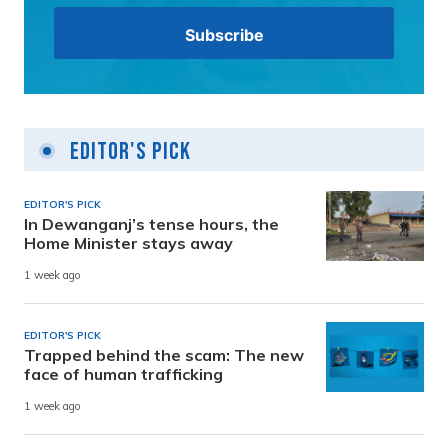
Editor's Pick
EDITOR'S PICK
In Dewanganj’s tense hours, the
Home Minister stays away
1 week ago
EDITOR'S PICK
Trapped behind the scam: The new
face of human trafficking
1 week ago