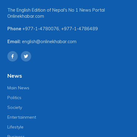
The English Edition of Nepal's No 1 News Portal
Onlinekhabar.com
Phone
+977-1-4780076
,
+977-1-4786489
Email:
english@onlinekhabar.com
News
Main News
Politics
Society
Entertainment
Lifestyle
Business