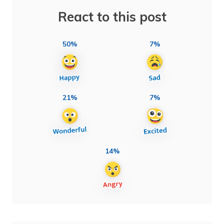
React to this post
50%
7%
21%
7%
14%