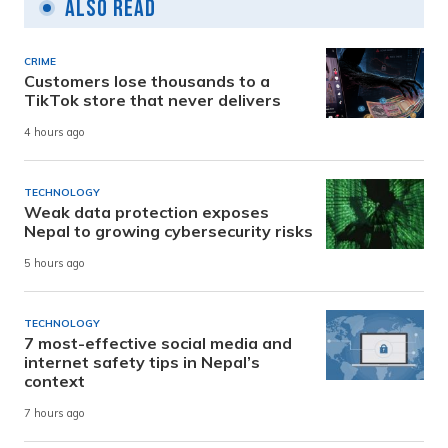
Also Read
CRIME
Customers lose thousands to a
TikTok store that never delivers
4 hours ago
TECHNOLOGY
Weak data protection exposes
Nepal to growing cybersecurity risks
5 hours ago
TECHNOLOGY
7 most-effective social media and
internet safety tips in Nepal’s
context
7 hours ago