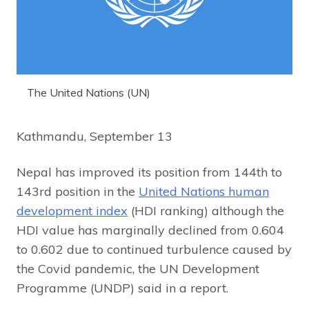
The United Nations (UN)
Kathmandu, September 13
Nepal has improved its position from 144th to
143rd position in the
United Nations human
development index
(HDI ranking) although the
HDI value has marginally declined from 0.604
to 0.602 due to continued turbulence caused by
the Covid pandemic, the UN Development
Programme (UNDP) said in a report.