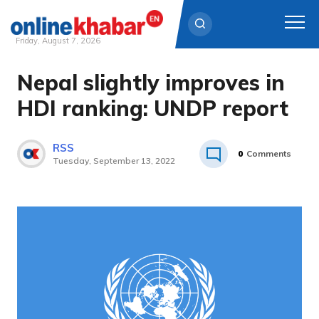
Friday, August 7, 2026
Nepal slightly improves in
Skip
to
HDI ranking: UNDP report
content
RSS
0
Comments
Tuesday, September 13, 2022