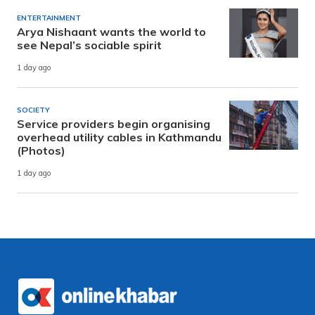
ENTERTAINMENT
Arya Nishaant wants the world to
see Nepal’s sociable spirit
1 day ago
SOCIETY
Service providers begin organising
overhead utility cables in Kathmandu
(Photos)
1 day ago