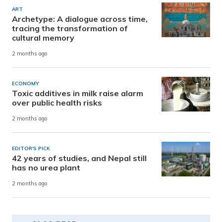
ART
Archetype: A dialogue across time,
tracing the transformation of
cultural memory
2 months ago
ECONOMY
Toxic additives in milk raise alarm
over public health risks
2 months ago
EDITOR'S PICK
42 years of studies, and Nepal still
has no urea plant
2 months ago