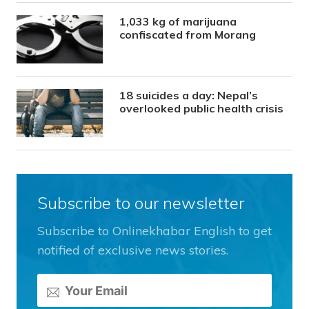
1,033 kg of marijuana
confiscated from Morang
18 suicides a day: Nepal’s
overlooked public health crisis
Subscribe to our newsletter
Subscribe to Onlinekhabar English to get
notified of exclusive news stories.