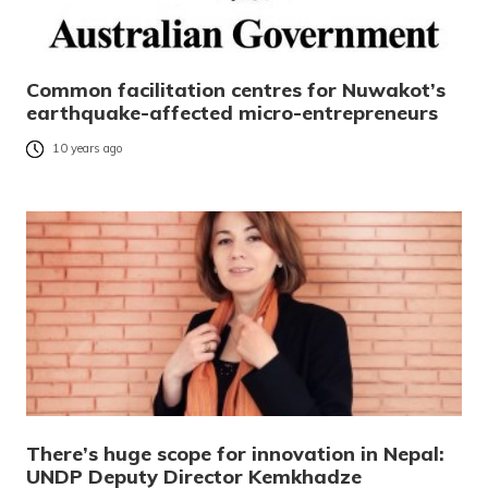
Common facilitation centres for Nuwakot’s
earthquake-affected micro-entrepreneurs
10 years ago
There’s huge scope for innovation in Nepal:
UNDP Deputy Director Kemkhadze