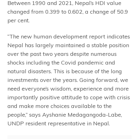
Between 1990 and 2021, Nepal’s HDI value
changed from 0.399 to 0.602, a change of 50.9
per cent.
“The new human development report indicates
Nepal has largely maintained a stable position
over the past two years despite numerous
shocks including the Covid pandemic and
natural disasters. This is because of the long
investments over the years. Going forward, we
need everyone’s wisdom, experience and more
importantly positive attitude to cope with crisis
and make more choices available to the
people,” says Ayshanie Medagangoda-Labe,
UNDP resident representative in Nepal.