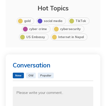
Hot Topics
gold
social media
TikTok
cyber crime
cybersecurity
US Embassy
Internet in Nepal
Conversation
New
Old
Popular