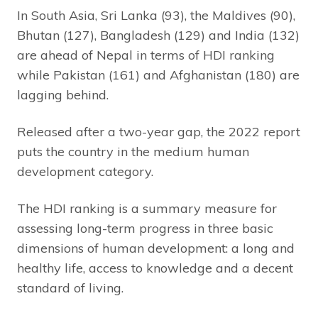
In South Asia, Sri Lanka (93), the Maldives (90),
Bhutan (127), Bangladesh (129) and India (132)
are ahead of Nepal in terms of HDI ranking
while Pakistan (161) and Afghanistan (180) are
lagging behind.
Released after a two-year gap, the 2022 report
puts the country in the medium human
development category.
The HDI ranking is a summary measure for
assessing long-term progress in three basic
dimensions of human development: a long and
healthy life, access to knowledge and a decent
standard of living.