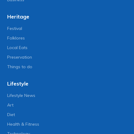
Heritage
Festival
Folklores
Local Eats
Preservation
Things to do
Lifestyle
Lifestyle News
Art
Diet
Health & Fitness
Technology