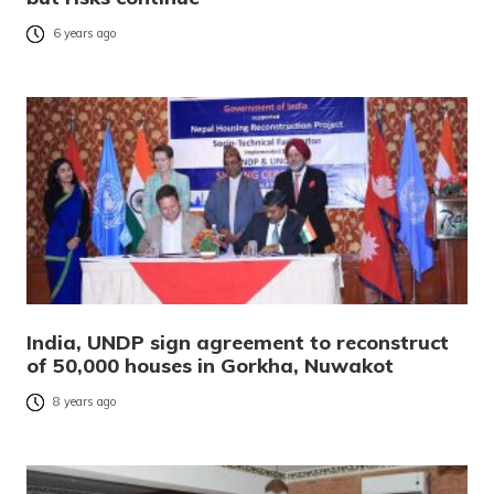
6 years ago
India, UNDP sign agreement to reconstruct
of 50,000 houses in Gorkha, Nuwakot
8 years ago