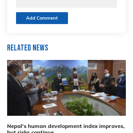
Add Comment
Related News
Nepal’s human development index improves,
but risks continue