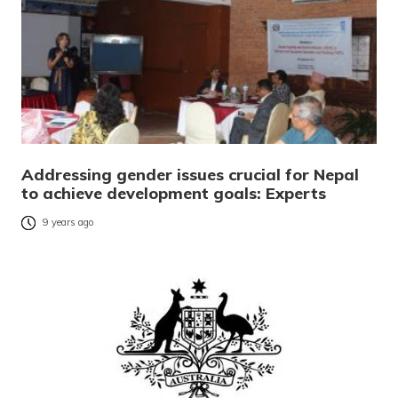
Addressing gender issues crucial for Nepal
to achieve development goals: Experts
9 years ago