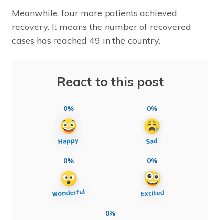
Meanwhile, four more patients achieved
recovery. It means the number of recovered
cases has reached 49 in the country.
React to this post
0%
0%
0%
0%
0%