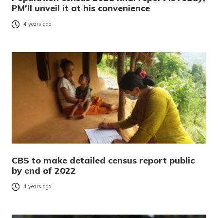
PM’ll unveil it at his convenience
4 years ago
CBS to make detailed census report public
by end of 2022
4 years ago