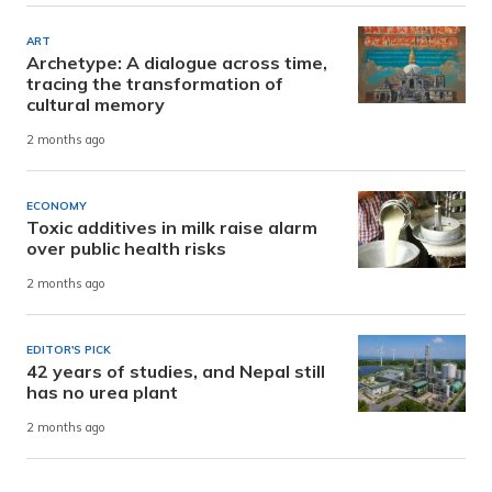
ART
Archetype: A dialogue across time,
tracing the transformation of
cultural memory
2 months ago
ECONOMY
Toxic additives in milk raise alarm
over public health risks
2 months ago
EDITOR'S PICK
42 years of studies, and Nepal still
has no urea plant
2 months ago