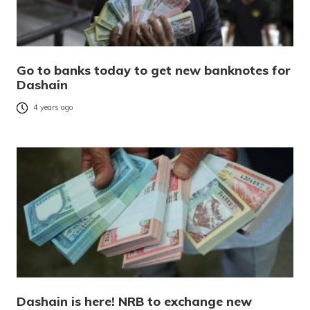
Go to banks today to get new banknotes for
Dashain
4 years ago
Dashain is here! NRB to exchange new