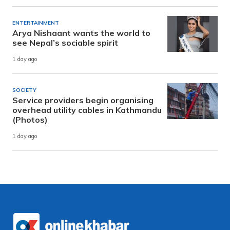
ENTERTAINMENT
Arya Nishaant wants the world to
see Nepal’s sociable spirit
1 day ago
SOCIETY
Service providers begin organising
overhead utility cables in Kathmandu
(Photos)
1 day ago