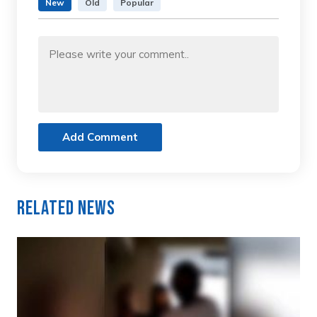
New
Old
Popular
Add Comment
Related News