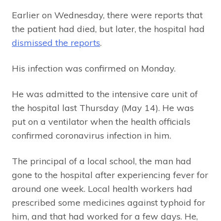
Earlier on Wednesday, there were reports that
the patient had died, but later, the hospital had
dismissed the reports
.
His infection was confirmed on Monday.
He was admitted to the intensive care unit of
the hospital last Thursday (May 14). He was
put on a ventilator when the health officials
confirmed coronavirus infection in him.
The principal of a local school, the man had
gone to the hospital after experiencing fever for
around one week. Local health workers had
prescribed some medicines against typhoid for
him, and that had worked for a few days. He,