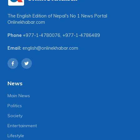
The English Edition of Nepal's No 1 News Portal
Onlinekhabar.com
Phone
+977-1-4780076
,
+977-1-4786489
Email:
english@onlinekhabar.com
News
Main News
Politics
Society
Entertainment
Lifestyle