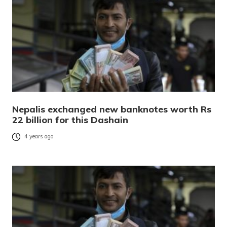
Nepalis exchanged new banknotes worth Rs
22 billion for this Dashain
4 years ago