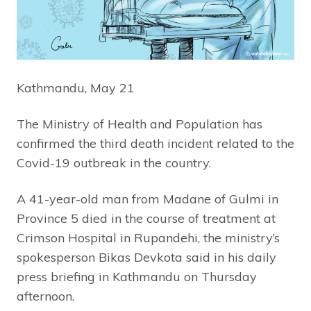
Kathmandu, May 21
The Ministry of Health and Population has
confirmed the third death incident related to the
Covid-19 outbreak in the country.
A 41-year-old man from Madane of Gulmi in
Province 5 died in the course of treatment at
Crimson Hospital in Rupandehi, the ministry’s
spokesperson Bikas Devkota said in his daily
press briefing in Kathmandu on Thursday
afternoon.