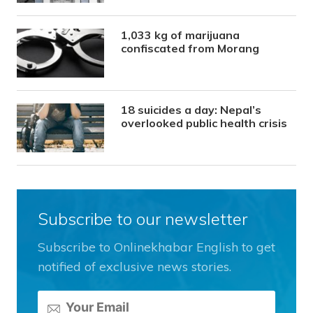
1,033 kg of marijuana
confiscated from Morang
18 suicides a day: Nepal’s
overlooked public health crisis
Subscribe to our newsletter
Subscribe to Onlinekhabar English to get
notified of exclusive news stories.