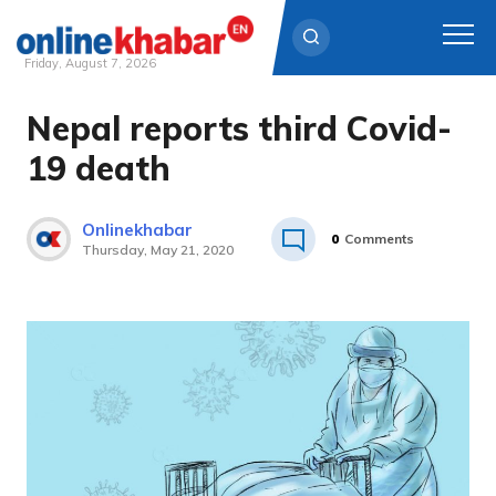
Friday, August 7, 2026
Nepal reports third Covid-
Skip
to
19 death
content
Onlinekhabar
0
Comments
Thursday, May 21, 2020