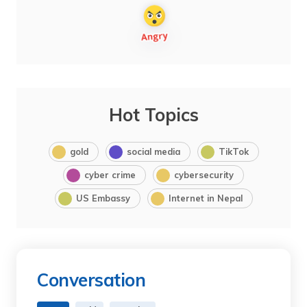
Hot Topics
gold
social media
TikTok
cyber crime
cybersecurity
US Embassy
Internet in Nepal
Conversation