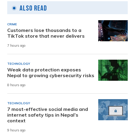
Also Read
CRIME
Customers lose thousands to a
TikTok store that never delivers
7 hours ago
TECHNOLOGY
Weak data protection exposes
Nepal to growing cybersecurity risks
8 hours ago
TECHNOLOGY
7 most-effective social media and
internet safety tips in Nepal’s
context
9 hours ago