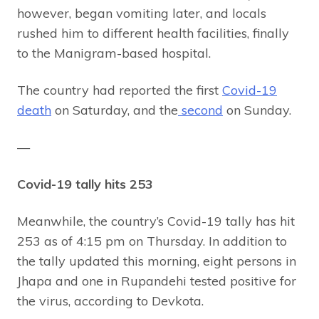
however, began vomiting later, and locals
rushed him to different health facilities, finally
to the Manigram-based hospital.
The country had reported the first
Covid-19
death
on Saturday, and the
second
on Sunday.
—
Covid-19 tally hits 253
Meanwhile, the country’s Covid-19 tally has hit
253 as of 4:15 pm on Thursday. In addition to
the tally updated this morning, eight persons in
Jhapa and one in Rupandehi tested positive for
the virus, according to Devkota.