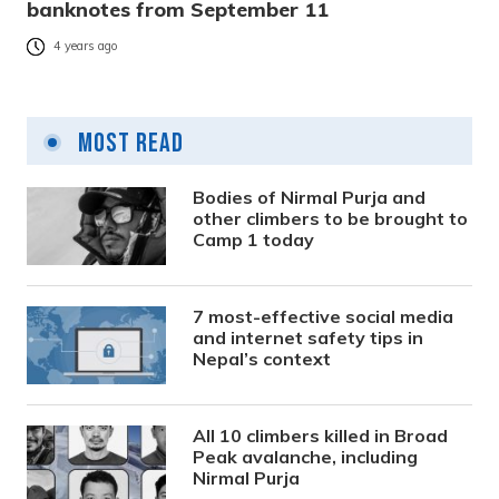
banknotes from September 11
4 years ago
Most Read
Bodies of Nirmal Purja and
other climbers to be brought to
Camp 1 today
7 most-effective social media
and internet safety tips in
Nepal’s context
All 10 climbers killed in Broad
Peak avalanche, including
Nirmal Purja