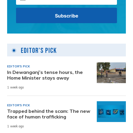
Editor's Pick
EDITOR'S PICK
In Dewanganj’s tense hours, the
Home Minister stays away
1 week ago
EDITOR'S PICK
Trapped behind the scam: The new
face of human trafficking
1 week ago