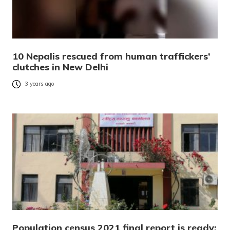
10 Nepalis rescued from human traffickers’
clutches in New Delhi
3 years ago
Population census 2021 final report is ready;