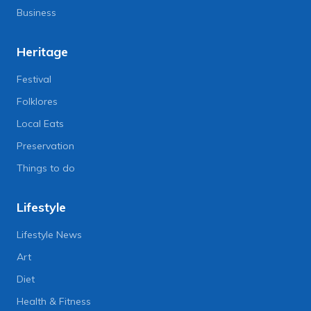
Business
Heritage
Festival
Folklores
Local Eats
Preservation
Things to do
Lifestyle
Lifestyle News
Art
Diet
Health & Fitness