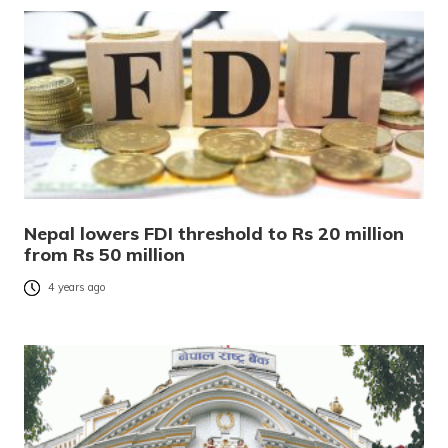
Nepal lowers FDI threshold to Rs 20 million
from Rs 50 million
4 years ago