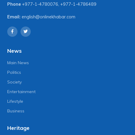
Phone
+977-1-4780076
,
+977-1-4786489
Email:
english@onlinekhabar.com
News
Main News
Politics
Society
Entertainment
Lifestyle
Business
Heritage