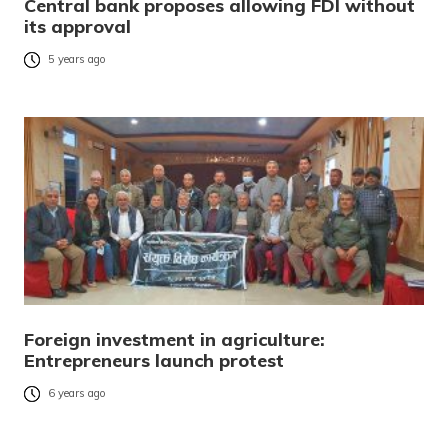
Central bank proposes allowing FDI without
its approval
5 years ago
Foreign investment in agriculture:
Entrepreneurs launch protest
6 years ago