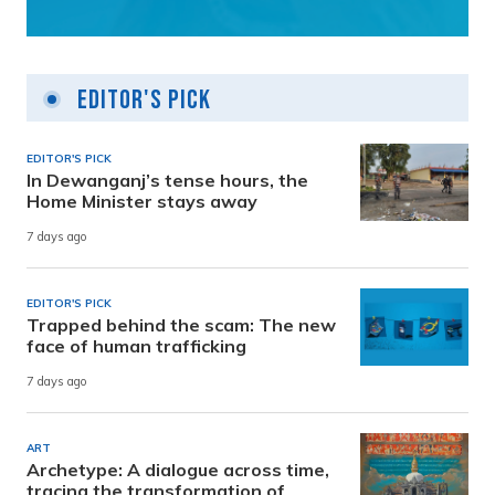
Editor's Pick
EDITOR'S PICK
In Dewanganj’s tense hours, the
Home Minister stays away
7 days ago
EDITOR'S PICK
Trapped behind the scam: The new
face of human trafficking
7 days ago
ART
Archetype: A dialogue across time,
tracing the transformation of