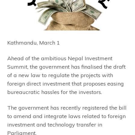
Kathmandu, March 1
Ahead of the ambitious Nepal Investment
Summit, the government has finalised the draft
of a new law to regulate the projects with
foreign direct investment that proposes easing
bureaucratic hassles for the investors.
The government has recently registered the bill
to amend and integrate laws related to foreign
investment and technology transfer in
Parliament.