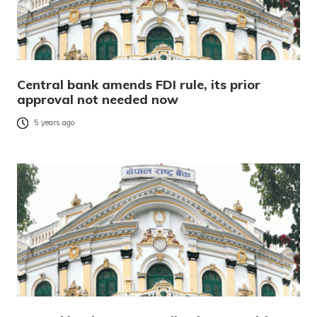
Central bank amends FDI rule, its prior
approval not needed now
5 years ago