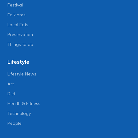
Festival
Folklores
Local Eats
Preservation
Things to do
Lifestyle
Lifestyle News
Art
Diet
Health & Fitness
Technology
People