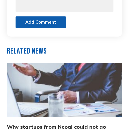
Add Comment
Related News
Why startups from Nepal could not go