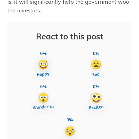
is, it will significantly help the government woo
the investors.
React to this post
0%
0%
0%
0%
0%