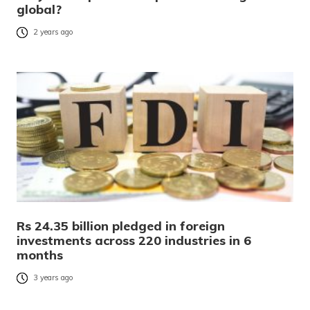
global?
2 years ago
Rs 24.35 billion pledged in foreign
investments across 220 industries in 6
months
3 years ago