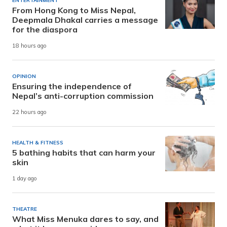
ENTERTAINMENT
From Hong Kong to Miss Nepal,
Deepmala Dhakal carries a message
for the diaspora
18 hours ago
OPINION
Ensuring the independence of
Nepal’s anti-corruption commission
22 hours ago
HEALTH & FITNESS
5 bathing habits that can harm your
skin
1 day ago
THEATRE
What Miss Menuka dares to say, and