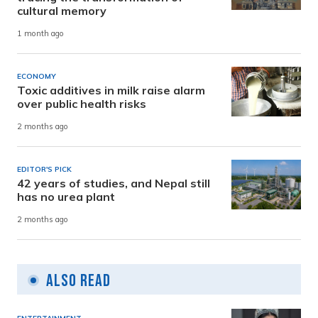
cultural memory
1 month ago
ECONOMY
Toxic additives in milk raise alarm
over public health risks
2 months ago
EDITOR'S PICK
42 years of studies, and Nepal still
has no urea plant
2 months ago
Also Read