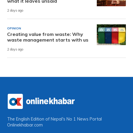
what it leaves unsaid
2 days ago
OPINION
Creating value from waste: Why
waste management starts with us
2 days ago
The English Edition of Nepal's No 1 News Portal
Onlinekhabar.com