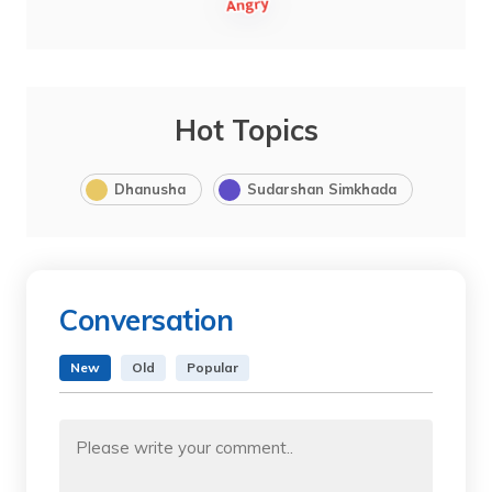
Hot Topics
Dhanusha
Sudarshan Simkhada
Conversation
New
Old
Popular