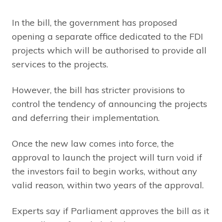
In the bill, the government has proposed
opening a separate office dedicated to the FDI
projects which will be authorised to provide all
services to the projects.
However, the bill has stricter provisions to
control the tendency of announcing the projects
and deferring their implementation.
Once the new law comes into force, the
approval to launch the project will turn void if
the investors fail to begin works, without any
valid reason, within two years of the approval.
Experts say if Parliament approves the bill as it