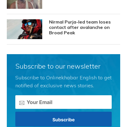
Nirmal Purja-led team loses
contact after avalanche on
Broad Peak
Subscribe to our newsletter
Subscribe to Onlinekhabar English to get
notified of exclusive news stories.