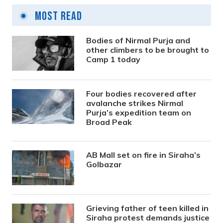
Most Read
Bodies of Nirmal Purja and
other climbers to be brought to
Camp 1 today
Four bodies recovered after
avalanche strikes Nirmal
Purja’s expedition team on
Broad Peak
AB Mall set on fire in Siraha’s
Golbazar
Grieving father of teen killed in
Siraha protest demands justice