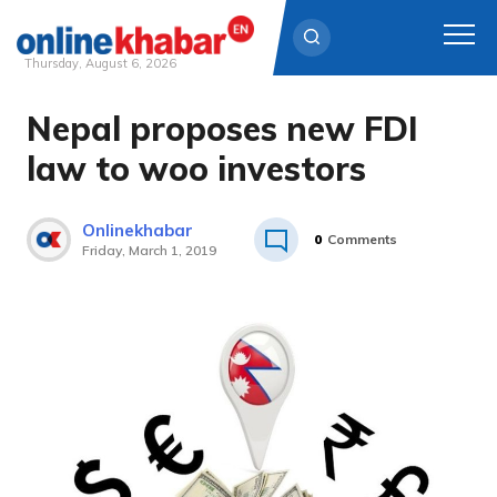
Thursday, August 6, 2026
Nepal proposes new FDI
Skip
to
law to woo investors
content
Onlinekhabar
0
Comments
Friday, March 1, 2019