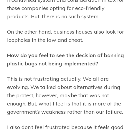
those companies opting for eco-friendly
products. But, there is no such system.
On the other hand, business houses also look for
loopholes in the law and cheat.
How do you feel to see the decision of banning
plastic bags not being implemented?
This is not frustrating actually. We all are
evolving. We talked about alternatives during
the protest, however, maybe that was not
enough. But, what I feel is that it is more of the
government’s weakness rather than our failure.
I also don’t feel frustrated because it feels good