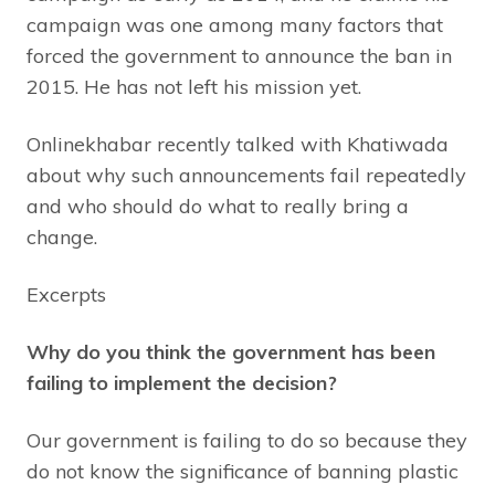
campaign was one among many factors that
forced the government to announce the ban in
2015. He has not left his mission yet.
Onlinekhabar recently talked with Khatiwada
about why such announcements fail repeatedly
and who should do what to really bring a
change.
Excerpts
Why do you think the government has been
failing to implement the decision?
Our government is failing to do so because they
do not know the significance of banning plastic