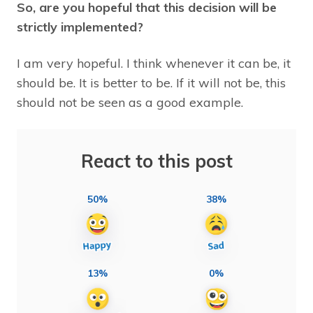
So, are you hopeful that this decision will be
strictly implemented?
I am very hopeful. I think whenever it can be, it
should be. It is better to be. If it will not be, this
should not be seen as a good example.
React to this post
50%
38%
13%
0%