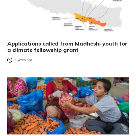
Applications called from Madheshi youth for
a climate fellowship grant
4 years ago