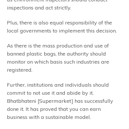
inspections and act strictly.
Plus, there is also equal responsibility of the
local governments to implement this decision.
As there is the mass production and use of
banned plastic bags, the authority should
monitor on which basis such industries are
registered.
Further, institutions and individuals should
commit to not use it and abide by it.
Bhatbhateni [Supermarket] has successfully
done it. It has proved that you can earn
business with a sustainable model.