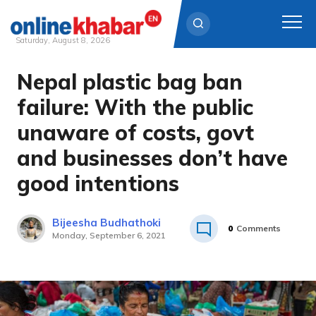
Saturday, August 8, 2026
Nepal plastic bag ban
Skip
to
failure: With the public
content
unaware of costs, govt
and businesses don’t have
good intentions
Bijeesha Budhathoki
0
Comments
Monday, September 6, 2021