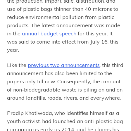
the production, import, sale, distribution, and
use of plastic bags thinner than 40 microns to
reduce environmental pollution from plastic
products. The latest announcement was made
in the
annual budget speech
for this year. It
was said to come into effect from July 16, this
year.
Like the
previous two announcements
, this third
announcement has also been limited to the
papers only till now. Consequently, the amount
of non-biodegradable waste is piling on and on
around landfills, roads, rivers, and everywhere.
Pradip Khatiwada, who identifies himself as a
youth activist, had launched an anti-plastic bag
campaign as early as 2014, and he claims his