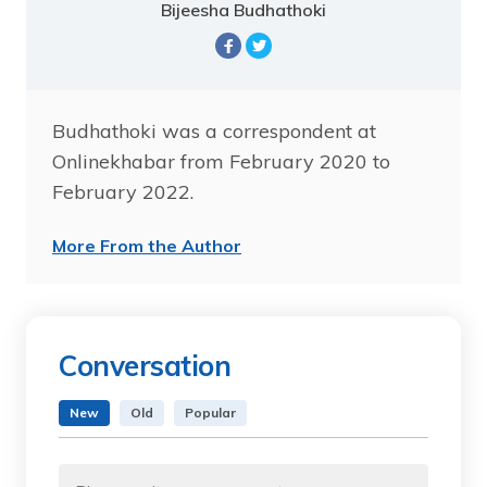
Bijeesha Budhathoki
Budhathoki was a correspondent at
Onlinekhabar from February 2020 to
February 2022.
More From the Author
Conversation
New
Old
Popular