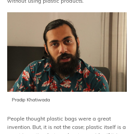
without using plastic products.
Pradip Khatiwada
People thought plastic bags were a great
invention. But, it is not the case; plastic itself is a