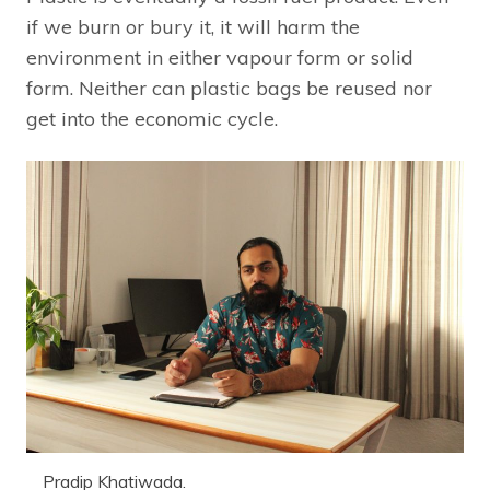
if we burn or bury it, it will harm the
environment in either vapour form or solid
form. Neither can plastic bags be reused nor
get into the economic cycle.
Pradip Khatiwada.