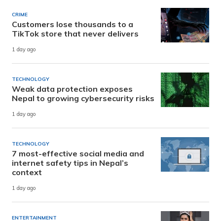
CRIME
Customers lose thousands to a
TikTok store that never delivers
1 day ago
TECHNOLOGY
Weak data protection exposes
Nepal to growing cybersecurity risks
1 day ago
TECHNOLOGY
7 most-effective social media and
internet safety tips in Nepal’s
context
1 day ago
ENTERTAINMENT