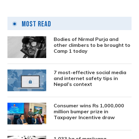
Most Read
Bodies of Nirmal Purja and
other climbers to be brought to
Camp 1 today
7 most-effective social media
and internet safety tips in
Nepal’s context
Consumer wins Rs 1,000,000
million bumper prize in
Taxpayer Incentive draw
1,033 kg of marijuana