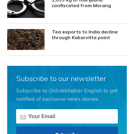
confiscated from Morang
Tea exports to India decline
through Kakarvitta point
Subscribe to our newsletter
Subscribe to Onlinekhabar English to get
notified of exclusive news stories.