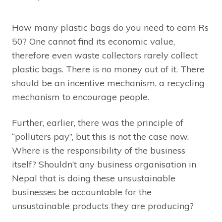
How many plastic bags do you need to earn Rs
50? One cannot find its economic value,
therefore even waste collectors rarely collect
plastic bags. There is no money out of it. There
should be an incentive mechanism, a recycling
mechanism to encourage people.
Further, earlier, there was the principle of
“polluters pay”, but this is not the case now.
Where is the responsibility of the business
itself? Shouldn’t any business organisation in
Nepal that is doing these unsustainable
businesses be accountable for the
unsustainable products they are producing?