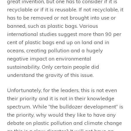
great invention, but one has to consider if it is
recyclable or if it is reusable. If not recyclable, it
has to be removed or not brought into use or
banned, such as plastic bags. Various
international studies suggest more than 90 per
cent of plastic bags end up on land and in
oceans, creating pollution and a hugely
negative impact on environmental
sustainability. Only certain people did
understand the gravity of this issue.
Unfortunately, for the leaders, this is not even
their priority and it is not in their knowledge
spectrum. While “the bulldozer development” is
the priority, why would they like to have any
debate on plastic pollution and climate change