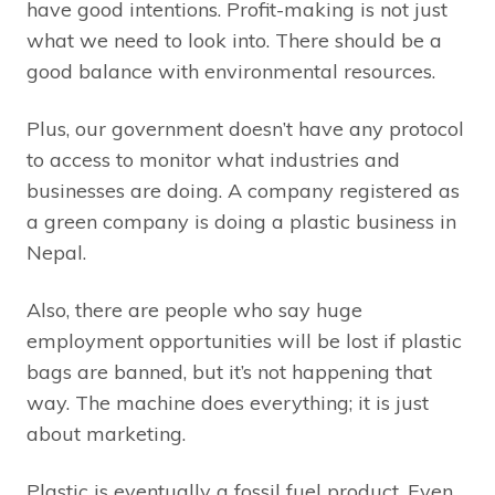
have good intentions. Profit-making is not just
what we need to look into. There should be a
good balance with environmental resources.
Plus, our government doesn’t have any protocol
to access to monitor what industries and
businesses are doing. A company registered as
a green company is doing a plastic business in
Nepal.
Also, there are people who say huge
employment opportunities will be lost if plastic
bags are banned, but it’s not happening that
way. The machine does everything; it is just
about marketing.
Plastic is eventually a fossil fuel product. Even