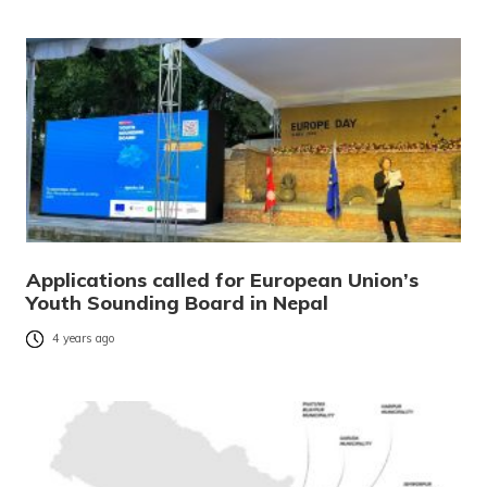
Applications called for European Union’s
Youth Sounding Board in Nepal
4 years ago