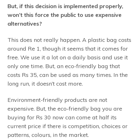
But, if this decision is implemented properly,
won’t this force the public to use expensive
alternatives?
This does not really happen. A plastic bag costs
around Re 1, though it seems that it comes for
free. We use it a lot on a daily basis and use it
only one time. But, an eco-friendly bag that
costs Rs 35, can be used as many times. In the
long run, it doesn’t cost more.
Environment-friendly products are not
expensive. But, the eco-friendly bag you are
buying for Rs 30 now can come at half its
current price if there is competition, choices or
patterns, colours, in the market.