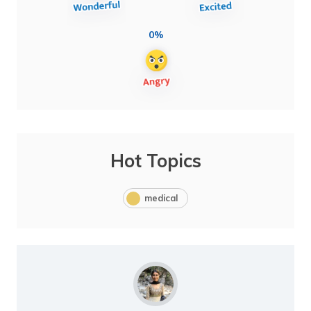
0%
Hot Topics
medical