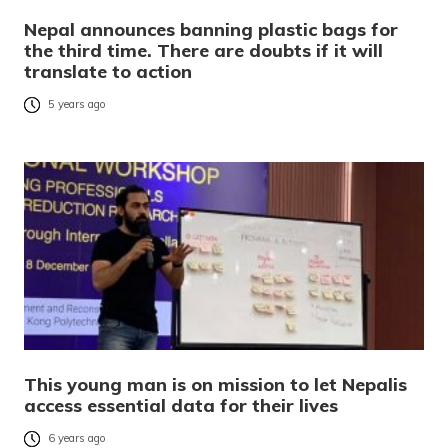
Nepal announces banning plastic bags for
the third time. There are doubts if it will
translate to action
5 years ago
This young man is on mission to let Nepalis
access essential data for their lives
6 years ago