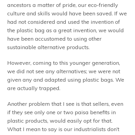
ancestors a matter of pride, our eco-friendly
culture and skills would have been saved. If we
had not considered and used the invention of
the plastic bag as a great invention, we would
have been accustomed to using other
sustainable alternative products.
However, coming to this younger generation,
we did not see any alternatives; we were not
given any and adapted using plastic bags. We
are actually trapped.
Another problem that I see is that sellers, even
if they see only one or two paisa benefits in
plastic products, would easily opt for that.
What I mean to say is our industrialists don’t