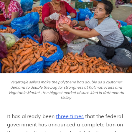
Vegetagle sellers make the polythene bag double as a customer
demand to double the bag for strongness at Kalimati Fruits and
Vegetable Market , the biggest market of such kind in Kathmandu
Valley.
It has already been
three times
that the federal
government has announced a complete ban on