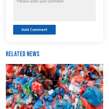
Add Comment
Related News