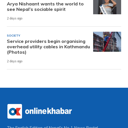
Arya Nishaant wants the world to
see Nepal’s sociable spirit
2 days ago
SOCIETY
Service providers begin organising
overhead utility cables in Kathmandu
(Photos)
2 days ago