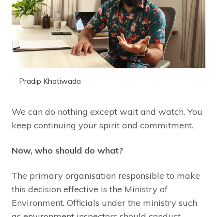
Pradip Khatiwada
We can do nothing except wait and watch. You
keep continuing your spirit and commitment.
Now, who should do what?
The primary organisation responsible to make
this decision effective is the Ministry of
Environment. Officials under the ministry such
as environment inspectors should conduct