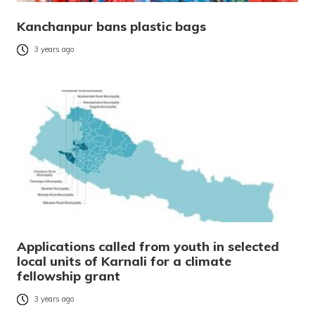
Kanchanpur bans plastic bags
3 years ago
Applications called from youth in selected
local units of Karnali for a climate
fellowship grant
3 years ago