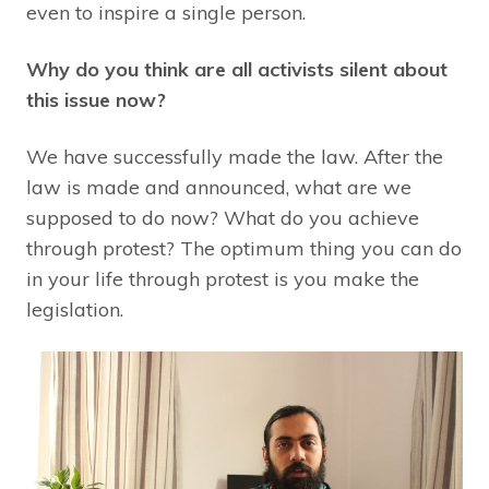
even to inspire a single person.
Why do you think are all activists silent about
this issue now?
We have successfully made the law. After the
law is made and announced, what are we
supposed to do now? What do you achieve
through protest? The optimum thing you can do
in your life through protest is you make the
legislation.