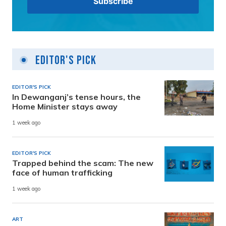
Editor's Pick
EDITOR'S PICK
In Dewanganj’s tense hours, the
Home Minister stays away
1 week ago
EDITOR'S PICK
Trapped behind the scam: The new
face of human trafficking
1 week ago
ART