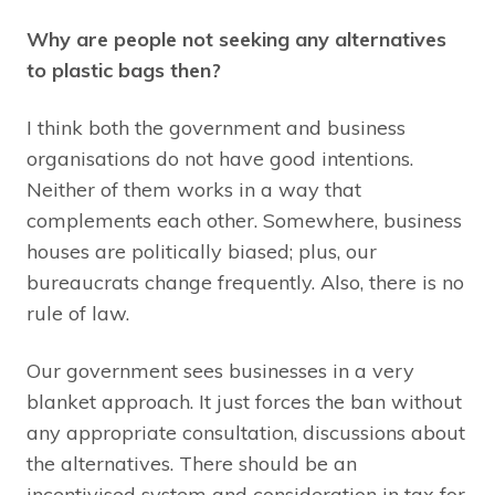
Why are people not seeking any alternatives
to plastic bags then?
I think both the government and business
organisations do not have good intentions.
Neither of them works in a way that
complements each other. Somewhere, business
houses are politically biased; plus, our
bureaucrats change frequently. Also, there is no
rule of law.
Our government sees businesses in a very
blanket approach. It just forces the ban without
any appropriate consultation, discussions about
the alternatives. There should be an
incentivised system and consideration in tax for