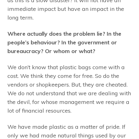
as this is a slow disaster? It will not have an
immediate impact but have an impact in the
long term.
Where actually does the problem lie? In the
people’s behaviour?
In the government or
bureaucracy? Or whom or what?
We don’t know that plastic bags come with a
cost. We think they come for free. So do the
vendors or shopkeepers. But, they are cheated.
We do not understand that we are dealing with
the devil, for whose management we require a
lot of financial resources.
We have made plastic as a matter of pride. If
only we had made natural things used by our