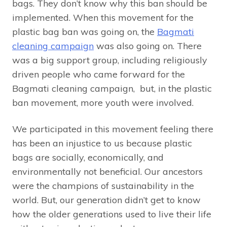
bags. They don’t know why this ban should be
implemented. When this movement for the
plastic bag ban was going on, the
Bagmati
cleaning campaign
was also going on. There
was a big support group, including religiously
driven people who came forward for the
Bagmati cleaning campaign, but, in the plastic
ban movement, more youth were involved.
We participated in this movement feeling there
has been an injustice to us because plastic
bags are socially, economically, and
environmentally not beneficial. Our ancestors
were the champions of sustainability in the
world. But, our generation didn’t get to know
how the older generations used to live their life