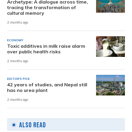
Archetype: A dialogue across time,
tracing the transformation of
cultural memory
2 months ago
ECONOMY
Toxic additives in milk raise alarm
over public health risks
2 months ago
EDITOR'S PICK
42 years of studies, and Nepal still
has no urea plant
2 months ago
Also Read